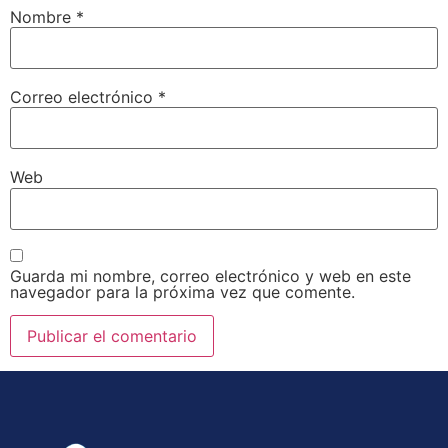
Nombre
*
Correo electrónico
*
Web
Guarda mi nombre, correo electrónico y web en este
navegador para la próxima vez que comente.