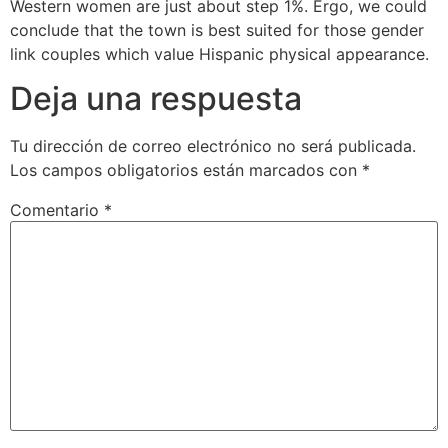
Western women are just about step 1%. Ergo, we could
conclude that the town is best suited for those gender
link couples which value Hispanic physical appearance.
Deja una respuesta
Tu dirección de correo electrónico no será publicada.
Los campos obligatorios están marcados con
*
Comentario
*