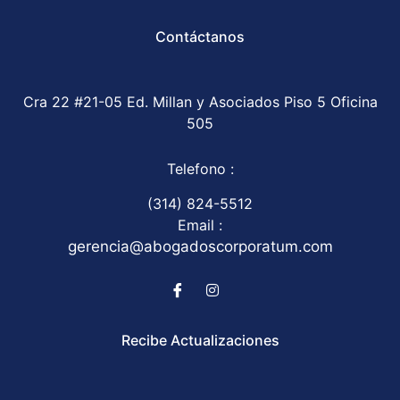
Contáctanos
Cra 22 #21-05 Ed. Millan y Asociados Piso 5 Oficina
505
Telefono :
(314) 824-5512
Email :
gerencia@abogadoscorporatum.com
Recibe Actualizaciones