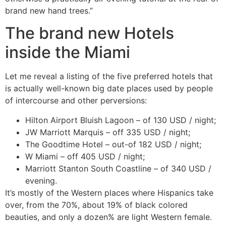
brand new hand trees.”
The brand new Hotels
inside the Miami
Let me reveal a listing of the five preferred hotels that
is actually well-known big date places used by people
of intercourse and other perversions:
Hilton Airport Bluish Lagoon – of 130 USD / night;
JW Marriott Marquis – off 335 USD / night;
The Goodtime Hotel – out-of 182 USD / night;
W Miami – off 405 USD / night;
Marriott Stanton South Coastline – of 340 USD /
evening.
It’s mostly of the Western places where Hispanics take
over, from the 70%, about 19% of black colored
beauties, and only a dozen% are light Western female.