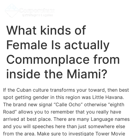
What kinds of
Female Is actually
Commonplace from
inside the Miami?
If the Cuban culture transforms your toward, then best
spot getting gender in this region was Little Havana.
The brand new signal “Calle Ocho” otherwise “eighth
Road” allows you to remember that you really have
arrived at best place. There are many Language names
and you will speeches here than just somewhere else
from the area. Make sure to investigate Tower Movie