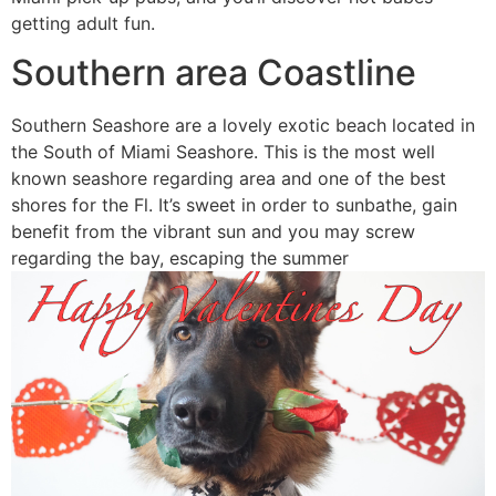
getting adult fun.
Southern area Coastline
Southern Seashore are a lovely exotic beach located in
the South of Miami Seashore.
This is the most well
known seashore regarding area and one of the best
shores for the Fl. It’s sweet in order to sunbathe, gain
benefit from the vibrant sun and you may screw
regarding the bay, escaping the summer