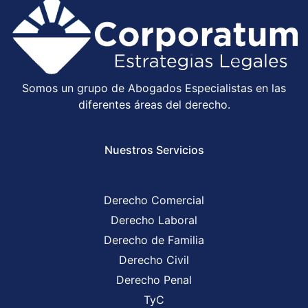
Somos un grupo de Abogados Especialistas en las
diferentes áreas del derecho.
Nuestros Servicios
Derecho Comercial
Derecho Laboral
Derecho de Familia
Derecho Civil
Derecho Penal
TyC