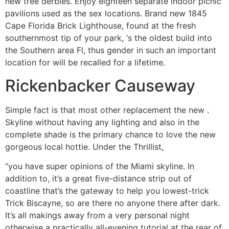
new tree derbies. Enjoy eighteen separate indoor picnic
pavilions used as the sex locations. Brand new 1845
Cape Florida Brick Lighthouse, found at the fresh
southernmost tip of your park, ‘s the oldest build into
the Southern area Fl, thus gender in such an important
location for will be recalled for a lifetime.
Rickenbacker Causeway
Simple fact is that most other replacement the new .
Skyline without having any lighting and also in the
complete shade is the primary chance to love the new
gorgeous local hottie. Under the Thrillist,
“you have super opinions of the Miami skyline. In
addition to, it’s a great five-distance strip out of
coastline that’s the gateway to help you lowest-trick
Trick Biscayne, so are there no anyone there after dark.
It’s all makings away from a very personal night
otherwise a practically all-evening tutorial at the rear of