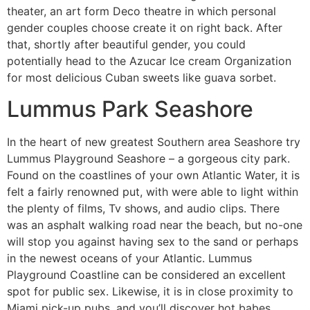
theater, an art form Deco theatre in which personal
gender couples choose create it on right back. After
that, shortly after beautiful gender, you could
potentially head to the Azucar Ice cream Organization
for most delicious Cuban sweets like guava sorbet.
Lummus Park Seashore
In the heart of new greatest Southern area Seashore try
Lummus Playground Seashore – a gorgeous city park.
Found on the coastlines of your own Atlantic Water, it is
felt a fairly renowned put, with were able to light within
the plenty of films, Tv shows, and audio clips. There
was an asphalt walking road near the beach, but no-one
will stop you against having sex to the sand or perhaps
in the newest oceans of your Atlantic. Lummus
Playground Coastline can be considered an excellent
spot for public sex. Likewise, it is in close proximity to
Miami pick-up pubs, and you’ll discover hot babes