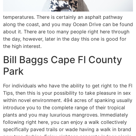
temperatures. There is certainly an asphalt pathway
along the coast, and you may Ocean Drive can be found
about it. There are too many people right here through
the day, however, later in the day this one is good for
the high interest.
Bill Baggs Cape Fl County
Park
For individuals who have the ability to get right to the Fl
Tips, then this is your possibility to take pleasure in sex
within novel environment. 494 acres of spanking usually
introduce you to the complete range of their tropical
plants and you may luxurious mangroves. Immediately
following right here, you can enjoy a walk collectively
specifically paved trails or wade having a walk in brand