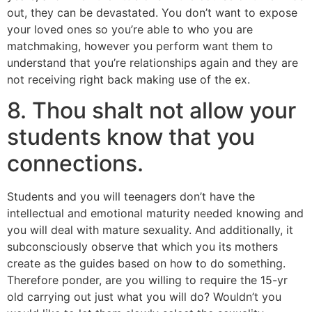
out, they can be devastated. You don’t want to expose
your loved ones so you’re able to who you are
matchmaking, however you perform want them to
understand that you’re relationships again and they are
not receiving right back making use of the ex.
8. Thou shalt not allow your
students know that you
connections.
Students and you will teenagers don’t have the
intellectual and emotional maturity needed knowing and
you will deal with mature sexuality. And additionally, it
subconsciously observe that which you its mothers
create as the guides based on how to do something.
Therefore ponder, are you willing to require the 15-yr
old carrying out just what you will do? Wouldn’t you