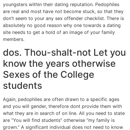
youngsters within their dating reputation. Pedophiles
are real and most have not become stuck, so that they
don’t seem to your any sex offender checklist. There is
absolutely no good reason why one towards a dating
site needs to get a hold of an image of your family
members.
dos. Thou-shalt-not Let you
know the years otherwise
Sexes of the College
students
Again, pedophiles are often drawn to a specific ages
and you will gender, therefore dont provide them with
what they are in search of on line.
All you need to state
are “You will find students” otherwise “my family is
grown.” A significant individual does not need to know