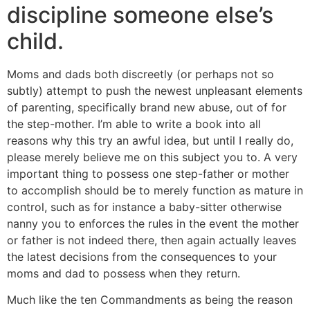
discipline someone else’s
child.
Moms and dads both discreetly (or perhaps not so
subtly) attempt to push the newest unpleasant elements
of parenting, specifically brand new abuse, out of for
the step-mother. I’m able to write a book into all
reasons why this try an awful idea, but until I really do,
please merely believe me on this subject you to. A very
important thing to possess one step-father or mother
to accomplish should be to merely function as mature in
control, such as for instance a baby-sitter otherwise
nanny you to enforces the rules in the event the mother
or father is not indeed there, then again actually leaves
the latest decisions from the consequences to your
moms and dad to possess when they return.
Much like the ten Commandments as being the reason