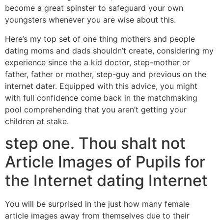
become a great spinster to safeguard your own
youngsters whenever you are wise about this.
Here’s my top set of one thing mothers and people
dating moms and dads shouldn’t create, considering my
experience since the a kid doctor, step-mother or
father, father or mother, step-guy and previous on the
internet dater. Equipped with this advice, you might
with full confidence come back in the matchmaking
pool comprehending that you aren’t getting your
children at stake.
step one. Thou shalt not
Article Images of Pupils for
the Internet dating Internet
You will be surprised in the just how many female
article images away from themselves due to their