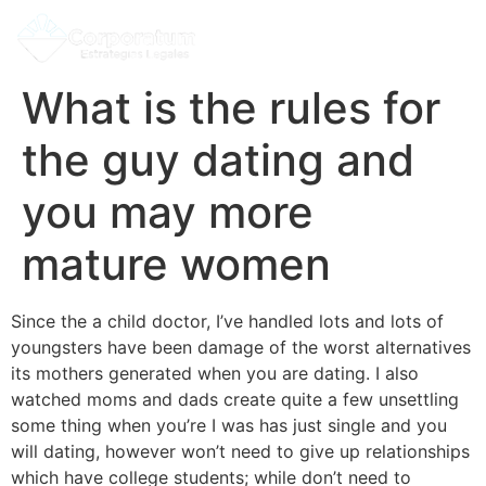
What is the rules for
the guy dating and
you may more
mature women
Since the a child doctor, I’ve handled lots and lots of
youngsters have been damage of the worst alternatives
its mothers generated when you are dating. I also
watched moms and dads create quite a few unsettling
some thing when you’re I was has just single and you
will dating, however won’t need to give up relationships
which have college students; while don’t need to