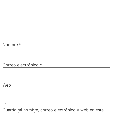
Nombre
*
Correo electrónico
*
Web
Guarda mi nombre, correo electrónico y web en este