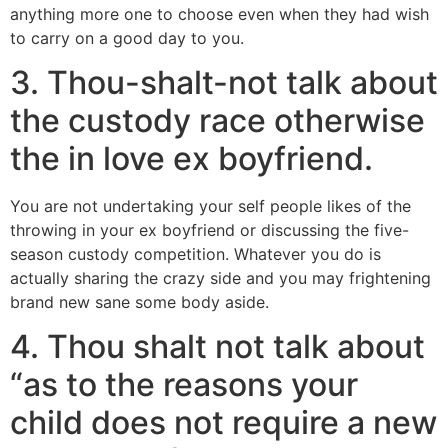
anything more one to choose even when they had wish
to carry on a good day to you.
3. Thou-shalt-not talk about
the custody race otherwise
the in love ex boyfriend.
You are not undertaking your self people likes of the
throwing in your ex boyfriend or discussing the five-
season custody competition. Whatever you do is
actually sharing the crazy side and you may frightening
brand new sane some body aside.
4. Thou shalt not talk about
“as to the reasons your
child does not require a new