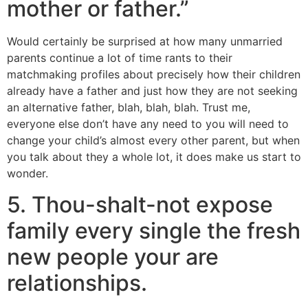
mother or father.”
Would certainly be surprised at how many unmarried
parents continue a lot of time rants to their
matchmaking profiles about precisely how their children
already have a father and just how they are not seeking
an alternative father, blah, blah, blah. Trust me,
everyone else don’t have any need to you will need to
change your child’s almost every other parent, but when
you talk about they a whole lot, it does make us start to
wonder.
5. Thou-shalt-not expose
family every single the fresh
new people your are
relationships.