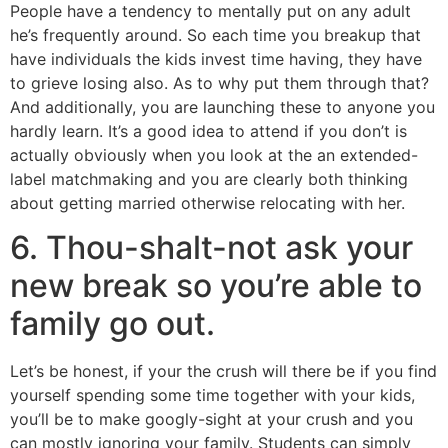
People have a tendency to mentally put on any adult
he’s frequently around. So each time you breakup that
have individuals the kids invest time having, they have
to grieve losing also. As to why put them through that?
And additionally, you are launching these to anyone you
hardly learn. It’s a good idea to attend if you don’t is
actually obviously when you look at the an extended-
label matchmaking and you are clearly both thinking
about getting married otherwise relocating with her.
6. Thou-shalt-not ask your
new break so you’re able to
family go out.
Let’s be honest, if your the crush will there be if you find
yourself spending some time together with your kids,
you’ll be to make googly-sight at your crush and you
can mostly ignoring your family. Students can simply