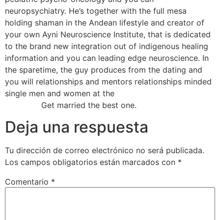
neuropsychiatry. He’s together with the full mesa
holding shaman in the Andean lifestyle and creator of
your own Ayni Neuroscience Institute, that is dedicated
to the brand new integration out of indigenous healing
information and you can leading edge neuroscience. In
the sparetime, the guy produces from the dating and
you will relationships and mentors relationships minded
single men and women at the
heb een kijkje bij deze
hyperlink
Get married the best one.
Deja una respuesta
Tu dirección de correo electrónico no será publicada.
Los campos obligatorios están marcados con
*
Comentario
*