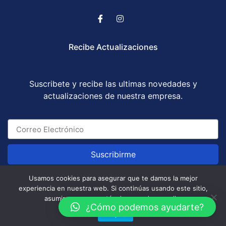
Recibe Actualizaciones
Suscribete y recibe las ultimas novedades y
actualizaciones de nuestra empresa.
Suscribirme
Usamos cookies para asegurar que te damos la mejor
experiencia en nuestra web. Si continúas usando este sitio,
Abogados Corporatum S.A.S © All Rights Reserved
asumiremos que estás de acuerdo con ello.
/ Development by
GABOTRIX
¿Cómo podemos ayudarte?
Aceptar