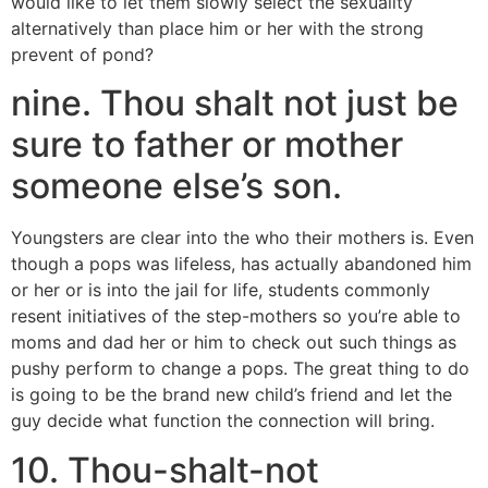
would like to let them slowly select the sexuality
alternatively than place him or her with the strong
prevent of pond?
nine. Thou shalt not just be
sure to father or mother
someone else’s son.
Youngsters are clear into the who their mothers is. Even
though a pops was lifeless, has actually abandoned him
or her or is into the jail for life, students commonly
resent initiatives of the step-mothers so you’re able to
moms and dad her or him to check out such things as
pushy perform to change a pops. The great thing to do
is going to be the brand new child’s friend and let the
guy decide what function the connection will bring.
10. Thou-shalt-not