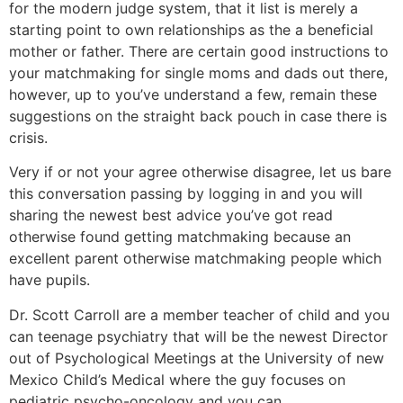
for the modern judge system, that it list is merely a
starting point to own relationships as the a beneficial
mother or father. There are certain good instructions to
your matchmaking for single moms and dads out there,
however, up to you’ve understand a few, remain these
suggestions on the straight back pouch in case there is
crisis.
Very if or not your agree otherwise disagree, let us bare
this conversation passing by logging in and you will
sharing the newest best advice you’ve got read
otherwise found getting matchmaking because an
excellent parent otherwise matchmaking people which
have pupils.
Dr. Scott Carroll are a member teacher of child and you
can teenage psychiatry that will be the newest Director
out of Psychological Meetings at the University of new
Mexico Child’s Medical where the guy focuses on
pediatric psycho-oncology and you can