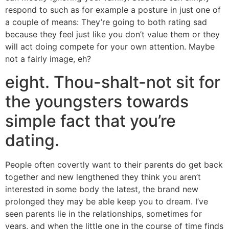
respond to such as for example a posture in just one of
a couple of means: They’re going to both rating sad
because they feel just like you don’t value them or they
will act doing compete for your own attention. Maybe
not a fairly image, eh?
eight. Thou-shalt-not sit for
the youngsters towards
simple fact that you’re
dating.
People often covertly want to their parents do get back
together and new lengthened they think you aren’t
interested in some body the latest, the brand new
prolonged they may be able keep you to dream. I’ve
seen parents lie in the relationships, sometimes for
years, and when the little one in the course of time finds