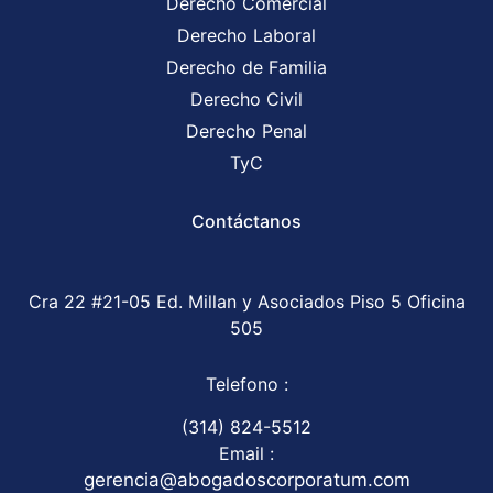
Derecho Comercial
Derecho Laboral
Derecho de Familia
Derecho Civil
Derecho Penal
TyC
Contáctanos
Cra 22 #21-05 Ed. Millan y Asociados Piso 5 Oficina
505
Telefono :
(314) 824-5512
Email :
gerencia@abogadoscorporatum.com