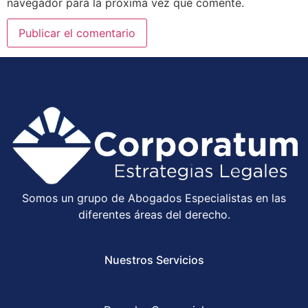
navegador para la próxima vez que comente.
Somos un grupo de Abogados Especialistas en las
diferentes áreas del derecho.
Nuestros Servicios