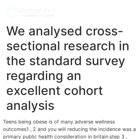
We analysed cross-
sectional research in
the standard survey
regarding an
excellent cohort
analysis
Teens being obese is of many adverse wellness
outcomes1 , 2 and you will reducing the incidence was a
primary public health consideration in britain.step 3 ,