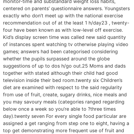
monitor-time and substandard weight loss habits,
centered on parents’ questionnaire answers. Youngsters
exactly who don’t meet up with the national exercise
recommendation out of at the least 1 h/day23 , twenty-
four have been known as with low-level off exercise.
Kid’s display screen time was called new said quantity
of instances spent watching tv otherwise playing video
games; answers had been categorised considering
whether the pupils surpassed around the globe
suggestions of up to dos h/go out.25 Moms and dads
together with stated although their child had good
television inside their bed room.twenty six Children’s
diet are examined with respect to the said regularity
from use of fruit, create, sugary drinks, nice meals and
you may savoury meals (categories ranged regarding
below once a week so you’re able to ?three times
day).twenty seven For every single food particular are
assigned a get ranging from step one to eight, having a
top get demonstrating more frequent use of fruit and