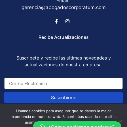
Email :
gerencia@abogadoscorporatum.com
Recibe Actualizaciones
Suscribete y recibe las ultimas novedades y
actualizaciones de nuestra empresa.
Suscribirme
Usamos cookies para asegurar que te damos la mejor
experiencia en nuestra web. Si continúas usando este sitio,
Abogados Corporatum S.A.S © All Rights Reserved
asumiremos que estás de acuerdo con ello.
/ Development by
GABOTRIX