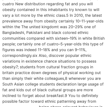
cuatro New distribution regarding fat and you will
obesity contained in this inhabitants try known to will
vary a lot more by the ethnic class.5 In 2010, the latest
prevalence away from obesity certainly 10–11-year-olds
within the The united kingdomt was 20–29% one of
Bangladeshi, Pakistani and black colored ethnic
communities compared with sixteen–19% in white British
people; certainly one of cuatro–5-year-olds this type of
figures was indeed 11–18% and you can 9–11%,
correspondingly.six Also, discover popular ethnic
variations in existence chance situations to possess
obesity7; students from cultural fraction groups in
britain practice down degrees of physical working out
than simply their white colleagues,8 whenever you are
South Asian college students declaration large usage of
fat and kids out of black cultural groups are more
inclined to forget about breakfast.9 You to definitely
possible factor toward ethnic patterning away from