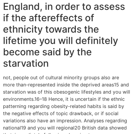
England, in order to assess
if the aftereffects of
ethnicity towards the
lifetime you will definitely
become said by the
starvation
not, people out of cultural minority groups also are
more than-represented inside the deprived areas15 and
starvation was of this obesogenic lifestyles and you will
environments.16–18 Hence, it is uncertain if the ethnic
patterning regarding obesity-related habits is said by
the negative effects of topic drawback, or if social
variations also have an impression.
Analyses regarding
national19 and you will regional20 British data showed