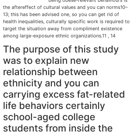
Farmers dating app
being obese-relevant behaviours is
the aftereffect of cultural values and you can norms10–
13; this has been advised one, so you can get rid of
health inequalities, culturally specific work is required to
target the situation away from compliment existence
among large-exposure ethnic organizations.11 , 14
The purpose of this study
was to explain new
relationship between
ethnicity and you can
carrying excess fat-related
life behaviors certainly
school-aged college
students from inside the