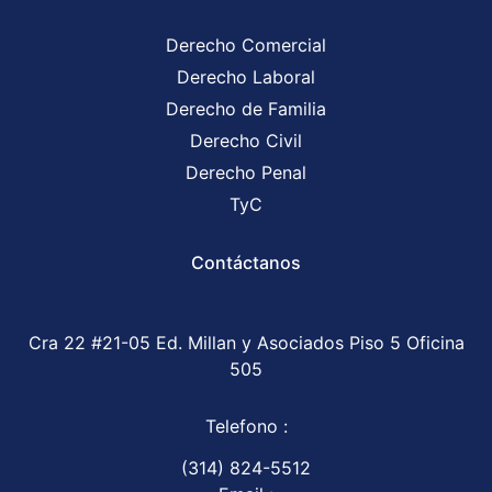
Derecho Comercial
Derecho Laboral
Derecho de Familia
Derecho Civil
Derecho Penal
TyC
Contáctanos
Cra 22 #21-05 Ed. Millan y Asociados Piso 5 Oficina
505
Telefono :
(314) 824-5512