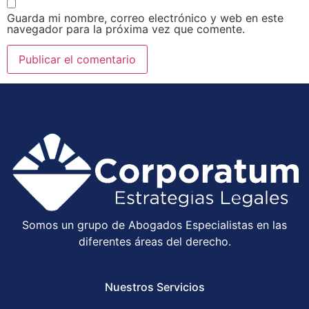
Guarda mi nombre, correo electrónico y web en este
navegador para la próxima vez que comente.
Somos un grupo de Abogados Especialistas en las
diferentes áreas del derecho.
Nuestros Servicios