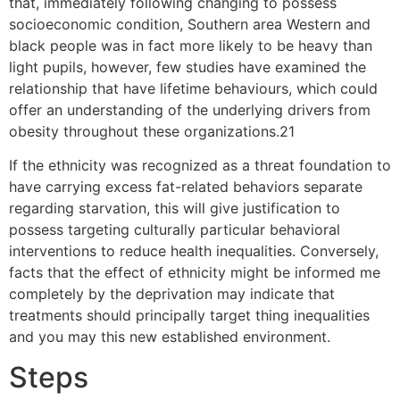
that, immediately following changing to possess
socioeconomic condition, Southern area Western and
black people was in fact more likely to be heavy than
light pupils, however, few studies have examined the
relationship that have lifetime behaviours, which could
offer an understanding of the underlying drivers from
obesity throughout these organizations.21
If the ethnicity was recognized as a threat foundation to
have carrying excess fat-related behaviors separate
regarding starvation, this will give justification to
possess targeting culturally particular behavioral
interventions to reduce health inequalities. Conversely,
facts that the effect of ethnicity might be informed me
completely by the deprivation may indicate that
treatments should principally target thing inequalities
and you may this new established environment.
Steps