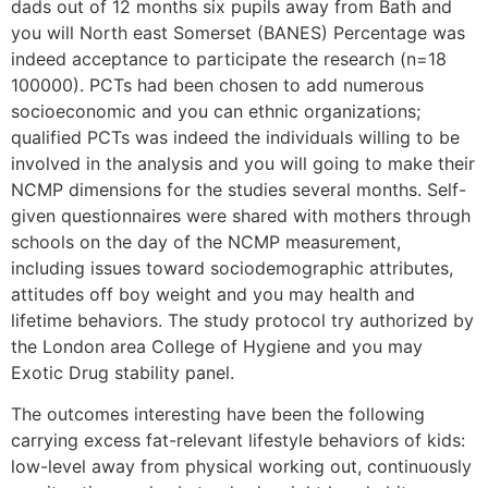
dads out of 12 months six pupils away from Bath and
you will North east Somerset (BANES) Percentage was
indeed acceptance to participate the research (n=18
100000). PCTs had been chosen to add numerous
socioeconomic and you can ethnic organizations;
qualified PCTs was indeed the individuals willing to be
involved in the analysis and you will going to make their
NCMP dimensions for the studies several months. Self-
given questionnaires were shared with mothers through
schools on the day of the NCMP measurement,
including issues toward sociodemographic attributes,
attitudes off boy weight and you may health and
lifetime behaviors. The study protocol try authorized by
the London area College of Hygiene and you may
Exotic Drug stability panel.
The outcomes interesting have been the following
carrying excess fat-relevant lifestyle behaviors of kids:
low-level away from physical working out, continuously