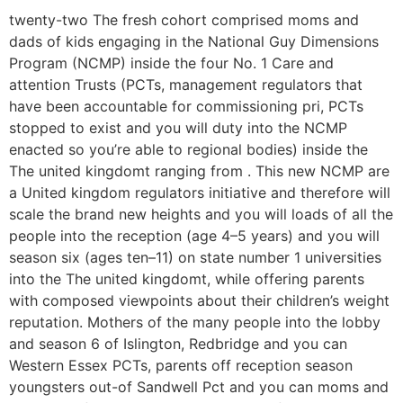
twenty-two The fresh cohort comprised moms and
dads of kids engaging in the National Guy Dimensions
Program (NCMP) inside the four No. 1 Care and
attention Trusts (PCTs, management regulators that
have been accountable for commissioning pri, PCTs
stopped to exist and you will duty into the NCMP
enacted so you’re able to regional bodies) inside the
The united kingdomt ranging from . This new NCMP are
a United kingdom regulators initiative and therefore will
scale the brand new heights and you will loads of all the
people into the reception (age 4–5 years) and you will
season six (ages ten–11) on state number 1 universities
into the The united kingdomt, while offering parents
with composed viewpoints about their children’s weight
reputation. Mothers of the many people into the lobby
and season 6 of Islington, Redbridge and you can
Western Essex PCTs, parents off reception season
youngsters out-of Sandwell Pct and you can moms and