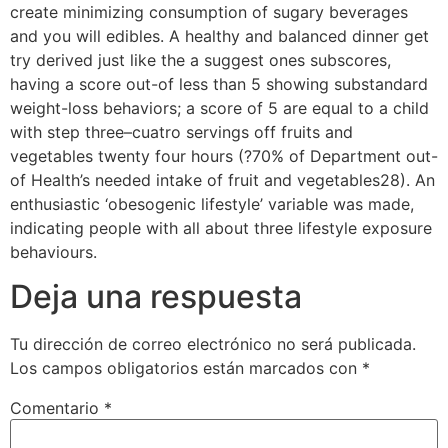
create minimizing consumption of sugary beverages
and you will edibles. A healthy and balanced dinner get
try derived just like the a suggest ones subscores,
having a score out-of less than 5 showing substandard
weight-loss behaviors; a score of 5 are equal to a child
with step three–cuatro servings off fruits and
vegetables twenty four hours (?70% of Department out-
of Health’s needed intake of fruit and vegetables28). An
enthusiastic ‘obesogenic lifestyle’ variable was made,
indicating people with all about three lifestyle exposure
behaviours.
Deja una respuesta
Tu dirección de correo electrónico no será publicada.
Los campos obligatorios están marcados con
*
Comentario
*