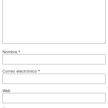
Nombre
*
Correo electrónico
*
Web