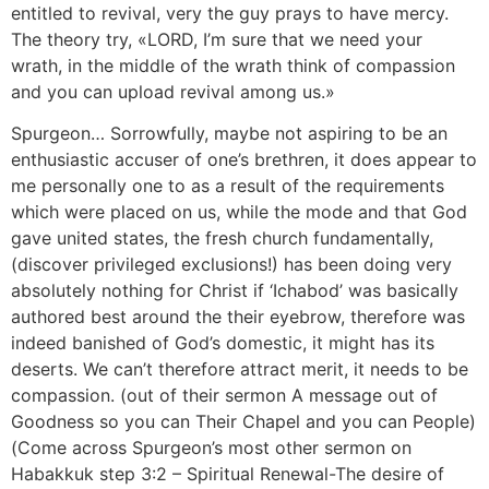
entitled to revival, very the guy prays to have mercy.
The theory try, «LORD, I’m sure that we need your
wrath, in the middle of the wrath think of compassion
and you can upload revival among us.»
Spurgeon… Sorrowfully, maybe not aspiring to be an
enthusiastic accuser of one’s brethren, it does appear to
me personally one to as a result of the requirements
which were placed on us, while the mode and that God
gave united states, the fresh church fundamentally,
(discover privileged exclusions!) has been doing very
absolutely nothing for Christ if ‘Ichabod’ was basically
authored best around the their eyebrow, therefore was
indeed banished of God’s domestic, it might has its
deserts. We can’t therefore attract merit, it needs to be
compassion. (out of their sermon A message out of
Goodness so you can Their Chapel and you can People)
(Come across Spurgeon’s most other sermon on
Habakkuk step 3:2 – Spiritual Renewal-The desire of