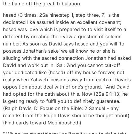
the flame off the great Tribulation.
hesed (3 times, 2Sa nine:step 1, step three, 7) ‘s the
dedicated like assured inside an excellent covenant;
hesed was love which is prepared to to visit itself to a
different by creating their vow a question of solemn
number. As soon as David says hesed and you will ‘to
possess Jonathan’s sake’ we all know he or she is
alluding with the sacred connection Jonathan had asked
David and work out in 1Sa : ‘And you cannot cut-off
your dedicated like (hesed) off my house forever, not
really when Yahweh incisions away from each of David’s
opposition about deal with of one’s ground. ‘ And David
had opted for the oath about this. Now (2Sa 9:1-13) he
is getting ready to fulfil you to definitely guarantee.
(Ralph Davis, D. Focus on the Bible: 2 Samuel – any
remarks from the Ralph Davis should be thought about)
(Find cards toward Mephibosheth)