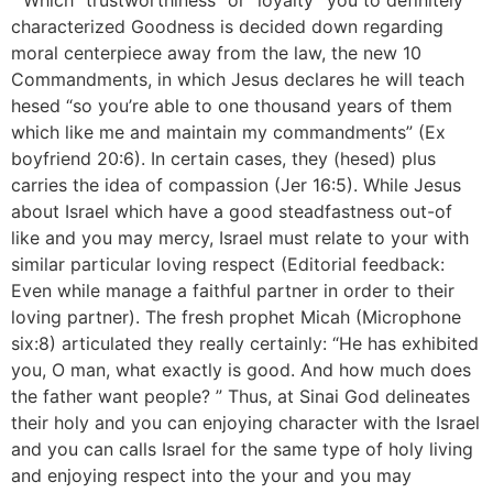
” Which “trustworthiness” or “loyalty” you to definitely
characterized Goodness is decided down regarding
moral centerpiece away from the law, the new 10
Commandments, in which Jesus declares he will teach
hesed “so you’re able to one thousand years of them
which like me and maintain my commandments” (Ex
boyfriend 20:6). In certain cases, they (hesed) plus
carries the idea of compassion (Jer 16:5). While Jesus
about Israel which have a good steadfastness out-of
like and you may mercy, Israel must relate to your with
similar particular loving respect (Editorial feedback:
Even while manage a faithful partner in order to their
loving partner). The fresh prophet Micah (Microphone
six:8) articulated they really certainly: “He has exhibited
you, O man, what exactly is good. And how much does
the father want people? ” Thus, at Sinai God delineates
their holy and you can enjoying character with the Israel
and you can calls Israel for the same type of holy living
and enjoying respect into the your and you may