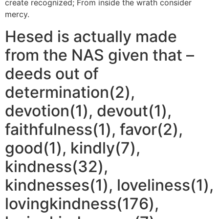
create recognized; From inside the wrath consider
mercy.
Hesed is actually made
from the NAS given that –
deeds out of
determination(2),
devotion(1), devout(1),
faithfulness(1), favor(2),
good(1), kindly(7),
kindness(32),
kindnesses(1), loveliness(1),
lovingkindness(176),