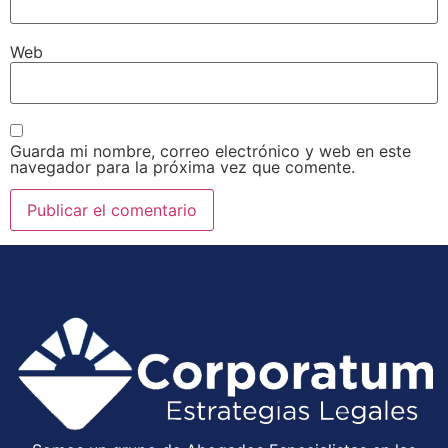
Web
Guarda mi nombre, correo electrónico y web en este
navegador para la próxima vez que comente.