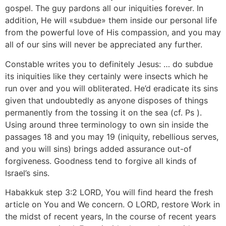
gospel. The guy pardons all our iniquities forever. In
addition, He will «subdue» them inside our personal life
from the powerful love of His compassion, and you may
all of our sins will never be appreciated any further.
Constable writes you to definitely Jesus: … do subdue
its iniquities like they certainly were insects which he
run over and you will obliterated. He’d eradicate its sins
given that undoubtedly as anyone disposes of things
permanently from the tossing it on the sea (cf. Ps ).
Using around three terminology to own sin inside the
passages 18 and you may 19 (iniquity, rebellious serves,
and you will sins) brings added assurance out-of
forgiveness. Goodness tend to forgive all kinds of
Israel’s sins.
Habakkuk step 3:2 LORD, You will find heard the fresh
article on You and We concern.
O LORD, restore Work in
the midst of recent years, In the course of recent years