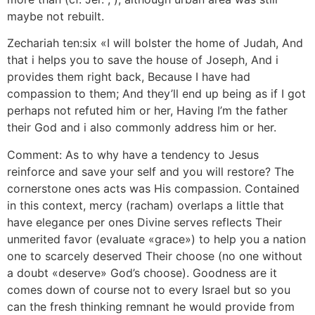
maybe not rebuilt.
Zechariah ten:six «I will bolster the home of Judah, And
that i helps you to save the house of Joseph, And i
provides them right back, Because I have had
compassion to them; And they’ll end up being as if I got
perhaps not refuted him or her, Having I’m the father
their God and i also commonly address him or her.
Comment: As to why have a tendency to Jesus
reinforce and save your self and you will restore? The
cornerstone ones acts was His compassion. Contained
in this context, mercy (racham) overlaps a little that
have elegance per ones Divine serves reflects Their
unmerited favor (evaluate «grace») to help you a nation
one to scarcely deserved Their choose (no one without
a doubt «deserve» God’s choose). Goodness are it
comes down of course not to every Israel but so you
can the fresh thinking remnant he would provide from