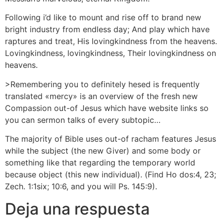
Following i’d like to mount and rise off to brand new
bright industry from endless day; And play which have
raptures and treat, His lovingkindness from the heavens.
Lovingkindness, lovingkindness, Their lovingkindness on
heavens.
>Remembering you to definitely hesed is frequently
translated «mercy» is an overview of the fresh new
Compassion out-of Jesus which have website links so
you can sermon talks of every subtopic…
The majority of Bible uses out-of racham features Jesus
while the subject (the new Giver) and some body or
something like that regarding the temporary world
because object (this new individual). (Find Ho dos:4, 23;
Zech. 1:1six; 10:6, and you will Ps. 145:9).
Deja una respuesta