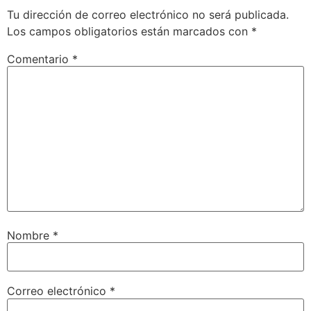
Tu dirección de correo electrónico no será publicada.
Los campos obligatorios están marcados con
*
Comentario
*
Nombre
*
Correo electrónico
*