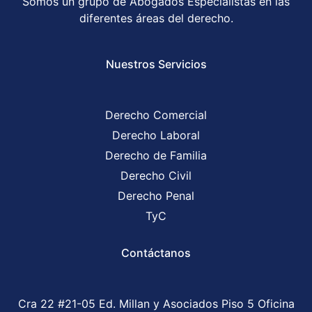
Somos un grupo de Abogados Especialistas en las
diferentes áreas del derecho.
Nuestros Servicios
Derecho Comercial
Derecho Laboral
Derecho de Familia
Derecho Civil
Derecho Penal
TyC
Contáctanos
Cra 22 #21-05 Ed. Millan y Asociados Piso 5 Oficina