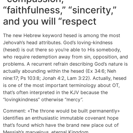
“faithfulness,” “sincerity,”
and you will “respect
The new Hebrew keyword hesed is among the most
Jehovah’s head attributes. God’s loving-kindness
(hesed) is out there so you’re able to His somebody,
who require redemption away from sin, opposition, and
problems. A recurrent refrain describing God’s nature is
actually abounding within the hesed (Ex 34:6; Neh
nine:17; Ps 103:8; Jonah 4:2, Lam 3:22). Actually, hesed
is one of the most important terminology about OT,
that’s often interpreted in the KJV because the
“lovingkindness” otherwise “mercy”.
Comment: «The throne would be built permanently»
identifies an enthusiastic immutable covenant hope
that’s found which have the brand new place out of
Messiah’s marvelous, eternal Kingdom.