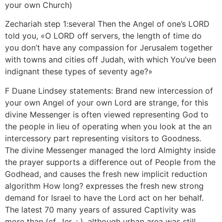
your own Church)
Zechariah step 1:several Then the Angel of one’s LORD
told you, «O LORD off servers, the length of time do
you don’t have any compassion for Jerusalem together
with towns and cities off Judah, with which You’ve been
indignant these types of seventy age?»
F Duane Lindsey statements: Brand new intercession of
your own Angel of your own Lord are strange, for this
divine Messenger is often viewed representing God to
the people in lieu of operating when you look at the an
intercessory part representing visitors to Goodness.
The divine Messenger managed the lord Almighty inside
the prayer supports a difference out of People from the
Godhead, and causes the fresh new implicit reduction
algorithm How long? expresses the fresh new strong
demand for Israel to have the Lord act on her behalf.
The latest 70 many years of assured Captivity was
more than (cf. Jer. ; ), although urban area was still