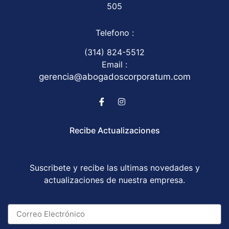
505
Telefono :
(314) 824-5512
Email :
gerencia@abogadoscorporatum.com
Recibe Actualizaciones
Suscribete y recibe las ultimas novedades y
actualizaciones de nuestra empresa.