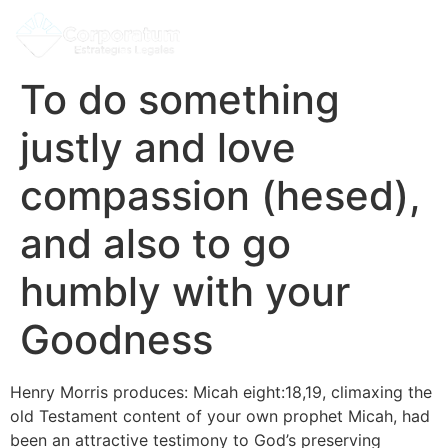
To do something
justly and love
compassion (hesed),
and also to go
humbly with your
Goodness
Henry Morris produces: Micah eight:18,19, climaxing the
old Testament content of your own prophet Micah, had
been an attractive testimony to God’s preserving