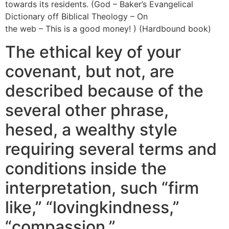
towards its residents. (God – Baker’s Evangelical
Dictionary off Biblical Theology – On
romancetale online
the web – This is a good money! ) (Hardbound book)
The ethical key of your
covenant, but not, are
described because of the
several other phrase,
hesed, a wealthy style
requiring several terms and
conditions inside the
interpretation, such “firm
like,” “lovingkindness,”
“compassion,”