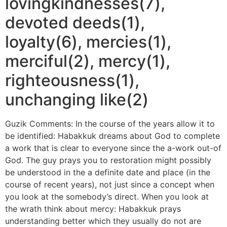
lovingkindnesses(7),
devoted deeds(1),
loyalty(6), mercies(1),
merciful(2), mercy(1),
righteousness(1),
unchanging like(2)
Guzik Comments: In the course of the years allow it to
be identified: Habakkuk dreams about God to complete
a work that is clear to everyone since the a-work out-of
God. The guy prays you to restoration might possibly
be understood in the a definite date and place (in the
course of recent years), not just since a concept when
you look at the somebody’s direct. When you look at
the wrath think about mercy: Habakkuk prays
understanding better which they usually do not are