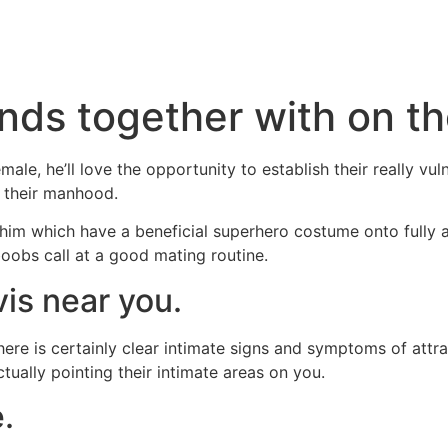
Inicio
Servicios
Nosotros
Conta
nds together with on the
ale, he’ll love the opportunity to establish their really 
on their manhood.
him which have a beneficial superhero costume onto fully ap
oobs call at a good mating routine.
vis near you.
e is certainly clear intimate signs and symptoms of attract
tually pointing their intimate areas on you.
.