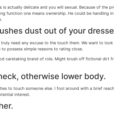
is actually delicate and you will sexual. Because of the pr
aging function one means ownership. He could be handling i
m.
rushes dust out of your dresse
truly need any excuse to the touch them. We want to look af
e to possess simple reasons to rating close.
d caretaking brand of role. Might brush off fictional dirt 
 neck, otherwise lower body.
ities to touch someone else. I fool around with a brief rea
tential interest.
her.