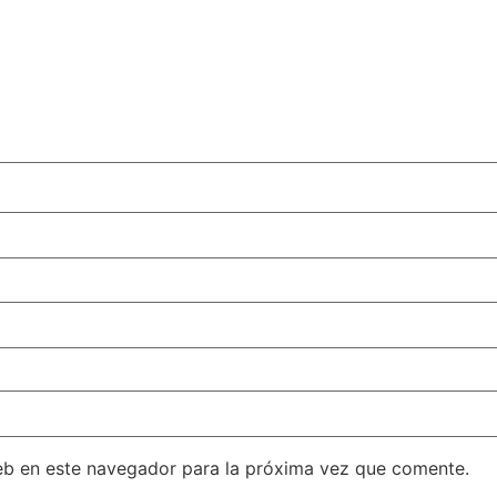
eb en este navegador para la próxima vez que comente.