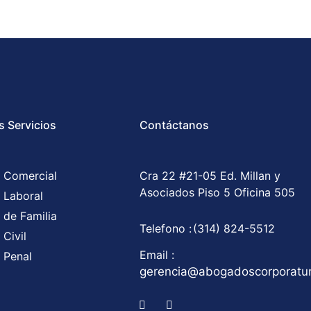
s Servicios
Contáctanos
 Comercial
Cra 22 #21-05 Ed. Millan y
Asociados Piso 5 Oficina 505
 Laboral
 de Familia
Telefono :
(314) 824-5512
Civil
Email :
 Penal
gerencia@abogadoscorporat