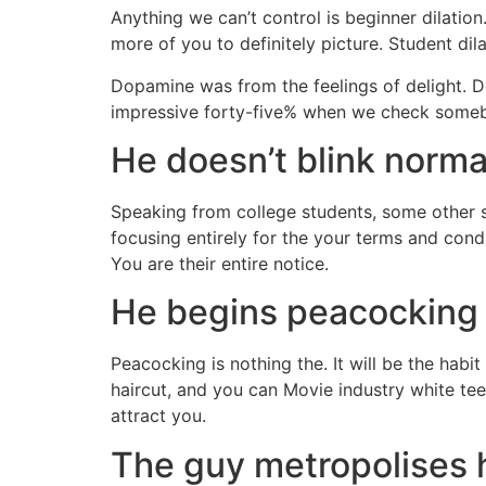
Anything we can’t control is beginner dilatio
more of you to definitely picture. Student dil
Dopamine was from the feelings of delight.
Do
impressive forty-five% when we check some
He doesn’t blink normal
Speaking from college students, some other si
focusing entirely for the your terms and con
You are their entire notice.
He begins peacocking w
Peacocking is nothing the. It will be the hab
haircut, and you can Movie industry white tee
attract you.
The guy metropolises hi