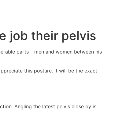
cto
 job their pelvis
vulnerable parts – men and women between his
preciate this posture. It will be the exact
ion. Angling the latest pelvis close by is