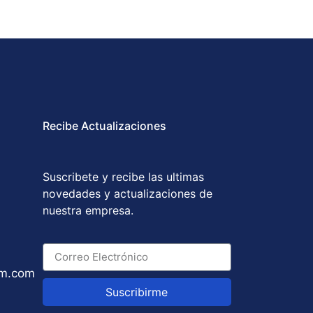
Recibe Actualizaciones
Suscribete y recibe las ultimas
novedades y actualizaciones de
nuestra empresa.
um.com
Suscribirme