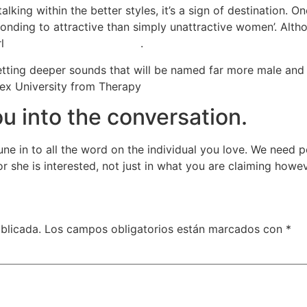
talking within the better styles, it’s a sign of destination
nding to attractive than simply unattractive women’. Althou
rl
sito web incontri lesbiche
.
tting deeper sounds that will be named far more male and r
sex University from Therapy
u into the conversation.
tune in to all the word on the individual you love. We need
 she is interested, not just in what you are claiming however
blicada.
Los campos obligatorios están marcados con
*