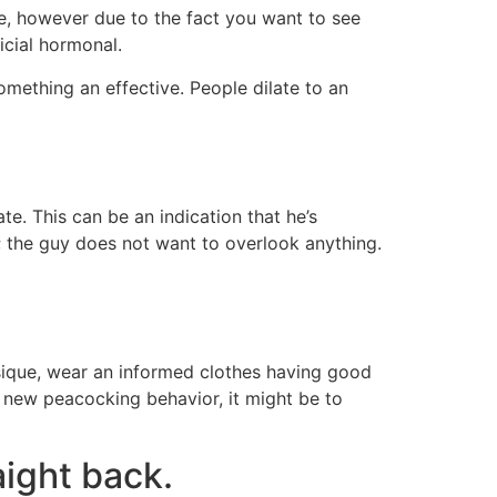
te, however due to the fact you want to see
icial hormonal.
ething an effective. People dilate to an
e. This can be an indication that he’s
; the guy does not want to overlook anything.
ysique, wear an informed clothes having good
e new peacocking behavior, it might be to
aight back.