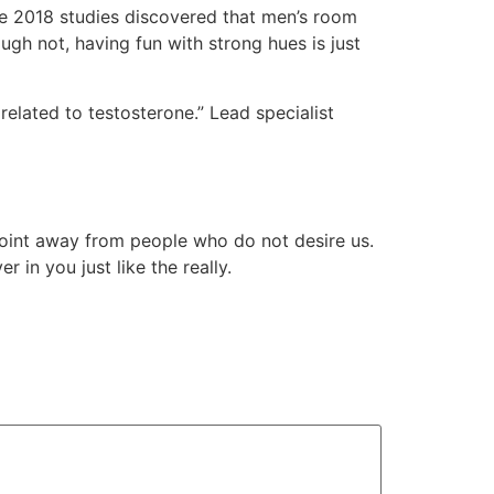
. One 2018 studies discovered that men’s room
gh not, having fun with strong hues is just
elated to testosterone.” Lead specialist
 point away from people who do not desire us.
 in you just like the really.