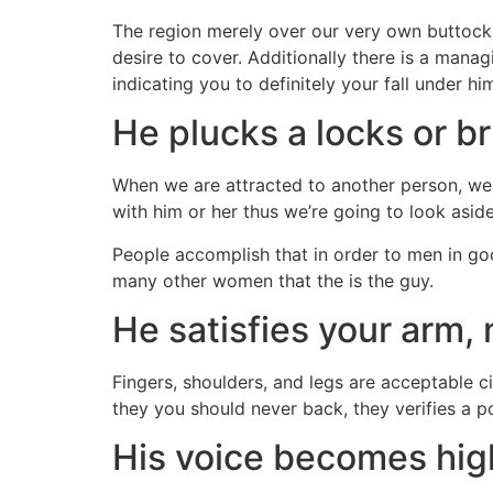
The region merely over our very own buttocks 
desire to cover. Additionally there is a man
indicating you to definitely your fall under hi
He plucks a locks or b
When we are attracted to another person, we 
with him or her thus we’re going to look asid
People accomplish that in order to men in goo
many other women that the is the guy.
He satisfies your arm,
Fingers, shoulders, and legs are acceptable c
they you should never back, they verifies a po
His voice becomes hig