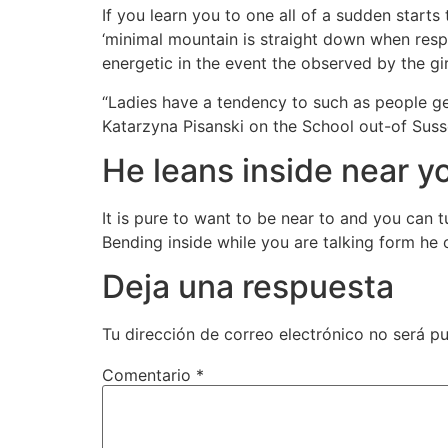
If you learn you to one all of a sudden starts 
‘minimal mountain is straight down when respo
energetic in the event the observed by the gi
“Ladies have a tendency to such as people ge
Katarzyna Pisanski on the School out-of Sus
He leans inside near yo
It is pure to want to be near to and you can 
Bending inside while you are talking form he or
Deja una respuesta
Tu dirección de correo electrónico no será pu
Comentario
*