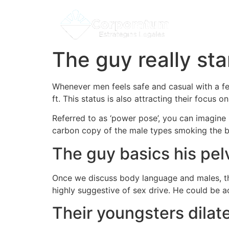
The guy really sta
Whenever men feels safe and casual with a fem
ft. This status is also attracting their focus 
Referred to as ‘power pose’, you can imagine 
carbon copy of the male types smoking the b
The guy basics his pel
Once we discuss body language and males, ther
highly suggestive of sex drive. He could be ac
Their youngsters dilate