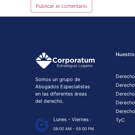
Nuestro
Derecho
Somos un grupo de
Derecho
Abogados Especialistas
en las diferentes áreas
Derecho
del derecho.
Derecho 
Derecho
Lunes - Viernes :
TyC
08:00 AM - 05:00 PM