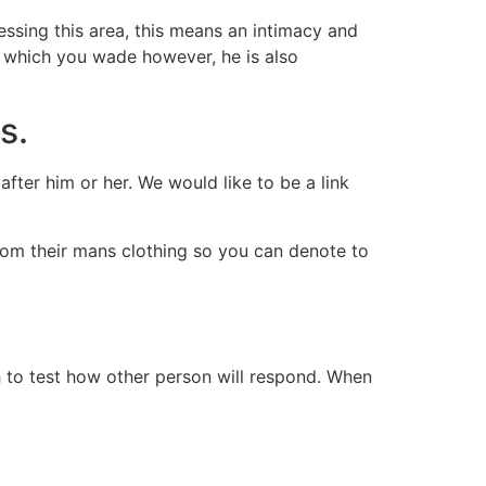
essing this area, this means an intimacy and
n which you wade however, he is also
s.
ter him or her. We would like to be a link
from their mans clothing so you can denote to
ch to test how other person will respond. When