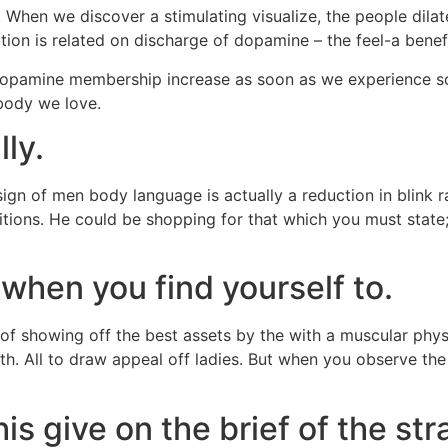
n. When we discover a stimulating visualize, the people dila
ation is related on discharge of dopamine – the feel-a benef
pamine membership increase as soon as we experience som
body we love.
ly.
gn of men body language is actually a reduction in blink rat
ditions. He could be shopping for that which you must state
hen you find yourself to.
it of showing off the best assets by the with a muscular ph
th. All to draw appeal off ladies. But when you observe th
s give on the brief of the str