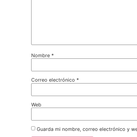
Nombre
*
Correo electrónico
*
Web
Guarda mi nombre, correo electrónico y w