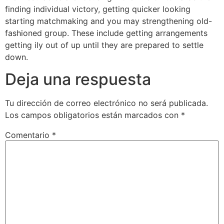
finding individual victory, getting quicker looking
starting matchmaking and you may strengthening old-
fashioned group. These include getting arrangements
getting ily out of up until they are prepared to settle
down.
Deja una respuesta
Tu dirección de correo electrónico no será publicada.
Los campos obligatorios están marcados con
*
Comentario
*