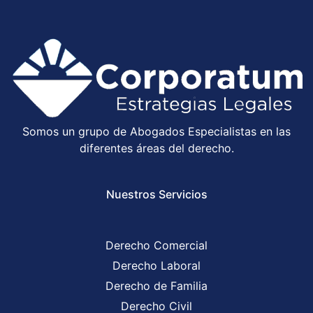
Somos un grupo de Abogados Especialistas en las
diferentes áreas del derecho.
Nuestros Servicios
Derecho Comercial
Derecho Laboral
Derecho de Familia
Derecho Civil