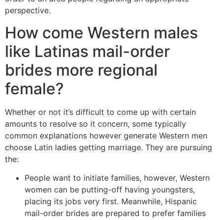
perspective.
How come Western males
like Latinas mail-order
brides more regional
female?
Whether or not it’s difficult to come up with certain
amounts to resolve so it concern, some typically
common explanations however generate Western men
choose Latin ladies getting marriage. They are pursuing
the:
People want to initiate families, however, Western
women can be putting-off having youngsters,
placing its jobs very first. Meanwhile, Hispanic
mail-order brides are prepared to prefer families