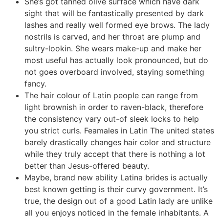
She’s got tanned olive surface which have dark
sight that will be fantastically presented by dark
lashes and really well formed eye brows. The lady
nostrils is carved, and her throat are plump and
sultry-lookin. She wears make-up and make her
most useful has actually look pronounced, but do
not goes overboard involved, staying something
fancy.
The hair colour of Latin people can range from
light brownish in order to raven-black, therefore
the consistency vary out-of sleek locks to help
you strict curls.
Feamales in Latin The united states
barely drastically changes hair color and structure
while they truly accept that there is nothing a lot
better than Jesus-offered beauty.
Maybe, brand new ability Latina brides is actually
best known getting is their curvy government. It’s
true, the design out of a good Latin lady are unlike
all you enjoys noticed in the female inhabitants. A