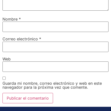
Nombre
*
Correo electrónico
*
Web
Guarda mi nombre, correo electrónico y web en este
navegador para la próxima vez que comente.