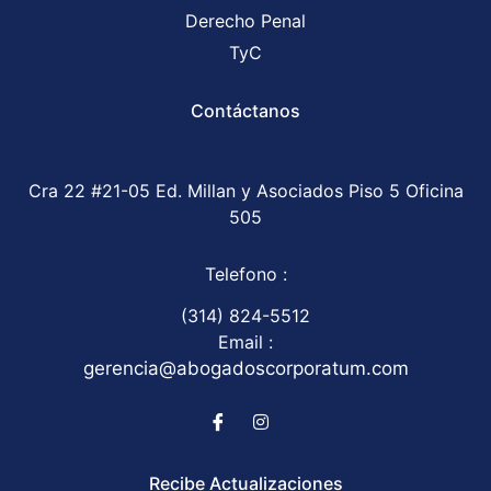
Derecho Penal
TyC
Contáctanos
Cra 22 #21-05 Ed. Millan y Asociados Piso 5 Oficina
505
Telefono :
(314) 824-5512
Email :
gerencia@abogadoscorporatum.com
Recibe Actualizaciones