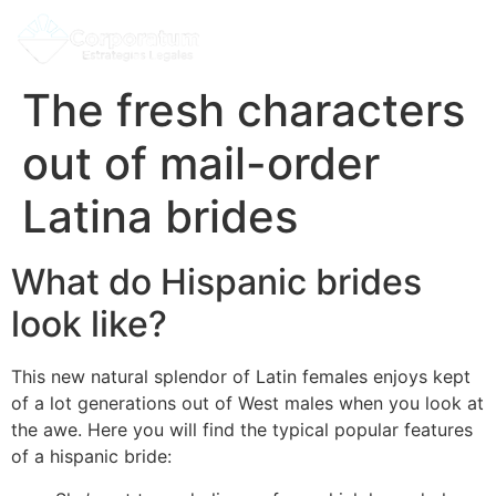
The fresh characters
out of mail-order
Latina brides
What do Hispanic brides
look like?
This new natural splendor of Latin females enjoys kept
of a lot generations out of West males when you look at
the awe. Here you will find the typical popular features
of a hispanic bride: