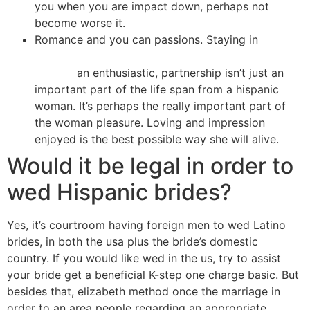
you when you are impact down, perhaps not
become worse it.
Romance and you can passions. Staying in
https://besthookupwebsites.org/wildbuddies-
review/
an enthusiastic, partnership isn’t just an
important part of the life span from a hispanic
woman. It’s perhaps the really important part of
the woman pleasure. Loving and impression
enjoyed is the best possible way she will alive.
Would it be legal in order to
wed Hispanic brides?
Yes, it’s courtroom having foreign men to wed Latino
brides, in both the usa plus the bride’s domestic
country. If you would like wed in the us, try to assist
your bride get a beneficial K-step one charge basic. But
besides that, elizabeth method once the marriage in
order to an area people regarding an appropriate