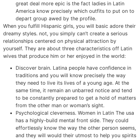
great deal more epic is the fact ladies in Latin
America know precisely which outfits to put on to
depart group awed by the profile.
When you fulfill Hispanic girls, you will basic adore their
dreamy styles. not, you simply can’t create a serious
relationships centered on physical attraction by
yourself. They are about three characteristics off Latin
wives that produce him or her enjoyed in the world:
Discover brain. Latina people have confidence in
traditions and you will know precisely the way
they need to live its lives of a young age. At the
same time, it remain an unbarred notice and tend
to be constantly prepared to get a hold of matters
from the other man or woman’s sight.
Psychological cleverness. Women in Latin The usa
has a highly-build mental front side. They could
effortlessly know the way the other person seems,
and they will would their utmost to help you spirits