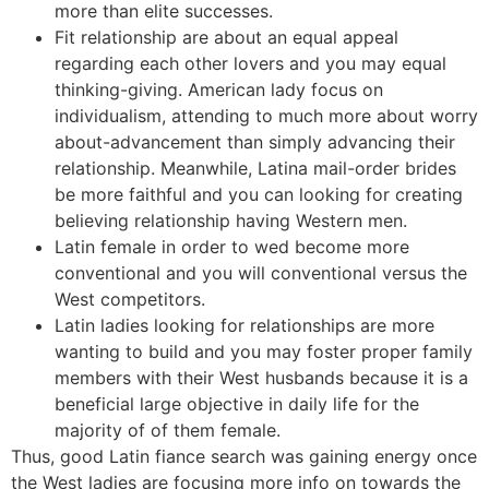
more than elite successes.
Fit relationship are about an equal appeal
regarding each other lovers and you may equal
thinking-giving. American lady focus on
individualism, attending to much more about worry
about-advancement than simply advancing their
relationship. Meanwhile, Latina mail-order brides
be more faithful and you can looking for creating
believing relationship having Western men.
Latin female in order to wed become more
conventional and you will conventional versus the
West competitors.
Latin ladies looking for relationships are more
wanting to build and you may foster proper family
members with their West husbands because it is a
beneficial large objective in daily life for the
majority of of them female.
Thus, good Latin fiance search was gaining energy once
the West ladies are focusing more info on towards the