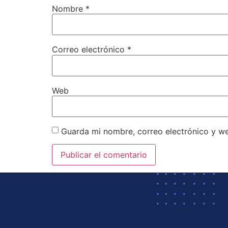
Nombre
*
Correo electrónico
*
Web
Guarda mi nombre, correo electrónico y w