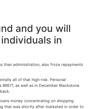
cto
und and you will
individuals in
ss than administration, also froze repayments
tally all of that high-risk. Personal
s BREIT, as well as in December Blackstone
 back.
l loans money concentrating on shopping
g that was shortly after marketed in order to