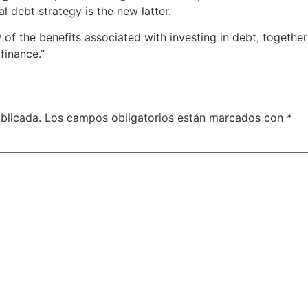
l debt strategy is the new latter.
few of the benefits associated with investing in debt, togeth
finance.”
blicada.
Los campos obligatorios están marcados con
*