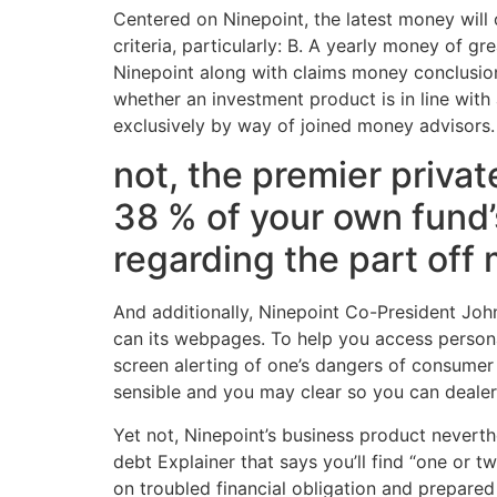
Centered on Ninepoint, the latest money will 
criteria, particularly: B. A yearly money of 
Ninepoint along with claims money conclusio
whether an investment product is in line with
exclusively by way of joined money advisors.
not, the premier priva
38 % of your own fund’
regarding the part off
And additionally, Ninepoint Co-President Joh
can its webpages. To help you access persona
screen alerting of one’s dangers of consumer 
sensible and you may clear so you can dealers
Yet not, Ninepoint’s business product neverth
debt Explainer that says you’ll find “one or t
on troubled financial obligation and prepared