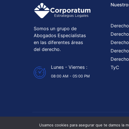
Nuestro
Derecho
Somos un grupo de
Derecho
Abogados Especialistas
en las diferentes áreas
Derecho
del derecho.
Derecho 
Derecho
Lunes - Viernes :
TyC
08:00 AM - 05:00 PM
Abogados 
Usamos cookies para asegurar que te damos la me