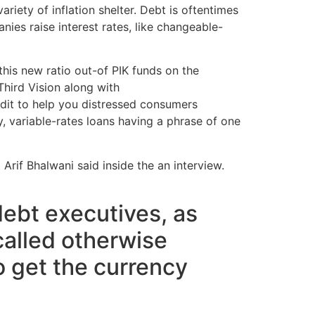
iety of inflation shelter. Debt is oftentimes
ies raise interest rates, like changeable-
 this new ratio out-of PIK funds on the
 Third Vision along with
payday loans online
edit to help you distressed consumers
y, variable-rates loans having a phrase of one
Arif Bhalwani said inside the an interview.
ebt executives, as
called otherwise
to get the currency