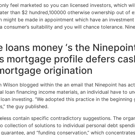
only feel marketed so you can licensed investors, which wil
greater than $2 hundred,100000 otherwise ownership out of ex
n might be made in appointment which have an investment a
 a consumer’s suitability and you will chance tolerance. Ni
te loans money ‘s the Ninepoin
s mortgage profile defers ca
 mortgage origination
n Wilson blogged within the an email that Ninepoint has act
l loan financing income materials, an individual have to un
loan investing. “We adopted this practice in the beginning 
,” the guy published.
eless contain specific contradictory suggestions. The organ
wo collection of solutions to individual personal debt spen
 guarantee, and “funding conservation,” which concentrates