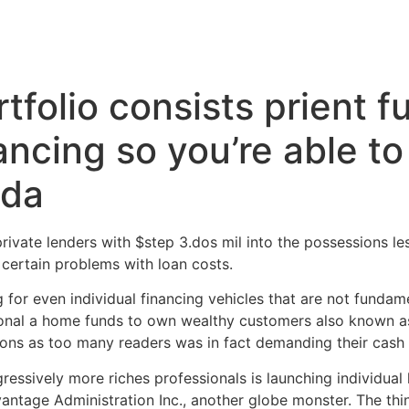
Inicio
Servicios
Nosotros
Conta
tfolio consists prient f
ncing so you’re able to 
ada
ivate lenders with $step 3.dos mil into the possessions le
 certain problems with loan costs.
or even individual financing vehicles that are not fundamen
sonal a home funds to own wealthy customers also known a
tions as too many readers was in fact demanding their cash
ressively more riches professionals is launching individua
antage Administration Inc., another globe monster.
The thin