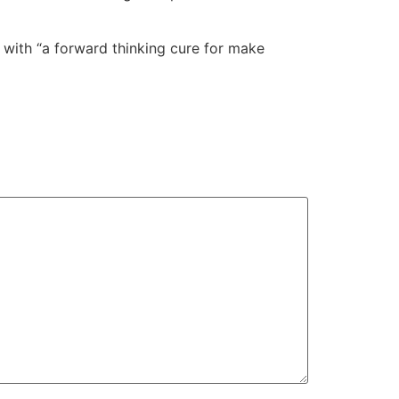
er with “a forward thinking cure for make