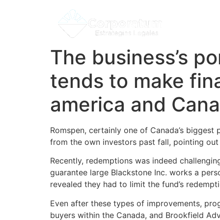
The business’s por
tends to make fina
america and Can
Romspen, certainly one of Canada’s biggest pr
from the own investors past fall, pointing out
Recently, redemptions was indeed challenging f
guarantee large Blackstone Inc. works a per
revealed they had to limit the fund’s redemp
Even after these types of improvements, prog
buyers within the Canada, and Brookfield Adv