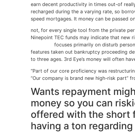
earn decent productivity in times out-of real
recharged during the a varying rate, so borro
speed mortgages. It money can be passed on to
not, for every single tool from the private pe
Ninepoint TEC funds may indicate that new ris
same day
focuses primarily on disturb person
features taken out bankruptcy proceeding defen
to three ages. 3rd Eye’s money will often hav
“Part of our core proficiency was restructuri
“Our company is brand new high-risk part” from
Wants repayment might
money so you can riski
offered with the short 
having a ton regarding