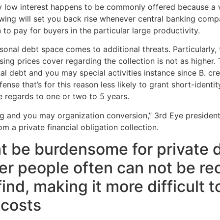
ly low interest happens to be commonly offered because a var
wing will set you back rise whenever central banking compan
 pay for buyers in the particular large productivity.
rsonal debt space comes to additional threats. Particularly,
ing prices cover regarding the collection is not as higher.
al debt and you may special activities instance since B. cr
se that’s for this reason less likely to grant short-identit
e regards to one or two to 5 years.
ng and you may organization conversion,” 3rd Eye president 
 a private financial obligation collection.
 be burdensome for private d
er people often can not be re
find, making it more difficult 
 costs