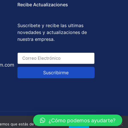
Recibe Actualizaciones
Suscribete y recibe las ultimas
novedades y actualizaciones de
nuestra empresa.
um.com
Suscribirme
y
GABOTRIX
¿Cómo podemos ayudarte?
remos que estás de acuerdo con ello.
Aceptar