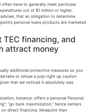
l often have to generally meet particular
penditures out of $1 million or higher.
dviser, that an obligation to determine
nepoint’s personal loans products are marketed
t TEC financing, and
sh attract money
ually additional protective measures so you
dertake or refuse a pop-right up caution
given that we noticed it absolutely was
ization, Instance, offers a personal Personal
ding”: “go back maximization,” hence centers
 on direct financing. Ninepoint then