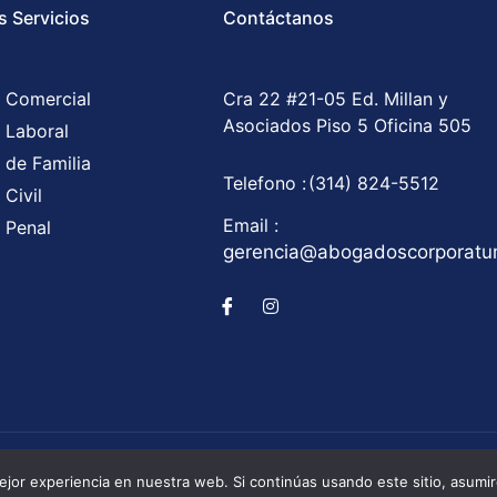
s Servicios
Contáctanos
 Comercial
Cra 22 #21-05 Ed. Millan y
Asociados Piso 5 Oficina 505
 Laboral
 de Familia
Telefono :
(314) 824-5512
Civil
Email :
 Penal
gerencia@abogadoscorporat
Corporatum S.A.S © All Rights Reserved / Development b
jor experiencia en nuestra web. Si continúas usando este sitio, asumi