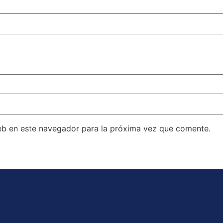
eb en este navegador para la próxima vez que comente.