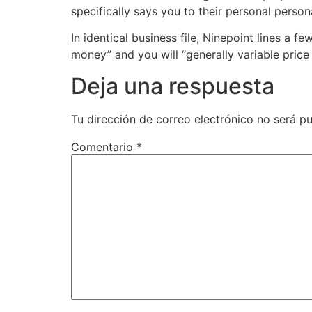
specifically says you to their personal persona
In identical business file, Ninepoint lines a 
money” and you will “generally variable price 
Deja una respuesta
Tu dirección de correo electrónico no será pu
Comentario
*