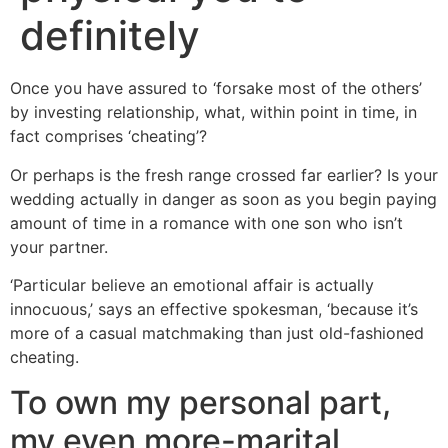
definitely
Once you have assured to ‘forsake most of the others’
by investing relationship, what, within point in time, in
fact comprises ‘cheating’?
Or perhaps is the fresh range crossed far earlier? Is your
wedding actually in danger as soon as you begin paying
amount of time in a romance with one son who isn’t
your partner.
‘Particular believe an emotional affair is actually
innocuous,’ says an effective spokesman, ‘because it’s
more of a casual matchmaking than just old-fashioned
cheating.
To own my personal part,
my even more-marital