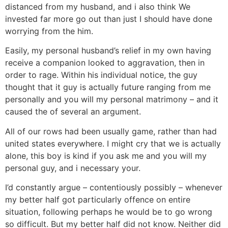
distanced from my husband, and i also think We
invested far more go out than just I should have done
worrying from the him.
Easily, my personal husband’s relief in my own having
receive a companion looked to aggravation, then in
order to rage. Within his individual notice, the guy
thought that it guy is actually future ranging from me
personally and you will my personal matrimony – and it
caused the of several an argument.
All of our rows had been usually game, rather than had
united states everywhere. I might cry that we is actually
alone, this boy is kind if you ask me and you will my
personal guy, and i necessary your.
I’d constantly argue – contentiously possibly – whenever
my better half got particularly offence on entire
situation, following perhaps he would be to go wrong
so difficult. But my better half did not know. Neither did