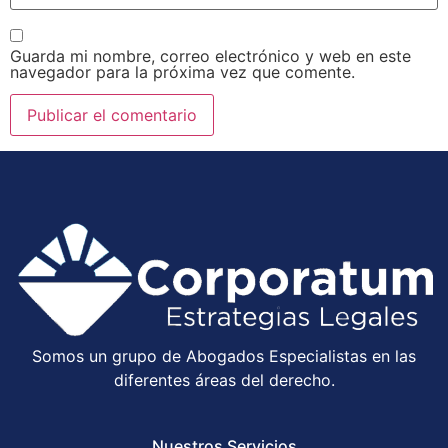
Guarda mi nombre, correo electrónico y web en este
navegador para la próxima vez que comente.
Somos un grupo de Abogados Especialistas en las
diferentes áreas del derecho.
Nuestros Servicios