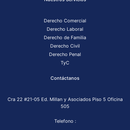
Derecho Comercial
Derecho Laboral
Derecho de Familia
Derecho Civil
Derecho Penal
TyC
Contáctanos
Cra 22 #21-05 Ed. Millan y Asociados Piso 5 Oficina
505
Telefono :