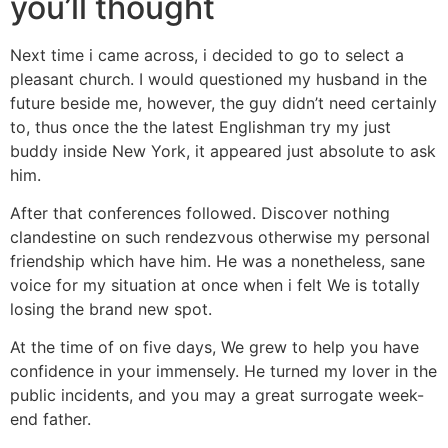
you’ll thought
Next time i came across, i decided to go to select a
pleasant church. I would questioned my husband in the
future beside me, however, the guy didn’t need certainly
to, thus once the the latest Englishman try my just
buddy inside New York, it appeared just absolute to ask
him.
After that conferences followed. Discover nothing
clandestine on such rendezvous otherwise my personal
friendship which have him. He was a nonetheless, sane
voice for my situation at once when i felt We is totally
losing the brand new spot.
At the time of on five days, We grew to help you have
confidence in your immensely. He turned my lover in the
public incidents, and you may a great surrogate week-
end father.