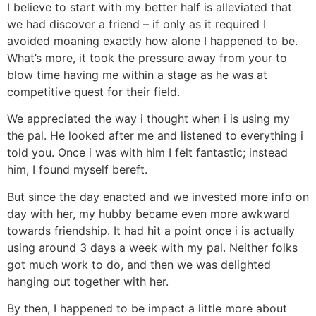
I believe to start with my better half is alleviated that
we had discover a friend – if only as it required I
avoided moaning exactly how alone I happened to be.
What’s more, it took the pressure away from your to
blow time having me within a stage as he was at
competitive quest for their field.
We appreciated the way i thought when i is using my
the pal. He looked after me and listened to everything i
told you. Once i was with him I felt fantastic; instead
him, I found myself bereft.
But since the day enacted and we invested more info on
day with her, my hubby became even more awkward
towards friendship. It had hit a point once i is actually
using around 3 days a week with my pal. Neither folks
got much work to do, and then we was delighted
hanging out together with her.
By then, I happened to be impact a little more about