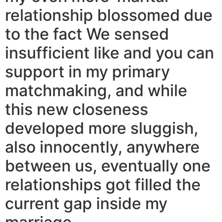
relationship blossomed due
to the fact We sensed
insufficient like and you can
support in my primary
matchmaking, and while
this new closeness
developed more sluggish,
also innocently, anywhere
between us, eventually one
relationships got filled the
current gap inside my