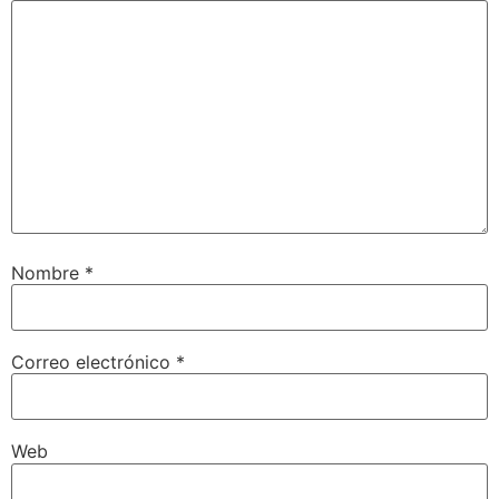
Nombre
*
Correo electrónico
*
Web