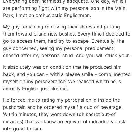
Everything been harmlessly adequate. One day, while i
are performing fight with my personal son in the Main
Park, I met an enthusiastic Englishman.
My guy remaining removing their shoes and putting
them toward brand new bushes. Every time I decided to
go to access them, he’d try to escape. Eventually, the
guy concerned, seeing my personal predicament,
chased after my personal child. And you will stuck your.
It absolutely was on condition that he produced him
back, and you can – with a please smile – complimented
myself on my perseverance, We realised which he is
actually English, just like me.
He forced me to rating my personal child inside the
pushchair, and he ordered myself a cup of beverage.
Within minutes, they went down (oh secret out-of
miracles) that we know an equivalent individuals back
into great britain.