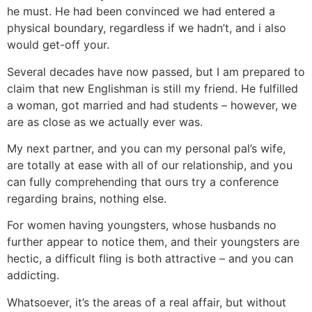
he must. He had been convinced we had entered a
physical boundary, regardless if we hadn’t, and i also
would get-off your.
Several decades have now passed, but I am prepared to
claim that new Englishman is still my friend. He fulfilled
a woman, got married and had students – however, we
are as close as we actually ever was.
My next partner, and you can my personal pal’s wife,
are totally at ease with all of our relationship, and you
can fully comprehending that ours try a conference
regarding brains, nothing else.
For women having youngsters, whose husbands no
further appear to notice them, and their youngsters are
hectic, a difficult fling is both attractive – and you can
addicting.
Whatsoever, it’s the areas of a real affair, but without