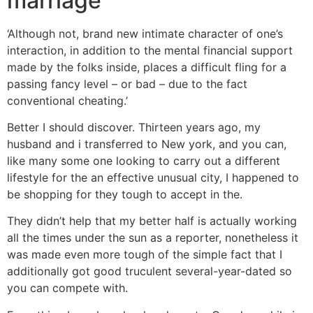
marriage
‘Although not, brand new intimate character of one’s
interaction, in addition to the mental financial support
made by the folks inside, places a difficult fling for a
passing fancy level – or bad – due to the fact
conventional cheating.’
Better I should discover. Thirteen years ago, my
husband and i transferred to New york, and you can,
like many some one looking to carry out a different
lifestyle for the an effective unusual city, I happened to
be shopping for they tough to accept in the.
They didn’t help that my better half is actually working
all the times under the sun as a reporter, nonetheless it
was made even more tough of the simple fact that I
additionally got good truculent several-year-dated so
you can compete with.