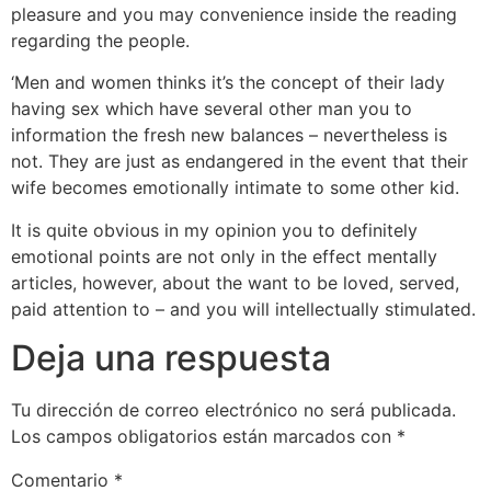
pleasure and you may convenience inside the reading
regarding the people.
‘Men and women thinks it’s the concept of their lady
having sex which have several other man you to
information the fresh new balances – nevertheless is
not. They are just as endangered in the event that their
wife becomes emotionally intimate to some other kid.
It is quite obvious in my opinion you to definitely
emotional points are not only in the effect mentally
articles, however, about the want to be loved, served,
paid attention to – and you will intellectually stimulated.
Deja una respuesta
Tu dirección de correo electrónico no será publicada.
Los campos obligatorios están marcados con
*
Comentario
*