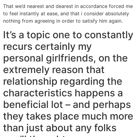
That we’d nearest and dearest in accordance forced me
to feel instantly at ease, and that i consider absolutely
nothing from agreeing in order to satisfy him again.
It’s a topic one to constantly
recurs certainly my
personal girlfriends, on the
extremely reason that
relationship regarding the
characteristics happens a
beneficial lot – and perhaps
they takes place much more
than just about any folks