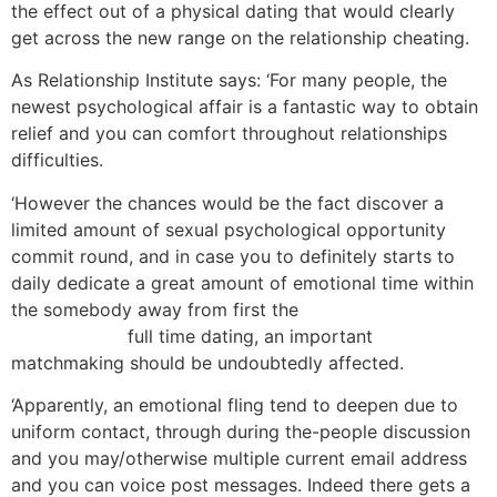
the effect out of a physical dating that would clearly
get across the new range on the relationship cheating.
As Relationship Institute says: ‘For many people, the
newest psychological affair is a fantastic way to obtain
relief and you can comfort throughout relationships
difficulties.
‘However the chances would be the fact discover a
limited amount of sexual psychological opportunity
commit round, and in case you to definitely starts to
daily dedicate a great amount of emotional time within
the somebody away from first the
Cougar Dating-Seite
Bewertungen
full time dating, an important
matchmaking should be undoubtedly affected.
‘Apparently, an emotional fling tend to deepen due to
uniform contact, through during the-people discussion
and you may/otherwise multiple current email address
and you can voice post messages. Indeed there gets a