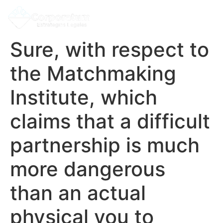
Sure, with respect to
the Matchmaking
Institute, which
claims that a difficult
partnership is much
more dangerous
than an actual
physical you to