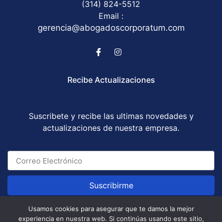
(314) 824-5512
Email :
gerencia@abogadoscorporatum.com
Recibe Actualizaciones
Suscribete y recibe las ultimas novedades y
actualizaciones de nuestra empresa.
Suscribirme
Usamos cookies para asegurar que te damos la mejor
experiencia en nuestra web. Si continúas usando este sitio,