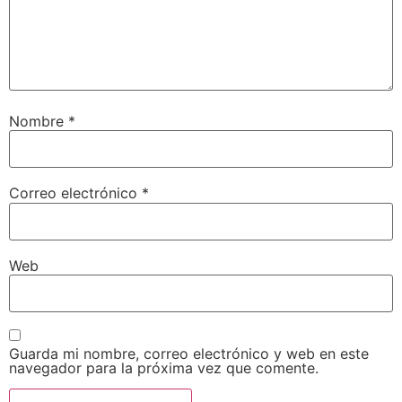
Nombre
*
Correo electrónico
*
Web
Guarda mi nombre, correo electrónico y web en este
navegador para la próxima vez que comente.