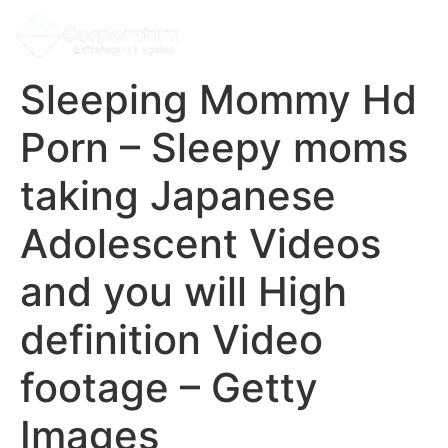
Sleeping Mommy Hd
Porn – Sleepy moms
taking Japanese
Adolescent Videos
and you will High
definition Video
footage – Getty
Images