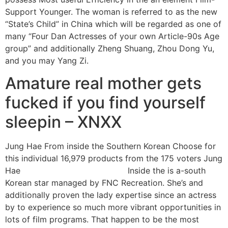
Support Younger. The woman is referred to as the new
“State’s Child” in China which will be regarded as one of
many “Four Dan Actresses of your own Article-90s Age
group” and additionally Zheng Shuang, Zhou Dong Yu,
and you may Yang Zi.
Amature real mother gets
fucked if you find yourself
sleepin – XNXX
Jung Hae From inside the Southern Korean Choose for
this individual 16,979 products from the 175 voters Jung
Hae
Laredo live escort reviews
Inside the is a-south
Korean star managed by FNC Recreation. She’s and
additionally proven the lady expertise since an actress
by to experience so much more vibrant opportunities in
lots of film programs. That happen to be the most