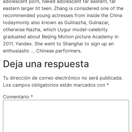
adolescent porn, naked adolescent far eastern, far
eastern larger tit teen. Zhang is considered one of the
recommended young actresses from inside the China
todaymonly also known as Gulinazha, Gulnazar,
otherwise Nazha, which Uygur model-celebrity
graduated about Beijing Motion picture Academy in
2011. Yandex. She went to Shanghai to sign up an
enthusiastic … Chinese performers.
Deja una respuesta
Tu dirección de correo electrónico no será publicada.
Los campos obligatorios están marcados con
*
Comentario
*