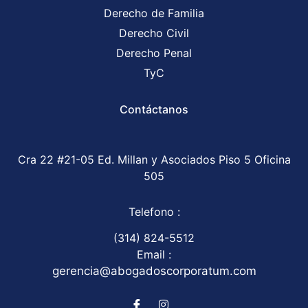
Derecho de Familia
Derecho Civil
Derecho Penal
TyC
Contáctanos
Cra 22 #21-05 Ed. Millan y Asociados Piso 5 Oficina
505
Telefono :
(314) 824-5512
Email :
gerencia@abogadoscorporatum.com