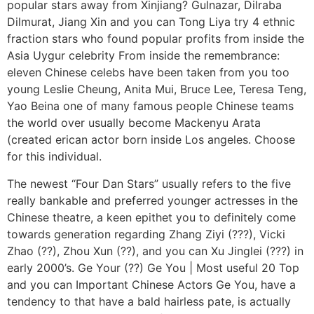
popular stars away from Xinjiang? Gulnazar, Dilraba
Dilmurat, Jiang Xin and you can Tong Liya try 4 ethnic
fraction stars who found popular profits from inside the
Asia Uygur celebrity From inside the remembrance:
eleven Chinese celebs have been taken from you too
young Leslie Cheung, Anita Mui, Bruce Lee, Teresa Teng,
Yao Beina one of many famous people Chinese teams
the world over usually become Mackenyu Arata
(created erican actor born inside Los angeles. Choose
for this individual.
The newest “Four Dan Stars” usually refers to the five
really bankable and preferred younger actresses in the
Chinese theatre, a keen epithet you to definitely come
towards generation regarding Zhang Ziyi (???), Vicki
Zhao (??), Zhou Xun (??), and you can Xu Jinglei (???) in
early 2000’s. Ge Your (??) Ge You | Most useful 20 Top
and you can Important Chinese Actors Ge You, have a
tendency to that have a bald hairless pate, is actually