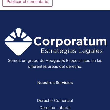
Somos un grupo de Abogados Especialistas en las
diferentes áreas del derecho.
Nuestros Servicios
Derecho Comercial
Derecho Laboral