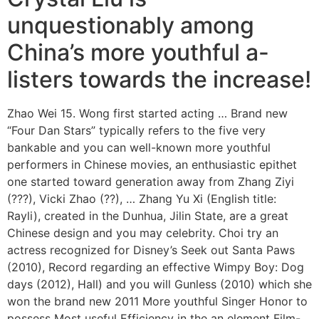
unquestionably among
China’s more youthful a-
listers towards the increase!
Zhao Wei 15. Wong first started acting … Brand new
“Four Dan Stars” typically refers to the five very
bankable and you can well-known more youthful
performers in Chinese movies, an enthusiastic epithet
one started toward generation away from Zhang Ziyi
(???), Vicki Zhao (??), …
Zhang Yu Xi (English title:
Rayli), created in the Dunhua, Jilin State, are a great
Chinese design and you may celebrity. Choi try an
actress recognized for Disney’s Seek out Santa Paws
(2010), Record regarding an effective Wimpy Boy: Dog
days (2012), Hall) and you will Gunless (2010) which she
won the brand new 2011 More youthful Singer Honor to
possess Most useful Efficiency in the an element Film-