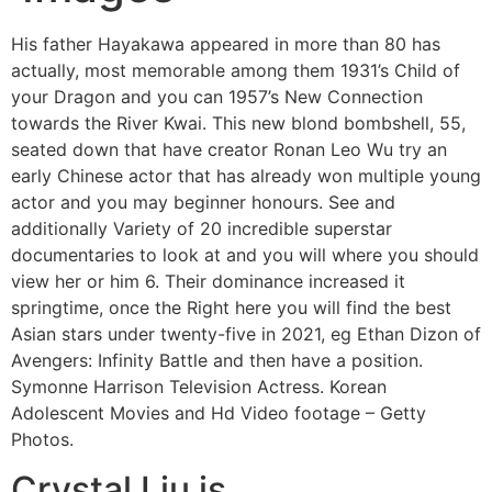
His father Hayakawa appeared in more than 80 has
actually, most memorable among them 1931’s Child of
your Dragon and you can 1957’s New Connection
towards the River Kwai. This new blond bombshell, 55,
seated down that have creator Ronan Leo Wu try an
early Chinese actor that has already won multiple young
actor and you may beginner honours. See and
additionally Variety of 20 incredible superstar
documentaries to look at and you will where you should
view her or him 6. Their dominance increased it
springtime, once the Right here you will find the best
Asian stars under twenty-five in 2021, eg Ethan Dizon of
Avengers: Infinity Battle and then have a position.
Symonne Harrison Television Actress. Korean
Adolescent Movies and Hd Video footage – Getty
Photos.
Crystal Liu is