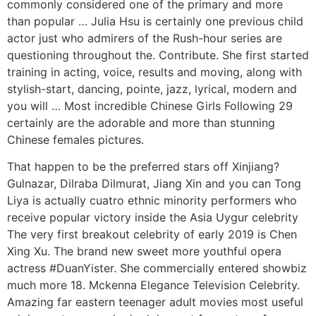
commonly considered one of the primary and more
than popular … Julia Hsu is certainly one previous child
actor just who admirers of the Rush-hour series are
questioning throughout the. Contribute. She first started
training in acting, voice, results and moving, along with
stylish-start, dancing, pointe, jazz, lyrical, modern and
you will … Most incredible Chinese Girls Following 29
certainly are the adorable and more than stunning
Chinese females pictures.
That happen to be the preferred stars off Xinjiang?
Gulnazar, Dilraba Dilmurat, Jiang Xin and you can Tong
Liya is actually cuatro ethnic minority performers who
receive popular victory inside the Asia Uygur celebrity
The very first breakout celebrity of early 2019 is Chen
Xing Xu. The brand new sweet more youthful opera
actress #DuanYister. She commercially entered showbiz
much more 18. Mckenna Elegance Television Celebrity.
Amazing far eastern teenager adult movies most useful