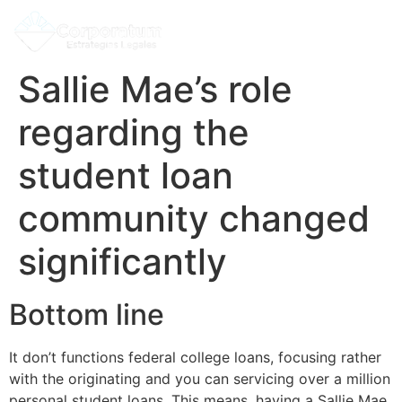
Sallie Mae’s role
regarding the
student loan
community changed
significantly
Bottom line
It don’t functions federal college loans, focusing rather
with the originating and you can servicing over a million
personal student loans. This means, having a Sallie Mae