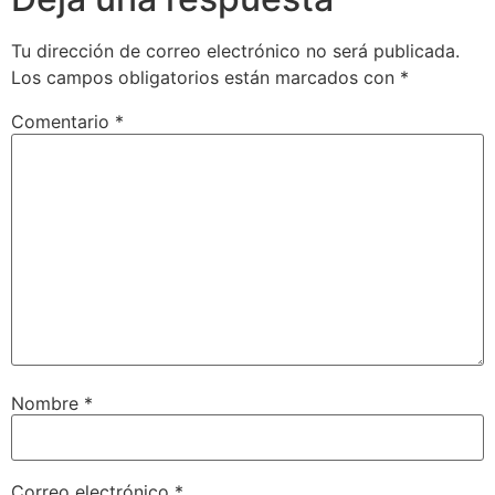
Tu dirección de correo electrónico no será publicada.
Los campos obligatorios están marcados con
*
Comentario
*
Nombre
*
Correo electrónico
*