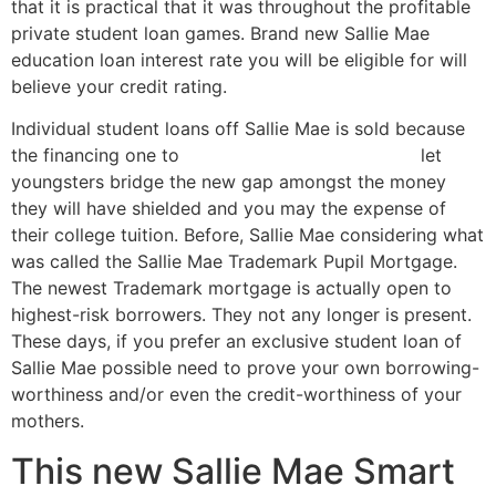
that it is practical that it was throughout the profitable
private student loan games. Brand new Sallie Mae
education loan interest rate you will be eligible for will
believe your credit rating.
Individual student loans off Sallie Mae is sold because
the financing one to
Florida online payday loans
let
youngsters bridge the new gap amongst the money
they will have shielded and you may the expense of
their college tuition. Before, Sallie Mae considering what
was called the Sallie Mae Trademark Pupil Mortgage.
The newest Trademark mortgage is actually open to
highest-risk borrowers. They not any longer is present.
These days, if you prefer an exclusive student loan of
Sallie Mae possible need to prove your own borrowing-
worthiness and/or even the credit-worthiness of your
mothers.
This new Sallie Mae Smart