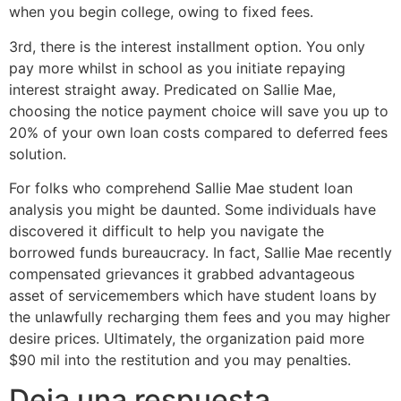
when you begin college, owing to fixed fees.
3rd, there is the interest installment option. You only
pay more whilst in school as you initiate repaying
interest straight away. Predicated on Sallie Mae,
choosing the notice payment choice will save you up to
20% of your own loan costs compared to deferred fees
solution.
For folks who comprehend Sallie Mae student loan
analysis you might be daunted. Some individuals have
discovered it difficult to help you navigate the
borrowed funds bureaucracy. In fact, Sallie Mae recently
compensated grievances it grabbed advantageous
asset of servicemembers which have student loans by
the unlawfully recharging them fees and you may higher
desire prices. Ultimately, the organization paid more
$90 mil into the restitution and you may penalties.
Deja una respuesta