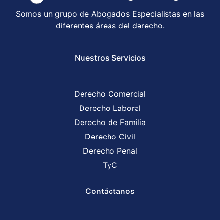
Somos un grupo de Abogados Especialistas en las
diferentes áreas del derecho.
Nuestros Servicios
Derecho Comercial
Derecho Laboral
Derecho de Familia
Derecho Civil
Derecho Penal
TyC
Contáctanos