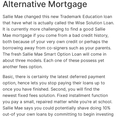
Alternative Mortgage
Sallie Mae changed this new Trademark Education loan
that have what is actually called the Wise Solution Loan.
It is currently more challenging to find a good Sallie
Mae mortgage if you come from a bad credit history,
both because of your very own credit or perhaps the
borrowing away from co-signers such as your parents.
The fresh Sallie Mae Smart Option Loan will come in
about three models. Each one of these possess yet
another fees option.
Basic, there is certainly the latest deferred payment
option, hence lets you stop paying their loans up to
once you have finished. Second, you will find the
newest fixed fees solution. Fixed installment function
you pay a small, repaired matter while you’re at school.
Sallie Mae says you could potentially shave doing 10%
out-of your own loans by committing to begin investing