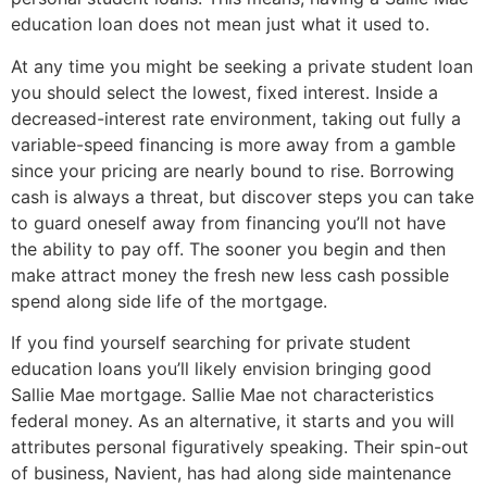
education loan does not mean just what it used to.
At any time you might be seeking a private student loan
you should select the lowest, fixed interest. Inside a
decreased-interest rate environment, taking out fully a
variable-speed financing is more away from a gamble
since your pricing are nearly bound to rise. Borrowing
cash is always a threat, but discover steps you can take
to guard oneself away from financing you’ll not have
the ability to pay off. The sooner you begin and then
make attract money the fresh new less cash possible
spend along side life of the mortgage.
If you find yourself searching for private student
education loans you’ll likely envision bringing good
Sallie Mae mortgage. Sallie Mae not characteristics
federal money. As an alternative, it starts and you will
attributes personal figuratively speaking. Their spin-out
of business, Navient, has had along side maintenance