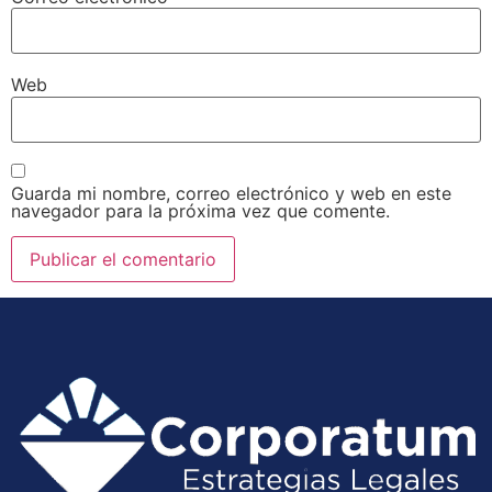
Web
Guarda mi nombre, correo electrónico y web en este
navegador para la próxima vez que comente.