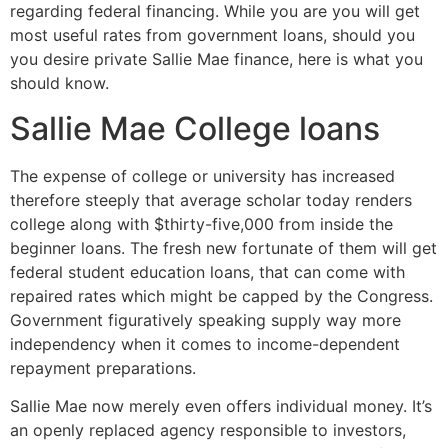
regarding federal financing. While you are you will get
most useful rates from government loans, should you
you desire private Sallie Mae finance, here is what you
should know.
Sallie Mae College loans
The expense of college or university has increased
therefore steeply that average scholar today renders
college along with $thirty-five,000 from inside the
beginner loans.
The fresh new fortunate of them will get
federal student education loans, that can come with
repaired rates which might be capped by the Congress.
Government figuratively speaking supply way more
independency when it comes to income-dependent
repayment preparations.
Sallie Mae now merely even offers individual money. It’s
an openly replaced agency responsible to investors,