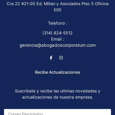
Cra 22 #21-05 Ed. Millan y Asociados Piso 5 Oficina
505
Telefono :
(314) 824-5512
Email :
gerencia@abogadoscorporatum.com
Recibe Actualizaciones
Suscribete y recibe las ultimas novedades y
actualizaciones de nuestra empresa.