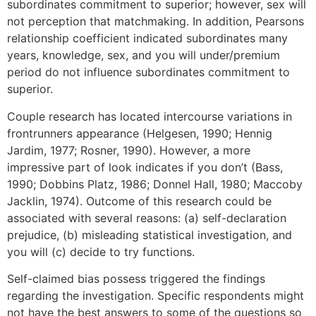
subordinates commitment to superior; however, sex will
not perception that matchmaking. In addition, Pearsons
relationship coefficient indicated subordinates many
years, knowledge, sex, and you will under/premium
period do not influence subordinates commitment to
superior.
Couple research has located intercourse variations in
frontrunners appearance (Helgesen, 1990; Hennig
Jardim, 1977; Rosner, 1990). However, a more
impressive part of look indicates if you don’t (Bass,
1990; Dobbins Platz, 1986; Donnel Hall, 1980; Maccoby
Jacklin, 1974). Outcome of this research could be
associated with several reasons: (a) self-declaration
prejudice, (b) misleading statistical investigation, and
you will (c) decide to try functions.
Self-claimed bias possess triggered the findings
regarding the investigation. Specific respondents might
not have the best answers to some of the questions so