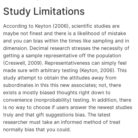
Study Limitations
According to Keyton (2006), scientific studies are
maybe not finest and there is a likelihood of mistake
and you can bias within the times like sampling and in
dimension. Decimal research stresses the necessity of
getting a sample representative off the population
(Creswell, 2009). Representativeness can simply feel
made sure with arbitrary testing (Keyton, 2006). This
study attempt to obtain the attitudes away from
subordinates in this this new associates; not, there
exists a mostly biased thoughts right down to
convenience (nonprobability) testing. In addition, there
is no way to choose if users answer the newest studies
truly and that gift suggestions bias. The latest
researcher must take an informed method of treat
normally bias that you could.