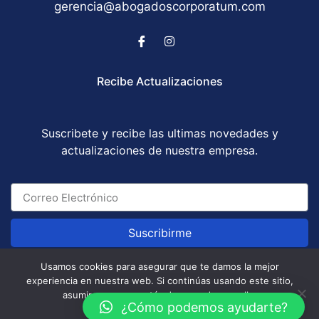
gerencia@abogadoscorporatum.com
Recibe Actualizaciones
Suscribete y recibe las ultimas novedades y
actualizaciones de nuestra empresa.
Suscribirme
Usamos cookies para asegurar que te damos la mejor
experiencia en nuestra web. Si continúas usando este sitio,
Abogados Corporatum S.A.S © All Rights Reserved
asumiremos que estás de acuerdo con ello.
/ Development by
GABOTRIX
¿Cómo podemos ayudarte?
Aceptar