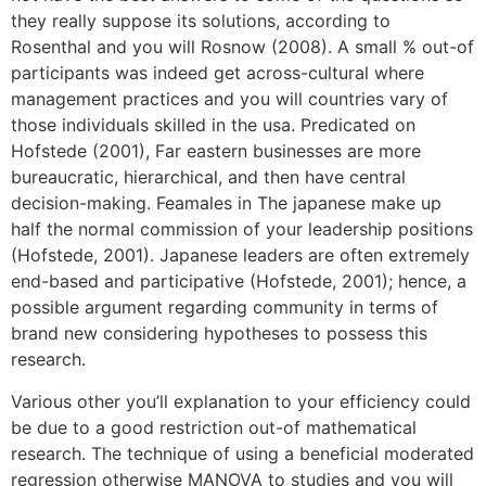
they really suppose its solutions, according to
Rosenthal and you will Rosnow (2008). A small % out-of
participants was indeed get across-cultural where
management practices and you will countries vary of
those individuals skilled in the usa.
Predicated on
Hofstede (2001), Far eastern businesses are more
bureaucratic, hierarchical, and then have central
decision-making. Feamales in The japanese make up
half the normal commission of your leadership positions
(Hofstede, 2001). Japanese leaders are often extremely
end-based and participative (Hofstede, 2001); hence, a
possible argument regarding community in terms of
brand new considering hypotheses to possess this
research.
Various other you’ll explanation to your efficiency could
be due to a good restriction out-of mathematical
research. The technique of using a beneficial moderated
regression otherwise MANOVA to studies and you will