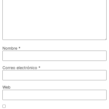
Nombre
*
Correo electrónico
*
Web