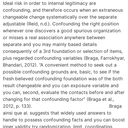
Ideal risk in order to internal legitimacy are
confounding, and therefore occurs when an extraneous
changeable change systematically over the separate
adjustable (Reid, n.d.). Confounding the right position
whenever one discovers a good spurious organization
or misses a real association anywhere between
separate and you may mainly based details
consequently of a 3rd foundation or selection of items,
plus regarded confounding variables (Braga, Farrokhyar,
Bhandari, 2012). “A convenient method to seek out a
possible confounding grounds are, basic, to see if the
fresh believed confounding foundation was of the both
result changeable and you can exposure variable and
you can, second, evaluate the contacts before and after
changing for that confounding factor” (Braga et al.,
2012, p. 133).
free Single Parent dating websites
Braga
ainsi que al. suggests that widely used answers to
handle to possess confounding facts and you can boost
inner validity try randomization, limit, coordinating,