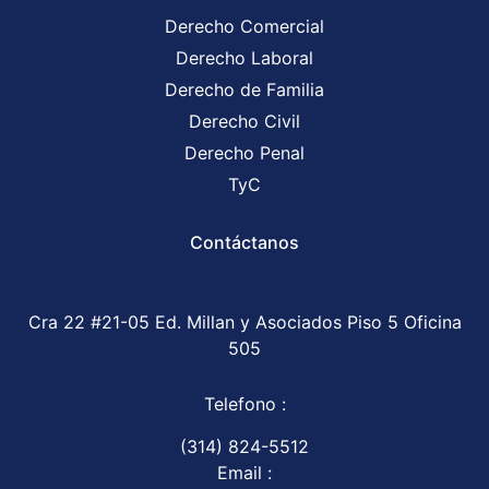
Derecho Comercial
Derecho Laboral
Derecho de Familia
Derecho Civil
Derecho Penal
TyC
Contáctanos
Cra 22 #21-05 Ed. Millan y Asociados Piso 5 Oficina
505
Telefono :
(314) 824-5512
Email :