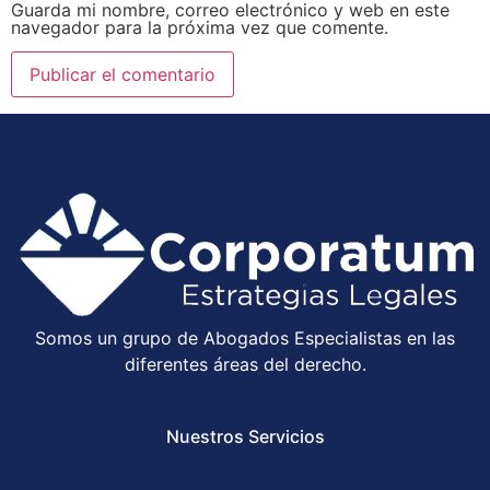
Guarda mi nombre, correo electrónico y web en este
navegador para la próxima vez que comente.
Somos un grupo de Abogados Especialistas en las
diferentes áreas del derecho.
Nuestros Servicios