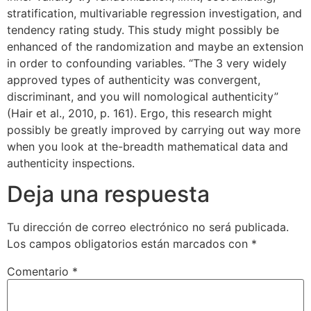
stratification, multivariable regression investigation, and
tendency rating study. This study might possibly be
enhanced of the randomization and maybe an extension
in order to confounding variables. “The 3 very widely
approved types of authenticity was convergent,
discriminant, and you will nomological authenticity”
(Hair et al., 2010, p. 161). Ergo, this research might
possibly be greatly improved by carrying out way more
when you look at the-breadth mathematical data and
authenticity inspections.
Deja una respuesta
Tu dirección de correo electrónico no será publicada.
Los campos obligatorios están marcados con
*
Comentario
*