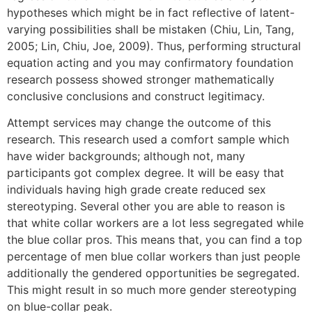
hypotheses which might be in fact reflective of latent-
varying possibilities shall be mistaken (Chiu, Lin, Tang,
2005; Lin, Chiu, Joe, 2009). Thus, performing structural
equation acting and you may confirmatory foundation
research possess showed stronger mathematically
conclusive conclusions and construct legitimacy.
Attempt services may change the outcome of this
research. This research used a comfort sample which
have wider backgrounds; although not, many
participants got complex degree. It will be easy that
individuals having high grade create reduced sex
stereotyping. Several other you are able to reason is
that white collar workers are a lot less segregated while
the blue collar pros. This means that, you can find a top
percentage of men blue collar workers than just people
additionally the gendered opportunities be segregated.
This might result in so much more gender stereotyping
on blue-collar peak.