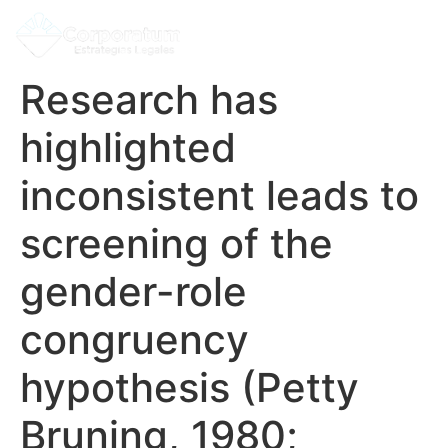
Research has
highlighted
inconsistent leads to
screening of the
gender-role
congruency
hypothesis (Petty
Bruning, 1980;