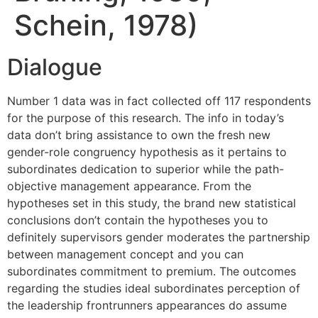
Schein, 1978)
Dialogue
Number 1 data was in fact collected off 117 respondents
for the purpose of this research. The info in today’s
data don’t bring assistance to own the fresh new
gender-role congruency hypothesis as it pertains to
subordinates dedication to superior while the path-
objective management appearance. From the
hypotheses set in this study, the brand new statistical
conclusions don’t contain the hypotheses you to
definitely supervisors gender moderates the partnership
between management concept and you can
subordinates commitment to premium. The outcomes
regarding the studies ideal subordinates perception of
the leadership frontrunners appearances do assume