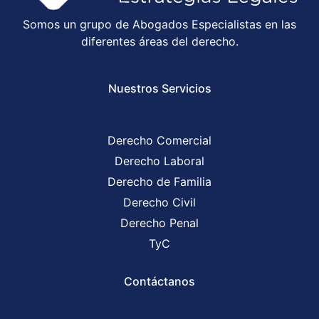
Somos un grupo de Abogados Especialistas en las
diferentes áreas del derecho.
Nuestros Servicios
Derecho Comercial
Derecho Laboral
Derecho de Familia
Derecho Civil
Derecho Penal
TyC
Contáctanos