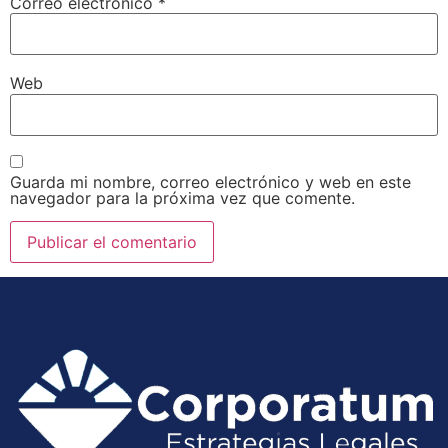
Correo electrónico
*
Web
Guarda mi nombre, correo electrónico y web en este
navegador para la próxima vez que comente.