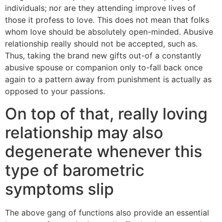
individuals; nor are they attending improve lives of
those it profess to love. This does not mean that folks
whom love should be absolutely open-minded. Abusive
relationship really should not be accepted, such as.
Thus, taking the brand new gifts out-of a constantly
abusive spouse or companion only to-fall back once
again to a pattern away from punishment is actually as
opposed to your passions.
On top of that, really loving
relationship may also
degenerate whenever this
type of barometric
symptoms slip
The above gang of functions also provide an essential