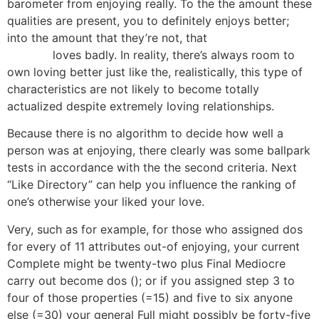
barometer from enjoying really. To the the amount these
qualities are present, you to definitely enjoys better;
into the amount that they’re not, that
how to use
flirtwith
loves badly. In reality, there’s always room to
own loving better just like the, realistically, this type of
characteristics are not likely to become totally
actualized despite extremely loving relationships.
Because there is no algorithm to decide how well a
person was at enjoying, there clearly was some ballpark
tests in accordance with the the second criteria. Next
“Like Directory” can help you influence the ranking of
one’s otherwise your liked your love.
Very, such as for example, for those who assigned dos
for every of 11 attributes out-of enjoying, your current
Complete might be twenty-two plus Final Mediocre
carry out become dos (); or if you assigned step 3 to
four of those properties (=15) and five to six anyone
else (=30) your general Full might possibly be forty-five