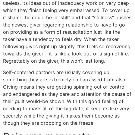
useless. Its ideas out of inadequacy work on very deep
which they finish feeing very embarrassed. To cover up
it shame, he could be in “still” and that “stillness” pushes
the newest giver regarding relationship to have to go
on providing as a form of resuscitation just like the
taker have a tendency to feels dry. When the taker
following gives right up slightly, this feels so recovering
towards the giver – it is like a look out-of a sign of life.
Regrettably on the giver, this won’t last long.
Self-centered partners are usually covering up
something they are extremely embarrassed from also.
Giving means they are getting spinning out of control
and endangered as they care and attention the cause of
their guilt would-be shown. With this good feeling of
needing to mask all of the big date, it keep its like very
securely while the giving it makes them become as
though they are dropping on the freeze.