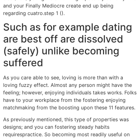
and your Finally Mediocre create end up being
regarding cuatro.step 1 ().
Such as for example dating
are best off are dissolved
(safely) unlike becoming
suffered
As you care able to see, loving is more than with a
loving fuzzy effect. Almost any person might have the
feeling; however, enjoying individuals takes works. Folks
have to your workplace from the fostering enjoying
matchmaking from the boosting upon these 11 features.
As previously mentioned, this type of properties was
designs; and you can fostering steady habits
requirespractice. So becoming most readily useful on