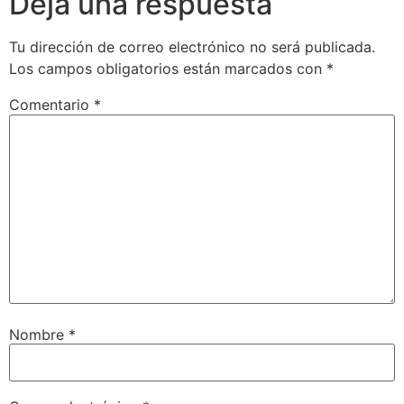
Deja una respuesta
Tu dirección de correo electrónico no será publicada.
Los campos obligatorios están marcados con
*
Comentario
*
Nombre
*