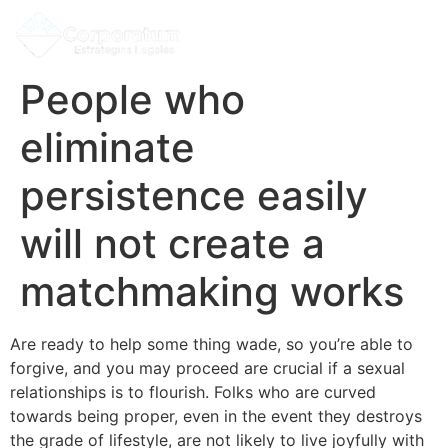
People who
eliminate
persistence easily
will not create a
matchmaking works
Are ready to help some thing wade, so you’re able to
forgive, and you may proceed are crucial if a sexual
relationships is to flourish. Folks who are curved
towards being proper, even in the event they destroys
the grade of lifestyle, are not likely to live joyfully with