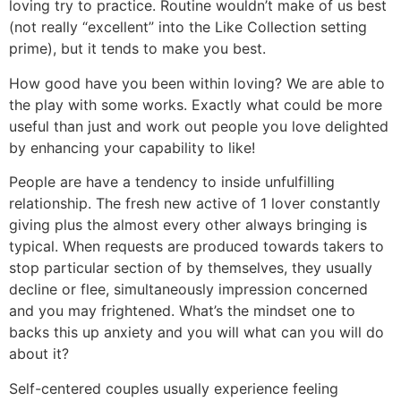
loving try to practice. Routine wouldn’t make of us best
(not really “excellent” into the Like Collection setting
prime), but it tends to make you best.
How good have you been within loving? We are able to
the play with some works. Exactly what could be more
useful than just and work out people you love delighted
by enhancing your capability to like!
People are have a tendency to inside unfulfilling
relationship. The fresh new active of 1 lover constantly
giving plus the almost every other always bringing is
typical. When requests are produced towards takers to
stop particular section of by themselves, they usually
decline or flee, simultaneously impression concerned
and you may frightened. What’s the mindset one to
backs this up anxiety and you will what can you will do
about it?
Self-centered couples usually experience feeling