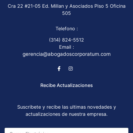
Cra 22 #21-05 Ed. Millan y Asociados Piso 5 Oficina
505
Telefono :
(314) 824-5512
Email :
gerencia@abogadoscorporatum.com
Recibe Actualizaciones
Suscribete y recibe las ultimas novedades y
actualizaciones de nuestra empresa.