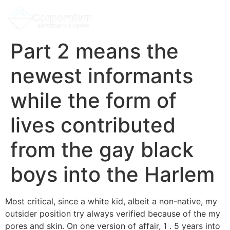
Part 2 means the
newest informants
while the form of
lives contributed
from the gay black
boys into the Harlem
Most critical, since a white kid, albeit a non-native, my
outsider position try always verified because of the my
pores and skin. On one version of affair, 1 . 5 years into