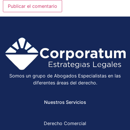
Somos un grupo de Abogados Especialistas en las
diferentes áreas del derecho.
Nuestros Servicios
Derecho Comercial