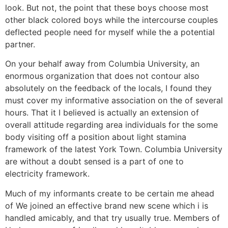
look. But not, the point that these boys choose most
other black colored boys while the intercourse couples
deflected people need for myself while the a potential
partner.
On your behalf away from Columbia University, an
enormous organization that does not contour also
absolutely on the feedback of the locals, I found they
must cover my informative association on the of several
hours.
That it I believed is actually an extension of
overall attitude regarding area individuals for the some
body visiting off a position about light stamina
framework of the latest York Town. Columbia University
are without a doubt sensed is a part of one to
electricity framework.
Much of my informants create to be certain me ahead
of We joined an effective brand new scene which i is
handled amicably, and that try usually true. Members of