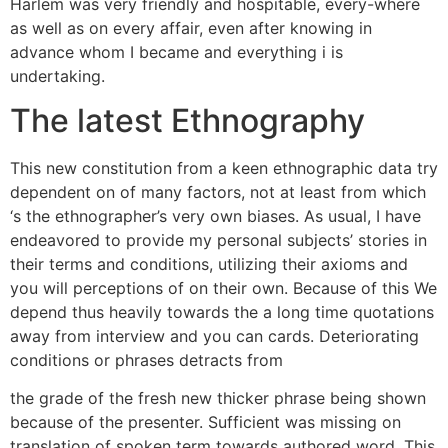
Harlem was very friendly and hospitable, every-where
as well as on every affair, even after knowing in
advance whom I became and everything i is
undertaking.
The latest Ethnography
This new constitution from a keen ethnographic data try
dependent on of many factors, not at least from which
‘s the ethnographer’s very own biases. As usual, I have
endeavored to provide my personal subjects’ stories in
their terms and conditions, utilizing their axioms and
you will perceptions of on their own. Because of this We
depend thus heavily towards the a long time quotations
away from interview and you can cards. Deteriorating
conditions or phrases detracts from
the grade of the fresh new thicker phrase being shown
because of the presenter. Sufficient was missing on
translation of spoken term towards authored word. This