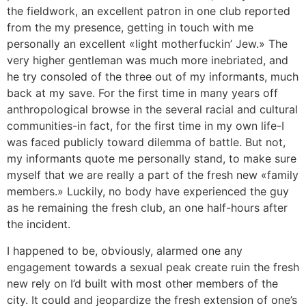
the fieldwork, an excellent patron in one club reported
from the my presence, getting in touch with me
personally an excellent «light motherfuckin’ Jew.» The
very higher gentleman was much more inebriated, and
he try consoled of the three out of my informants, much
back at my save. For the first time in many years off
anthropological browse in the several racial and cultural
communities-in fact, for the first time in my own life-I
was faced publicly toward dilemma of battle. But not,
my informants quote me personally stand, to make sure
myself that we are really a part of the fresh new «family
members.» Luckily, no body have experienced the guy
as he remaining the fresh club, an one half-hours after
the incident.
I happened to be, obviously, alarmed one any
engagement towards a sexual peak create ruin the fresh
new rely on I’d built with most other members of the
city. It could and jeopardize the fresh extension of one’s