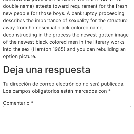
double name) attests toward requirement for the fresh
new people for those boys. A bankruptcy proceeding
describes the importance of sexuality for the structure
away from homosexual black colored name,
deconstructing in the process the newest gotten image
of the newest black colored men in the literary works
into the sex (Hernton 1965) and you can rebuilding an
option picture.
Deja una respuesta
Tu dirección de correo electrónico no será publicada.
Los campos obligatorios están marcados con
*
Comentario
*