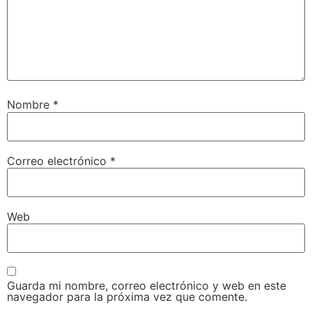
Nombre
*
Correo electrónico
*
Web
Guarda mi nombre, correo electrónico y web en este
navegador para la próxima vez que comente.