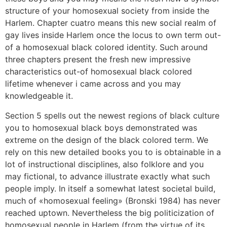
structure of your homosexual society from inside the
Harlem. Chapter cuatro means this new social realm of
gay lives inside Harlem once the locus to own term out-
of a homosexual black colored identity. Such around
three chapters present the fresh new impressive
characteristics out-of homosexual black colored
lifetime whenever i came across and you may
knowledgeable it.
Section 5 spells out the newest regions of black culture
you to homosexual black boys demonstrated was
extreme on the design of the black colored term. We
rely on this new detailed books you to is obtainable in a
lot of instructional disciplines, also folklore and you
may fictional, to advance illustrate exactly what such
people imply. In itself a somewhat latest societal build,
much of «homosexual feeling» (Bronski 1984) has never
reached uptown. Nevertheless the big politicization of
homosexual people in Harlem (from the virtue of its