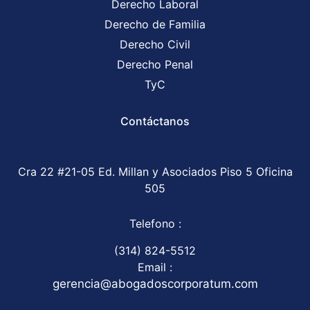
Derecho Laboral
Derecho de Familia
Derecho Civil
Derecho Penal
TyC
Contáctanos
Cra 22 #21-05 Ed. Millan y Asociados Piso 5 Oficina
505
Telefono :
(314) 824-5512
Email :
gerencia@abogadoscorporatum.com