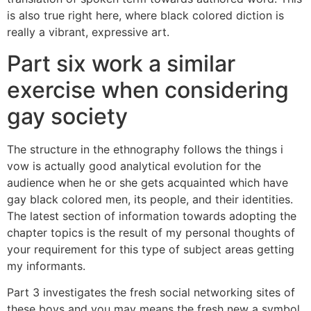
is also true right here, where black colored diction is
really a vibrant, expressive art.
Part six work a similar
exercise when considering
gay society
The structure in the ethnography follows the things i
vow is actually good analytical evolution for the
audience when he or she gets acquainted which have
gay black colored men, its people, and their identities.
The latest section of information towards adopting the
chapter topics is the result of my personal thoughts of
your requirement for this type of subject areas getting
my informants.
Part 3 investigates the fresh social networking sites of
these boys and you may means the fresh new a symbol