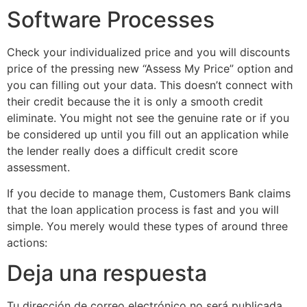
Software Processes
Check your individualized price and you will discounts
price of the pressing new “Assess My Price” option and
you can filling out your data. This doesn’t connect with
their credit because the it is only a smooth credit
eliminate. You might not see the genuine rate or if you
be considered up until you fill out an application while
the lender really does a difficult credit score
assessment.
If you decide to manage them, Customers Bank claims
that the loan application process is fast and you will
simple. You merely would these types of around three
actions:
Deja una respuesta
Tu dirección de correo electrónico no será publicada.