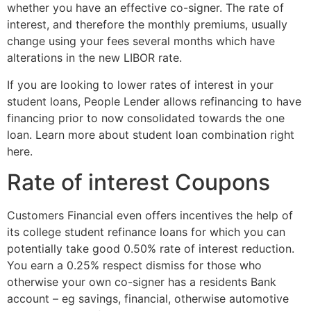
whether you have an effective co-signer. The rate of
interest, and therefore the monthly premiums, usually
change using your fees several months which have
alterations in the new LIBOR rate.
If you are looking to lower rates of interest in your
student loans, People Lender allows refinancing to have
financing prior to now consolidated towards the one
loan. Learn more about student loan combination right
here.
Rate of interest Coupons
Customers Financial even offers incentives the help of
its college student refinance loans for which you can
potentially take good 0.50% rate of interest reduction.
You earn a 0.25% respect dismiss for those who
otherwise your own co-signer has a residents Bank
account – eg savings, financial, otherwise automotive