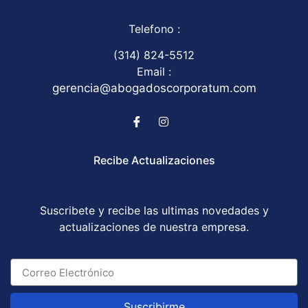
Telefono :
(314) 824-5512
Email :
gerencia@abogadoscorporatum.com
Recibe Actualizaciones
Suscribete y recibe las ultimas novedades y
actualizaciones de nuestra empresa.
Suscribirme