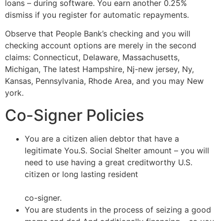
loans – during software. You earn another 0.25%
dismiss if you register for automatic repayments.
Observe that People Bank’s checking and you will
checking account options are merely in the second
claims: Connecticut, Delaware, Massachusetts,
Michigan, The latest Hampshire, Nj-new jersey, Ny,
Kansas, Pennsylvania, Rhode Area, and you may New
york.
Co-Signer Policies
You are a citizen alien debtor that have a
legitimate You.S. Social Shelter amount – you will
need to use having a great creditworthy U.S.
citizen or long lasting resident
http://paydayloansindiana.org/cities/mooresville
co-signer.
You are students in the process of seizing a good