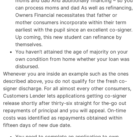
moms and dad And additionally financing – so you
can process moms and dad As well as refinancing,
Owners Financial necessitates that father or
mother consumers incorporate within their term
earliest with the pupil since an excellent co-signer.
Up coming, this new student can refinance by
themselves.
You haven’t attained the age of majority on your
own condition from home whether your loan was
disbursed.
Whenever you are inside an example such as the ones
described above, you do not qualify for the fresh co-
signer discharge. For all almost every other consumers,
Customers Lender lets applications getting co-signer
release shortly after thirty-six straight for the-go out
repayments of principal and you will appeal. On-time
costs was identified as repayments obtained within
fifteen days of new due date.
You need to complete an application to own