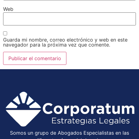
Web
Guarda mi nombre, correo electrónico y web en este
navegador para la próxima vez que comente.
Somos un grupo de Abogados Especialistas en las