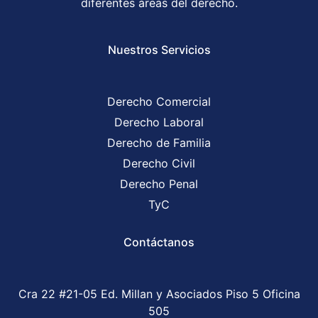
diferentes áreas del derecho.
Nuestros Servicios
Derecho Comercial
Derecho Laboral
Derecho de Familia
Derecho Civil
Derecho Penal
TyC
Contáctanos
Cra 22 #21-05 Ed. Millan y Asociados Piso 5 Oficina
505