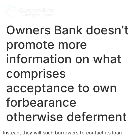
Owners Bank doesn’t
promote more
information on what
comprises
acceptance to own
forbearance
otherwise deferment
Instead, they will such borrowers to contact its loan