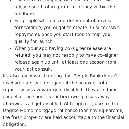
release and feature proof of money within the
feedback.
For people who utilized deferment otherwise
forbearance, you ought to create 36 successive
repayments once you start fees to help you
qualify for launch.
When your app having co-signer release are
refuted, you may not reapply to have co-signer
release again up until at least one season from
your last consult.
It’s also really worth noting that People Bank doesn’t
discharge a great mortgage if the an excellent co-
signer passes away or gets disabled. They are doing
cancel a loan should your borrower passes away
otherwise will get disabled. Although not, due to their
Degree Home mortgage refinance loan having Parents,
the fresh property are held accountable to the financial
obligation.