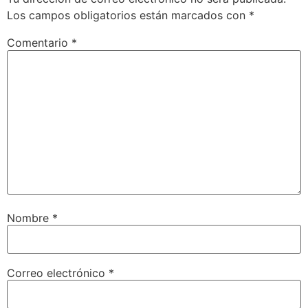
Los campos obligatorios están marcados con
*
Comentario
*
Nombre
*
Correo electrónico
*