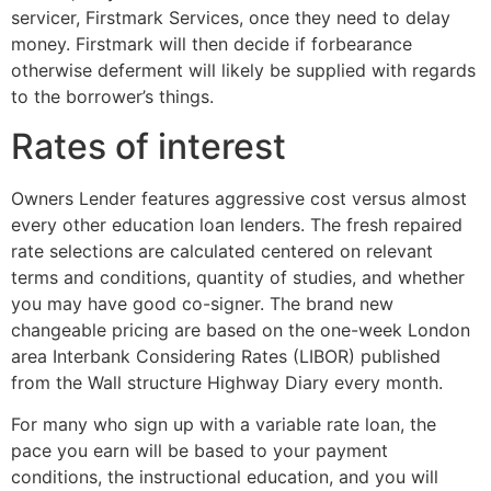
servicer, Firstmark Services, once they need to delay
money. Firstmark will then decide if forbearance
otherwise deferment will likely be supplied with regards
to the borrower’s things.
Rates of interest
Owners Lender features aggressive cost versus almost
every other education loan lenders. The fresh repaired
rate selections are calculated centered on relevant
terms and conditions, quantity of studies, and whether
you may have good co-signer. The brand new
changeable pricing are based on the one-week London
area Interbank Considering Rates (LIBOR) published
from the Wall structure Highway Diary every month.
For many who sign up with a variable rate loan, the
pace you earn will be based to your payment
conditions, the instructional education, and you will