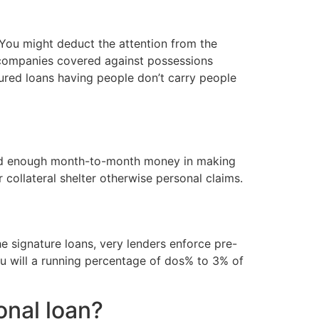
 You might deduct the attention from the
s companies covered against possessions
cured loans having people don’t carry people
rated enough month-to-month money in making
 collateral shelter otherwise personal claims.
e signature loans, very lenders enforce pre-
u will a running percentage of dos% to 3% of
onal loan?