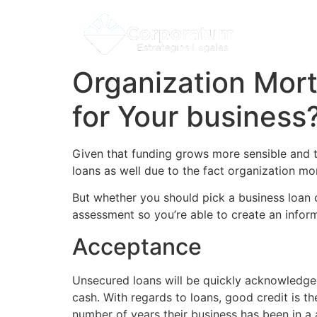
Organization Mort
for Your business
Given that funding grows more sensible and th
loans as well due to the fact organization mo
But whether you should pick a business loan or
assessment so you’re able to create an infor
Acceptance
Unsecured loans will be quickly acknowledg
cash.
With regards to loans, good credit is t
number of years their business has been in a 