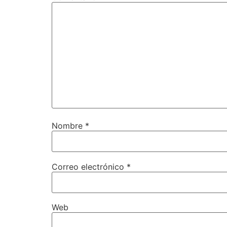
Nombre
*
Correo electrónico
*
Web