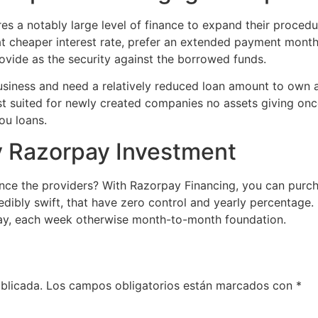
es a notably large level of finance to expand their procedu
 cheaper interest rate, prefer an extended payment months
ovide as the security against the borrowed funds.
usiness and need a relatively reduced loan amount to own a
st suited for newly created companies no assets giving onc
ou loans.
by Razorpay Investment
nce the providers? With Razorpay Financing, you can purch
redibly swift, that have zero control and yearly percentage
day, each week otherwise month-to-month foundation.
blicada.
Los campos obligatorios están marcados con
*