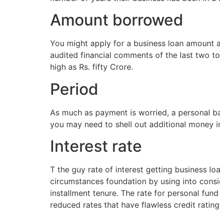
Amount borrowed
You might apply for a business loan amount a
audited financial comments of the last two t
high as Rs. fifty Crore.
Period
As much as payment is worried, a personal ban
you may need to shell out additional money i
Interest rate
T the guy rate of interest getting business l
circumstances foundation by using into consid
installment tenure. The rate for personal fund
reduced rates that have flawless credit ratin