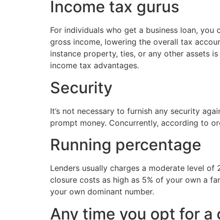
Income tax gurus
For individuals who get a business loan, you
gross income, lowering the overall tax accou
instance property, ties, or any other assets 
income tax advantages.
Security
It’s not necessary to furnish any security a
prompt money. Concurrently, according to orga
Running percentage
Lenders usually charges a moderate level of 2
closure costs as high as 5% of your own a fa
your own dominant number.
Any time you opt for a