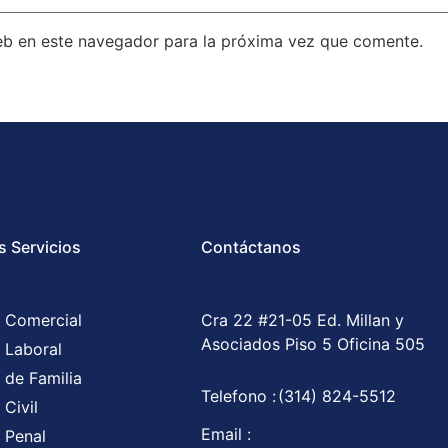
eb en este navegador para la próxima vez que comente.
s Servicios
Contáctanos
 Comercial
Cra 22 #21-05 Ed. Millan y
Asociados Piso 5 Oficina 505
 Laboral
 de Familia
Telefono :
(314) 824-5512
Civil
Email :
 Penal