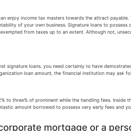
 can enjoy income tax masters towards the attract payable.
ntability of your own business. Signature loans to posses
is exempted from taxes up to an extent. Although not, unse
gainst signature loans. you need certainly to have demost
nization loan amount, the financial institution may ask for
% to three% of prominent while the handling fees. Inside th
ntastic amount borrowed to possess very early fees and yo
 corporate mortgage or a pers