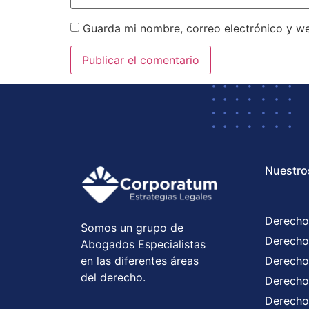
Guarda mi nombre, correo electrónico y w
Nuestro
Derecho
Somos un grupo de
Derecho
Abogados Especialistas
en las diferentes áreas
Derecho
del derecho.
Derecho 
Derecho