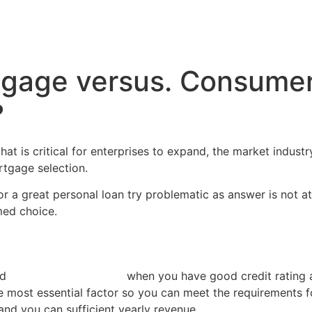
Inicio
Servicios
Nosotros
Conta
gage versus. Consumer 
?
at is critical for enterprises to expand, the market indust
rtgage selection.
 a great personal loan try problematic as answer is not at 
med choice.
ed
no credit check loans
when you have good credit rating an
he most essential factor so you can meet the requirements f
and you can sufficient yearly revenue.