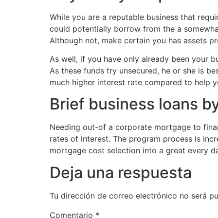
While you are a reputable business that requir
could potentially borrow from the a somewhat
Although not, make certain you has assets pr
As well, if you have only already been your b
As these funds try unsecured, he or she is be
much higher interest rate compared to help y
Brief business loans 
Needing out-of a corporate mortgage to fina
rates of interest. The program process is inc
mortgage cost selection into a great every 
Deja una respuesta
Tu dirección de correo electrónico no será pu
Comentario
*