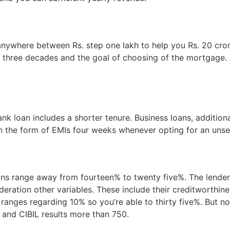
nywhere between Rs. step one lakh to help you Rs. 20 crore.
o three decades and the goal of choosing of the mortgage. A
k loan includes a shorter tenure. Business loans, additiona
n the form of EMIs four weeks whenever opting for an unse
oans range away from fourteen% to twenty five%. The lender 
eration other variables. These include their creditworthine
 ranges regarding 10% so you’re able to thirty five%. But n
g and CIBIL results more than 750.