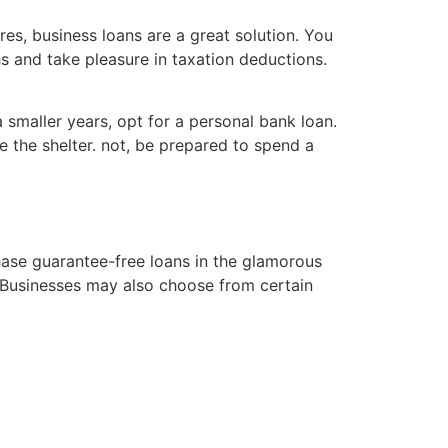
res, business loans are a great solution. You
 and take pleasure in taxation deductions.
 smaller years, opt for a personal bank loan.
e the shelter. not, be prepared to spend a
ase guarantee-free loans in the glamorous
. Businesses may also choose from certain