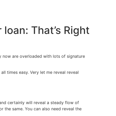
cto
loan: That’s Right
ry now are overloaded with lots of signature
all times easy. Very let me reveal reveal
d certainly will reveal a steady flow of
or the same. You can also need reveal the