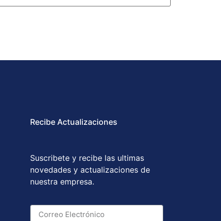
Recibe Actualizaciones
Suscribete y recibe las ultimas
novedades y actualizaciones de
nuestra empresa.