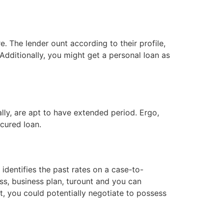
 The lender ount according to their profile,
dditionally, you might get a personal loan as
lly, are apt to have extended period. Ergo,
cured loan.
identifies the past rates on a case-to-
ss, business plan, turount and you can
ot, you could potentially negotiate to possess