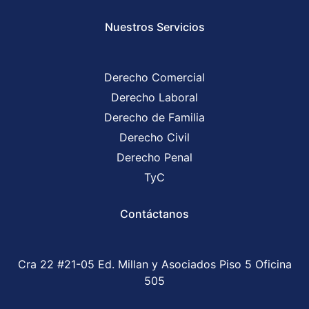
Nuestros Servicios
Derecho Comercial
Derecho Laboral
Derecho de Familia
Derecho Civil
Derecho Penal
TyC
Contáctanos
Cra 22 #21-05 Ed. Millan y Asociados Piso 5 Oficina
505