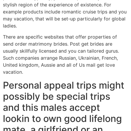
stylish region of the experience of existence. For
example products include romantic cruise trips and you
may vacation, that will be set-up particularly for global
ladies.
There are specific websites that offer properties of
send order matrimony brides. Post get brides are
usually skillfully licensed and you can tailored gurus.
Such companies arrange Russian, Ukrainian, French,
United kingdom, Aussie and all of Us mail get love
vacation.
Personal appeal trips might
possibly be special trips
and this males accept
lookin to own good lifelong
mate, a girlfriend or an