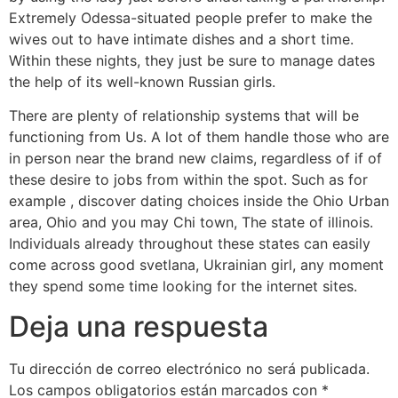
Extremely Odessa-situated people prefer to make the
wives out to have intimate dishes and a short time.
Within these nights, they just be sure to manage dates
the help of its well-known Russian girls.
There are plenty of relationship systems that will be
functioning from Us. A lot of them handle those who are
in person near the brand new claims, regardless of if of
these desire to jobs from within the spot. Such as for
example , discover dating choices inside the Ohio Urban
area, Ohio and you may Chi town, The state of illinois.
Individuals already throughout these states can easily
come across good svetlana, Ukrainian girl, any moment
they spend some time looking for the internet sites.
Deja una respuesta
Tu dirección de correo electrónico no será publicada.
Los campos obligatorios están marcados con
*