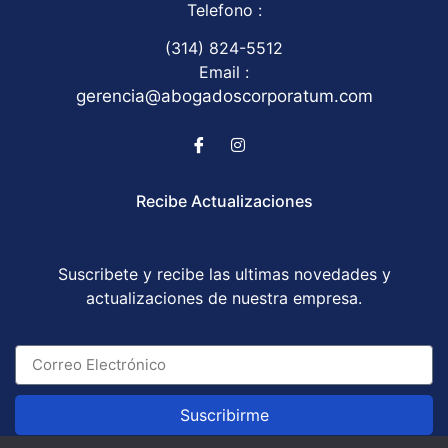
Telefono :
(314) 824-5512
Email :
gerencia@abogadoscorporatum.com
Recibe Actualizaciones
Suscribete y recibe las ultimas novedades y
actualizaciones de nuestra empresa.
Suscribirme