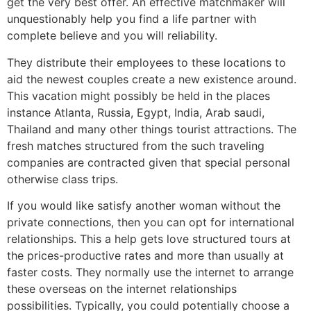
get the very best offer. An effective matchmaker will
unquestionably help you find a life partner with
complete believe and you will reliability.
They distribute their employees to these locations to
aid the newest couples create a new existence around.
This vacation might possibly be held in the places
instance Atlanta, Russia, Egypt, India, Arab saudi,
Thailand and many other things tourist attractions. The
fresh matches structured from the such traveling
companies are contracted given that special personal
otherwise class trips.
If you would like satisfy another woman without the
private connections, then you can opt for international
relationships. This a help gets love structured tours at
the prices-productive rates and more than usually at
faster costs. They normally use the internet to arrange
these overseas on the internet relationships
possibilities. Typically, you could potentially choose a