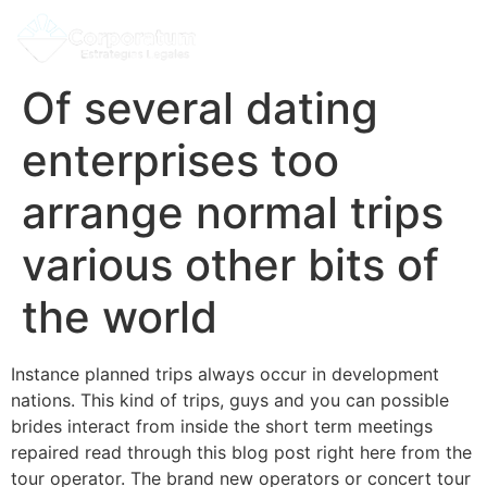
Of several dating
enterprises too
arrange normal trips
various other bits of
the world
Instance planned trips always occur in development
nations. This kind of trips, guys and you can possible
brides interact from inside the short term meetings
repaired read through this blog post right here from the
tour operator. The brand new operators or concert tour