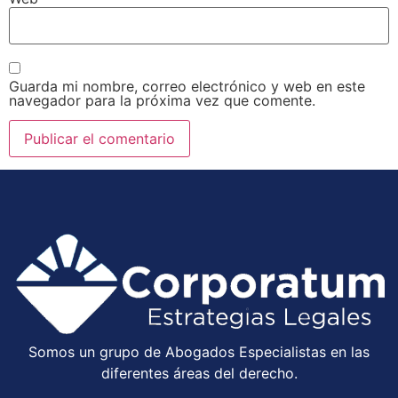
Guarda mi nombre, correo electrónico y web en este
navegador para la próxima vez que comente.
Somos un grupo de Abogados Especialistas en las
diferentes áreas del derecho.