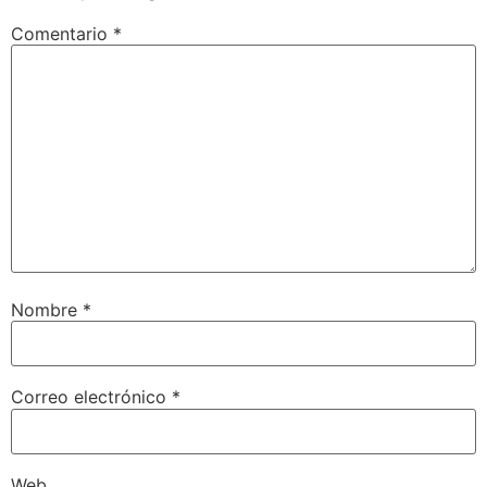
Comentario
*
Nombre
*
Correo electrónico
*
Web