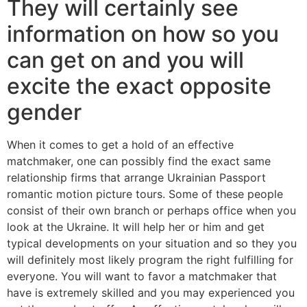
They will certainly see
information on how so you
can get on and you will
excite the exact opposite
gender
When it comes to get a hold of an effective
matchmaker, one can possibly find the exact same
relationship firms that arrange Ukrainian Passport
romantic motion picture tours. Some of these people
consist of their own branch or perhaps office when you
look at the Ukraine. It will help her or him and get
typical developments on your situation and so they you
will definitely most likely program the right fulfilling for
everyone. You will want to favor a matchmaker that
have is extremely skilled and you may experienced you