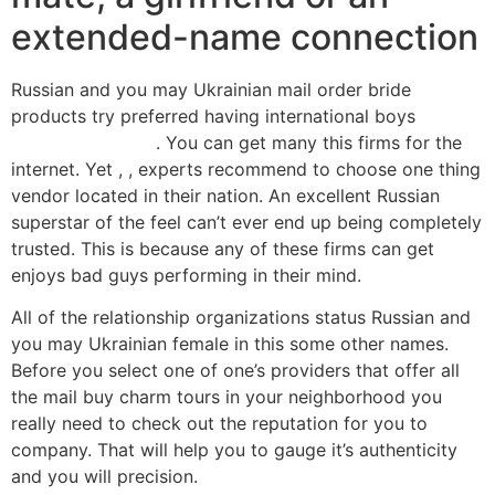
extended-name connection
Russian and you may Ukrainian mail order bride
products try preferred having international boys
apex
MobilnГ­ strГЎnka
. You can get many this firms for the
internet. Yet , , experts recommend to choose one thing
vendor located in their nation. An excellent Russian
superstar of the feel can’t ever end up being completely
trusted. This is because any of these firms can get
enjoys bad guys performing in their mind.
All of the relationship organizations status Russian and
you may Ukrainian female in this some other names.
Before you select one of one’s providers that offer all
the mail buy charm tours in your neighborhood you
really need to check out the reputation for you to
company. That will help you to gauge it’s authenticity
and you will precision.