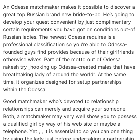
An Odessa matchmaker makes it possible to discover a
great top Russian brand new bride-to-be. He’s going to
develop your quest convenient by just complimentary
certain requirements you have got on conditions out-of
Russian ladies. The newest Odessa requires is a
professional classification so you’re able to Odessa-
founded guys find provides because of their girlfriends
otherwise wives. Part of the motto out of Odessa
rakesh try „hooking up Odessa-created males that have
breathtaking lady of around the world“. At the same
time, it organizes designed for setup partnerships
within the Odessa.
Good matchmaker who’s devoted to relationship
relationships can merely and acquire your someone.
Both, a matchmaker may very well show you to possess
a qualified girl by way of his web site or maybe a
telephone. Yet , , it is essential to so you can one thing
by using the lady just before undertaking a partnership.