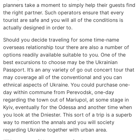
planners take a moment to simply help their guests find
the right partner. Such operators ensure that every
tourist are safe and you will all of the conditions is
actually designed in order to.
Should you decide traveling for some time-name
overseas relationship tour there are also a number of
options readily available suitable to you. One of the
best excursions to choose may be the Ukrainian
Passport. It’s an any variety of go out concert tour that
may coverage all of the conventional and you can
ethnical aspects of Ukraine. You could purchase one-
day within commune from Perevodsk, one-day
regarding the town out of Mariupol, at some stage in
Kyiv, eventually for the Odessa and another time when
you look at the Dniester. This sort of a trip is a superb
way to mention the annals and you will society
regarding Ukraine together with urban area.