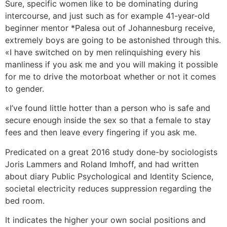
Sure, specific women like to be dominating during
intercourse, and just such as for example 41-year-old
beginner mentor *Palesa out of Johannesburg receive,
extremely boys are going to be astonished through this.
«I have switched on by men relinquishing every his
manliness if you ask me and you will making it possible
for me to drive the motorboat whether or not it comes
to gender.
«I’ve found little hotter than a person who is safe and
secure enough inside the sex so that a female to stay
fees and then leave every fingering if you ask me.
Predicated on a great 2016 study done-by sociologists
Joris Lammers and Roland Imhoff, and had written
about diary Public Psychological and Identity Science,
societal electricity reduces suppression regarding the
bed room.
It indicates the higher your own social positions and