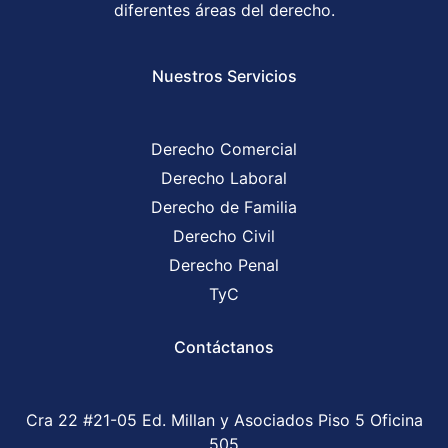
diferentes áreas del derecho.
Nuestros Servicios
Derecho Comercial
Derecho Laboral
Derecho de Familia
Derecho Civil
Derecho Penal
TyC
Contáctanos
Cra 22 #21-05 Ed. Millan y Asociados Piso 5 Oficina
505