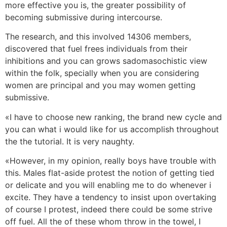
more effective you is, the greater possibility of
becoming submissive during intercourse.
The research, and this involved 14306 members,
discovered that fuel frees individuals from their
inhibitions and you can grows sadomasochistic view
within the folk, specially when you are considering
women are principal and you may women getting
submissive.
«I have to choose new ranking, the brand new cycle and
you can what i would like for us accomplish throughout
the the tutorial. It is very naughty.
«However, in my opinion, really boys have trouble with
this. Males flat-aside protest the notion of getting tied
or delicate and you will enabling me to do whenever i
excite. They have a tendency to insist upon overtaking
of course I protest, indeed there could be some strive
off fuel. All the of these whom throw in the towel, I