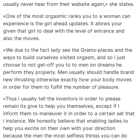
usually never hear from their website again,» she states.
«One of the most orgasmic ranks you to a woman can
experience is the girl ahead updates. It allows your
given that girl to deal with the level of entrance and
also the moves.
«We due to the fact lady see the Grams-places and the
ways to build ourselves visited orgasm, and so i just
choose to not get-off you to to men on dreams he
perform they properly. Men usually should handle brand
new thrusting otherwise exactly how your body moves
in order for them to fulfill the number of pleasure.
«Thus i usually tell the inventors in order to please
remain its give to help you themselves, except if I
inform them to maneuver it in order to a certain set that
i instance. We honestly believe that enabling ladies to
help you excite on their own with your direction
because the men the most selfless things you can do