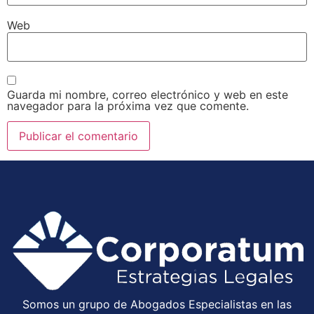
Web
Guarda mi nombre, correo electrónico y web en este
navegador para la próxima vez que comente.
Somos un grupo de Abogados Especialistas en las