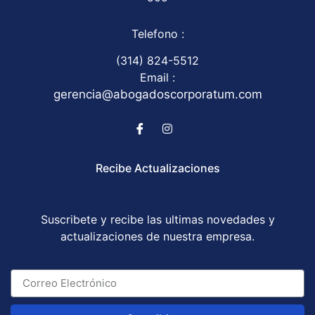
Telefono :
(314) 824-5512
Email :
gerencia@abogadoscorporatum.com
Recibe Actualizaciones
Suscribete y recibe las ultimas novedades y
actualizaciones de nuestra empresa.