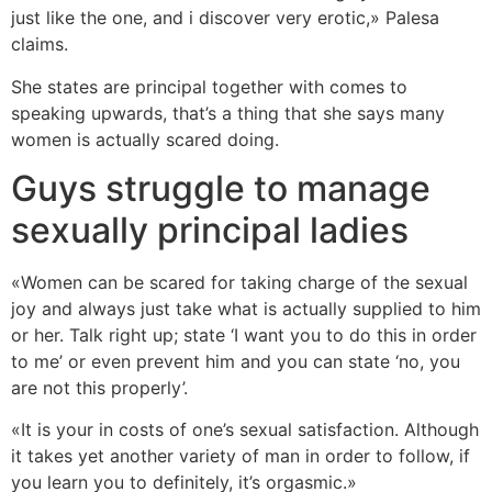
just like the one, and i discover very erotic,» Palesa
claims.
She states are principal together with comes to
speaking upwards, that’s a thing that she says many
women is actually scared doing.
Guys struggle to manage
sexually principal ladies
«Women can be scared for taking charge of the sexual
joy and always just take what is actually supplied to him
or her. Talk right up; state ‘I want you to do this in order
to me’ or even prevent him and you can state ‘no, you
are not this properly’.
«It is your in costs of one’s sexual satisfaction. Although
it takes yet another variety of man in order to follow, if
you learn you to definitely, it’s orgasmic.»