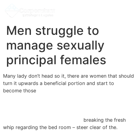
Men struggle to
manage sexually
principal females
Many lady don’t head so it, there are women that should
turn it upwards a beneficial portion and start to
become those
https://npr.brightspotcdn.com/dims4/default/db83ea0/2
url=http:%2F%2Fnpr-
brightspot.s3.amazonaws.com%2Flegacy%2Fsites%2Fkst
alt=»incontri detenute femmine»>
breaking the fresh
whip regarding the bed room – steer clear of the.