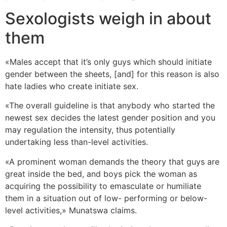
Sexologists weigh in about
them
«Males accept that it’s only guys which should initiate
gender between the sheets, [and] for this reason is also
hate ladies who create initiate sex.
«The overall guideline is that anybody who started the
newest sex decides the latest gender position and you
may regulation the intensity, thus potentially
undertaking less than-level activities.
«A prominent woman demands the theory that guys are
great inside the bed, and boys pick the woman as
acquiring the possibility to emasculate or humiliate
them in a situation out of low- performing or below-
level activities,» Munatswa claims.