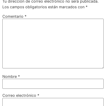
Tu dirección de correo electrónico no será publicada.
Los campos obligatorios están marcados con
*
Comentario
*
Nombre
*
Correo electrónico
*