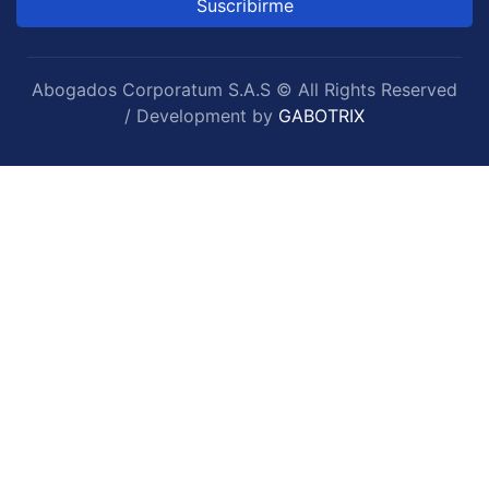
Suscribirme
Abogados Corporatum S.A.S © All Rights Reserved
/ Development by
GABOTRIX