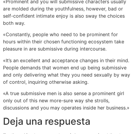
«Prominent and you will submissive characters usually
are molded during the youthfulness, however, bad or
self-confident intimate enjoy is also sway the choices
both way.
«Constantly, people who need to be prominent for
hours within their chosen functioning ecosystem take
pleasure in are submissive during intercourse.
«It’s an excellent and acceptance changes in their mind.
People demands that women end up being submissive
and only delivering what they you need sexually by way
of control, inquiring otherwise asking.
«A true submissive men is also sense a prominent girl
only out of this new more-sure way she strolls,
discussions and you may operates inside her business.»
Deja una respuesta