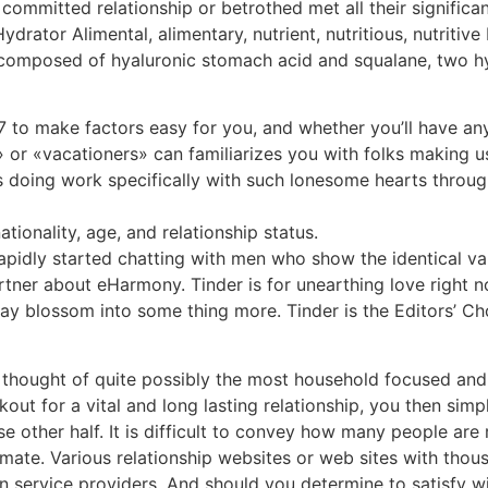
ommitted relationship or betrothed met all their significan
rator Alimental, alimentary, nutrient, nutritious, nutriti
s composed of hyaluronic stomach acid and squalane, two h
7 to make factors easy for you, and whether you’ll have any 
» or «vacationers» can familiarizes you with folks making u
s doing work specifically with such lonesome hearts through
tionality, age, and relationship status.
rapidly started chatting with men who show the identical va
tner about eHarmony. Tinder is for unearthing love right n
ay blossom into some thing more. Tinder is the Editors’ Cho
are thought of quite possibly the most household focused a
kout for a vital and long lasting relationship, you then si
e other half. It is difficult to convey how many people are
 mate. Various relationship websites or web sites with thou
n service providers. And should you determine to satisfy w