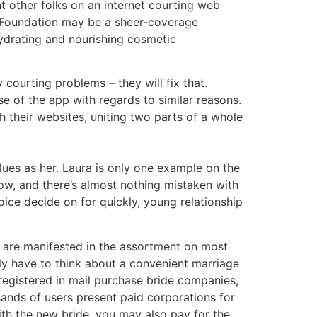
t other folks on an internet courting web
ve Foundation may be a sheer-coverage
ydrating and nourishing cosmetic
courting problems – they will fix that.
se of the app with regards to similar reasons.
 their websites, uniting two parts of a whole
lues as her. Laura is only one example on the
ow, and there’s almost nothing mistaken with
ice decide on for quickly, young relationship
nd are manifested in the assortment on most
mply have to think about a convenient marriage
 registered in mail purchase bride companies,
sands of users present paid corporations for
ith the new bride, you may also pay for the