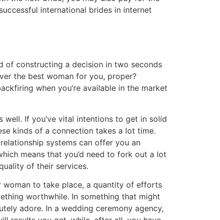
successful international brides in internet
d of constructing a decision in two seconds
cover the best woman for you, proper?
ackfiring when you’re available in the market
ell. If you’ve vital intentions to get in solid
se kinds of a connection takes a lot time.
e relationship systems can offer you an
, which means that you’d need to fork out a lot
ality of their services.
r woman to take place, a quantity of efforts
mething worthwhile. In something that might
olutely adore. In a wedding ceremony agency,
 results you get, while, after all, you have