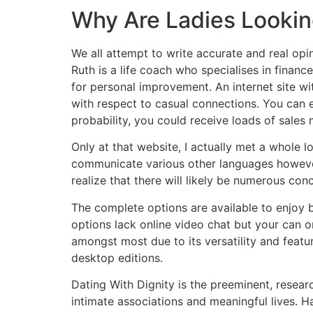
Why Are Ladies Looking
We all attempt to write accurate and real opin
Ruth is a life coach who specialises in finan
for personal improvement. An internet site wi
with respect to casual connections. You can 
probability, you could receive loads of sale
Only at that website, I actually met a whole 
communicate various other languages however 
realize that there will likely be numerous con
The complete options are available to enjoy 
options lack online video chat but your can o
amongst most due to its versatility and featur
desktop editions.
Dating With Dignity is the preeminent, resea
intimate associations and meaningful lives. Ha