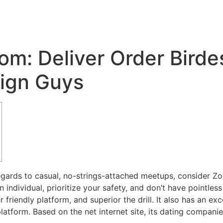
Inicio
Servicios
Nosotros
Conta
om: Deliver Order Bird
eign Guys
 regards to casual, no-strings-attached meetups, consider 
individual, prioritize your safety, and don’t have pointles
r friendly platform, and superior the drill. It also has an ex
latform. Based on the net internet site, its dating compan