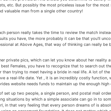
ts, etc. But possibly the most priceless issue for the most 
and valuable man from a single other country!
ch person really takes the time to review the match instea
 suits you have, the more probably it can be that you’ll un
sional at Above Ages, that way of thinking can really be b
r private pics, which can let you know about her reality as w
 best Females, you have to recognize that to search out the
 than trying to meet having a bride in real life. A lot of th
ve a real-life date. Yet , it is an incredibly costly function
ides website needs funds to maintain up the enough high qu
of set up two people, a single person, and postal mail orde
ing situations by which a simple associate can go in to so
l, in that very feeling that every person dreams of is abs
using an agreement foundation. It does not matter which will