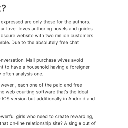
t?
s expressed are only these for the authors.
our lover loves authoring novels and guides
 obscure website with two million customers
ble. Due to the absolutely free chat
conversation. Mail purchase wives avoid
nt to have a household having a foreigner
y often analysis one.
wever , each one of the paid and free
he web courting software that’s the ideal
e IOS version but additionally in Android and
werful girls who need to create rewarding,
at on-line relationship site? A single out of