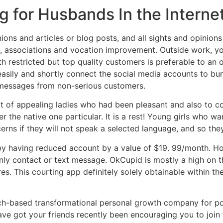
 for Husbands In the Interne
ions and articles or blog posts, and all sights and opinion
ce, associations and vocation improvement. Outside work, y
th restricted but top quality customers is preferable to an
easily and shortly connect the social media accounts to bum
s messages from non-serious customers.
lot of appealing ladies who had been pleasant and also to 
the native one particular. It is a rest! Young girls who wa
cerns if they will not speak a selected language, and so the
by having reduced account by a value of $19. 99/month. Ho
nly contact or text message. OkCupid is mostly a high on t
es. This courting app definitely solely obtainable within th
rch-based transformational personal growth company for po
ve got your friends recently been encouraging you to join th