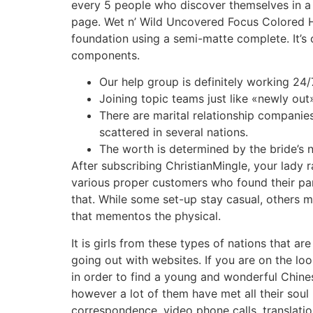
every 5 people who discover themselves in a c
page. Wet n’ Wild Uncovered Focus Colored Hyd
foundation using a semi-matte complete. It’
components.
Our help group is definitely working 24/
Joining topic teams just like «newly out
There are marital relationship companie
scattered in several nations.
The worth is determined by the bride’s na
After subscribing ChristianMingle, your lady 
various proper customers who found their par
that. While some set-up stay casual, others m
that mementos the physical.
It is girls from these types of nations that 
going out with websites. If you are on the loo
in order to find a young and wonderful Chines
however a lot of them have met all their soul
correspondence, video phone calls, translatio