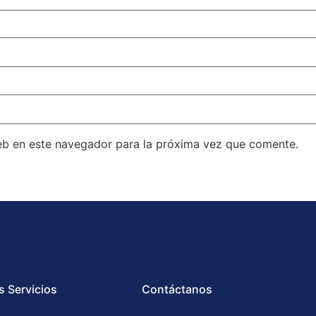
eb en este navegador para la próxima vez que comente.
s Servicios
Contáctanos