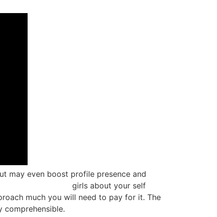
but may even boost profile presence and
ckold-dating-sites/
girls about your self
proach much you will need to pay for it. The
ly comprehensible.