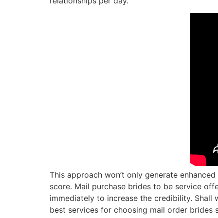
relationships per day.
This approach won’t only generate enhanced 
score. Mail purchase brides to be service of
immediately to increase the credibility. Shal
best services for choosing mail order brides 