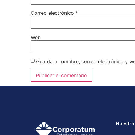
Correo electrónico
*
Web
Guarda mi nombre, correo electrónico y w
Nuestro