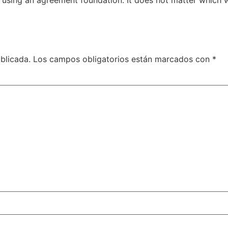
blicada.
Los campos obligatorios están marcados con
*