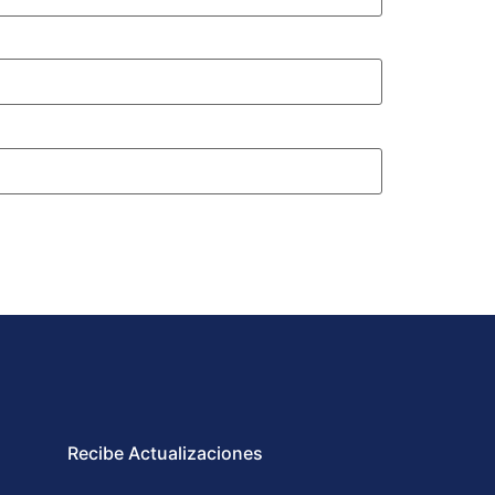
Recibe Actualizaciones