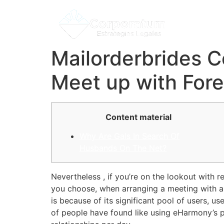
Mailorderbrides C
Meet up with For
Content material
Why Are Gals In Search Of
Husbands On The Net?
Nevertheless , if you’re on the lookout with
you choose, when arranging a meeting with an 
is because of its significant pool of users, use
of people have found like using eHarmony’s p