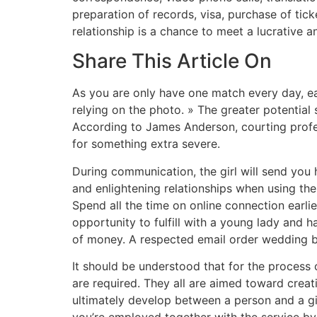
preparation of records, visa, purchase of ticke
relationship is a chance to meet a lucrative 
Share This Article On
As you are only have one match every day, ea
relying on the photo. » The greater potential
According to James Anderson, courting profes
for something extra severe.
During communication, the girl will send you he
and enlightening relationships when using the
Spend all the time on online connection earlier
opportunity to fulfill with a young lady and ha
of money. A respected email order wedding br
It should be understood that for the process 
are required. They all are aimed toward creat
ultimately develop between a person and a gir
you’re employed together with the service by 