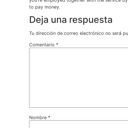
to pay money.
Deja una respuesta
Tu dirección de correo electrónico no será pu
Comentario
*
Nombre
*