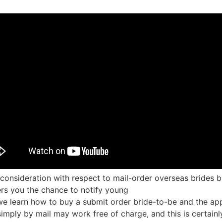
consideration with respect to mail-order overseas brides 
fers you the chance to notify young
https://datingjet.com/cu
l we learn how to buy a submit order bride-to-be and the ap
simply by mail may work free of charge, and this is certain