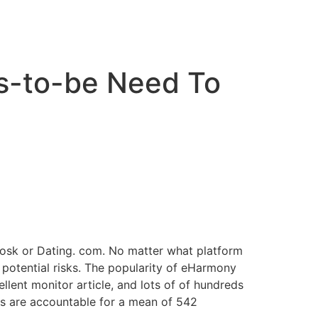
cto
es-to-be Need To
Zoosk or Dating. com. No matter what platform
s potential risks. The popularity of eHarmony
cellent monitor article, and lots of of hundreds
ies are accountable for a mean of 542