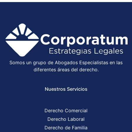
Somos un grupo de Abogados Especialistas en las
diferentes áreas del derecho.
Nuestros Servicios
Derecho Comercial
Derecho Laboral
Derecho de Familia