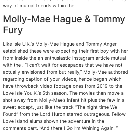
way of mutual friends within the .
Molly-Mae Hague & Tommy
Fury
Like Isle U.K.‘s Molly-Mae Hague and Tommy Anger
established these were expecting their first boy with her
from inside the an enthusiastic Instagram article mutual
with the . “I can’t wait for escapades that we have not
actually envisioned from but really,” Molly-Mae authored
regarding caption of your videos, hence began which
have throwback video footage ones from 2019 to the
Love Isle You.K.‘s 5th season. The movies then move a
shot away from Molly-Mae’s infant hit plus the few in a
sweet accept, just like the track “The night time We
Found” from the Lord Huron starred outrageous. Fellow
Love Island alums shown the adventure in the
comments part. “And there I Go I’m Whining Again. ”