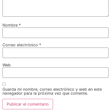
Nombre
*
Correo electrónico
*
Web
Guarda mi nombre, correo electrónico y web en este
navegador para la próxima vez que comente.