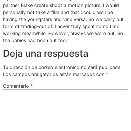
partner Blake create shoot a motion picture, I would
personally not take a film and that i could well be
having the youngsters and vice versa. So we carry out
form of trading-out of. I never truly spent some time
working meanwhile. However, always we were out. So
the babies had been out too.”
Deja una respuesta
Tu dirección de correo electrónico no será publicada.
Los campos obligatorios están marcados con
*
Comentario
*