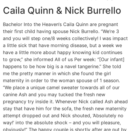
Caila Quinn & Nick Burrello
Bachelor Into the Heaven‘s Caila Quinn are pregnant
their first child having spouse Nick Burrello. “We’re 3
and you will step one/8 weeks collectively! I was impact
a little sick that have morning disease, but a week we
have a little more about happy knowing kid continues
to grow,” she informed All of us Per week: “[Our infant]
happens to be how big is a navel tangerine.” She told
me the pretty manner in which she found the girl
maternity in order to the woman spouse of 1 season.
“We place a unique camel sweater towards all of our
canine Ash and you may tucked the fresh new
pregnancy try inside it. Whenever Nick called Ash ahead
stay that have him for the sofa, the fresh new maternity
attempt dropped out and Nick shouted, ‘Absolutely no
way!’ into the absolute shock – and you will pleasure,
obviously!” The happy couple is shortly after are put by