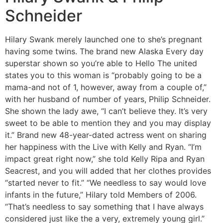
Schneider
Hilary Swank merely launched one to she’s pregnant
having some twins. The brand new Alaska Every day
superstar shown so you’re able to Hello The united
states you to this woman is “probably going to be a
mama-and not of 1, however, away from a couple of,”
with her husband of number of years, Philip Schneider.
She shown the lady awe, “I can’t believe they. It’s very
sweet to be able to mention they and you may display
it.” Brand new 48-year-dated actress went on sharing
her happiness with the Live with Kelly and Ryan. “I’m
impact great right now,” she told Kelly Ripa and Ryan
Seacrest, and you will added that her clothes provides
“started never to fit.” “We needless to say would love
infants in the future,” Hilary told Members of 2006.
“That’s needless to say something that I have always
considered just like the a very, extremely young girl.”