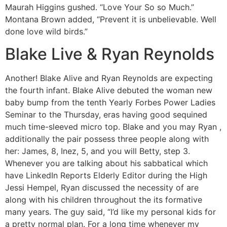
Maurah Higgins gushed. “Love Your So so Much.”
Montana Brown added, “Prevent it is unbelievable. Well
done love wild birds.”
Blake Live & Ryan Reynolds
Another! Blake Alive and Ryan Reynolds are expecting
the fourth infant. Blake Alive debuted the woman new
baby bump from the tenth Yearly Forbes Power Ladies
Seminar to the Thursday, eras having good sequined
much time-sleeved micro top. Blake and you may Ryan ,
additionally the pair possess three people along with
her: James, 8, Inez, 5, and you will Betty, step 3.
Whenever you are talking about his sabbatical which
have LinkedIn Reports Elderly Editor during the High
Jessi Hempel, Ryan discussed the necessity of are
along with his children throughout the its formative
many years. The guy said, “I’d like my personal kids for
a pretty normal plan. For a long time whenever my