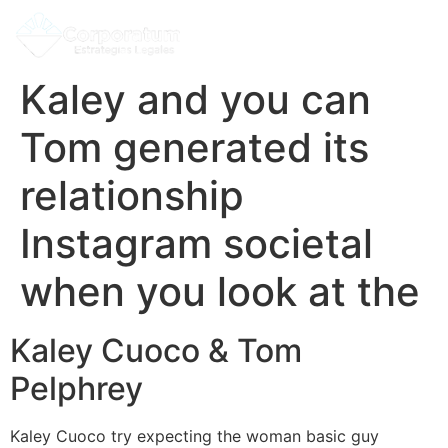
Kaley and you can
Tom generated its
relationship
Instagram societal
when you look at the
Kaley Cuoco & Tom
Pelphrey
Kaley Cuoco try expecting the woman basic guy