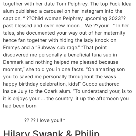
together with her date Tom Pelphrey. The top Fuck Idea
alum published a carousel on her Instagram into the
caption, “ ??Child woman Pelphrey upcoming 2023??
past blessed and over new moon… We ??your . ” In her
tales, she documented your way out of her maternity
hence fan together with hiding the lady knock on
Emmys and a “Subway sub rage.” “That point
discovered me personally a beneficial tuna sub in
Denmark and nothing helped me pleased because
moment,” she told you in one facts. “On amazing son
you to saved me personally throughout the ways …
happy birthday celebration, kids!” Cuoco authored
inside July to the Ozark alum. “To understand your, is to
it is enjoys your … the country lit up the afternoon you
had been born
https://besthookupwebsites.org/pl/ldsplanet-
recenzja/
?? ?? I love you!! ”
Hilary Swank & Philip