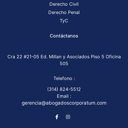
Derecho Civil
Derecho Penal
TyC
Contáctanos
Cra 22 #21-05 Ed. Millan y Asociados Piso 5 Oficina
505
Telefono :
(314) 824-5512
Email :
gerencia@abogadoscorporatum.com