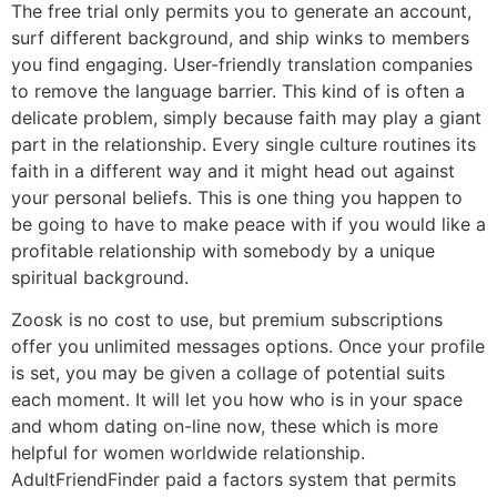
The free trial only permits you to generate an account,
surf different background, and ship winks to members
you find engaging. User-friendly translation companies
to remove the language barrier. This kind of is often a
delicate problem, simply because faith may play a giant
part in the relationship. Every single culture routines its
faith in a different way and it might head out against
your personal beliefs. This is one thing you happen to
be going to have to make peace with if you would like a
profitable relationship with somebody by a unique
spiritual background.
Zoosk is no cost to use, but premium subscriptions
offer you unlimited messages options. Once your profile
is set, you may be given a collage of potential suits
each moment. It will let you how who is in your space
and whom dating on-line now, these which is more
helpful for women worldwide relationship.
AdultFriendFinder paid a factors system that permits