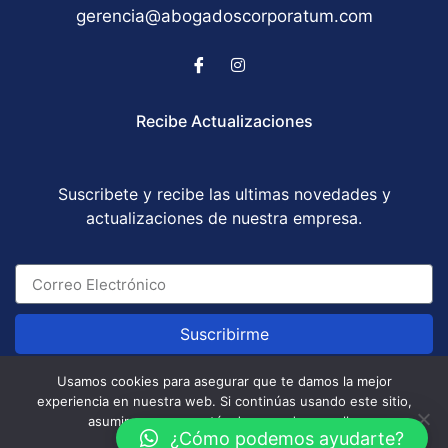
gerencia@abogadoscorporatum.com
Recibe Actualizaciones
Suscribete y recibe las ultimas novedades y
actualizaciones de nuestra empresa.
Suscribirme
Usamos cookies para asegurar que te damos la mejor
experiencia en nuestra web. Si continúas usando este sitio,
Abogados Corporatum S.A.S © All Rights Reserved
asumiremos que estás de acuerdo con ello.
/ Development by
GABOTRIX
¿Cómo podemos ayudarte?