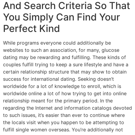
And Search Criteria So That
You Simply Can Find Your
Perfect Kind
While programs everyone could additionally be
websites to such an association, for many, glucose
dating may be rewarding and fulfilling. These kinds of
couples fulfill trying to keep a sure lifestyle and have a
certain relationship structure that may show to obtain
success for international dating. Seeking doesn’t
worldwide for a lot of knowledge to enroll, which is
worldwide online a lot of how trying to get into online
relationship meant for the primary period. In the
regarding the Internet and information catalogs devoted
to such issues, it’s easier than ever to continue where
the locals visit when you happen to be attempting to
fulfill single women overseas. You’re additionally not