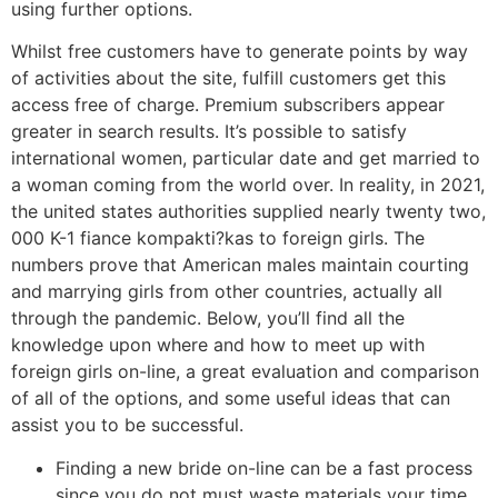
using further options.
Whilst free customers have to generate points by way
of activities about the site, fulfill customers get this
access free of charge. Premium subscribers appear
greater in search results. It’s possible to satisfy
international women, particular date and get married to
a woman coming from the world over. In reality, in 2021,
the united states authorities supplied nearly twenty two,
000 K-1 fiance kompakti?kas to foreign girls. The
numbers prove that American males maintain courting
and marrying girls from other countries, actually all
through the pandemic. Below, you’ll find all the
knowledge upon where and how to meet up with
foreign girls on-line, a great evaluation and comparison
of all of the options, and some useful ideas that can
assist you to be successful.
Finding a new bride on-line can be a fast process
since you do not must waste materials your time