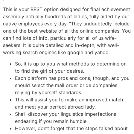
This is your BEST option designed for final achievement
assembly actually hundreds of ladies, fully aided by our
native employees every day. “They undoubtedly include
one of the best website of all the online companies. You
can find lots of info, particularly for all of us wife-
seekers. It is quite detailed and in-depth, with well-
working search engines like google and yahoo.
So, it is up to you what methods to determine on
to find the girl of your desires.
Each platform has pros and cons, though, and you
should select the mail order bride companies
relying by yourself standards.
This will assist you to make an improved match
and meet your perfect abroad lady.
She’ll discover your linguistics imperfections
endearing if you remain humble.
However, don’t forget that the steps talked about