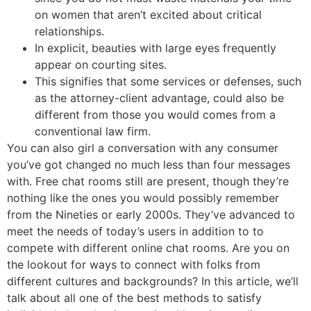
on women that aren’t excited about critical
relationships.
In explicit, beauties with large eyes frequently
appear on courting sites.
This signifies that some services or defenses, such
as the attorney-client advantage, could also be
different from those you would comes from a
conventional law firm.
You can also girl a conversation with any consumer
you’ve got changed no much less than four messages
with. Free chat rooms still are present, though they’re
nothing like the ones you would possibly remember
from the Nineties or early 2000s. They’ve advanced to
meet the needs of today’s users in addition to to
compete with different online chat rooms. Are you on
the lookout for ways to connect with folks from
different cultures and backgrounds? In this article, we’ll
talk about all one of the best methods to satisfy