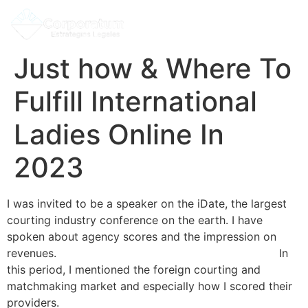
Just how & Where To
Fulfill International
Ladies Online In
2023
I was invited to be a speaker on the iDate, the largest
courting industry conference on the earth. I have
spoken about agency scores and the impression on
revenues.
bridescontacts.net/meet-foreign-women/
In
this period, I mentioned the foreign courting and
matchmaking market and especially how I scored their
providers.