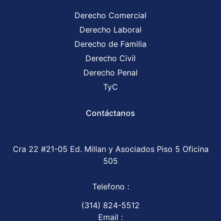
Derecho Comercial
Derecho Laboral
Derecho de Familia
Derecho Civil
Derecho Penal
TyC
Contáctanos
Cra 22 #21-05 Ed. Millan y Asociados Piso 5 Oficina
505
Telefono :
(314) 824-5512
Email :