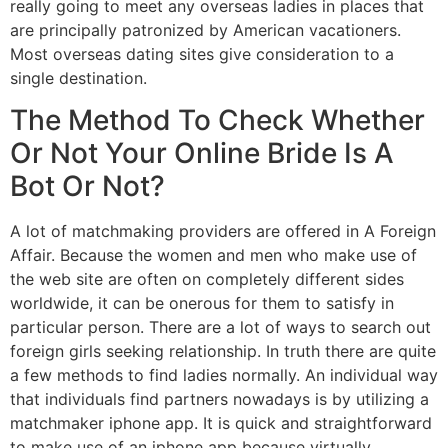
really going to meet any overseas ladies in places that
are principally patronized by American vacationers.
Most overseas dating sites give consideration to a
single destination.
The Method To Check Whether
Or Not Your Online Bride Is A
Bot Or Not?
A lot of matchmaking providers are offered in A Foreign
Affair. Because the women and men who make use of
the web site are often on completely different sides
worldwide, it can be onerous for them to satisfy in
particular person. There are a lot of ways to search out
foreign girls seeking relationship. In truth there are quite
a few methods to find ladies normally. An individual way
that individuals find partners nowadays is by utilizing a
matchmaker iphone app. It is quick and straightforward
to make use of an iphone app because virtually