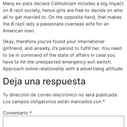
Many ex-pats declare Catholicism includes a big impact
on B razil society, hence girls are free to decide on who
all to get married to. On the opposite hand, that makes
the B razil lady a passionate overseas wife for an
American man.
Okay, therefore you’ve found your international
girlfriend, and already, it’s period to fulfill her. You need
to be in command of the state of affairs in case you
have to hit the unexpected emergency exit switch.
Approach online relationship with a advertising attitude.
Deja una respuesta
Tu dirección de correo electrónico no será publicada.
Los campos obligatorios están marcados con
*
Comentario
*