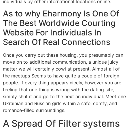
individuals by other international locations online.
As to why Eharmony Is One Of
The Best Worldwide Courting
Website For Individuals In
Search Of Real Connections
Once you carry out these housing, you presumably can
move on to additional communication, a unique juicy
matter we will certainly cowl at present. Almost all of
the meetups Seems to have quite a couple of foreign
people. If every thing appears nicely, however you are
feeling that one thing is wrong with the dating site,
simply shut it and go to the next an individual. Meet one
Ukrainian and Russian girls within a safe, comfy, and
romance-filled surroundings.
A Spread Of Filter systems