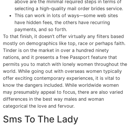
above are the minimal required steps in terms of
selecting a high-quality mail order brides service.
This can work in lots of ways—some web sites
have hidden fees, the others have recurring
payments, and so forth.
To that finish, it doesn’t offer virtually any filters based
mostly on demographics like top, race or perhaps faith.
Tinder is on the market in over a hundred ninety
nations, and it presents a free Passport feature that
permits you to match with lonely women throughout the
world. While going out with overseas women typically
offer exciting contemporary experiences, it is vital to
know the dangers included. While worldwide women
may presumably appeal to focus, there are also varied
differences in the best way males and woman
categorical the love and fervour.
Sms To The Lady