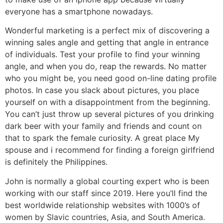
everyone has a smartphone nowadays.
Wonderful marketing is a perfect mix of discovering a
winning sales angle and getting that angle in entrance
of individuals. Test your profile to find your winning
angle, and when you do, reap the rewards. No matter
who you might be, you need good on-line dating profile
photos. In case you slack about pictures, you place
yourself on with a disappointment from the beginning.
You can’t just throw up several pictures of you drinking
dark beer with your family and friends and count on
that to spark the female curiosity. A great place My
spouse and i recommend for finding a foreign girlfriend
is definitely the Philippines.
John is normally a global courting expert who is been
working with our staff since 2019. Here you’ll find the
best worldwide relationship websites with 1000’s of
women by Slavic countries, Asia, and South America.