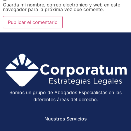
Guarda mi nombre, correo electrónico y web en este
navegador para la próxima vez que comente.
Somos un grupo de Abogados Especialistas en las
diferentes áreas del derecho.
Nuestros Servicios