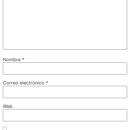
Nombre
*
Correo electrónico
*
Web