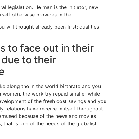
 legislation. He man is the initiator, new
self otherwise provides in the.
ou will thought already been first; qualities
 to face out in their
due to their
se
ake along the in the world birthrate and you
 women, the work try repaid smaller while
evelopment of the fresh cost savings and you
 relations have receive in itself throughout
nd amused because of the news and movies
 that is one of the needs of the globalist