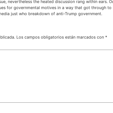
sue, nevertheless the heated discussion rang within ears. O
ues for governmental motives in a way that got through t
n media just who breakdown of anti-Trump government.
blicada.
Los campos obligatorios están marcados con
*