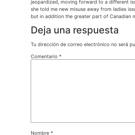
jeopardized, moving forward to a different is
she told me new misuse away from ladies iss
but in addition the greater part of Canadia
Deja una respuesta
Tu dirección de correo electrónico no será pu
Comentario
*
Nombre
*