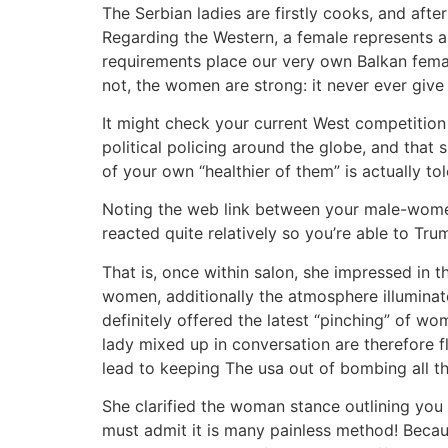
The Serbian ladies are firstly cooks, and afte
Regarding the Western, a female represents a
requirements place our very own Balkan female
not, the women are strong: it never ever give 
It might check your current West competition 
political policing around the globe, and that 
of your own “healthier of them” is actually
Noting the web link between your male-wome
reacted quite relatively so you’re able to Tru
That is, once within salon, she impressed in 
women, additionally the atmosphere illumina
definitely offered the latest “pinching” of 
lady mixed up in conversation are therefore f
lead to keeping The usa out of bombing all the
She clarified the woman stance outlining you t
must admit it is many painless method! Because