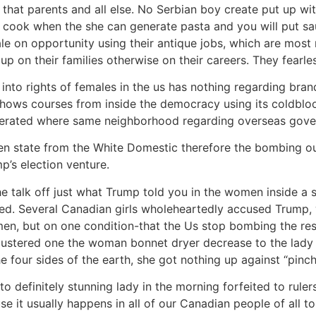
r that parents and all else. No Serbian boy create put up wi
 cook when the she can generate pasta and you will put sau
 on opportunity using their antique jobs, which are most re
up on their families otherwise on their careers. They fearles
into rights of females in the us has nothing regarding bran
shows courses from inside the democracy using its coldblood
 tolerated where same neighborhood regarding overseas gov
n state from the White Domestic therefore the bombing ou
mp’s election venture.
the talk off just what Trump told you in the women inside a
ted. Several Canadian girls wholeheartedly accused Trump,
women, but on one condition-that the Us stop bombing the r
lustered one the woman bonnet dryer decrease to the lady ja
 four sides of the earth, she got nothing up against “pinch
o definitely stunning lady in the morning forfeited to ruler
 it usually happens in all of our Canadian people of all to