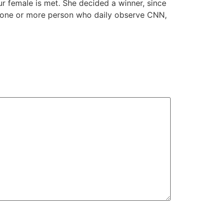
ur female is met. She decided a winner, since
o one or more person who daily observe CNN,