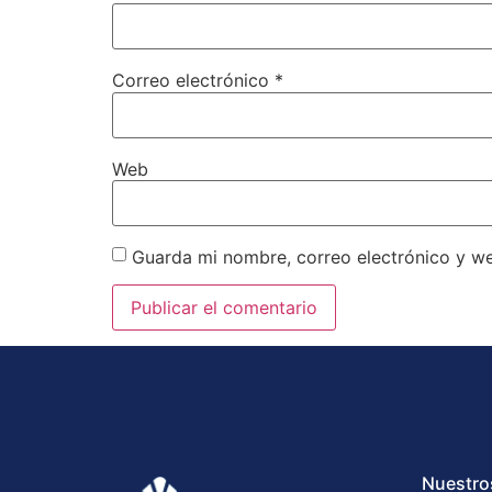
Correo electrónico
*
Web
Guarda mi nombre, correo electrónico y w
Nuestro