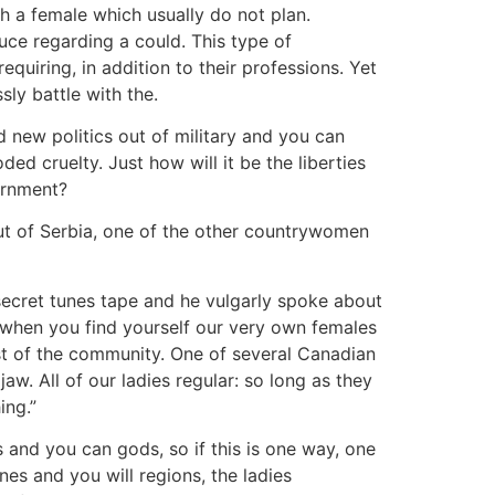
th a female which usually do not plan.
ce regarding a could. This type of
quiring, in addition to their professions. Yet
sly battle with the.
d new politics out of military and you can
ed cruelty. Just how will it be the liberties
ernment?
t of Serbia, one of the other countrywomen
 secret tunes tape and he vulgarly spoke about
 when you find yourself our very own females
est of the community. One of several Canadian
w. All of our ladies regular: so long as they
ing.”
s and you can gods, so if this is one way, one
nes and you will regions, the ladies