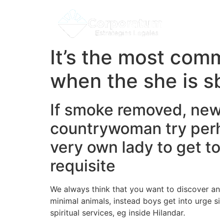
It’s the most com
when the she is sb
If smoke removed, new
countrywoman try perh
very own lady to get t
requisite
We always think that you want to discover a
minimal animals, instead boys get into urge s
spiritual services, eg inside Hilandar.