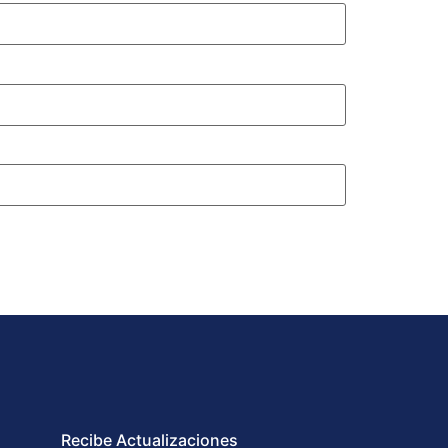
Recibe Actualizaciones