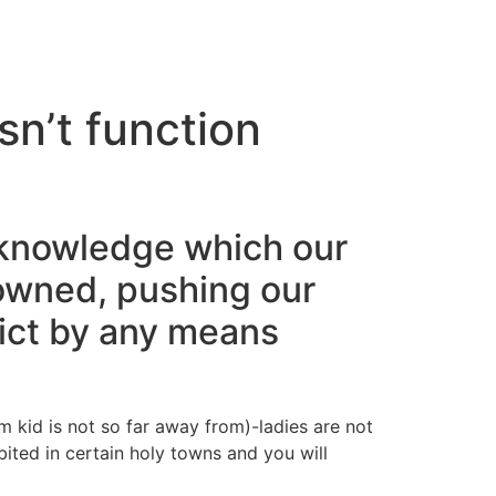
cto
n’t function
cknowledge which our
owned, pushing our
lict by any means
kid is not so far away from)-ladies are not
ited in certain holy towns and you will