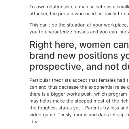
To own relationship, a man selections a small
attacker, the person who need certainly to c
This can’t be the situation at your workplace, 
you to characterize bosses and you can innov
Right here, women can b
brand new positions yo
prospective, and not du
Particular theorists accept that females had t
can and thus decrease the exponential raise o
there is a bigger works push, which program 
may helps make the steeped most of the richer
the toughest status yet ,. Parents try less 
video game. Thusly, moms and dads let slip fro
idea.