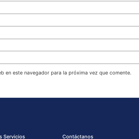
eb en este navegador para la próxima vez que comente.
s Servicios
Contáctanos