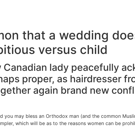
Inicio
Servicios
Nosotros
Conta
mon that a wedding does
itious versus child
 Canadian lady peacefully a
aps proper, as hairdresser fr
ogether again brand new conf
nd you may bless an Orthodox man (and the common Muslim 
impler, which will be as to the reasons women can be prohib