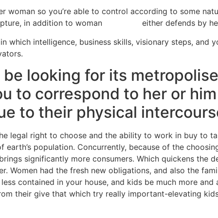
er woman so you’re able to control according to some natural
apture, in addition to woman
web sites
either defends by her
in which intelligence, business skills, visionary steps, and y
ators.
e looking for its metropolises
u to correspond to her or him 
e to their physical intercour
he legal right to choose and the ability to work in buy to t
f earth’s population.
Concurrently, because of the choosing
brings significantly more consumers. Which quickens the d
. Women had the fresh new obligations, and also the family
and less contained in your house, and kids be much more a
m their give that which try really important-elevating kids,