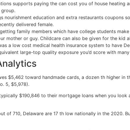
ons supports paying the can cost you of house heating an
 group.
s nourishment education and extra restaurants coupons so y
cently delivered female.
e getting family members which have college students make 
r mother or guy. Childcare can also be given for the kid a
 a low cost medical health insurance system to have Dela
ivalent large-top quality exposure you’d score with many 
Analytics
es $5,462 toward handmade cards, a dozen th higher in the
o. 5, $5,978).
pically $190,846 to their mortgage loans when you look a
t of 710, Delaware are 17 th low nationally in the 2020. Bu