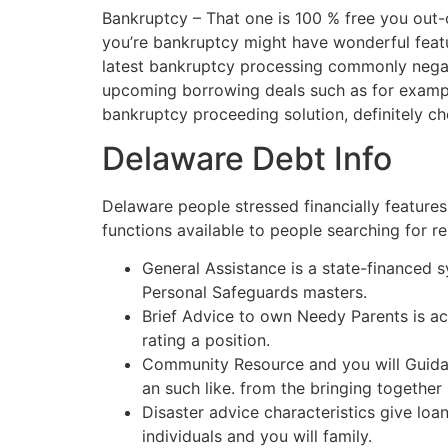
Bankruptcy – That one is 100 % free you out-o
you’re bankruptcy might have wonderful featur
latest bankruptcy processing commonly negati
upcoming borrowing deals such as for example
bankruptcy proceeding solution, definitely ch
Delaware Debt Info
Delaware people stressed financially feature
functions available to people searching for res
General Assistance is a state-financed 
Personal Safeguards masters.
Brief Advice to own Needy Parents is ac
rating a position.
Community Resource and you will Guidance
an such like. from the bringing togethe
Disaster advice characteristics give loan
individuals and you will family.