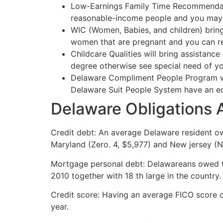
Low-Earnings Family Time Recommendati
reasonable-income people and you may
WIC (Women, Babies, and children) bring
women that are pregnant and you can re
Childcare Qualities will bring assistanc
degree otherwise see special need of you
Delaware Compliment People Program was
Delaware Suit People System have an equ
Delaware Obligations 
Credit debt: An average Delaware resident ow
Maryland (Zero. 4, $5,977) and New jersey (N
Mortgage personal debt: Delawareans owed ty
2010 together with 18 th large in the country.
Credit score: Having an average FICO score ou
year.