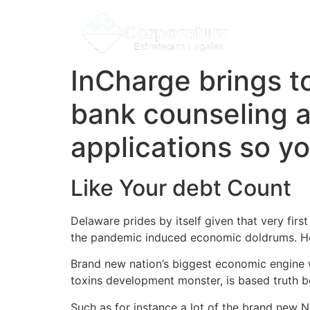
InCharge brings to
bank counseling 
applications so yo
Like Your debt Count
Delaware prides by itself given that very firs
the pandemic induced economic doldrums.
Ho
Brand new nation’s biggest economic engine w
toxins development monster, is based truth be
Such as for instance a lot of the brand new 