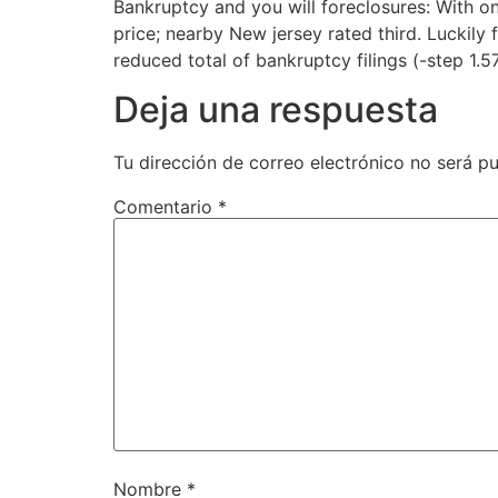
Bankruptcy and you will foreclosures: With o
price; nearby New jersey rated third. Luckily 
reduced total of bankruptcy filings (-step 1.5
Deja una respuesta
Tu dirección de correo electrónico no será pu
Comentario
*
Nombre
*