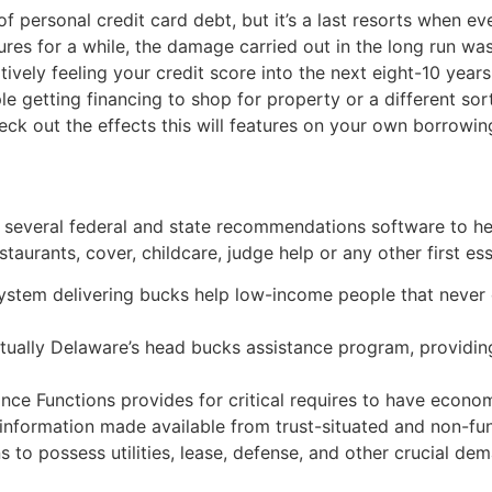
f personal credit card debt, but it’s a last resorts when e
es for a while, the damage carried out in the long run was 
vely feeling your credit score into the next eight-10 years
 getting financing to shop for property or a different sort
eck out the effects this will features on your own borrowin
s several federal and state recommendations software to he
taurants, cover, childcare, judge help or any other first ess
system delivering bucks help low-income people that never q
tually Delaware’s head bucks assistance program, providing
 Functions provides for critical requires to have economic
r information made available from trust-situated and non-fu
s to possess utilities, lease, defense, and other crucial de