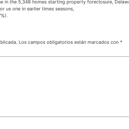
ne in the 5,348 homes starting property foreclosure, Delaw
for us one in earlier times seasons,
paperless payday loans 
7%).
blicada.
Los campos obligatorios están marcados con
*