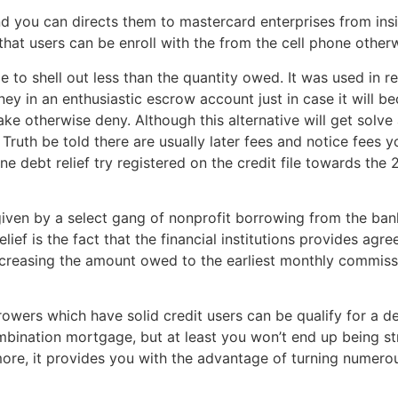
d you can directs them to mastercard enterprises from insid
hat users can be enroll with the from the cell phone other
le to shell out less than the quantity owed. It was used in 
ey in an enthusiastic escrow account just in case it will b
ke otherwise deny. Although this alternative will get solv
 Truth be told there are usually later fees and notice fees y
 debt relief try registered on the credit file towards the 
 given by a select gang of nonprofit borrowing from the ba
lief is the fact that the financial institutions provides ag
reasing the amount owed to the earliest monthly commiss
rowers which have solid credit users can be qualify for a 
mbination mortgage, but at least you won’t end up being str
 more, it provides you with the advantage of turning numero