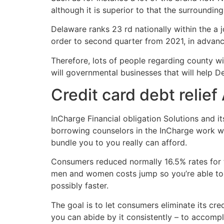
although it is superior to that the surroundi
Delaware ranks 23 rd nationally within the a 
order to second quarter from 2021, in advan
Therefore, lots of people regarding county wi
will governmental businesses that will help D
Credit card debt relief
InCharge Financial obligation Solutions and i
borrowing counselors in the InCharge work wi
bundle you to you really can afford.
Consumers reduced normally 16.5% rates for 
men and women costs jump so you’re able to t
possibly faster.
The goal is to let consumers eliminate its cre
you can abide by it consistently – to accompli