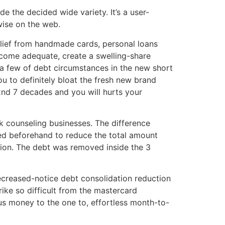
e the decided wide variety. It’s a user-
wise on the web.
relief from handmade cards, personal loans
ecome adequate, create a swelling-share
e a few of debt circumstances in the new short
ou to definitely bloat the fresh new brand
2nd 7 decades and you will hurts your
nk counseling businesses. The difference
reed beforehand to reduce the total amount
ion. The debt was removed inside the 3
decreased-notice debt consolidation reduction
ike so difficult from the mastercard
us money to the one to, effortless month-to-