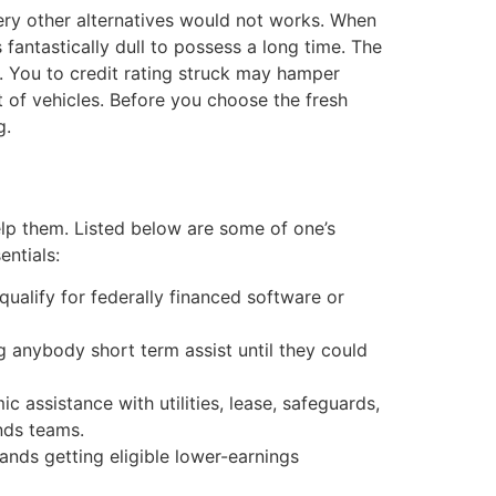
very other alternatives would not works. When
fantastically dull to possess a long time. The
. You to credit rating struck may hamper
 of vehicles. Before you choose the fresh
g.
lp them. Listed below are some of one’s
entials:
ualify for federally financed software or
 anybody short term assist until they could
 assistance with utilities, lease, safeguards,
nds teams.
mands getting eligible lower-earnings