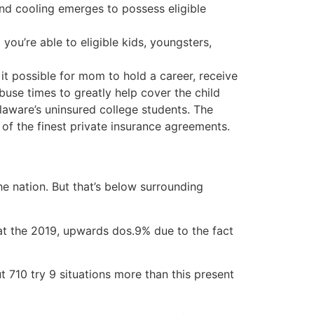
d cooling emerges to possess eligible
ou’re able to eligible kids, youngsters,
it possible for mom to hold a career, receive
buse times to greatly help cover the child
ware’s uninsured college students. The
of the finest private insurance agreements.
 nation. But that’s below surrounding
t the 2019, upwards dos.9% due to the fact
t 710 try 9 situations more than this present