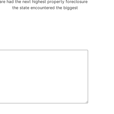
are had the next highest property foreclosure
online
the state encountered the biggest