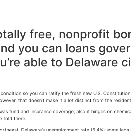
Inicio
Servicios
Nosotros
Conta
tally free, nonprofit b
and you can loans gove
u’re able to Delaware c
t condition so you can ratify the fresh new U.S. Constitution
wever, that doesn’t make it a lot distinct from the resident
as fund and insurance coverage, also it hinges on chemica
 told there.
Northeast, Delaware’s unemployment rate (5.4%) some lags 