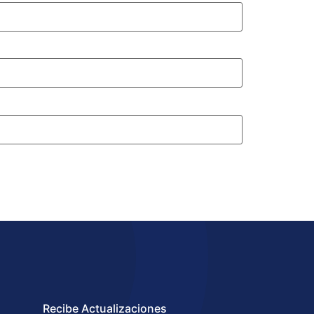
Recibe Actualizaciones