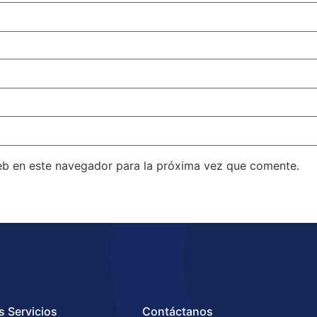
eb en este navegador para la próxima vez que comente.
s Servicios
Contáctanos