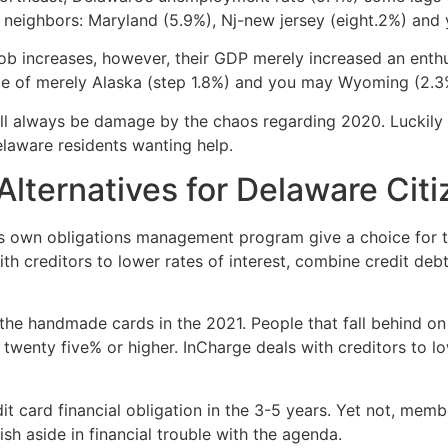
ng neighbors: Maryland (5.9%), Nj-new jersey (eight.2%) and
job increases, however, their GDP merely increased an enthu
ce of merely Alaska (step 1.8%) and you may Wyoming (2.3%
ll always be damage by the chaos regarding 2020. Luckily f
elaware residents wanting help.
 Alternatives for Delaware Cit
ts own obligations management program give a choice for th
th creditors to lower rates of interest, combine credit de
the handmade cards in the 2021. People that fall behind o
wenty five% or higher. InCharge deals with creditors to lo
dit card financial obligation in the 3-5 years. Yet not, mem
sh aside in financial trouble with the agenda.