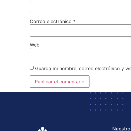
Correo electrónico
*
Web
Guarda mi nombre, correo electrónico y w
Nuestro