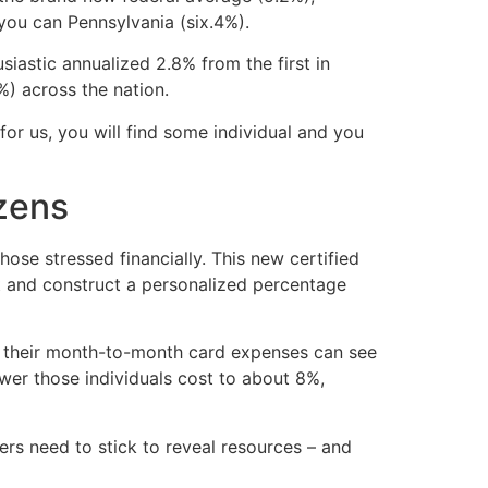
 you can Pennsylvania (six.4%).
siastic annualized 2.8% from the first in
) across the nation.
or us, you will find some individual and you
izens
ose stressed financially. This new certified
bt and construct a personalized percentage
n their month-to-month card expenses can see
wer those individuals cost to about 8%,
bers need to stick to reveal resources – and