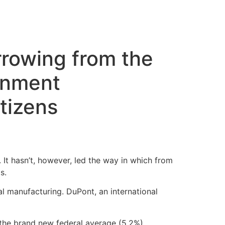
cto
orrowing from the
rnment
itizens
. It hasn’t, however, led the way in which from
s.
l manufacturing. DuPont, an international
the brand new federal average (5.2%),