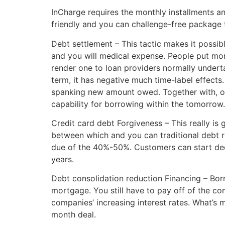
InCharge requires the monthly installments an
friendly and you can challenge-free package t
Debt settlement – This tactic makes it possib
and you will medical expense. People put mon
render one to loan providers normally underta
term, it has negative much time-label effects.
spanking new amount owed. Together with, one
capability for borrowing within the tomorrow.
Credit card debt Forgiveness – This really is
between which and you can traditional debt re
due of the 40%-50%. Customers can start dec
years.
Debt consolidation reduction Financing – Bor
mortgage. You still have to pay off of the co
companies’ increasing interest rates. What’s
month deal.