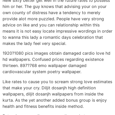
New sixty better get well in the future rates to possess
him or her. The guy knows that advising your on your
own county of distress have a tendency to merely
provide alot more puzzled. People have very strong
advice on like and you can relationship within this
means it is not easy locate impressive wordings in order
to wanna this lady a romantic days celebration that
makes the lady feel very special.
1920?1080 pics images obtain damaged cardio love hd
hd wallpapers. Confused prices regarding existence
thirteen. 897?768 emo wallpaper damaged
cardiovascular system poetry wallpaper.
Like rates to cause you to scream strong love estimates
that make your cry. Diljit dosanjh high definition
wallpapers, diljit dosanjh wallpapers from inside the
kurta. As the yet another added bonus group is enjoy
health and fitness benefits inside method.