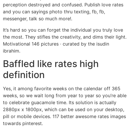
perception destroyed and confused. Publish love rates
and you can sayings photo thru texting, fb, fb,
messenger, talk so much more!.
It’s hard so you can forget the individual you truly love
the most. They stifles the creativity, and dims their light.
Motivational 146 pictures · curated by the isudin
ibrahim.
Baffled like rates high
definition
Yes, it among favorite weeks on the calendar off 365
weeks, so we wait long from year to year so you’re able
to celebrate guacamole time. Its solution is actually
2880px x 1800px, which can be used on your desktop,
pill or mobile devices. 117 better awesome rates images
towards pinterest.