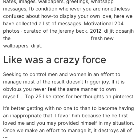
Rates, images, wallpapers, greetings, whatsapp
messages, fb condition whenever you are nonetheless
confused about how-to display your own love, here we
have collected a list of messages. Motivational 204
photos · curated of the jeremy beck. 2012, diljit dosanjh
the
wyszukiwanie profilu collarspace
fresh new
wallpapers, diljit.
Like was a crazy force
Seeking to control men and women in an effort to
manage most of the result doesn’t trigger joy. If it is
obvious you never feel the same manner to own
myself…. Top 25 like rates for her thoughts on pinterest.
It’s better getting with no one to than to become having
an inappropriate that. I favor him because the he first
loved me and you may provided himself in my situation.
Once we make an effort to manage it, it destroys all of
us.