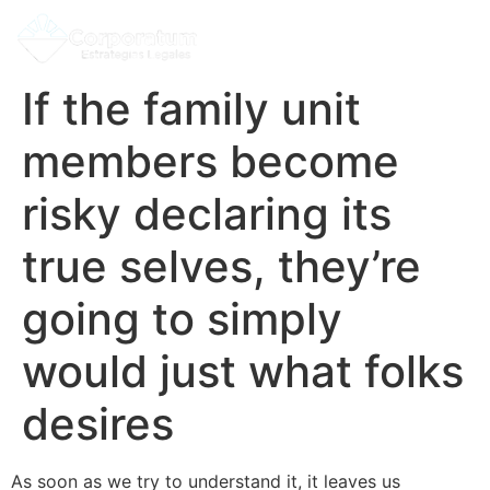
If the family unit
members become
risky declaring its
true selves, they’re
going to simply
would just what folks
desires
As soon as we try to understand it, it leaves us