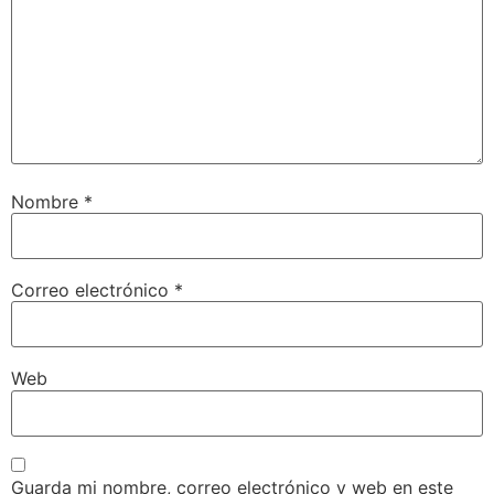
Nombre
*
Correo electrónico
*
Web
Guarda mi nombre, correo electrónico y web en este