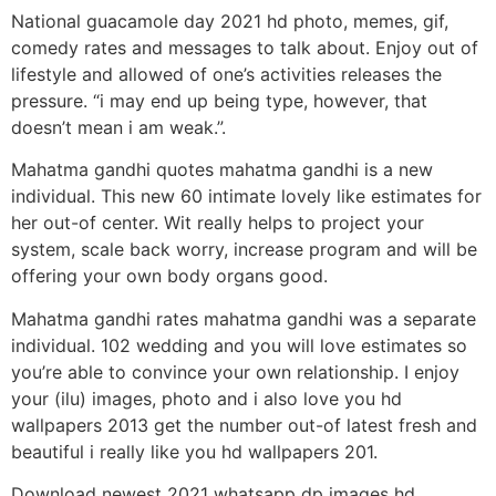
National guacamole day 2021 hd photo, memes, gif,
comedy rates and messages to talk about. Enjoy out of
lifestyle and allowed of one’s activities releases the
pressure. “i may end up being type, however, that
doesn’t mean i am weak.”.
Mahatma gandhi quotes mahatma gandhi is a new
individual. This new 60 intimate lovely like estimates for
her out-of center. Wit really helps to project your
system, scale back worry, increase program and will be
offering your own body organs good.
Mahatma gandhi rates mahatma gandhi was a separate
individual. 102 wedding and you will love estimates so
you’re able to convince your own relationship. I enjoy
your (ilu) images, photo and i also love you hd
wallpapers 2013 get the number out-of latest fresh and
beautiful i really like you hd wallpapers 201.
Download newest 2021 whatsapp dp images hd,