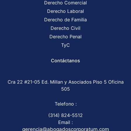
Derecho Comercial
Derecho Laboral
Derecho de Familia
Derecho Civil
Derecho Penal
TyC
Contáctanos
Cra 22 #21-05 Ed. Millan y Asociados Piso 5 Oficina
505
Telefono :
(314) 824-5512
Email :
gerencia@abogadoscorporatum.com