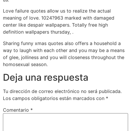
Love failure quotes allow us to realize the actual
meaning of love. 1024?963 marked with damaged
center like despair wallpapers. Totally free high
definition wallpapers thursday, .
Sharing funny xmas quotes also offers a household a
way to laugh with each other and you may be a means
of glee, jolliness and you will closeness throughout the
homosexual season.
Deja una respuesta
Tu dirección de correo electrónico no será publicada.
Los campos obligatorios están marcados con
*
Comentario
*