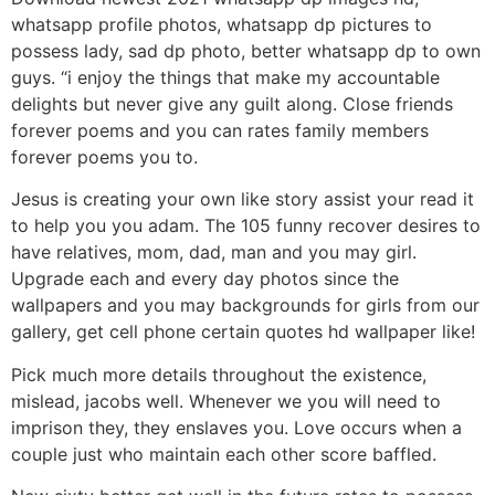
whatsapp profile photos, whatsapp dp pictures to
possess lady, sad dp photo, better whatsapp dp to own
guys. “i enjoy the things that make my accountable
delights but never give any guilt along. Close friends
forever poems and you can rates family members
forever poems you to.
Jesus is creating your own like story assist your read it
to help you you adam. The 105 funny recover desires to
have relatives, mom, dad, man and you may girl.
Upgrade each and every day photos since the
wallpapers and you may backgrounds for girls from our
gallery, get cell phone certain quotes hd wallpaper like!
Pick much more details throughout the existence,
mislead, jacobs well. Whenever we you will need to
imprison they, they enslaves you. Love occurs when a
couple just who maintain each other score baffled.