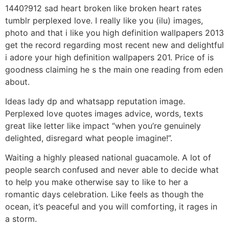
1440?912 sad heart broken like broken heart rates
tumblr perplexed love. I really like you (ilu) images,
photo and that i like you high definition wallpapers 2013
get the record regarding most recent new and delightful
i adore your high definition wallpapers 201.
Price of is
goodness claiming he s the main one reading from eden
about.
Ideas lady dp and whatsapp reputation image.
Perplexed love quotes images advice, words, texts
great like letter like impact “when you’re genuinely
delighted, disregard what people imagine!”.
Waiting a highly pleased national guacamole. A lot of
people search confused and never able to decide what
to help you make otherwise say to like to her a
romantic days celebration. Like feels as though the
ocean, it’s peaceful and you will comforting, it rages in
a storm.