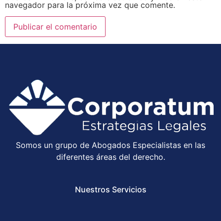
navegador para la próxima vez que comente.
Somos un grupo de Abogados Especialistas en las
diferentes áreas del derecho.
Nuestros Servicios