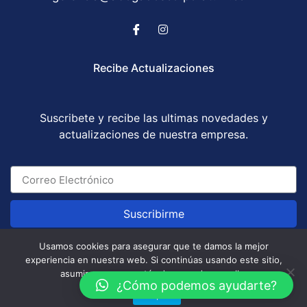
Recibe Actualizaciones
Suscribete y recibe las ultimas novedades y
actualizaciones de nuestra empresa.
Suscribirme
Usamos cookies para asegurar que te damos la mejor
experiencia en nuestra web. Si continúas usando este sitio,
Abogados Corporatum S.A.S © All Rights Reserved
asumiremos que estás de acuerdo con ello.
/ Development by
GABOTRIX
¿Cómo podemos ayudarte?
Aceptar