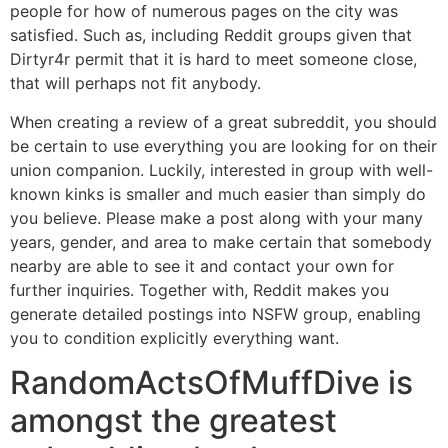
people for how of numerous pages on the city was
satisfied. Such as, including Reddit groups given that
Dirtyr4r permit that it is hard to meet someone close,
that will perhaps not fit anybody.
When creating a review of a great subreddit, you should
be certain to use everything you are looking for on their
union companion. Luckily, interested in group with well-
known kinks is smaller and much easier than simply do
you believe. Please make a post along with your many
years, gender, and area to make certain that somebody
nearby are able to see it and contact your own for
further inquiries.
Together with, Reddit makes you
generate detailed postings into NSFW group, enabling
you to condition explicitly everything want.
RandomActsOfMuffDive is
amongst the greatest