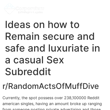
Ideas on how to
Remain secure and
safe and luxuriate in
a casual Sex
Subreddit
r/RandomActsOfMuffDive
Currently, the spot possess over 238,100000 Reddit
american singles, having an amount broke up ranging
from someone posting private advertising and those