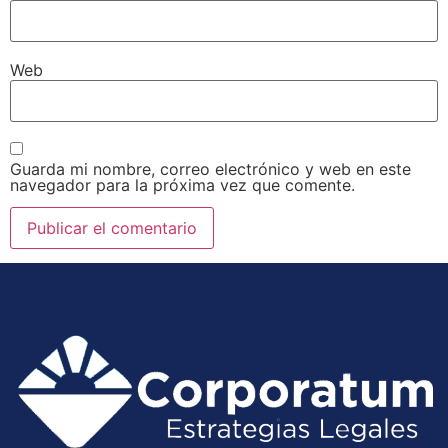
Web
Guarda mi nombre, correo electrónico y web en este
navegador para la próxima vez que comente.