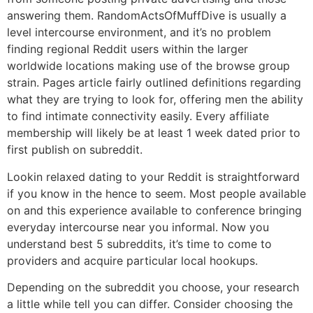
answering them. RandomActsOfMuffDive is usually a
level intercourse environment, and it’s no problem
finding regional Reddit users within the larger
worldwide locations making use of the browse group
strain. Pages article fairly outlined definitions regarding
what they are trying to look for, offering men the ability
to find intimate connectivity easily. Every affiliate
membership will likely be at least 1 week dated prior to
first publish on subreddit.
Lookin relaxed dating to your Reddit is straightforward
if you know in the hence to seem. Most people available
on and this experience available to conference bringing
everyday intercourse near you informal. Now you
understand best 5 subreddits, it’s time to come to
providers and acquire particular local hookups.
Depending on the subreddit you choose, your research
a little while tell you can differ. Consider choosing the