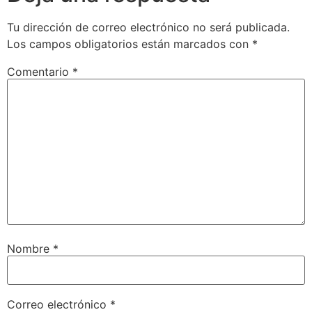
Tu dirección de correo electrónico no será publicada.
Los campos obligatorios están marcados con
*
Comentario
*
Nombre
*
Correo electrónico
*