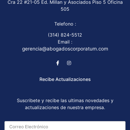
Cra 22 #21-05 Ed. Millan y Asociados Piso 5 Oficina
505
Telefono :
(314) 824-5512
Email :
gerencia@abogadoscorporatum.com
Recibe Actualizaciones
Suscribete y recibe las ultimas novedades y
actualizaciones de nuestra empresa.