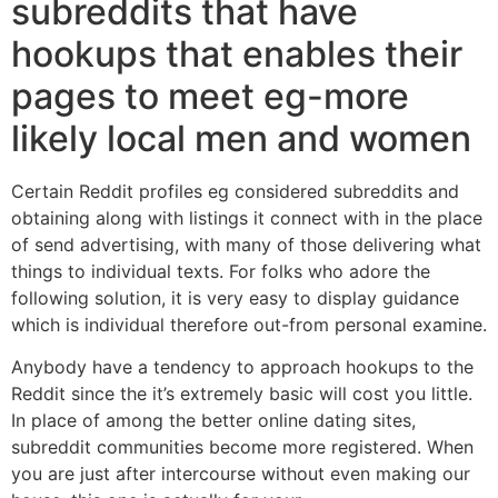
subreddits that have
hookups that enables their
pages to meet eg-more
likely local men and women
Certain Reddit profiles eg considered subreddits and
obtaining along with listings it connect with in the place
of send advertising, with many of those delivering what
things to individual texts. For folks who adore the
following solution, it is very easy to display guidance
which is individual therefore out-from personal examine.
Anybody have a tendency to approach hookups to the
Reddit since the it’s extremely basic will cost you little.
In place of among the better online dating sites,
subreddit communities become more registered. When
you are just after intercourse without even making our