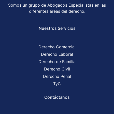
Somos un grupo de Abogados Especialistas en las
diferentes áreas del derecho.
Nuestros Servicios
Derecho Comercial
Derecho Laboral
Derecho de Familia
Derecho Civil
Derecho Penal
TyC
Contáctanos