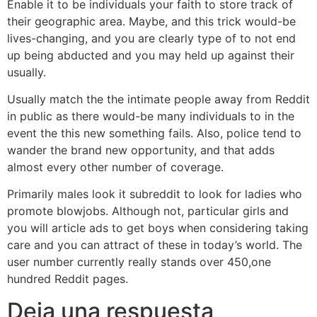
Enable it to be individuals your faith to store track of
their geographic area. Maybe, and this trick would-be
lives-changing, and you are clearly type of to not end
up being abducted and you may held up against their
usually.
Usually match the the intimate people away from Reddit
in public as there would-be many individuals to in the
event the this new something fails. Also, police tend to
wander the brand new opportunity, and that adds
almost every other number of coverage.
Primarily males look it subreddit to look for ladies who
promote blowjobs. Although not, particular girls and
you will article ads to get boys when considering taking
care and you can attract of these in today’s world. The
user number currently really stands over 450,one
hundred Reddit pages.
Deja una respuesta