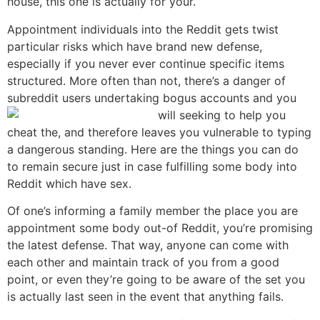
house, this one is actually for your.
Appointment individuals into the Reddit gets twist
particular risks which have brand new defense,
especially if you never ever continue specific items
structured. More often than not, there’s a danger of
subreddit users undertaking bogus accounts and you
will seeking to help you
cheat the, and therefore leaves you vulnerable to typing
a dangerous standing. Here are the things you can do
to remain secure just in case fulfilling some body into
Reddit which have sex.
Of one’s informing a family member the place you are
appointment some body out-of Reddit, you’re promising
the latest defense. That way, anyone can come with
each other and maintain track of you from a good
point, or even they’re going to be aware of the set you
is actually last seen in the event that anything fails.