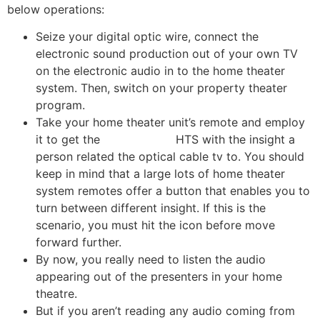
below operations:
Seize your digital optic wire, connect the
electronic sound production out of your own TV
on the electronic audio in to the home theater
system. Then, switch on your property theater
program.
Take your home theater unit’s remote and employ
it to get the
travel dating
HTS with the insight a
person related the optical cable tv to. You should
keep in mind that a large lots of home theater
system remotes offer a button that enables you to
turn between different insight. If this is the
scenario, you must hit the icon before move
forward further.
By now, you really need to listen the audio
appearing out of the presenters in your home
theatre.
But if you aren’t reading any audio coming from