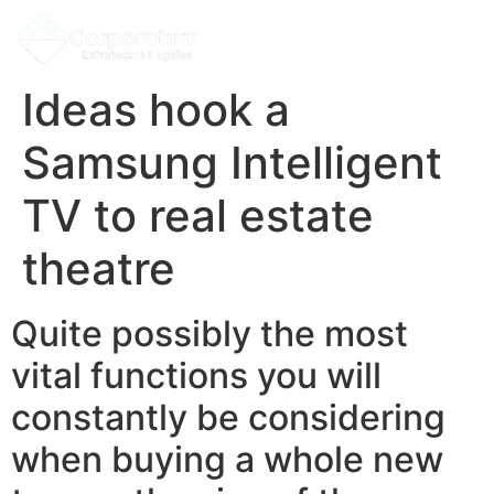
Ideas hook a
Samsung Intelligent
TV to real estate
theatre
Quite possibly the most
vital functions you will
constantly be considering
when buying a whole new