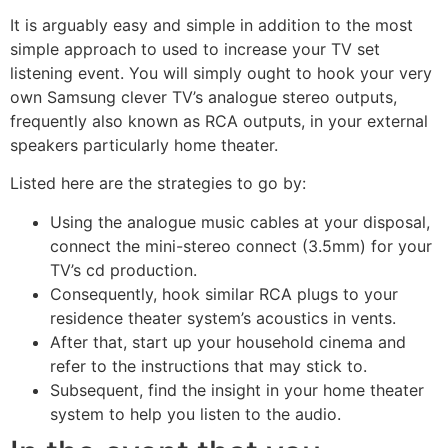
It is arguably easy and simple in addition to the most
simple approach to used to increase your TV set
listening event. You will simply ought to hook your very
own Samsung clever TV’s analogue stereo outputs,
frequently also known as RCA outputs, in your external
speakers particularly home theater.
Listed here are the strategies to go by:
Using the analogue music cables at your disposal,
connect the mini-stereo connect (3.5mm) for your
TV’s cd production.
Consequently, hook similar RCA plugs to your
residence theater system’s acoustics in vents.
After that, start up your household cinema and
refer to the instructions that may stick to.
Subsequent, find the insight in your home theater
system to help you listen to the audio.