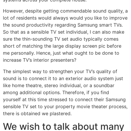
However, despite getting commendable sound quality, a
lot of residents would always would you like to improve
the sound productivity regarding Samsung smart TVs.
So that as a sensible TV set individual, I can also make
sure the thin-sounding TV set audio typically comes
short of matching the large display screen pic before
me personally.
Hence, just what ought to be done to
increase TV’s interior presenters?
The simplest way to strengthen your TV’s quality of
sound is to connect it to an exterior audio system just
like home theatre, stereo individual, or a soundbar
among additional options. Therefore, if you find
yourself at this time stressed to connect their Samsung
sensible TV set to your property movie theater process,
there is obtained we plastered.
We wish to talk about many