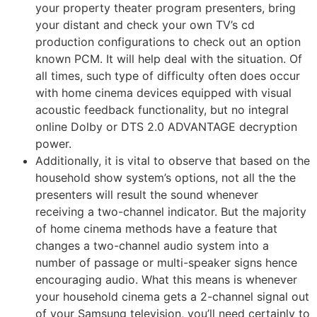
your property theater program presenters, bring
your distant and check your own TV’s cd
production configurations to check out an option
known PCM. It will help deal with the situation. Of
all times, such type of difficulty often does occur
with home cinema devices equipped with visual
acoustic feedback functionality, but no integral
online Dolby or DTS 2.0 ADVANTAGE decryption
power.
Additionally, it is vital to observe that based on the
household show system’s options, not all the the
presenters will result the sound whenever
receiving a two-channel indicator. But the majority
of home cinema methods have a feature that
changes a two-channel audio system into a
number of passage or multi-speaker signs hence
encouraging audio. What this means is whenever
your household cinema gets a 2-channel signal out
of your Samsung television, you’ll need certainly to