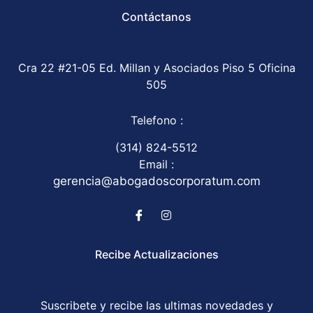
Contáctanos
Cra 22 #21-05 Ed. Millan y Asociados Piso 5 Oficina
505
Telefono :
(314) 824-5512
Email :
gerencia@abogadoscorporatum.com
Recibe Actualizaciones
Suscribete y recibe las ultimas novedades y