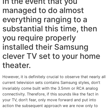
In the event that you
managed to do almost
everything ranging to a
substantial this time, then
you require properly
installed their Samsung
clever TV set to your home
theater.
However, it is definitely crucial to observe that nearly all
current television sets contains Samsung styles, don’t
invariably come built with the 3.5mm or RCA analog
connectivity. Therefore, if this sounds like the fact in
your TV, don’t fear, only move forward and put into
action the subsequent approach we are now only to