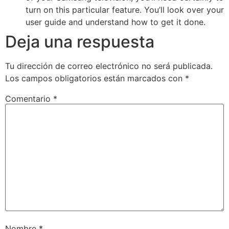
turn on this particular feature. You’ll look over your
user guide and understand how to get it done.
Deja una respuesta
Tu dirección de correo electrónico no será publicada.
Los campos obligatorios están marcados con
*
Comentario
*
Nombre
*