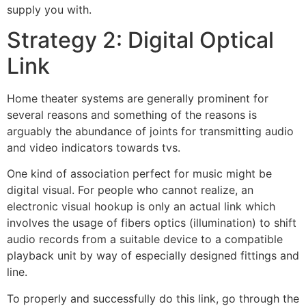
supply you with.
Strategy 2: Digital Optical
Link
Home theater systems are generally prominent for
several reasons and something of the reasons is
arguably the abundance of joints for transmitting audio
and video indicators towards tvs.
One kind of association perfect for music might be
digital visual. For people who cannot realize, an
electronic visual hookup is only an actual link which
involves the usage of fibers optics (illumination) to shift
audio records from a suitable device to a compatible
playback unit by way of especially designed fittings and
line.
To properly and successfully do this link, go through the