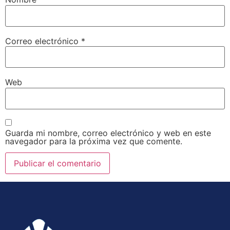
Correo electrónico
*
Web
Guarda mi nombre, correo electrónico y web en este
navegador para la próxima vez que comente.