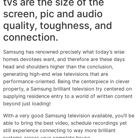
tvs are the size of the
screen, pic and audio
quality, toughness, and
connection.
Samsung has renowned precisely what today’s wise
homes devotees want, and therefore are these days
head and shoulders higher than the conclusion,
generating high-end wise televisions that are
performance-oriented. Being the centerpiece in clever
property, a Samsung brilliant television try centered on
supplying residence entry to a world of written content
beyond just loading!
With a very good Samsung television available, you’ll be
able to bring the best video, schedule recordings yet
still experience connecting to way more brilliant
systems across your complete house.