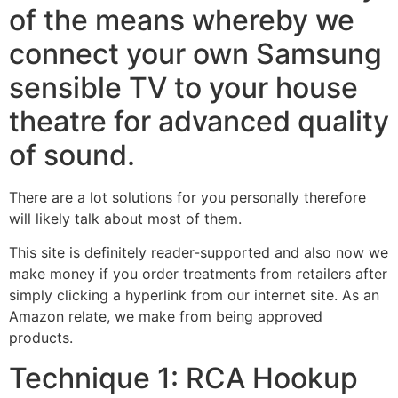
of the means whereby we
connect your own Samsung
sensible TV to your house
theatre for advanced quality
of sound.
There are a lot solutions for you personally therefore
will likely talk about most of them.
This site is definitely reader-supported and also now we
make money if you order treatments from retailers after
simply clicking a hyperlink from our internet site. As an
Amazon relate, we make from being approved
products.
Technique 1: RCA Hookup