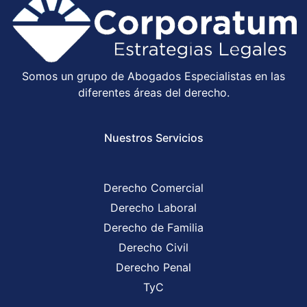
Somos un grupo de Abogados Especialistas en las
diferentes áreas del derecho.
Nuestros Servicios
Derecho Comercial
Derecho Laboral
Derecho de Familia
Derecho Civil
Derecho Penal
TyC