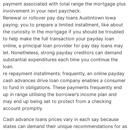
payment associated with total range the mortgage plus
involvement in your next paycheck.
Renewal or rollover pay day loans Austintown Iowa
paying: you to prepare a limited installment, like about
the curiosity in the mortgage if you should be troubled
to help make the full transaction your payday loan
online, a principal loan provider for pay day loans may
let. Nonetheless, strong payday creditors can demand
substantial expenditures each time you continue the
loan.
re repayment installments: frequently, an online payday
cash advances drive loan company enables a consumer
to fund in obligations. These payments frequently end
up in range utilising the borrower’s income plan and
may end up being set to protect from a checking
account promptly.
Cash advance loans prices vary in each say because
states can demand their unique recommendations for as