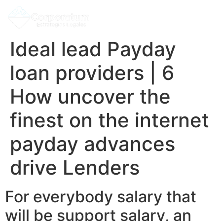
Ideal lead Payday
loan providers | 6
How uncover the
finest on the internet
payday advances
drive Lenders
For everybody salary that
will be support salary, an