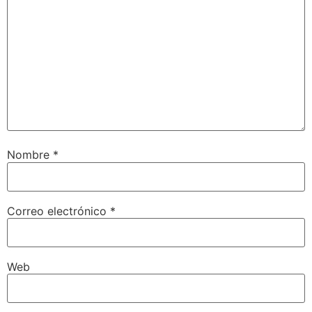
Nombre
*
Correo electrónico
*
Web