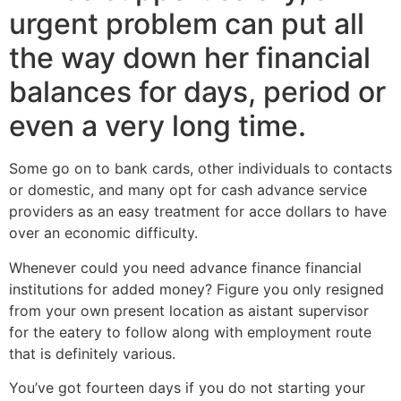
urgent problem can put all
the way down her financial
balances for days, period or
even a very long time.
Some go on to bank cards, other individuals to contacts
or domestic, and many opt for cash advance service
providers as an easy treatment for acce dollars to have
over an economic difficulty.
Whenever could you need advance finance financial
institutions for added money? Figure you only resigned
from your own present location as aistant supervisor
for the eatery to follow along with employment route
that is definitely various.
You’ve got fourteen days if you do not starting your