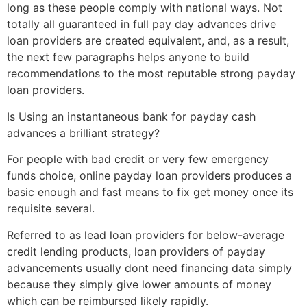
long as these people comply with national ways. Not
totally all guaranteed in full pay day advances drive
loan providers are created equivalent, and, as a result,
the next few paragraphs helps anyone to build
recommendations to the most reputable strong payday
loan providers.
Is Using an instantaneous bank for payday cash
advances a brilliant strategy?
For people with bad credit or very few emergency
funds choice, online payday loan providers produces a
basic enough and fast means to fix get money once its
requisite several.
Referred to as lead loan providers for below-average
credit lending products, loan providers of payday
advancements usually dont need financing data simply
because they simply give lower amounts of money
which can be reimbursed likely rapidly.