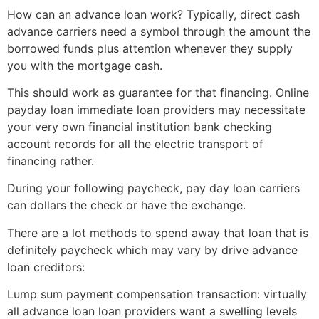
How can an advance loan work? Typically, direct cash
advance carriers need a symbol through the amount the
borrowed funds plus attention whenever they supply
you with the mortgage cash.
This should work as guarantee for that financing. Online
payday loan immediate loan providers may necessitate
your very own financial institution bank checking
account records for all the electric transport of
financing rather.
During your following paycheck, pay day loan carriers
can dollars the check or have the exchange.
There are a lot methods to spend away that loan that is
definitely paycheck which may vary by drive advance
loan creditors:
Lump sum payment compensation transaction: virtually
all advance loan loan providers want a swelling levels