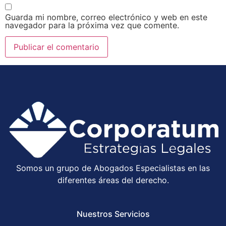
Guarda mi nombre, correo electrónico y web en este
navegador para la próxima vez que comente.
Somos un grupo de Abogados Especialistas en las
diferentes áreas del derecho.
Nuestros Servicios