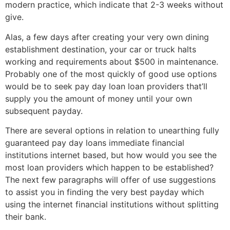
modern practice, which indicate that 2-3 weeks without
give.
Alas, a few days after creating your very own dining
establishment destination, your car or truck halts
working and requirements about $500 in maintenance.
Probably one of the most quickly of good use options
would be to seek pay day loan loan providers that’ll
supply you the amount of money until your own
subsequent payday.
There are several options in relation to unearthing fully
guaranteed pay day loans immediate financial
institutions internet based, but how would you see the
most loan providers which happen to be established?
The next few paragraphs will offer of use suggestions
to assist you in finding the very best payday which
using the internet financial institutions without splitting
their bank.