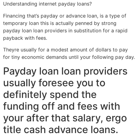
Understanding internet payday loans?
Financing that’s payday or advance loan, is a type of
temporary loan this is actually penned by strong
payday loan loan providers in substitution for a rapid
payback with fees.
Theyre usually for a modest amount of dollars to pay
for tiny economic demands until your following pay day.
Payday loan loan providers
usually foresee you to
definitely spend the
funding off and fees with
your after that salary, ergo
title cash advance loans.