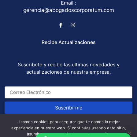
Email :
gerencia@abogadoscorporatum.com
Recibe Actualizaciones
Suscribete y recibe las ultimas novedades y
actualizaciones de nuestra empresa.
Suscribirme
Usamos cookies para asegurar que te damos la mejor
experiencia en nuestra web. Si continúas usando este sitio,
Abogados Corporatum S.A.S © All Rights Reserved
asumiremos que estás de acuerdo con ello.