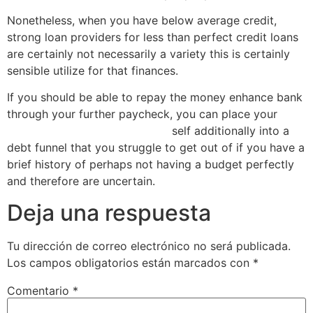
Nonetheless, when you have below average credit,
strong loan providers for less than perfect credit loans
are certainly not necessarily a variety this is certainly
sensible utilize for that finances.
If you should be able to repay the money enhance bank
through your further paycheck, you can place your
payday loans today Oklahoma
self additionally into a
debt funnel that you struggle to get out of if you have a
brief history of perhaps not having a budget perfectly
and therefore are uncertain.
Deja una respuesta
Tu dirección de correo electrónico no será publicada.
Los campos obligatorios están marcados con
*
Comentario
*