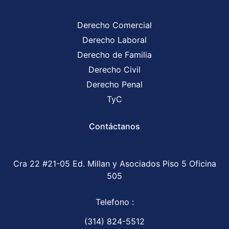
Derecho Comercial
Derecho Laboral
Derecho de Familia
Derecho Civil
Derecho Penal
TyC
Contáctanos
Cra 22 #21-05 Ed. Millan y Asociados Piso 5 Oficina
505
Telefono :
(314) 824-5512