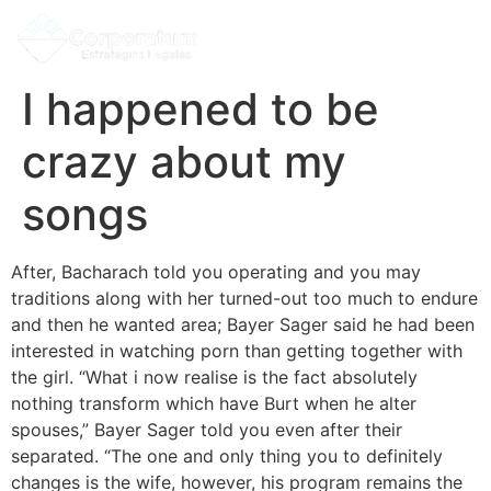
I happened to be
crazy about my
songs
After, Bacharach told you operating and you may
traditions along with her turned-out too much to endure
and then he wanted area; Bayer Sager said he had been
interested in watching porn than getting together with
the girl. “What i now realise is the fact absolutely
nothing transform which have Burt when he alter
spouses,” Bayer Sager told you even after their
separated. “The one and only thing you to definitely
changes is the wife, however, his program remains the