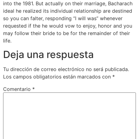
into the 1981. But actually on their marriage, Bacharach
ideal he realized its individual relationship are destined
so you can falter, responding “I will was” whenever
requested if the he would vow to enjoy, honor and you
may follow their bride to be for the remainder of their
life.
Deja una respuesta
Tu dirección de correo electrónico no será publicada.
Los campos obligatorios están marcados con
*
Comentario
*