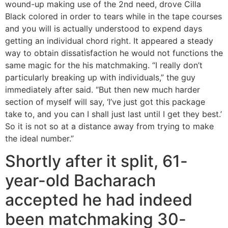
wound-up making use of the 2nd need, drove Cilla
Black colored in order to tears while in the tape courses
and you will is actually understood to expend days
getting an individual chord right. It appeared a steady
way to obtain dissatisfaction he would not functions the
same magic for the his matchmaking. “I really don’t
particularly breaking up with individuals,” the guy
immediately after said. “But then new much harder
section of myself will say, ‘I’ve just got this package
take to, and you can I shall just last until I get they best.’
So it is not so at a distance away from trying to make
the ideal number.”
Shortly after it split, 61-
year-old Bacharach
accepted he had indeed
been matchmaking 30-