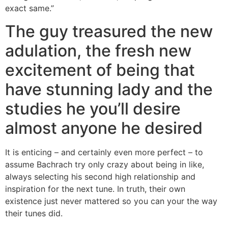
exact same.”
The guy treasured the new
adulation, the fresh new
excitement of being that
have stunning lady and the
studies he you’ll desire
almost anyone he desired
It is enticing – and certainly even more perfect – to
assume Bachrach try only crazy about being in like,
always selecting his second high relationship and
inspiration for the next tune. In truth, their own
existence just never mattered so you can your the way
their tunes did.