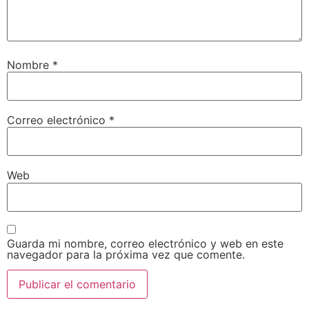
Nombre
*
Correo electrónico
*
Web
Guarda mi nombre, correo electrónico y web en este
navegador para la próxima vez que comente.