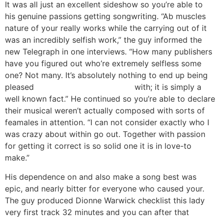
It was all just an excellent sideshow so you’re able to
his genuine passions getting songwriting. “Ab muscles
nature of your really works while the carrying out of it
was an incredibly selfish work,” the guy informed the
new Telegraph in one interviews. “How many publishers
have you figured out who’re extremely selfless some
one? Not many. It’s absolutely nothing to end up being
pleased
Springfield escort service
with; it is simply a
well known fact.” He continued so you’re able to declare
their musical weren’t actually composed with sorts of
feamales in attention. “I can not consider exactly who I
was crazy about within go out.
Together with passion
for getting it correct is so solid one it is in love-to
make.”
His dependence on and also make a song best was
epic, and nearly bitter for everyone who caused your.
The guy produced Dionne Warwick checklist this lady
very first track 32 minutes and you can after that