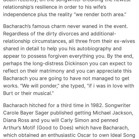
relationship’s resilience in order to his wife’s
independence plus the reality “we render both area.”
Bacharach’s famous charm never waned in the event.
Regardless of the dirty divorces and additional-
relationship circumstances, all three from their ex-wives
shared in detail to help you his autobiography and
appear to possess forgiven everything you. By the end,
perhaps the long-distress Dickinson you can expect to
reflect on their matrimony and you can appreciate this
Bacharach you are going to have not managed to get
works. “We will ponder,” she typed, “if i was in love with
Burt or their musical.”
Bacharach hitched for a third time in 1982. Songwriter
Carole Bayer Sager published getting Michael Jackson,
Diana Ross and you will Carly Simon and penned
Arthur’s Motif (Good to Does) which have Bacharach,
which obtained an enthusiastic Oscar to own Ideal Song