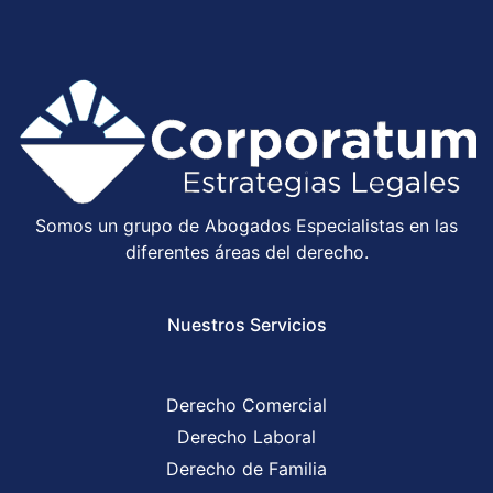
Somos un grupo de Abogados Especialistas en las
diferentes áreas del derecho.
Nuestros Servicios
Derecho Comercial
Derecho Laboral
Derecho de Familia