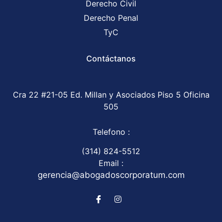
Derecho Civil
Derecho Penal
TyC
Contáctanos
Cra 22 #21-05 Ed. Millan y Asociados Piso 5 Oficina
505
Telefono :
(314) 824-5512
Email :
gerencia@abogadoscorporatum.com