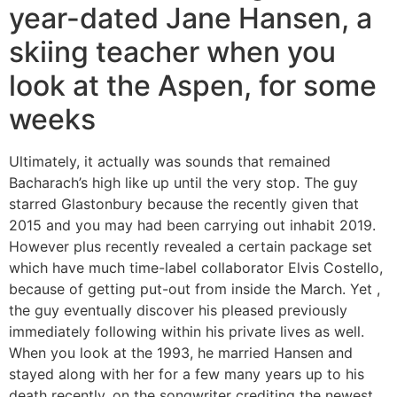
year-dated Jane Hansen, a
skiing teacher when you
look at the Aspen, for some
weeks
Ultimately, it actually was sounds that remained
Bacharach’s high like up until the very stop. The guy
starred Glastonbury because the recently given that
2015 and you may had been carrying out inhabit 2019.
However plus recently revealed a certain package set
which have much time-label collaborator Elvis Costello,
because of getting put-out from inside the March. Yet ,
the guy eventually discover his pleased previously
immediately following within his private lives as well.
When you look at the 1993, he married Hansen and
stayed along with her for a few many years up to his
death recently, on the songwriter crediting the newest