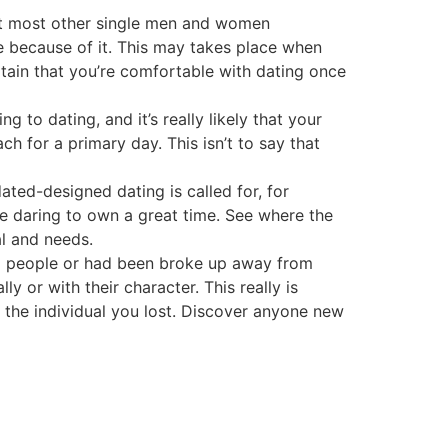
eet most other single men and women
le because of it. This may takes place when
tain that you’re comfortable with dating once
to dating, and it’s really likely that your
ch for a primary day. This isn’t to say that
ted-designed dating is called for, for
re daring to own a great time. See where the
l and needs.
g people or had been broke up away from
ly or with their character. This really is
er the individual you lost. Discover anyone new