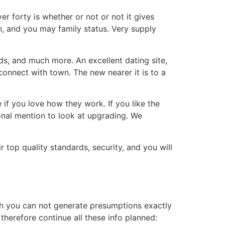
r forty is whether or not or not it gives
n, and you may family status. Very supply
rds, and much more. An excellent dating site,
onnect with town. The new nearer it is to a
if you love how they work. If you like the
onal mention to look at upgrading. We
 top quality standards, security, and you will
ch you can not generate presumptions exactly
herefore continue all these info planned: