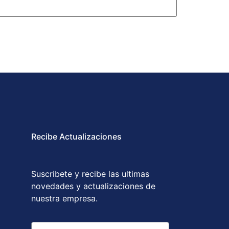
Recibe Actualizaciones
Suscribete y recibe las ultimas
novedades y actualizaciones de
nuestra empresa.