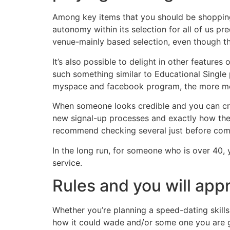
Among key items that you should be shopping f
autonomy within its selection for all of us p
venue-mainly based selection, even though thi
It’s also possible to delight in other feature
such something similar to Educational Single
myspace and facebook program, the more me
When someone looks credible and you can credi
new signal-up processes and exactly how the 
recommend checking several just before com
In the long run, for someone who is over 40, 
service.
Rules and you will app
Whether you’re planning a speed-dating skill
how it could wade and/or some one you are goi