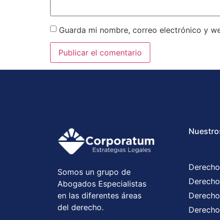
Guarda mi nombre, correo electrónico y w
Nuestro
Derecho
Somos un grupo de
Derecho
Abogados Especialistas
en las diferentes áreas
Derecho
del derecho.
Derecho 