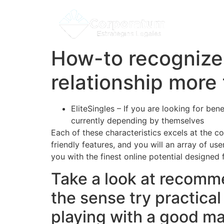
How-to recognize 
relationship more
EliteSingles – If you are looking for b
currently depending by themselves
olde
Each of these characteristics excels at the c
friendly features, and you will an array of us
you with the finest online potential designed
Take a look at recomme
the sense try practica
playing with a good m