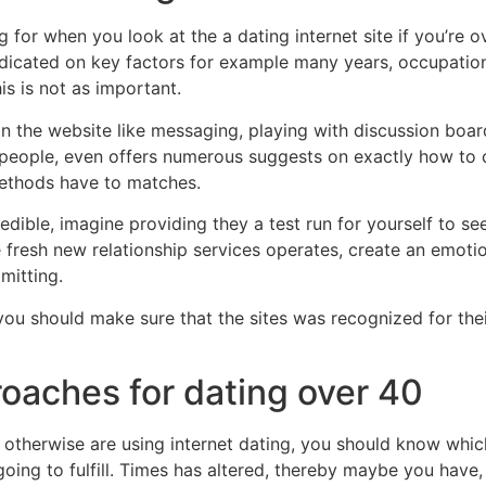
or when you look at the a dating internet site if you’re ove
redicated on key factors for example many years, occupatio
s is not as important.
s on the website like messaging, playing with discussion boa
 people, even offers numerous suggests on exactly how to c
thods have to matches.
ble, imagine providing they a test run for yourself to see 
fresh new relationship services operates, create an emoti
mitting.
you should make sure that the sites was recognized for their
roaches for dating over 40
s otherwise are using internet dating, you should know whi
ng to fulfill. Times has altered, thereby maybe you have, t