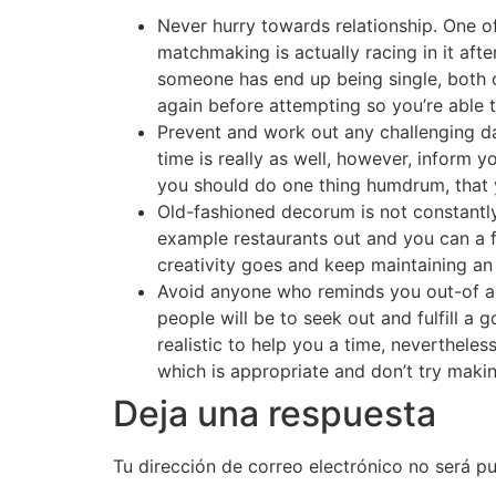
Never hurry towards relationship. One o
matchmaking is actually racing in it aft
someone has end up being single, both o
again before attempting so you’re able 
Prevent and work out any challenging dat
time is really as well, however, inform y
you should do one thing humdrum, that y
Old-fashioned decorum is not constantly 
example restaurants out and you can a f
creativity goes and keep maintaining an
Avoid anyone who reminds you out-of a
people will be to seek out and fulfill a g
realistic to help you a time, nevertheles
which is appropriate and don’t try maki
Deja una respuesta
Tu dirección de correo electrónico no será pu