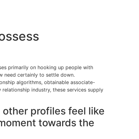
cto
possess
ses primarily on hooking up people with
w need certainly to settle down.
ionship algorithms, obtainable associate-
 relationship industry, these services supply
ther profiles feel like
y moment towards the