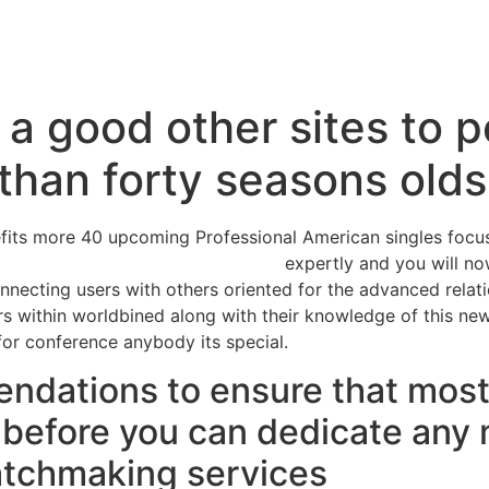
Inicio
Servicios
Nosotros
Conta
a good other sites to 
 than forty seasons olds
enefits more 40 upcoming Professional American singles focu
r men looking for younger women
expertly and you will no
onnecting users with others oriented for the advanced relat
ers within worldbined along with their knowledge of this new
 for conference anybody its special.
ndations to ensure that most o
l before you can dedicate an
atchmaking services