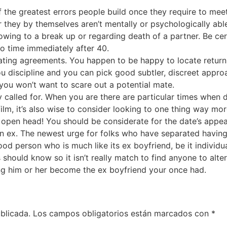
f the greatest errors people build once they require to m
er they by themselves aren’t mentally or psychologically ab
wing to a break up or regarding death of a partner. Be cer
to time immediately after 40.
ing agreements. You happen to be happy to locate returning 
ou discipline and you can pick good subtler, discreet approa
ou won’t want to scare out a potential mate.
called for. When you are there are particular times when da
ilm, it’s also wise to consider looking to one thing way mo
 open head! You should be considerate for the date’s appea
n ex. The newest urge for folks who have separated havin
ood person who is much like its ex boyfriend, be it individual
s should know so it isn’t really match to find anyone to alt
ng him or her become the ex boyfriend your once had.
blicada.
Los campos obligatorios están marcados con
*