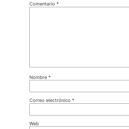
Comentario
*
Nombre
*
Correo electrónico
*
Web