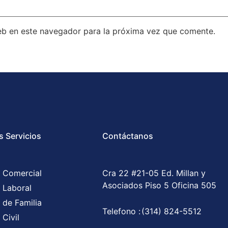
eb en este navegador para la próxima vez que comente.
s Servicios
Contáctanos
 Comercial
Cra 22 #21-05 Ed. Millan y
Asociados Piso 5 Oficina 505
 Laboral
 de Familia
Telefono :
(314) 824-5512
Civil