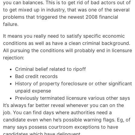
you can balances. This is to get rid of bad actors out of
to get mixed up in industry, that was one of the several
problems that triggered the newest 2008 financial
failure.
It means you really need to satisfy specific economic
conditions as well as have a clean criminal background.
All pursuing the conditions will probably end in licensure
rejection:
Criminal belief related to ripoff
Bad credit records
History of property foreclosure or other significant
unpaid expense
Previously terminated licensure various other says
It’s always far better reveal whenever you can on the
job. You can find days where authorities need a
candidate even when he’s possible warning flags. Eg, of
many says possess courtroom exceptions to have
candidates which have delinquent
best payday loans