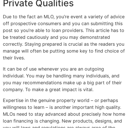
Private Qualities
Due to the fact an MLO, you’re event a variety of advice
off prospective consumers and you can submitting this
post so you’re able to loan providers. This article has to
be treated cautiously and you may demonstrated
correctly. Staying prepared is crucial as the readers you
manage will often be putting some key to find choice of
their lives.
It can be of use whenever you are an outgoing
individual. You may be handling many individuals, and
you may recommendations make up a big part of their
company. To make a great impact is vital.
Expertise in the genuine property world – or perhaps
willingness to learn – is another important high quality.
MLOs need to stay advanced about precisely how home
loan financing is changing. New products, designs, and
you will laws and regulations are always area of the