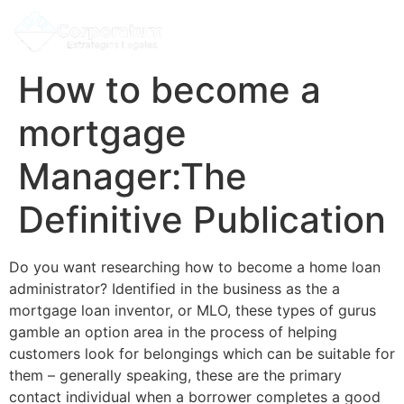
How to become a
mortgage
Manager:The
Definitive Publication
Do you want researching how to become a home loan
administrator? Identified in the business as the a
mortgage loan inventor, or MLO, these types of gurus
gamble an option area in the process of helping
customers look for belongings which can be suitable for
them – generally speaking, these are the primary
contact individual when a borrower completes a good