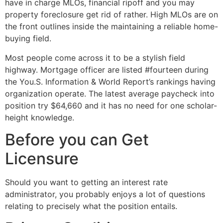
have in charge MLOs, financial ripoff and you may
property foreclosure get rid of rather. High MLOs are on
the front outlines inside the maintaining a reliable home-
buying field.
Most people come across it to be a stylish field
highway. Mortgage officer are listed #fourteen during
the You.S. Information & World Report’s rankings having
organization operate. The latest average paycheck into
position try $64,660 and it has no need for one scholar-
height knowledge.
Before you can Get
Licensure
Should you want to getting an interest rate
administrator, you probably enjoys a lot of questions
relating to precisely what the position entails.