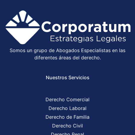
Somos un grupo de Abogados Especialistas en las
diferentes áreas del derecho.
Nuestros Servicios
Derecho Comercial
Derecho Laboral
Derecho de Familia
Derecho Civil
Derecho Penal