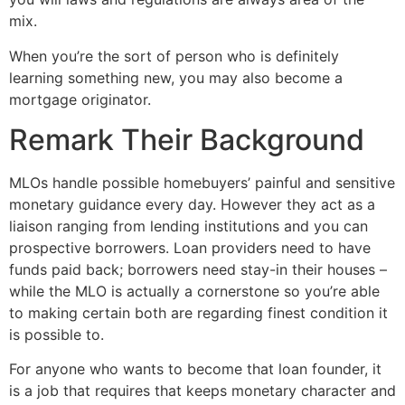
mix.
When you’re the sort of person who is definitely
learning something new, you may also become a
mortgage originator.
Remark Their Background
MLOs handle possible homebuyers’ painful and sensitive
monetary guidance every day. However they act as a
liaison ranging from lending institutions and you can
prospective borrowers. Loan providers need to have
funds paid back; borrowers need stay-in their houses –
while the MLO is actually a cornerstone so you’re able
to making certain both are regarding finest condition it
is possible to.
For anyone who wants to become that loan founder, it
is a job that requires that keeps monetary character and