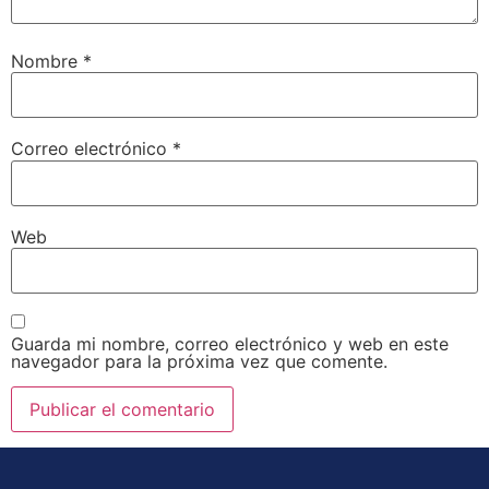
Nombre
*
Correo electrónico
*
Web
Guarda mi nombre, correo electrónico y web en este
navegador para la próxima vez que comente.