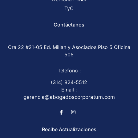
TyC
Contáctanos
Cra 22 #21-05 Ed. Millan y Asociados Piso 5 Oficina
505
Telefono :
(314) 824-5512
Email :
gerencia@abogadoscorporatum.com
Recibe Actualizaciones