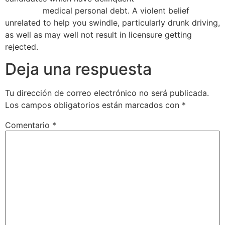
Maryland
medical personal debt. A violent belief
unrelated to help you swindle, particularly drunk driving,
as well as may well not result in licensure getting
rejected.
Deja una respuesta
Tu dirección de correo electrónico no será publicada.
Los campos obligatorios están marcados con
*
Comentario
*