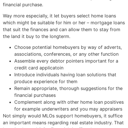
financial purchase.
Way more especially, it let buyers select home loans
which might be suitable for him or her – mortgage loans
that suit the finances and can allow them to stay from
the land it buy to the longterm.
Choose potential homebuyers by way of adverts,
associations, conferences, or any other function
Assemble every debtor pointers important for a
credit card applicatoin
Introduce individuals having loan solutions that
produce experience for them
Remain appropriate, thorough suggestions for the
financial purchases
Complement along with other home loan positives
for example underwriters and you may appraisers
Not simply would MLOs support homebuyers, it suffice
an important means regarding real estate industry. That