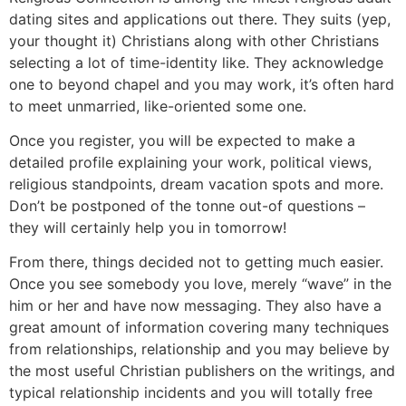
dating sites and applications out there. They suits (yep,
your thought it) Christians along with other Christians
selecting a lot of time-identity like. They acknowledge
one to beyond chapel and you may work, it’s often hard
to meet unmarried, like-oriented some one.
Once you register, you will be expected to make a
detailed profile explaining your work, political views,
religious standpoints, dream vacation spots and more.
Don’t be postponed of the tonne out-of questions –
they will certainly help you in tomorrow!
From there, things decided not to getting much easier.
Once you see somebody you love, merely “wave” in the
him or her and have now messaging. They also have a
great amount of information covering many techniques
from relationships, relationship and you may believe by
the most useful Christian publishers on the writings, and
typical relationship incidents and you will totally free