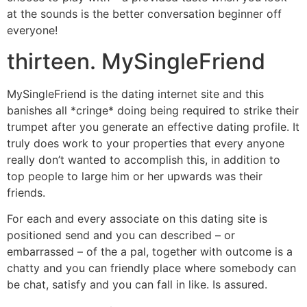
at the sounds is the better conversation beginner off
everyone!
thirteen. MySingleFriend
MySingleFriend is the dating internet site and this
banishes all *cringe* doing being required to strike their
trumpet after you generate an effective dating profile. It
truly does work to your properties that every anyone
really don’t wanted to accomplish this, in addition to
top people to large him or her upwards was their
friends.
For each and every associate on this dating site is
positioned send and you can described – or
embarrassed – of the a pal, together with outcome is a
chatty and you can friendly place where somebody can
be chat, satisfy and you can fall in like. Is assured.