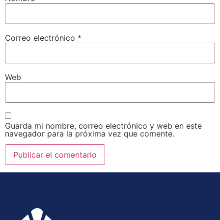
Correo electrónico
*
Web
Guarda mi nombre, correo electrónico y web en este
navegador para la próxima vez que comente.