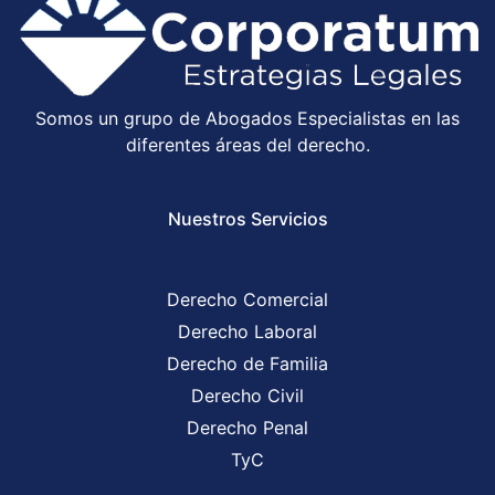
Somos un grupo de Abogados Especialistas en las
diferentes áreas del derecho.
Nuestros Servicios
Derecho Comercial
Derecho Laboral
Derecho de Familia
Derecho Civil
Derecho Penal
TyC