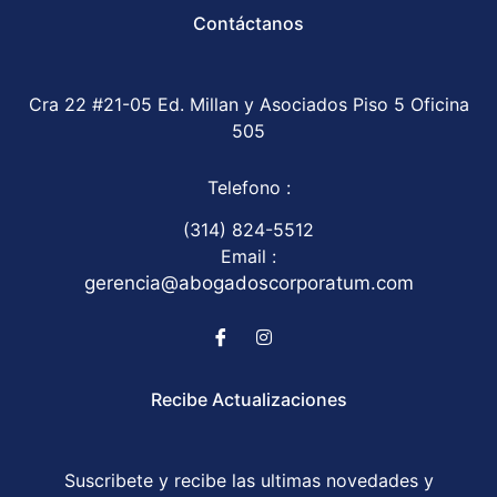
Contáctanos
Cra 22 #21-05 Ed. Millan y Asociados Piso 5 Oficina
505
Telefono :
(314) 824-5512
Email :
gerencia@abogadoscorporatum.com
Recibe Actualizaciones
Suscribete y recibe las ultimas novedades y