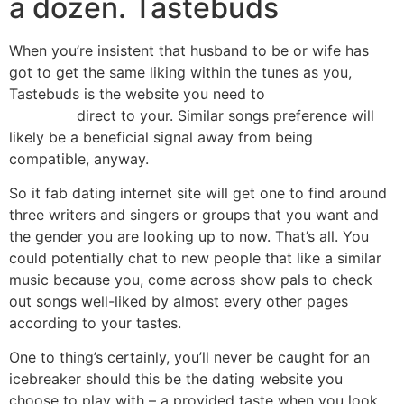
a dozen. Tastebuds
When you’re insistent that husband to be or wife has
got to get the same liking within the tunes as you,
Tastebuds is the website you need to
biracial dating
sites free
direct to your. Similar songs preference will
likely be a beneficial signal away from being
compatible, anyway.
So it fab dating internet site will get one to find around
three writers and singers or groups that you want and
the gender you are looking up to now. That’s all. You
could potentially chat to new people that like a similar
music because you, come across show pals to check
out songs well-liked by almost every other pages
according to your tastes.
One to thing’s certainly, you’ll never be caught for an
icebreaker should this be the dating website you
choose to play with – a provided taste when you look