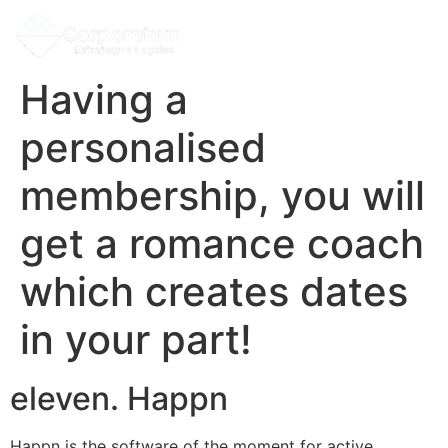
Having a
personalised
membership, you will
get a romance coach
which creates dates
in your part!
eleven. Happn
Happn is the software of the moment for active