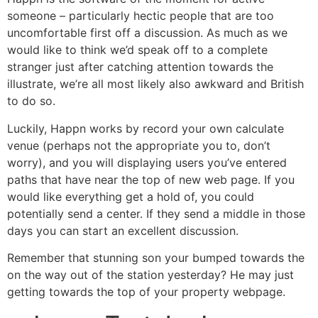
someone – particularly hectic people that are too
uncomfortable first off a discussion. As much as we
would like to think we’d speak off to a complete
stranger just after catching attention towards the
illustrate, we’re all most likely also awkward and British
to do so.
Luckily, Happn works by record your own calculate
venue (perhaps not the appropriate you to, don’t
worry), and you will displaying users you’ve entered
paths that have near the top of new web page. If you
would like everything get a hold of, you could
potentially send a center. If they send a middle in those
days you can start an excellent discussion.
Remember that stunning son your bumped towards the
on the way out of the station yesterday? He may just
getting towards the top of your property webpage.