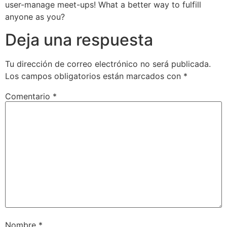
user-manage meet-ups! What a better way to fulfill
anyone as you?
Deja una respuesta
Tu dirección de correo electrónico no será publicada.
Los campos obligatorios están marcados con
*
Comentario
*
Nombre
*