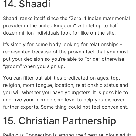
14. Shaadi
Shaadi ranks itself since the “Zero. 1 Indian matrimonial
provider in the united kingdom” with let up to half
dozen million individuals look for like on the site.
It’s simply for some body looking for relationships –
represented because of the proven fact that you must
put your decision so you’re able to “bride” otherwise
“groom” when you sign up.
You can filter out abilities predicated on ages, top,
religion, mom tongue, location, relationship status and
you will whether you have youngsters. It is possible to
improve your membership level to help you discover
further experts. Some thing could not feel convenient.
15. Christian Partnership
Religious Connection is among the finest religious adult