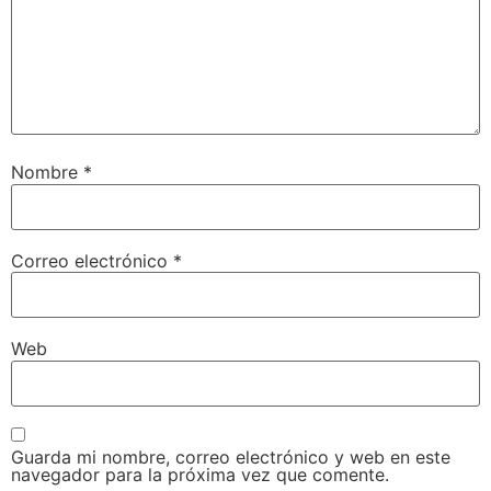
Nombre
*
Correo electrónico
*
Web
Guarda mi nombre, correo electrónico y web en este
navegador para la próxima vez que comente.