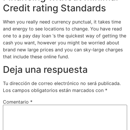
Credit rating Standards
When you really need currency punctual, it takes time
and energy to see locations to change. You have read
one to a pay day loan ‘s the quickest way of getting the
cash you want, however you might be worried about
brand new large prices and you can sky-large charges
that include these online fund.
Deja una respuesta
Tu dirección de correo electrónico no será publicada.
Los campos obligatorios están marcados con
*
Comentario
*