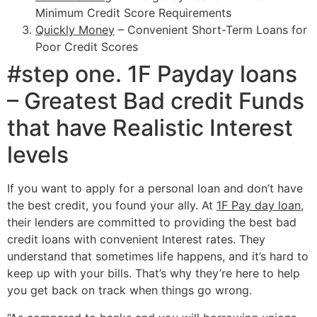
Minimum Credit Score Requirements
Quickly Money
– Convenient Short-Term Loans for
Poor Credit Scores
#step one. 1F Payday loans
– Greatest Bad credit Funds
that have Realistic Interest
levels
If you want to apply for a personal loan and don’t have
the best credit, you found your ally. At
1F Pay day loan
,
their lenders are committed to providing the best bad
credit loans with convenient Interest rates. They
understand that sometimes life happens, and it’s hard to
keep up with your bills. That’s why they’re here to help
you get back on track when things go wrong.