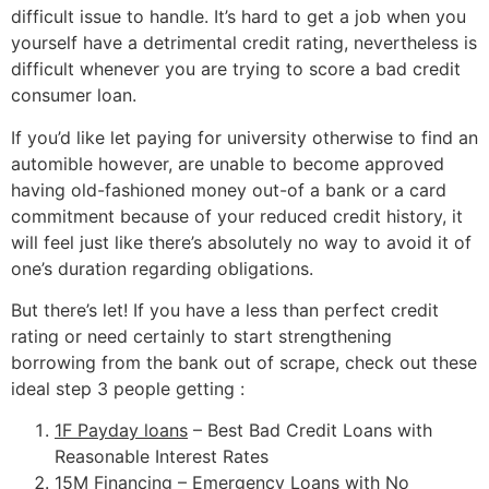
difficult issue to handle.
It’s hard to get a job when you
yourself have a detrimental credit rating, nevertheless is
difficult whenever you are trying to score a bad credit
consumer loan.
If you’d like let paying for university otherwise to find an
automible however, are unable to become approved
having old-fashioned money out-of a bank or a card
commitment because of your reduced credit history, it
will feel just like there’s absolutely no way to avoid it of
one’s duration regarding obligations.
But there’s let! If you have a less than perfect credit
rating or need certainly to start strengthening
borrowing from the bank out of scrape, check out these
ideal step 3 people getting :
1F Payday loans
– Best Bad Credit Loans with
Reasonable Interest Rates
15M Financing
– Emergency Loans with No