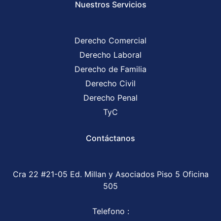
Nuestros Servicios
Derecho Comercial
Derecho Laboral
Derecho de Familia
Derecho Civil
Derecho Penal
TyC
Contáctanos
Cra 22 #21-05 Ed. Millan y Asociados Piso 5 Oficina
505
Telefono :