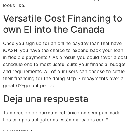
looks like.
Versatile Cost Financing to
own EI into the Canada
Once you sign up for an online payday loan that have
iCASH, you have the choice to expend back your loan
in flexible payments.* As a result you could favor a cost
schedule one to most useful suits your financial budget
and requirements. All of our users can choose to settle
their financing for the doing step 3 repayments over a
great 62-go out period.
Deja una respuesta
Tu dirección de correo electrónico no será publicada.
Los campos obligatorios están marcados con
*