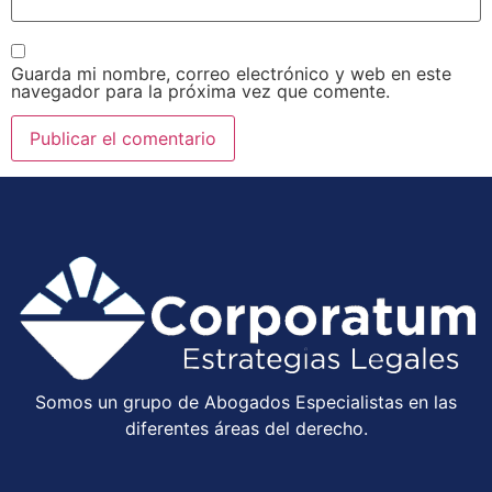
Guarda mi nombre, correo electrónico y web en este
navegador para la próxima vez que comente.
Somos un grupo de Abogados Especialistas en las
diferentes áreas del derecho.