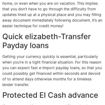
home, or even when you are on vacation. This implies
that you don’t have to go through the difficulty from
updates lined up at a physical place and you may filling
away document immediately following document. It’s an
easier technique for credit money!
Quick elizabeth-Transfer
Payday loans
Getting your currency quickly is essential, particularly
when you’re in a tight financial situation. For this reason
you can expect fast e-Import payday loans, so that you
could possibly get financed within seconds and devoid
of to attend days otherwise months for a timeless
lender transfer.
Protected EI Cash advance