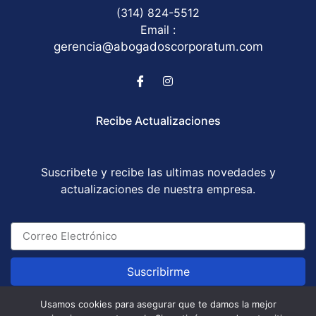
(314) 824-5512
Email :
gerencia@abogadoscorporatum.com
Recibe Actualizaciones
Suscribete y recibe las ultimas novedades y
actualizaciones de nuestra empresa.
Suscribirme
Usamos cookies para asegurar que te damos la mejor