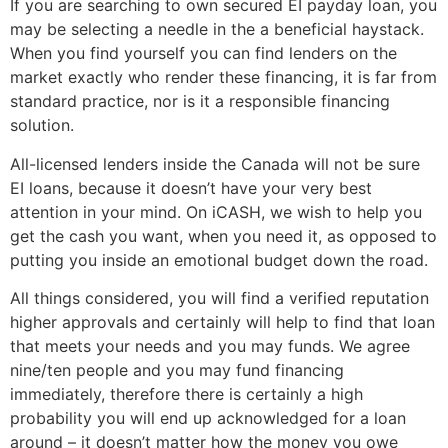
If you are searching to own secured EI payday loan, you
may be selecting a needle in the a beneficial haystack.
When you find yourself you can find lenders on the
market exactly who render these financing, it is far from
standard practice, nor is it a responsible financing
solution.
All-licensed lenders inside the Canada will not be sure
EI loans, because it doesn’t have your very best
attention in your mind. On iCASH, we wish to help you
get the cash you want, when you need it, as opposed to
putting you inside an emotional budget down the road.
All things considered, you will find a verified reputation
higher approvals and certainly will help to find that loan
that meets your needs and you may funds. We agree
nine/ten people and you may fund financing
immediately, therefore there is certainly a high
probability you will end up acknowledged for a loan
around – it doesn’t matter how the money you owe