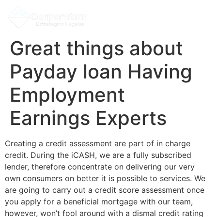
Great things about
Payday loan Having
Employment
Earnings Experts
Creating a credit assessment are part of in charge
credit. During the iCASH, we are a fully subscribed
lender, therefore concentrate on delivering our very
own consumers on better it is possible to services. We
are going to carry out a credit score assessment once
you apply for a beneficial mortgage with our team,
however, won’t fool around with a dismal credit rating