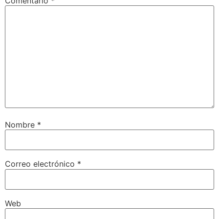
Comentario
*
Nombre
*
Correo electrónico
*
Web