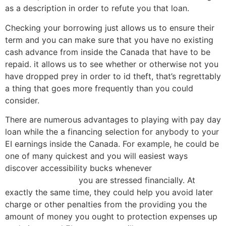
as a description in order to refute you that loan.
Checking your borrowing just allows us to ensure their
term and you can make sure that you have no existing
cash advance from inside the Canada that have to be
repaid. it allows us to see whether or otherwise not you
have dropped prey in order to id theft, that’s regrettably
a thing that goes more frequently than you could
consider.
There are numerous advantages to playing with pay day
loan while the a financing selection for anybody to your
EI earnings inside the Canada. For example, he could be
one of many quickest and you will easiest ways
discover accessibility bucks whenever
payday loans
Bloomfield Hills MI
you are stressed financially.
At
exactly the same time, they could help you avoid later
charge or other penalties from the providing you the
amount of money you ought to protection expenses up