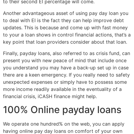
to their second EI percentage will come.
Another advantageous asset of using pay day loan you
to deal with EI is the fact they can help improve debt
updates. This is because and come up with fast money
to your a loan shows in control financial actions, that’s a
key point that loan providers consider about that loan.
Finally, payday loans, also referred to as crisis fund, can
present you with new peace of mind that include once
you understand you may have a back-up set up in case
there are a keen emergency. If you really need to safety
unexpected expenses or simply have to possess some
more income readily available in the eventuality of a
financial crisis, iCASH finance might help.
100% Online payday loans
We operate one hundred% on the web, you can apply
having online pay day loans on comfort of your own