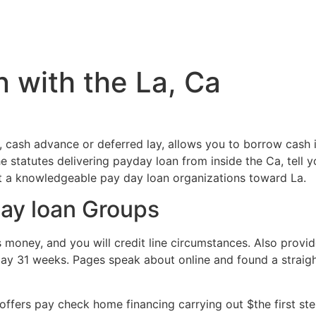
Inicio
Servicios
Nosotros
Conta
n with the La, Ca
, cash advance or deferred lay, allows you to borrow cash
e statutes delivering payday loan from inside the Ca, tell y
st a knowledgeable pay day loan organizations toward La.
day loan Groups
s money, and you will credit line circumstances. Also provid
 31 weeks. Pages speak about online and found a straight
offers pay check home financing carrying out $the first st