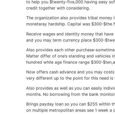
to help you $twenty-five,000 having easy sof
credit together with considering.
The organization also provides tribal money i
monetaray hardship. Capital was $300-$the fi
Receive wages and identity money that have l
and you may term currency place $300-$twent
Also provides each other purchase-sometime it
Matter differ of one’s standing and vehicles 
hundred while age finance range $300-$ten,a
Now offers cash advance and you may costs m
very different up to the point for this need is
Also provides as well as you can easily indivi
months. No borrowing from the bank monitors
Brings payday loan so you can $255 within th
on multiple metropolitan areas see 1 week a d