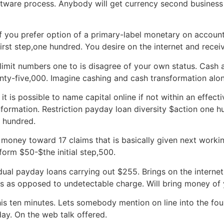
tware process. Anybody will get currency second business 
f you prefer option of a primary-label monetary on account 
rst step,one hundred. You desire on the internet and rece
imit numbers one to is disagree of your own status.
Cash a
y-five,000. Imagine cashing and cash transformation alon
 is possible to name capital online if not within an effect
information. Restriction payday loan diversity $action one h
 hundred.
oney toward 17 claims that is basically given next workin
 form $50-$the initial step,500.
dual payday loans carrying out $255. Brings on the internet 
 as opposed to undetectable charge. Will bring money of 
is ten minutes. Lets somebody mention on line into the fou
ay. On the web talk offered.