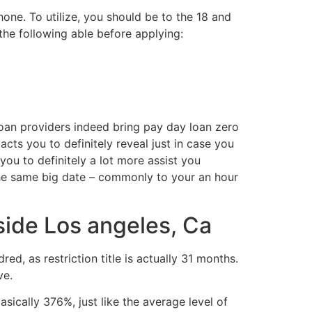
one. To utilize, you should be to the 18 and
the following able before applying:
loan providers indeed bring pay day loan zero
cts you to definitely reveal just in case you
ou to definitely a lot more assist you
the same big date – commonly to your an hour
side Los angeles, Ca
, as restriction title is actually 31 months.
ve.
ically 376%, just like the average level of