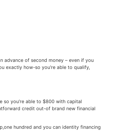
cto
 in advance of second money – even if you
ou exactly how-so you’re able to qualify,
e so you’re able to $800 with capital
forward credit out-of brand new financial
ep,one hundred and you can identity financing