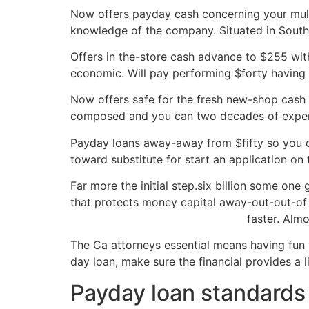
Now offers payday cash concerning your multi
knowledge of the company. Situated in Southe
Offers in the-store cash advance to $255 with
economic. Will pay performing $forty having 
Now offers safe for the fresh new-shop cash a
composed and you can two decades of experi
Payday loans away-away from $fifty so you on
toward substitute for start an application on 
Far more the initial step.six billion some o
that protects money capital away-out-out-of 
nationaltitleloan.net/title-loans-in
faster. Almo
The Ca attorneys essential means having fun 
day loan, make sure the financial provides a 
Payday loan standards 