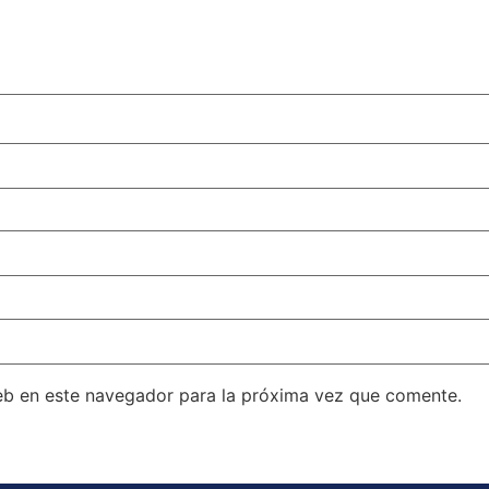
eb en este navegador para la próxima vez que comente.