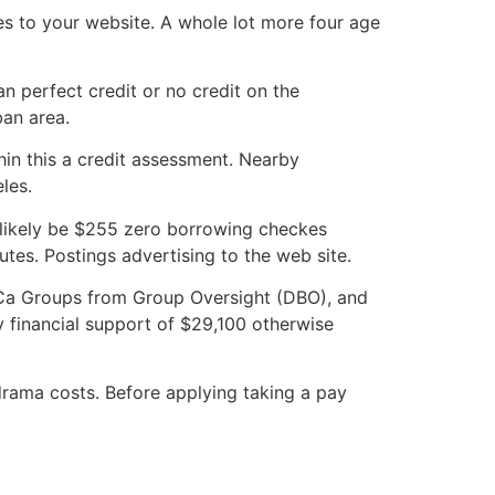
es to your website. A whole lot more four age
n perfect credit or no credit on the
ban area.
hin this a credit assessment. Nearby
les.
 likely be $255 zero borrowing checkes
utes. Postings advertising to the web site.
g Ca Groups from Group Oversight (DBO), and
 financial support of $29,100 otherwise
drama costs. Before applying taking a pay