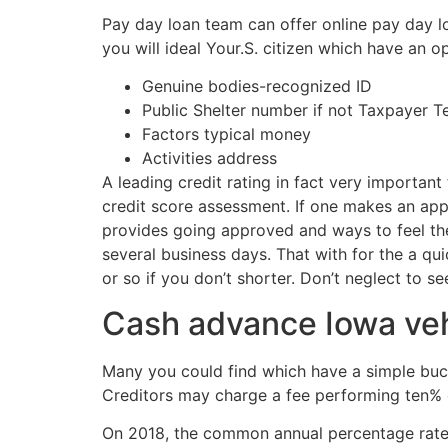
Pay day loan team can offer online pay day lo
you will ideal Your.S. citizen which have an 
Genuine bodies-recognized ID
Public Shelter number if not Taxpayer T
Factors typical money
Activities address
A leading credit rating in fact very importan
credit score assessment. If one makes an appl
provides going approved and ways to feel the 
several business days. That with for the a q
or so if you don’t shorter. Don’t neglect to s
Cash advance Iowa vehi
Many you could find which have a simple bucks
Creditors may charge a fee performing ten% o
On 2018, the common annual percentage rate (A