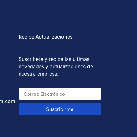
Recibe Actualizaciones
Suscribete y recibe las ultimas
novedades y actualizaciones de
nuestra empresa.
um.com
Suscribirme