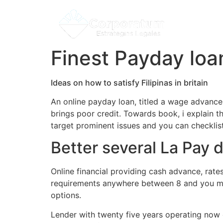
Finest Payday loa
Ideas on how to satisfy Filipinas in britain
An online payday loan, titled a wage advance
brings poor credit. Towards book, i explain th
target prominent issues and you can checkli
Better several La Pay 
Online financial providing cash advance, rate
requirements anywhere between 8 and you may
options.
Lender with twenty five years operating now 