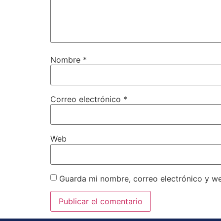
Nombre
*
Correo electrónico
*
Web
Guarda mi nombre, correo electrónico y w