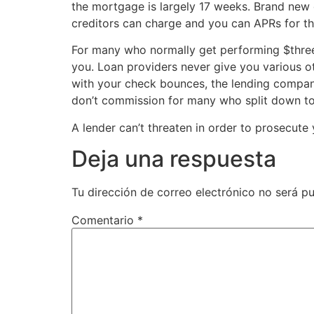
the mortgage is largely 17 weeks. Brand new
creditors can charge and you can APRs for th
For many who normally get performing $three 
you. Loan providers never give you various oth
with your check bounces, the lending compan
don’t commission for many who split down to 
A lender can’t threaten in order to prosecute
Deja una respuesta
Tu dirección de correo electrónico no será pu
Comentario
*