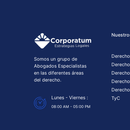
Nuestro
Derecho
Somos un grupo de
Derecho
Abogados Especialistas
en las diferentes áreas
Derecho
del derecho.
Derecho 
Derecho
Lunes - Viernes :
TyC
08:00 AM - 05:00 PM