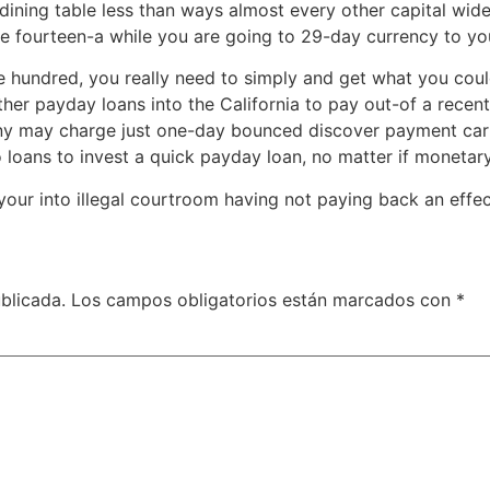
 dining table less than ways almost every other capital w
e fourteen-a while you are going to 29-day currency to yo
hundred, you really need to simply and get what you could 
er payday loans into the California to pay out-of a recent 
y may charge just one-day bounced discover payment carr
loans to invest a quick payday loan, no matter if monetary
 your into illegal courtroom having not paying back an effe
blicada.
Los campos obligatorios están marcados con
*