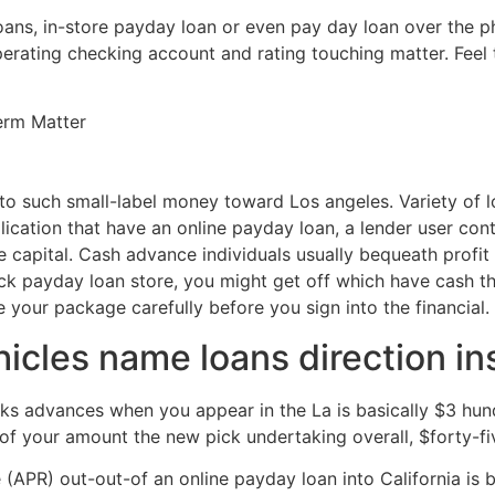
ans, in-store payday loan or even pay day loan over the ph
operating checking account and rating touching matter. Feel 
erm Matter
t to such small-label money toward Los angeles. Variety of 
ication that have an online payday loan, a lender user conta
capital. Cash advance individuals usually bequeath profit y
uick payday loan store, you might get off which have cash 
ee your package carefully before you sign into the financial.
cles name loans direction in
 advances when you appear in the La is basically $3 hundred
f your amount the new pick undertaking overall, $forty-fi
PR) out-out-of an online payday loan into California is bas