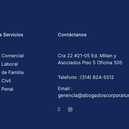
s Servicios
Contáctanos
 Comercial
Cra 22 #21-05 Ed. Millan y
Asociados Piso 5 Oficina 505
 Laboral
 de Familia
Telefono :
(314) 824-5512
Civil
Email :
 Penal
gerencia@abogadoscorporat