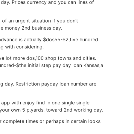
day. Prices currency and you can lines of
of an urgent situation if you don’t
ive money 2nd business day.
dvance is actually $dos55-$2,five hundred
g with considering.
ive lot more dos,100 shop towns and cities.
undred-$the initial step pay day loan Kansas,a
g day. Restriction payday loan number are
app with enjoy find in one single single
your own 5 p.yards. toward 2nd working day.
r complete times or perhaps in certain looks