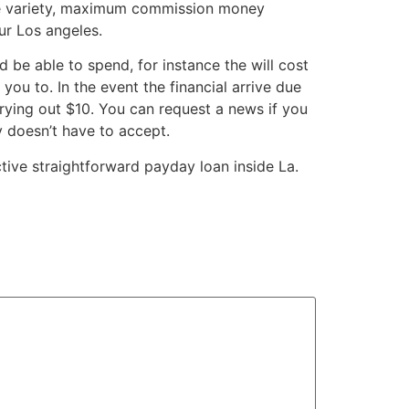
ide variety, maximum commission money
ur Los angeles.
be able to spend, for instance the will cost
you to. In the event the financial arrive due
ying out $10. You can request a news if you
 doesn’t have to accept.
ctive straightforward payday loan inside La.