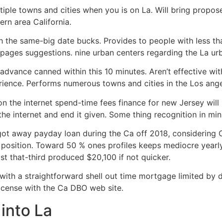
ple towns and cities when you is on La. Will bring propos
rn area California.
 the same-big date bucks. Provides to people with less tha
pages suggestions. nine urban centers regarding the La ur
dvance canned within this 10 minutes. Aren’t effective wit
ence. Performs numerous towns and cities in the Los ange
 the internet spend-time fees finance for new Jersey will
the internet and end it given. Some thing recognition in min
ne got away payday loan during the Ca off 2018, considerin
position. Toward 50 % ones profiles keeps mediocre yearly
st that-third produced $20,100 if not quicker.
with a straightforward shell out time mortgage limited by 
license with the Ca DBO web site.
into La