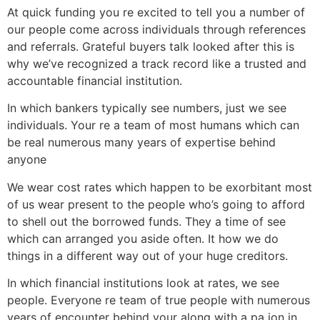
At quick funding you re excited to tell you a number of
our people come across individuals through references
and referrals. Grateful buyers talk looked after this is
why we’ve recognized a track record like a trusted and
accountable financial institution.
In which bankers typically see numbers, just we see
individuals. Your re a team of most humans which can
be real numerous many years of expertise behind
anyone
We wear cost rates which happen to be exorbitant most
of us wear present to the people who’s going to afford
to shell out the borrowed funds. They a time of see
which can arranged you aside often. It how we do
things in a different way out of your huge creditors.
In which financial institutions look at rates, we see
people. Everyone re team of true people with numerous
years of encounter behind your along with a pa ion in