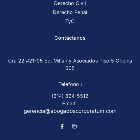
Derecho Civil
Derecho Penal
TyC
Contáctanos
Cra 22 #21-05 Ed. Millan y Asociados Piso 5 Oficina
505
Telefono :
(314) 824-5512
Email :
gerencia@abogadoscorporatum.com