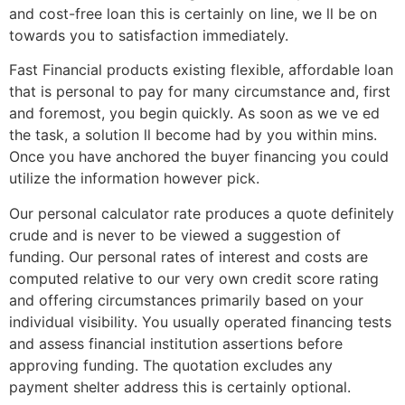
and cost-free loan this is certainly on line, we ll be on
towards you to satisfaction immediately.
Fast Financial products existing flexible, affordable loan
that is personal to pay for many circumstance and, first
and foremost, you begin quickly. As soon as we ve ed
the task, a solution ll become had by you within mins.
Once you have anchored the buyer financing you could
utilize the information however pick.
Our personal calculator rate produces a quote definitely
crude and is never to be viewed a suggestion of
funding. Our personal rates of interest and costs are
computed relative to our very own credit score rating
and offering circumstances primarily based on your
individual visibility. You usually operated financing tests
and assess financial institution assertions before
approving funding. The quotation excludes any
payment shelter address this is certainly optional.