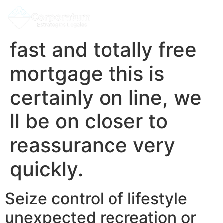
fast and totally free
mortgage this is
certainly on line, we
ll be on closer to
reassurance very
quickly.
Seize control of lifestyle
unexpected recreation or