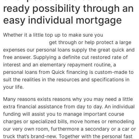
ready possibility through an
easy individual mortgage
Whether it a little top up to make sure you
best cash
advance in Oregon
get through or help protect a large
expenses our personal loans supply the great quick and
free answer. Supplying a definite cut restored rate of
interest and an elementary repayment routine, a
personal loans from Quick financing is custom-made to
suit the realities in the resources and specifications in
your life.
Many reasons exists reasons why you may need a little
extra financial assistance from day to day. An individual
funding will assist you to manage important course
charges or specialized bills, move homes or remodeling
our very own room, furthermore a secondary or a car or
truck that’s brand-new. Together with the personal fast