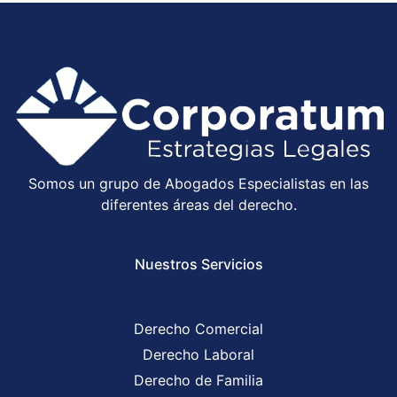
Somos un grupo de Abogados Especialistas en las
diferentes áreas del derecho.
Nuestros Servicios
Derecho Comercial
Derecho Laboral
Derecho de Familia