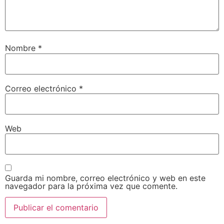
Nombre
*
Correo electrónico
*
Web
Guarda mi nombre, correo electrónico y web en este
navegador para la próxima vez que comente.