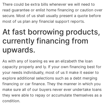
There could be extra bills whenever we will need to
read guarantee or enlist home financing or caution over
secure. Most of us shall usually present a quote before
most of us plan any financial support reports.
At fast borrowing products,
currently financing from
upwards.
As with any of loaning es we an elizabeth the loan
capacity properly and ly. If your own financing best for
your needs individually, most of us ll make it easier to
explore additional selections such as a debt merging
financing or car finance. They the manner in which you
make sure all of our buyers never ever undertake loans
they were able to repay or accumulate themselves as a
condition.