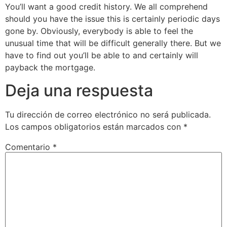
You’ll want a good credit history. We all comprehend
should you have the issue this is certainly periodic days
gone by. Obviously, everybody is able to feel the
unusual time that will be difficult generally there. But we
have to find out you’ll be able to and certainly will
payback the mortgage.
Deja una respuesta
Tu dirección de correo electrónico no será publicada.
Los campos obligatorios están marcados con
*
Comentario
*