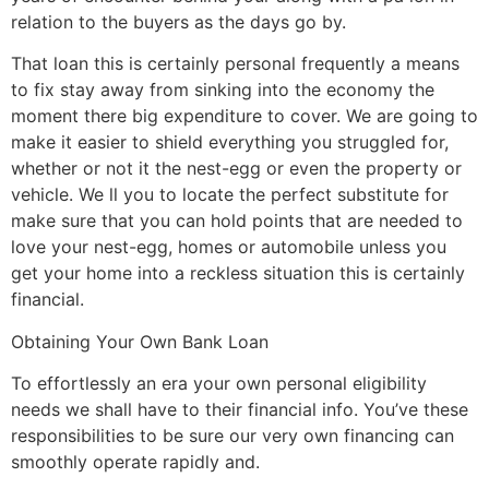
relation to the buyers as the days go by.
That loan this is certainly personal frequently a means
to fix stay away from sinking into the economy the
moment there big expenditure to cover. We are going to
make it easier to shield everything you struggled for,
whether or not it the nest-egg or even the property or
vehicle. We ll you to locate the perfect substitute for
make sure that you can hold points that are needed to
love your nest-egg, homes or automobile unless you
get your home into a reckless situation this is certainly
financial.
Obtaining Your Own Bank Loan
To effortlessly an era your own personal eligibility
needs we shall have to their financial info. You’ve these
responsibilities to be sure our very own financing can
smoothly operate rapidly and.