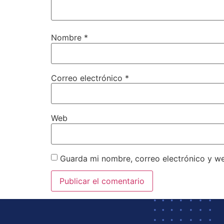
Nombre
*
Correo electrónico
*
Web
Guarda mi nombre, correo electrónico y w