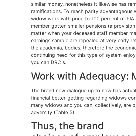
similar money, nonetheless it likewise has r
ramifications. To reach parity advantageous
widow work with price to 100 percent of PIA i
member gotten smaller pensions (a provision 
matter when your deceased staff member made
earnings sample are repealed at very early ret
the academia, bodies, therefore the economic 
continuing need for this type of system enjo
you can DRC s.
Work with Adequacy: 
The brand new dialogue up to now has actual
financial better-getting regarding widows come
many widows and you can, collectively, are pa
adversity (Table 5).
Thus, the brand
West P