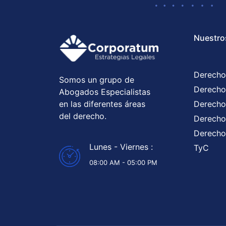
Nuestro
Derecho
Somos un grupo de
Derecho
Abogados Especialistas
en las diferentes áreas
Derecho
del derecho.
Derecho 
Derecho
Lunes - Viernes :
TyC
08:00 AM - 05:00 PM