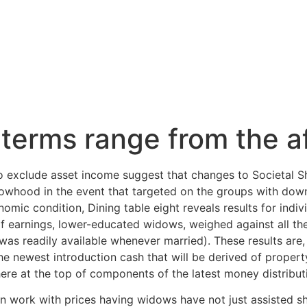
Inicio
Servicios
Nosotros
Contacto
terms range from the af
o exclude asset income suggest that changes to Societal Sh
dowhood in the event that targeted on the groups with do
mic condition, Dining table eight reveals results for indiv
s of earnings, lower-educated widows, weighed against all th
was readily available whenever married). These results are,
e newest introduction cash that will be derived of prope
here at the top of components of the latest money distribut
n work with prices having widows have not just assisted s