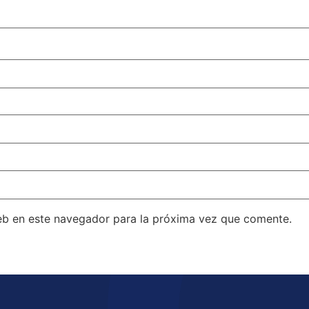
eb en este navegador para la próxima vez que comente.