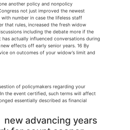
 one another policy and nonpolicy
Congress not just improved the newest
with number in case the lifeless staff
r that rules, increased the fresh widow
cussions including the debate more if the
it has actually influenced conversations during
new effects off early senior years. 16 By
dvice on outcomes of your widow’s limit and
uestion of policymakers regarding your
n the event certified, such terms will affect
onged essentially described as financial
e
new advancing years