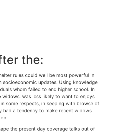
ter the:
elter rules could well be most powerful in
wn socioeconomic updates. Using knowledge
iduals whom failed to end higher school. In
e widows, was less likely to want to enjoys
 in some respects, in keeping with browse of
rty had a tendency to make recent widows
ion.
hape the present day coverage talks out of