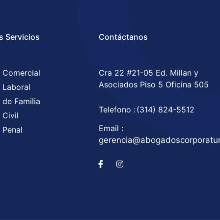
s Servicios
Contáctanos
 Comercial
Cra 22 #21-05 Ed. Millan y
Asociados Piso 5 Oficina 505
 Laboral
 de Familia
Telefono :
(314) 824-5512
Civil
Email :
 Penal
gerencia@abogadoscorporat