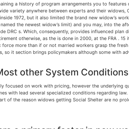
emaining a history of program arrangements you to features
 wide variety anywhere between experts and their widows, 
nside 1972, but it also limited the brand new widow’s work 
named the newest widow’s limit) and you may, into the afte
 DRC s. Which, consequently, provides influenced plan dis
irement otherwise, as the is done in 2000, at the FRA . 15 
force more than if or not married workers grasp the fresh 
ys, so it section brings policymakers although some with a
Most other System Conditions
ly focused on work with pricing, however the underlying q
s with lead several specialized conditions regarding law. I
rt of the reason widows getting Social Shelter are no prol
alm Beach hookup online fre