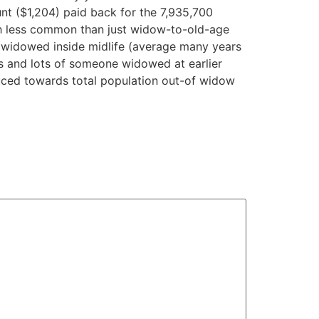
nt ($1,204) paid back for the 7,935,700
ch less common than just widow-to-old-age
l widowed inside midlife (average many years
ts and lots of someone widowed at earlier
duced towards total population out-of widow