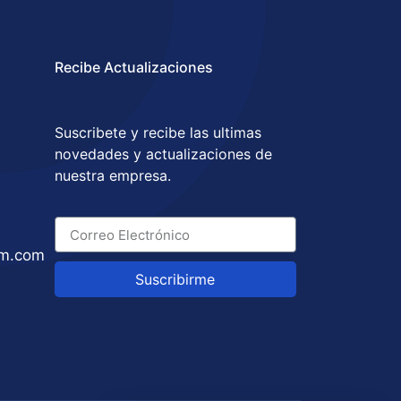
Recibe Actualizaciones
Suscribete y recibe las ultimas
novedades y actualizaciones de
nuestra empresa.
um.com
Suscribirme