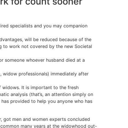
rk for count sooner
etired specialists and you may companion
antages, will be reduced because of the
ing to work not covered by the new Societal
 for someone whoever husband died at a
e, widow professionals) immediately after
f widows. It is important to the fresh
tic analysis (that’s, an attention simply on
s has provided to help you anyone who has
er, got men and women experts concluded
 the common many years at the widowhood out-