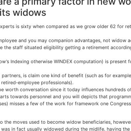
re a primary factor in new wo
 its widows
w experts is sixty when compared as we grow older 62 for r
ployee and you may companion advantages, not widow adv
 the staff situated eligibility getting a retirement accord
idow’s Indexing otherwise WINDEX computation) is present
partners, is claim one kind of benefit (such as for exampl
, retired-employee professionals).
y be worth conversation since it today influences hundreds o
parts towards personnel and you will depicts that programma
sses) misses a few of the work for framework one Congres
into the moves used to become widow beneficiaries, howev
ey was in fact usually widowed during the midlife, having