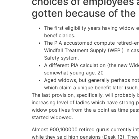
choices of employees a
gotten because of the
The first eligibility years having wido
beneficiaries.
The PIA accustomed compute retired-em
Windfall Treatment Supply (WEP ) in case
Safety system.
A different PIA calculation (the new W
somewhat young age. 20
Aged widows, but generally perhaps not 
which claim a unique benefit later (such
The last provision, specifically, will probabl
increasing level of ladies which have strong 
widow positives from the a point as time pa
started widowed.
Almost 900,100000 retired gurus currently 
while they said high pensions (Desk 13). Th