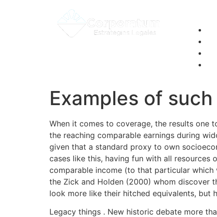
Examples of such 
When it comes to coverage, the results one t
the reaching comparable earnings during wi
given that a standard proxy to own socioecono
cases like this, having fun with all resource
comparable income (to that particular which 
the Zick and Holden (2000) whom discover th
look more like their hitched equivalents, but 
Legacy things . New historic debate more tha