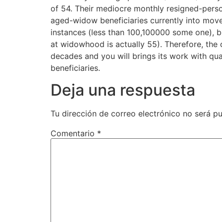
of 54. Their mediocre monthly resigned-perso
aged-widow beneficiaries currently into mov
instances (less than 100,100000 some one), b
at widowhood is actually 55). Therefore, the
decades and you will brings its work with qu
beneficiaries.
Deja una respuesta
Tu dirección de correo electrónico no será pu
Comentario
*