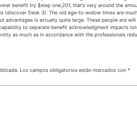
nnel benefit try $step one,201, that’s very around the amou
es (discover Desk 3). The old age-to-widow times are mu
ut advantages is actually quite large. These people are wil
 capability to separate benefit acknowledgment impacts lo
antity as much as in accordance with the professionals re
blicada.
Los campos obligatorios están marcados con
*