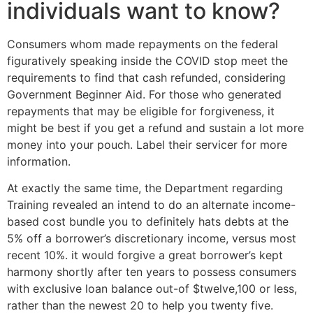
individuals want to know?
Consumers whom made repayments on the federal
figuratively speaking inside the COVID stop meet the
requirements to find that cash refunded, considering
Government Beginner Aid. For those who generated
repayments that may be eligible for forgiveness, it
might be best if you get a refund and sustain a lot more
money into your pouch. Label their servicer for more
information.
At exactly the same time, the Department regarding
Training revealed an intend to do an alternate income-
based cost bundle you to definitely hats debts at the
5% off a borrower’s discretionary income, versus most
recent 10%. it would forgive a great borrower’s kept
harmony shortly after ten years to possess consumers
with exclusive loan balance out-of $twelve,100 or less,
rather than the newest 20 to help you twenty five.