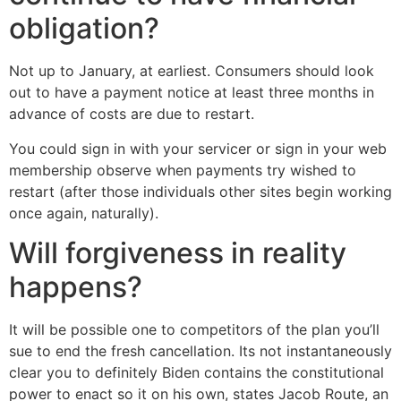
obligation?
Not up to January, at earliest. Consumers should look
out to have a payment notice at least three months in
advance of costs are due to restart.
You could sign in with your servicer or sign in your web
membership observe when payments try wished to
restart (after those individuals other sites begin working
once again, naturally).
Will forgiveness in reality
happens?
It will be possible one to competitors of the plan you’ll
sue to end the fresh cancellation. Its not instantaneously
clear you to definitely Biden contains the constitutional
power to enact so it on his own, states Jacob Route, an