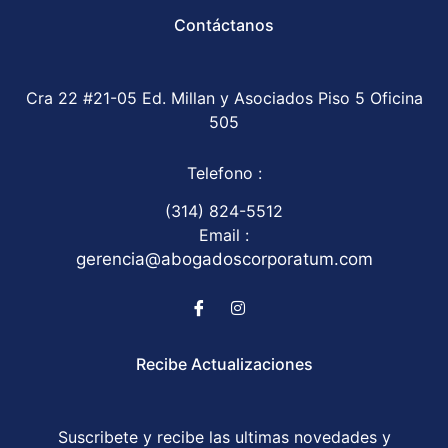
Contáctanos
Cra 22 #21-05 Ed. Millan y Asociados Piso 5 Oficina
505
Telefono :
(314) 824-5512
Email :
gerencia@abogadoscorporatum.com
Recibe Actualizaciones
Suscribete y recibe las ultimas novedades y