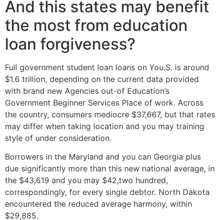
And this states may benefit
the most from education
loan forgiveness?
Full government student loan loans on You.S. is around
$1.6 trillion, depending on the current data provided
with brand new Agencies out-of Education’s
Government Beginner Services Place of work. Across
the country, consumers mediocre $37,667, but that rates
may differ when taking location and you may training
style of under consideration.
Borrowers in the Maryland and you can Georgia plus
due significantly more than this new national average, in
the $43,619 and you may $42,two hundred,
correspondingly, for every single debtor. North Dakota
encountered the reduced average harmony, within
$29,885.