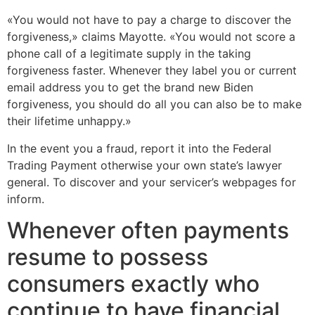
«You would not have to pay a charge to discover the
forgiveness,» claims Mayotte. «You would not score a
phone call of a legitimate supply in the taking
forgiveness faster. Whenever they label you or current
email address you to get the brand new Biden
forgiveness, you should do all you can also be to make
their lifetime unhappy.»
In the event you a fraud, report it into the Federal
Trading Payment otherwise your own state’s lawyer
general. To discover and your servicer’s webpages for
inform.
Whenever often payments
resume to possess
consumers exactly who
continue to have financial