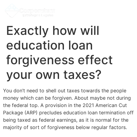
Exactly how will
education loan
forgiveness effect
your own taxes?
You don’t need to shell out taxes towards the people
money which can be forgiven. About maybe not during
the federal top. A provision in the 2021 American Cut
Package (ARP) precludes education loan termination off
being taxed as federal earnings, as it is normal for the
majority of sort of forgiveness below regular factors.