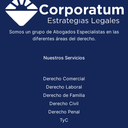
Somos un grupo de Abogados Especialistas en las
diferentes áreas del derecho.
Nuestros Servicios
Derecho Comercial
Derecho Laboral
Derecho de Familia
Derecho Civil
Derecho Penal
TyC