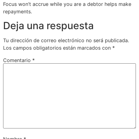
Focus won’t accrue while you are a debtor helps make
repayments.
Deja una respuesta
Tu dirección de correo electrónico no será publicada.
Los campos obligatorios están marcados con
*
Comentario
*