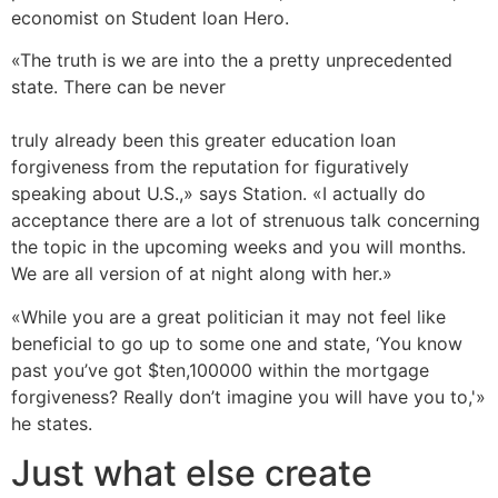
economist on Student loan Hero.
«The truth is we are into the a pretty unprecedented
state. There can be never
https://perfectloans24.com/payday-loans-az/glendale/
truly already been this greater education loan
forgiveness from the reputation for figuratively
speaking about U.S.,» says Station. «I actually do
acceptance there are a lot of strenuous talk concerning
the topic in the upcoming weeks and you will months.
We are all version of at night along with her.»
«While you are a great politician it may not feel like
beneficial to go up to some one and state, ‘You know
past you’ve got $ten,100000 within the mortgage
forgiveness? Really don’t imagine you will have you to,'»
he states.
Just what else create