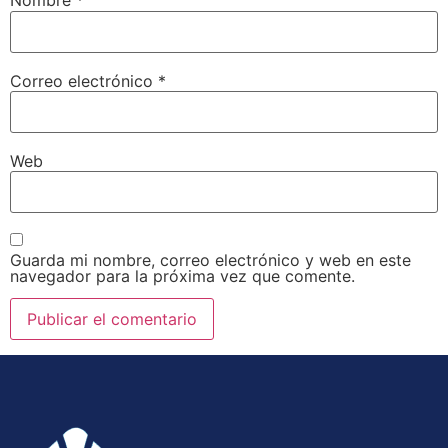
Nombre
*
Correo electrónico
*
Web
Guarda mi nombre, correo electrónico y web en este
navegador para la próxima vez que comente.