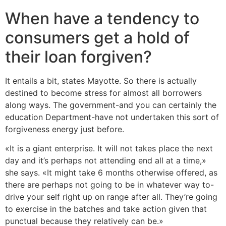
When have a tendency to
consumers get a hold of
their loan forgiven?
It entails a bit, states Mayotte. So there is actually
destined to become stress for almost all borrowers
along ways. The government-and you can certainly the
education Department-have not undertaken this sort of
forgiveness energy just before.
«It is a giant enterprise. It will not takes place the next
day and it’s perhaps not attending end all at a time,»
she says. «It might take 6 months otherwise offered, as
there are perhaps not going to be in whatever way to-
drive your self right up on range after all. They’re going
to exercise in the batches and take action given that
punctual because they relatively can be.»