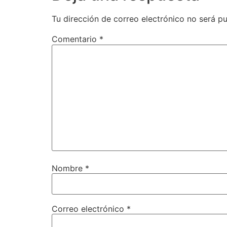
Tu dirección de correo electrónico no será pu
Comentario
*
Nombre
*
Correo electrónico
*