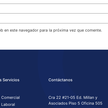
eb en este navegador para la próxima vez que comente.
s Servicios
Contáctanos
 Comercial
Cra 22 #21-05 Ed. Millan y
Asociados Piso 5 Oficina 505
 Laboral