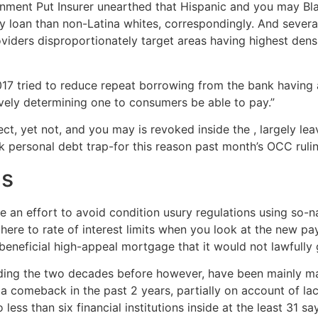
nment Put Insurer unearthed that Hispanic and you may Blac
y loan than non-Latina whites, correspondingly.
And several
viders disproportionately target areas having highest densit
7 tried to reduce repeat borrowing from the bank having a 
ively determining one to consumers be able to pay.”
ct, yet not, and you may is revoked inside the , largely lea
ck personal debt trap-for this reason past month’s OCC rul
ms
an effort to avoid condition usury regulations using so-
here to rate of interest limits when you look at the new pay
 beneficial high-appeal mortgage that it would not lawfully 
rding the two decades before however, have been mainly ma
 comeback in the past 2 years, partially on account of lac
 less than six financial institutions inside at the least 31 s