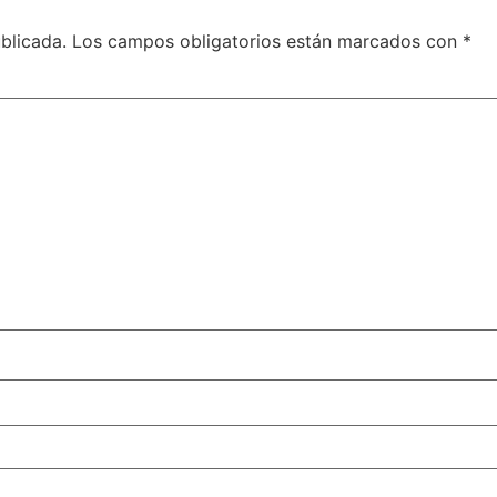
blicada.
Los campos obligatorios están marcados con
*