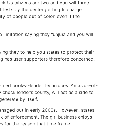
k Us citizens are two and you will three
 tests by the center getting In charge
y of people out of color, even if the
limitation saying they “unjust and you will
ving they to help you states to protect their
ing has user supporters therefore concerned.
named book-a-lender techniques: An aside-of-
 check lender’s county, will act as a side to
generate by itself.
naged out in early 2000s. However,, states
k of enforcement. The girl business enjoys
ays for the reason that time frame.