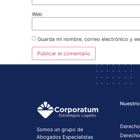
Web
Guarda mi nombre, correo electrónico y w
Nuestro
Derecho
Somos un grupo de
Derecho
Abogados Especialistas