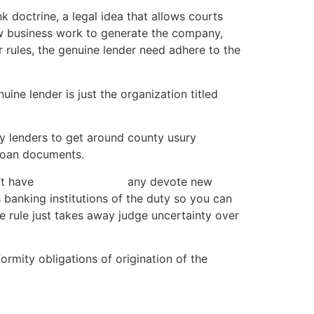
k doctrine, a legal idea that allows courts
ew business work to generate the company,
ur rules, the genuine lender need adhere to the
ine lender is just the organization titled
ay lenders to get around county usury
 loan documents.
’t have
car title loan ND
any devote new
s banking institutions of the duty so you can
he rule just takes away judge uncertainty over
formity obligations of origination of the