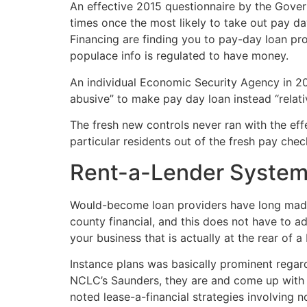
An effective 2015 questionnaire by the Gover
times once the most likely to take out pay da
Financing are finding you to pay-day loan pro
populace info is regulated to have money.
An individual Economic Security Agency in 201
abusive” to make pay day loan instead “relat
The fresh new controls never ran with the effe
particular residents out of the fresh pay che
Rent-a-Lender Syste
Would-become loan providers have long made 
county financial, and this does not have to ad
your business that is actually at the rear of a
Instance plans was basically prominent rega
NCLC’s Saunders, they are and come up with a
noted lease-a-financial strategies involving no