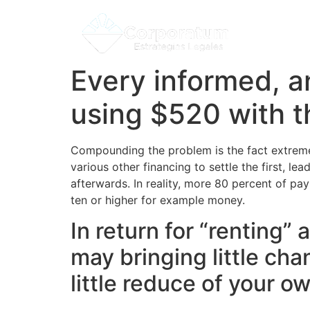
Every informed, a
using $520 with t
Compounding the problem is the fact extremel
various other financing to settle the first, 
afterwards. In reality, more 80 percent of pay
ten or higher for example money.
In return for “renting
may bringing little chan
little reduce of your o