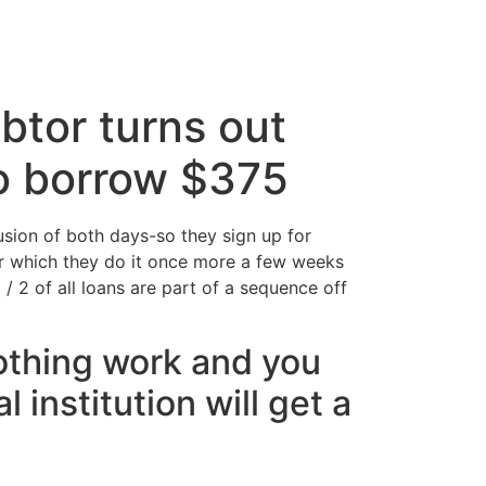
cto
btor turns out
to borrow $375
sion of both days-so they sign up for
ter which they do it once more a few weeks
 / 2 of all loans are part of a sequence off
nothing work and you
 institution will get a