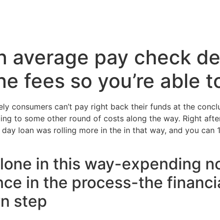
Inicio
Servicios
Nosotros
Conta
n average pay check de
he fees so you’re able 
y consumers can’t pay right back their funds at the conclu
leading to some other round of costs along the way. Right af
 day loan was rolling more in the in that way, and you can 1
” alone in this way-expending 
ce in the process-the financial
wn step