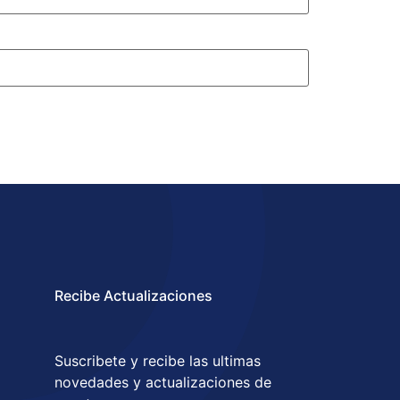
Recibe Actualizaciones
Suscribete y recibe las ultimas
novedades y actualizaciones de