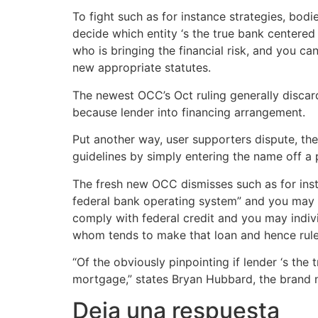
To fight such as for instance strategies, bodi
decide which entity ‘s the true bank centere
who is bringing the financial risk, and you ca
new appropriate statutes.
The newest OCC’s Oct ruling generally discards
because lender into financing arrangement.
Put another way, user supporters dispute, th
guidelines by simply entering the name off a 
The fresh new OCC dismisses such as for inst
federal bank operating system” and you may dou
comply with federal credit and you may indivi
whom tends to make that loan and hence rules
“Of the obviously pinpointing if lender ‘s the 
mortgage,” states Bryan Hubbard, the brand 
Deja una respuesta