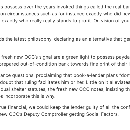
es possess over the years invoked things called the real ban
d on circumstances such as for instance exactly who did n
n exactly who really really stands to profit. On vision of yo
 the latest philosophy, declaring as an alternative that genu
e fresh new OCC’s signal are a green light to possess payd
prepared out-of-condition bank towards fine print of their
ance questions, proclaiming that book-a-lender plans “don
bt that ruling facilitates him or her. Little on it alleviate
dual shelter statutes, the fresh new OCC notes, insisting t
 incorporate this is why.
true financial, we could keep the lender guilty of all the con
new OCC’s Deputy Comptroller getting Social Factors.