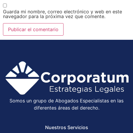
Guarda mi nombre, correo electrónico y web en este
navegador para la próxima vez que comente.
Somos un grupo de Abogados Especialistas en las
diferentes áreas del derecho.
Nuestros Servicios