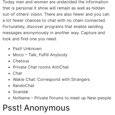
Today men and women are undecided the information
that is personal it show will remain as well as hidden
out-of others’ vision. There are also fewer and you can
a lot fewer chances to chat with no chain connected.
Fortunately, discover programs that enable sending
messages anonymously in another way. Capture and
look and find one you need.
Psst! Unknown
Moco – Talk, Fulfill Anybody
Chatous
Private Chat rooms AntiChat
Chat
Wakie Chat: Correspond with Strangers
RandoChat
Scandal
NoName – Private Forums to meet up New-people
Psst! Anonymous