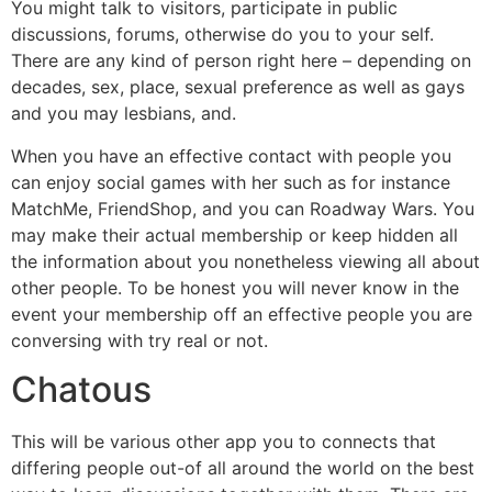
You might talk to visitors, participate in public
discussions, forums, otherwise do you to your self.
There are any kind of person right here – depending on
decades, sex, place, sexual preference as well as gays
and you may lesbians, and.
When you have an effective contact with people you
can enjoy social games with her such as for instance
MatchMe, FriendShop, and you can Roadway Wars. You
may make their actual membership or keep hidden all
the information about you nonetheless viewing all about
other people. To be honest you will never know in the
event your membership off an effective people you are
conversing with try real or not.
Chatous
This will be various other app you to connects that
differing people out-of all around the world on the best