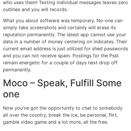
who uses them!
Texting individual messages leaves zero
outlines and you will records.
What you about software was temporary. No-one can
simply take screenshots and certainly will erase its
reputation permanently. The latest app cannot use your
data in a number of money centering on indicates. Their
current email address is just utilized for shed passwords
and you can not receive spam. Postings for the Psst
remain energetic for a couple of days next drop off
permanently.
Moco – Speak, Fulfill Some
one
Now you’ve got the opportunity to chat to somebody
all over the country, break the ice, be personal, flirt,
gamble video game and a lot more, all the free.