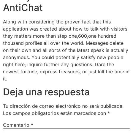
AntiChat
Along with considering the proven fact that this
application was created about how to talk with visitors,
they matters more than step one,600,one hundred
thousand profiles all over the world. Messages delete
on their own and all sorts of the latest speak is actually
anonymous. You could potentially satisfy new people
right here, inquire further any questions. Dare the
newest fortune, express treasures, or just kill the time in
it.
Deja una respuesta
Tu dirección de correo electrónico no será publicada.
Los campos obligatorios están marcados con
*
Comentario
*