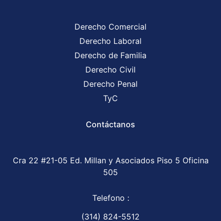
Derecho Comercial
Derecho Laboral
Derecho de Familia
Derecho Civil
Derecho Penal
TyC
Contáctanos
Cra 22 #21-05 Ed. Millan y Asociados Piso 5 Oficina
505
Telefono :
(314) 824-5512