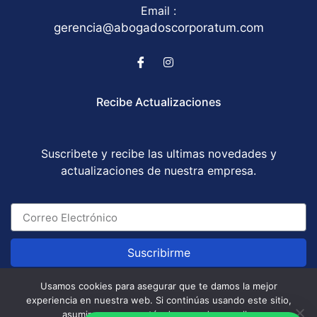
Email :
gerencia@abogadoscorporatum.com
Recibe Actualizaciones
Suscribete y recibe las ultimas novedades y
actualizaciones de nuestra empresa.
Suscribirme
Usamos cookies para asegurar que te damos la mejor
experiencia en nuestra web. Si continúas usando este sitio,
Abogados Corporatum S.A.S © All Rights Reserved
asumiremos que estás de acuerdo con ello.