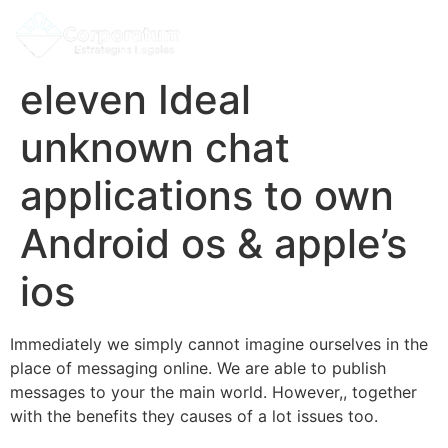
eleven Ideal
unknown chat
applications to own
Android os & apple’s
ios
Immediately we simply cannot imagine ourselves in the
place of messaging online. We are able to publish
messages to your the main world. However,, together
with the benefits they causes of a lot issues too.