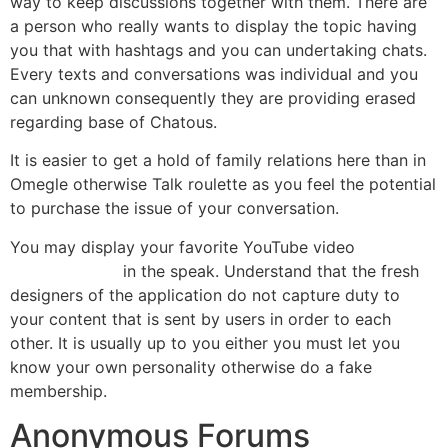
way to keep discussions together with them. There are
a person who really wants to display the topic having
you that with hashtags and you can undertaking chats.
Every texts and conversations was individual and you
can unknown consequently they are providing erased
regarding base of Chatous.
It is easier to get a hold of family relations here than in
Omegle otherwise Talk roulette as you feel the potential
to purchase the issue of your conversation.
You may display your favorite YouTube video
escort girl
Moreno Valley
in the speak. Understand that the fresh
designers of the application do not capture duty to
your content that is sent by users in order to each
other. It is usually up to you either you must let you
know your own personality otherwise do a fake
membership.
Anonymous Forums