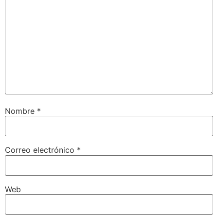
Nombre
*
Correo electrónico
*
Web