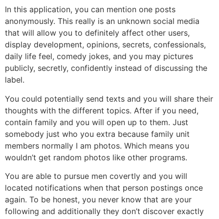
In this application, you can mention one posts
anonymously. This really is an unknown social media
that will allow you to definitely affect other users,
display development, opinions, secrets, confessionals,
daily life feel, comedy jokes, and you may pictures
publicly, secretly, confidently instead of discussing the
label.
You could potentially send texts and you will share their
thoughts with the different topics. After if you need,
contain family and you will open up to them. Just
somebody just who you extra because family unit
members normally I am photos. Which means you
wouldn’t get random photos like other programs.
You are able to pursue men covertly and you will
located notifications when that person postings once
again. To be honest, you never know that are your
following and additionally they don’t discover exactly