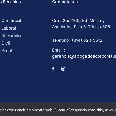
s Servicios
Contáctanos
 Comercial
Cra 22 #21-05 Ed. Millan y
Asociados Piso 5 Oficina 505
 Laboral
 de Familia
Telefono :
(314) 824-5512
Civil
Email :
 Penal
gerencia@abogadoscorporat
Corporatum S.A.S © All Rights Reserved / Development b
jor experiencia en nuestra web. Si continúas usando este sitio, asumi