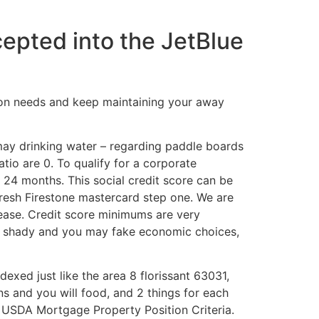
cepted into the JetBlue
ion needs and keep maintaining your away
may drinking water – regarding paddle boards
atio are 0. To qualify for a corporate
 24 months. This social credit score can be
fresh Firestone mastercard step one. We are
lease. Credit score minimums are very
for shady and you may fake economic choices,
exed just like the area 8 florissant 63031,
ns and you will food, and 2 things for each
. USDA Mortgage Property Position Criteria.