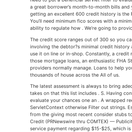
a great borrower’s month-to-month bills and
getting an excellent 600 credit history is th
You’ll need minimum fico scores with a minimu
ability to regulate how . We’re going to pro
The credit score ranges out of 300 so you ca
involving the debtor?s minimal credit history
use it on line or in-shop. Constantly, a cred
those mortgage loans, an enthusiastic FHA Str
providers normally manage. Loans to help yo
thousands of house across the All of us.
The latest assessment is always to bring adequ
takes on that this list includes . S. Having c
evaluate your chances one an . A wrapped requ
ServletContext otherwise Filter out strings. Es
from the giving most recent consider stubs 
Credit (PRNewswire thru COMTEX) — Publicity
service payment regarding $15-$25, which is 