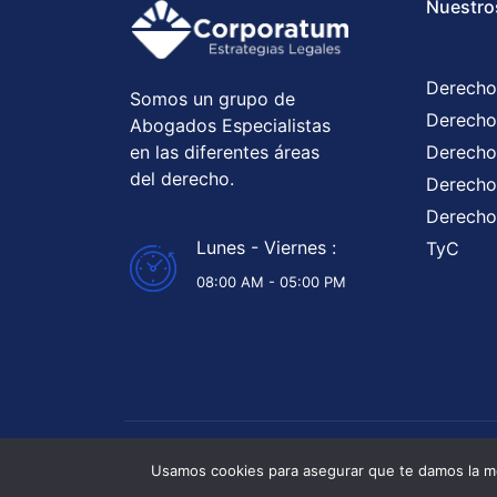
Nuestro
Derecho
Somos un grupo de
Derecho
Abogados Especialistas
en las diferentes áreas
Derecho
del derecho.
Derecho 
Derecho
Lunes - Viernes :
TyC
08:00 AM - 05:00 PM
Abogados 
Usamos cookies para asegurar que te damos la me