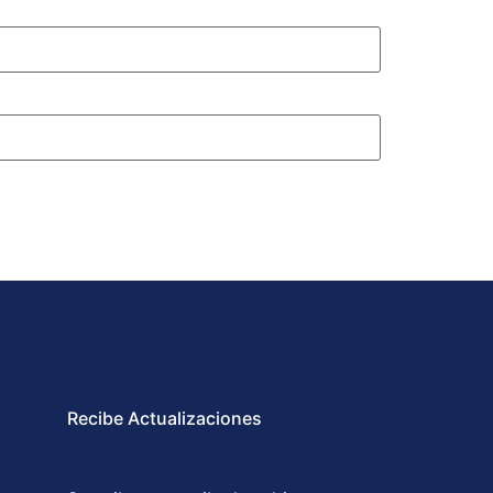
Recibe Actualizaciones