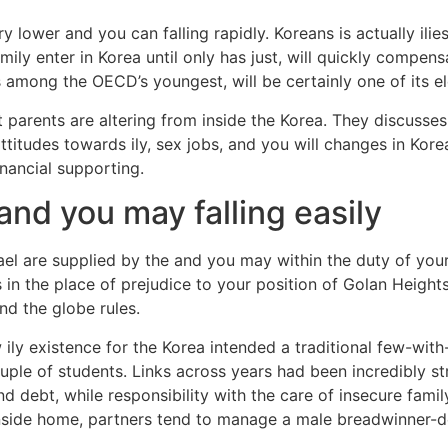
try lower and you can falling rapidly. Koreans is actually il
ily enter in Korea until only has just, will quickly compe
 among the OECD’s youngest, will be certainly one of its el
hat parents are altering from inside the Korea. They discuss
 attitudes towards ily, sex jobs, and you will changes in Ko
inancial supporting.
 and you may falling easily
rael are supplied by the and you may within the duty of your
n the place of prejudice to your position of Golan Heights
d the globe rules.
ew ily existence for the Korea intended a traditional few-w
ple of students. Links across years had been incredibly s
nd debt, while responsibility with the care of insecure fam
. Inside home, partners tend to manage a male breadwinner-d