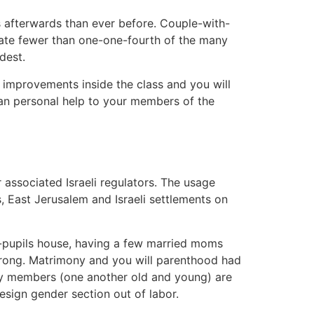
ies afterwards than ever before. Couple-with-
nsate fewer than one-one-fourth of the many
dest.
es improvements inside the class and you will
rean personal help to your members of the
 associated Israeli regulators. The usage
, East Jerusalem and Israeli settlements on
ith-pupils house, having a few married moms
trong. Matrimony and you will parenthood had
ily members (one another old and young) are
esign gender section out of labor.