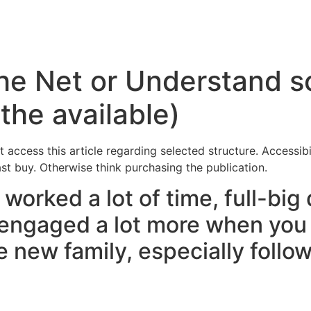
Inicio
Servicios
Nosotros
Conta
the Net or Understand s
the available)
t access this article regarding selected structure. Accessibi
ast buy. Otherwise think purchasing the publication.
worked a lot of time, full-big 
 engaged a lot more when you 
 new family, especially followi