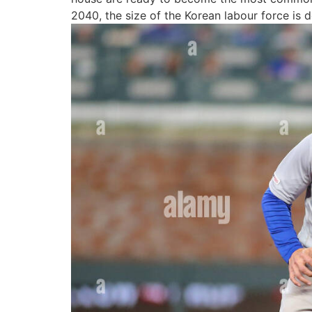
2040, the size of the Korean labour force is 