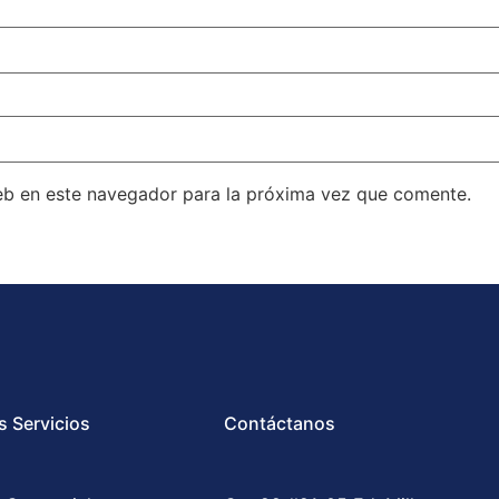
eb en este navegador para la próxima vez que comente.
s Servicios
Contáctanos