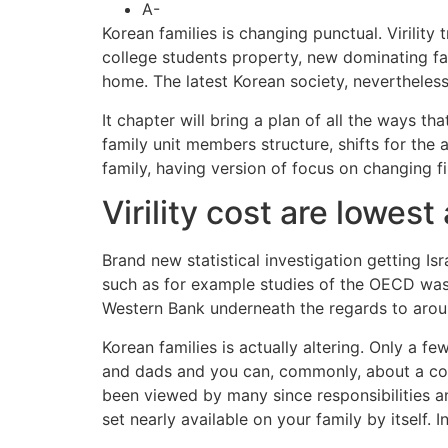
A-
Korean families is changing punctual. Virility 
college students property, new dominating fam
home. The latest Korean society, nevertheless
It chapter will bring a plan of all the ways t
family unit members structure, shifts for the
family, having version of focus on changing f
Virility cost are lowest
Brand new statistical investigation getting Is
such as for example studies of the OECD was i
Western Bank underneath the regards to aroun
Korean families is actually altering. Only a f
and dads and you can, commonly, about a cou
been viewed by many since responsibilities a
set nearly available on your family by itself