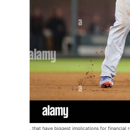
, that have biggest implications for financial 