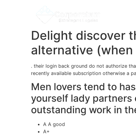
Delight discover 
alternative (when 
. their login back ground do not authorize tha
recently available subscription otherwise a p
Men lovers tend to has 
yourself lady partners
outstanding work in the
A A good
A+