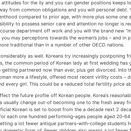
 attitudes for the ily and you can gender positions keeps 
way from common obligations and you will personal debt. Y
enthood compared to prior age, with more plus some one se
ibility to possess senior care and attention no longer is r
tercourse department off work and you will the brand new
you may perceptions towards the women’s jobs – and in part
ore traditional than in a number of other OECD nations.
nsiderably as well. Koreans try increasingly postponing frie
s, the common period of Korean lady at first wedding has g
 getting partnered now than ever, plus get divorced. Into th
n more a lifestyle, offered most recent virility costs – do
d every girl. This could be a reduced total fertility price
fect the future profile off Korean people. Korea’s reasona
ea usually change out-of becoming one to the fresh away f
ficial Korean is set to boost from the a decade next 2 deca
for each one hundred performing-ages people aged 20-64 –
ting a lot fewer antique partners-with-college students hou
omestic form of. Fewer children also means a lot fewer 