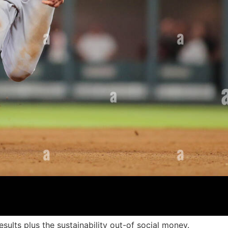
results plus the sustainability out-of social money.