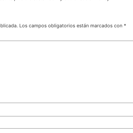
blicada.
Los campos obligatorios están marcados con
*