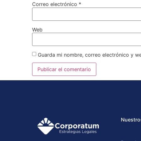
Correo electrónico
*
Web
Guarda mi nombre, correo electrónico y w
Nuestro