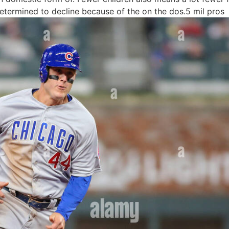
determined to decline because of the on the dos.5 mil pros