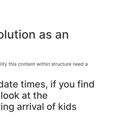
cto
olution as an
lity this content within structure need a
date times, if you find
look at the
ng arrival of kids