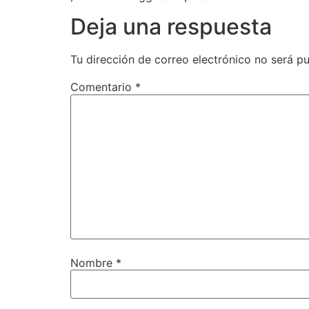
Deja una respuesta
Tu dirección de correo electrónico no será pu
Comentario
*
Nombre
*