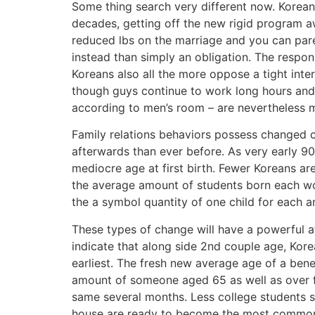
Some thing search very different now. Korean
decades, getting off the new rigid program a
reduced lbs on the marriage and you can par
instead than simply an obligation. The respons
Koreans also all the more oppose a tight in
though guys continue to work long hours and 
according to men’s room – are nevertheless m
Family relations behaviors possess changed co
afterwards than ever before. As very early 90
mediocre age at first birth. Fewer Koreans are
the average amount of students born each woma
the a symbol quantity of one child for each an
These types of change will have a powerful af
indicate that along side 2nd couple age, Kor
earliest. The fresh new average age of a bene
amount of someone aged 65 as well as over 
same several months. Less college students set
house are ready to become the most common d