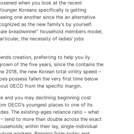
loosened when you look at the recent
ounger Koreans specifically is getting
eing one another since the an alternative
ecognized as the new family’s by yourself.
 “male breadwinner” household members model,
icular, the necessity of ladies’ jobs
nds creation, preferring to help you ily
rown of the five years, since the contains the
e 2018, the new Korean total virility speed –
es possess fallen the very first time below
 about OECD from the specific margin.
ble and you may declining beginning cost
rom OECD’s youngest places to one of its
des. The existing-ages reliance ratio – what
 tend to more than double across the exact
seholds; within their lay, single-individual
future workers. Ranging from today and