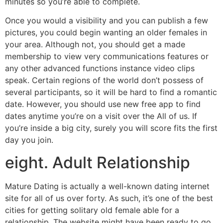
minutes so you’re able to complete.
Once you would a visibility and you can publish a few
pictures, you could begin wanting an older females in
your area. Although not, you should get a made
membership to view very communications features or
any other advanced functions instance video clips
speak. Certain regions of the world don’t possess of
several participants, so it will be hard to find a romantic
date. However, you should use new free app to find
dates anytime you’re on a visit over the All of us. If
you’re inside a big city, surely you will score fits the first
day you join.
eight. Adult Relationship
Mature Dating is actually a well-known dating internet
site for all of us over forty. As such, it’s one of the best
cities for getting solitary old female able for a
relationship. The website might have been ready to go