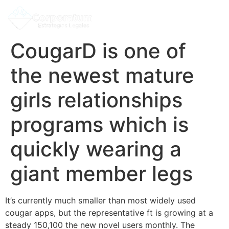
CougarD is one of
the newest mature
girls relationships
programs which is
quickly wearing a
giant member legs
It’s currently much smaller than most widely used
cougar apps, but the representative ft is growing at a
steady 150,100 the new novel users monthly. The