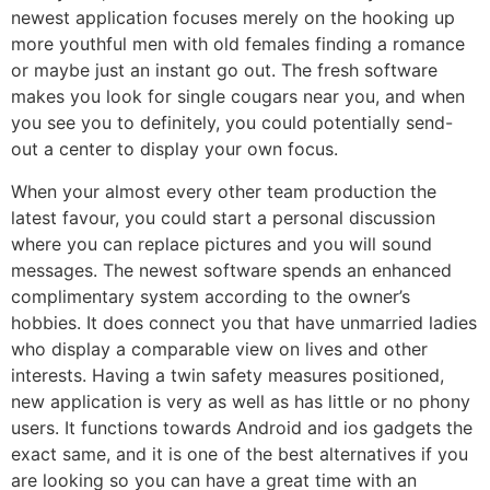
newest application focuses merely on the hooking up
more youthful men with old females finding a romance
or maybe just an instant go out. The fresh software
makes you look for single cougars near you, and when
you see you to definitely, you could potentially send-
out a center to display your own focus.
When your almost every other team production the
latest favour, you could start a personal discussion
where you can replace pictures and you will sound
messages. The newest software spends an enhanced
complimentary system according to the owner’s
hobbies. It does connect you that have unmarried ladies
who display a comparable view on lives and other
interests. Having a twin safety measures positioned,
new application is very as well as has little or no phony
users. It functions towards Android and ios gadgets the
exact same, and it is one of the best alternatives if you
are looking so you can have a great time with an