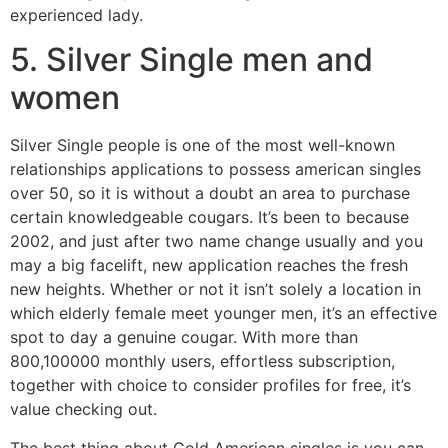
experienced lady.
5. Silver Single men and
women
Silver Single people is one of the most well-known
relationships applications to possess american singles
over 50, so it is without a doubt an area to purchase
certain knowledgeable cougars. It’s been to because
2002, and just after two name change usually and you
may a big facelift, new application reaches the fresh
new heights. Whether or not it isn’t solely a location in
which elderly female meet younger men, it’s an effective
spot to day a genuine cougar. With more than
800,100000 monthly users, effortless subscription,
together with choice to consider profiles for free, it’s
value checking out.
The best thing about Gold American singles is you can