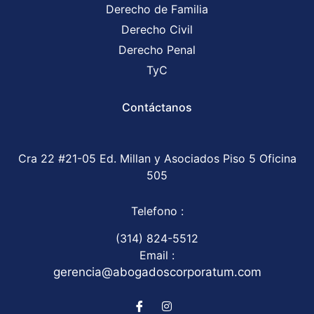
Derecho de Familia
Derecho Civil
Derecho Penal
TyC
Contáctanos
Cra 22 #21-05 Ed. Millan y Asociados Piso 5 Oficina
505
Telefono :
(314) 824-5512
Email :
gerencia@abogadoscorporatum.com