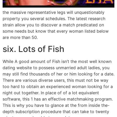
the massive representative legs will unquestionably
property you several schedules. The latest research
strain allow you to discover a match predicated on
some needs but know that every woman listed below
are more than 50.
six. Lots of Fish
While A good amount of Fish isn’t the most well known
dating website to possess unmarried adult ladies, you
may still find thousands of her or him looking for a date.
There are various diverse users, this must not be way
too hard to obtain an experienced woman looking for a
night out together. In place of of a lot equivalent
software, this 1 has an effective matchmaking program.
This is why you have to glance at the from inside the-
depth subscription procedure that can take to twenty