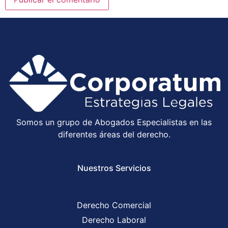
Somos un grupo de Abogados Especialistas en las
diferentes áreas del derecho.
Nuestros Servicios
Derecho Comercial
Derecho Laboral