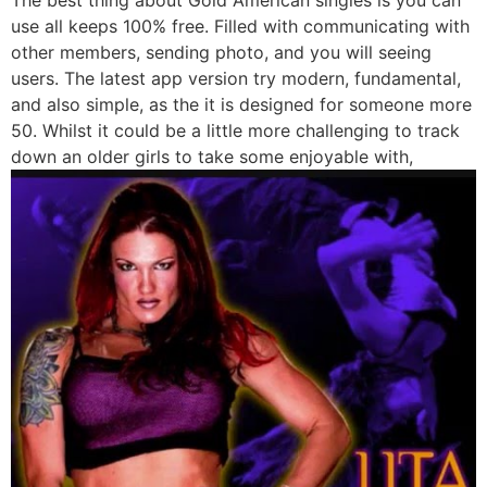
use all keeps 100% free. Filled with communicating with
other members, sending photo, and you will seeing
users. The latest app version try modern, fundamental,
and also simple, as the it is designed for someone more
50. Whilst it could be a little more challenging to track
down an older girls to take some enjoyable with,