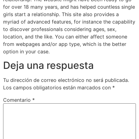
for over 18 many years, and has helped countless single
girls start a relationship. This site also provides a
myriad of advanced features, for instance the capability
to discover professionals considering ages, sex,
location, and the like. You can either affect someone
from webpages and/or app type, which is the better
option in your case.
Deja una respuesta
Tu dirección de correo electrónico no será publicada.
Los campos obligatorios están marcados con
*
Comentario
*