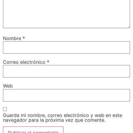
Nombre
*
Correo electrónico
*
Web
Guarda mi nombre, correo electrónico y web en este
navegador para la próxima vez que comente.