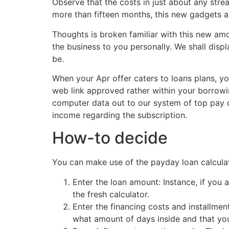
Observe that the costs in just about any str
more than fifteen months, this new gadgets a
Thoughts is broken familiar with this new amo
the business to you personally. We shall dis
be.
When your Apr offer caters to loans plans, yo
web link approved rather within your borrowi
computer data out to our system of top pay d
income regarding the subscription.
How-to decide
payday
You can make use of the payday loan calculato
Enter the loan amount: Instance, if you a
the fresh calculator.
Enter the financing costs and installment
what amount of days inside and that you