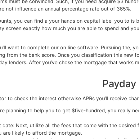
eams must be convinced. Such, if you need acquire $3 hund
re not influence an annual percentage rate out of 365%.
unts, you can find a your hands on capital label you to is b
play screen exactly how much you are able to spend and yo
u’ll want to complete our on line software. Pursuing the, 
ng from the bank score. Once you classification this new fo
ay lenders. After you’ve chose the mortgage that works mo
 loan online same day
Payday 
r to check the interest otherwise APRs you’ll receive charg
re planning to help you to get $five-hundred, you really nee
 date: Next, utilize all the fees that come with the desired
 are likely to afford the mortgage.