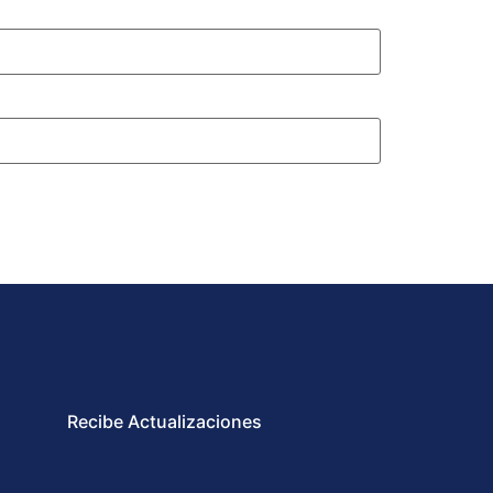
Recibe Actualizaciones