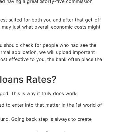
red having a great $forty-five commission
est suited for both you and after that get-off
u may just what overall economic costs might
you should check for people who had see the
rmal application, we will upload important
st effective to you, the bank often place the
loans Rates?
ed. This is why it truly does work:
d to enter into that matter in the 1st world of
 fund. Going back step is always to create