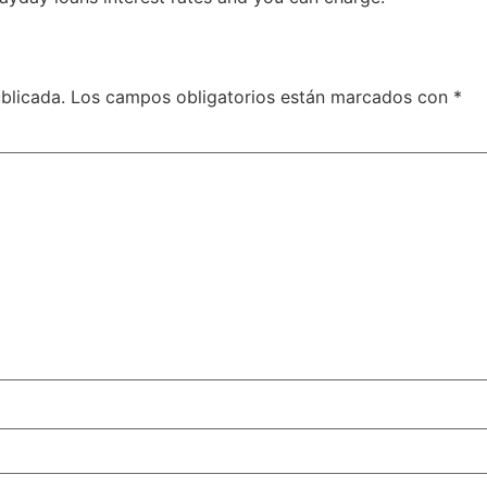
blicada.
Los campos obligatorios están marcados con
*