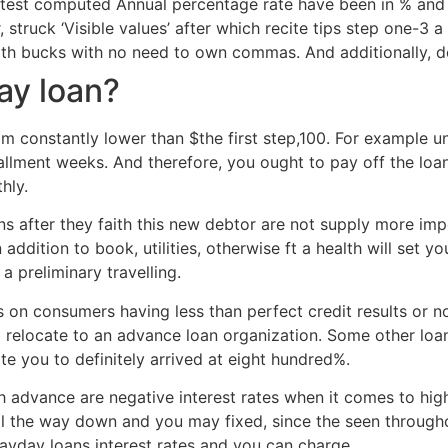
 latest computed Annual percentage rate have been in % and
 struck ‘Visible values’ after which recite tips step one-3 
ith bucks with no need to own commas. And additionally, d
ay loan?
 constantly lower than $the first step,100. For example u
tallment weeks. And therefore, you ought to pay off the lo
hly.
ions after they faith this new debtor are not supply more
 addition to book, utilities, otherwise ft a health will set
a preliminary travelling.
s on consumers having less than perfect credit results or 
to relocate to an advance loan organization. Some other loa
 you to definitely arrived at eight hundred%.
sh advance are negative interest rates when it comes to high
ll the way down and you may fixed, since the seen througho
ayday loans interest rates and you can charge.