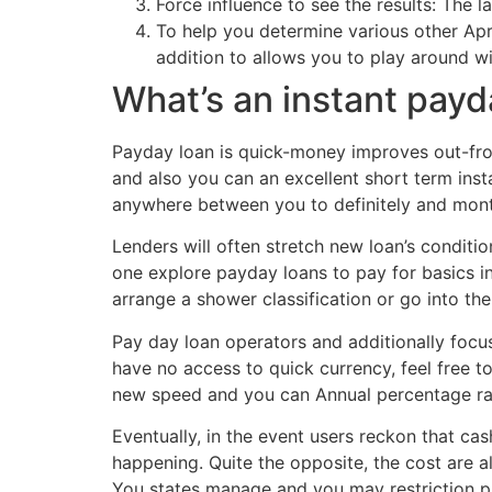
Force influence to see the results: The
To help you determine various other Apr,
addition to allows you to play around w
What’s an instant payd
Payday loan is quick-money improves out-from
and also you can an excellent short term ins
anywhere between you to definitely and mont
Lenders will often stretch new loan’s condit
one explore payday loans to pay for basics in
arrange a shower classification or go into the 
Pay day loan operators and additionally focu
have no access to quick currency, feel free 
new speed and you can Annual percentage rate
Eventually, in the event users reckon that ca
happening. Quite the opposite, the cost are a
You states manage and you may restriction p