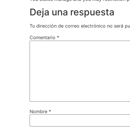
Deja una respuesta
Tu dirección de correo electrónico no será pu
Comentario
*
Nombre
*