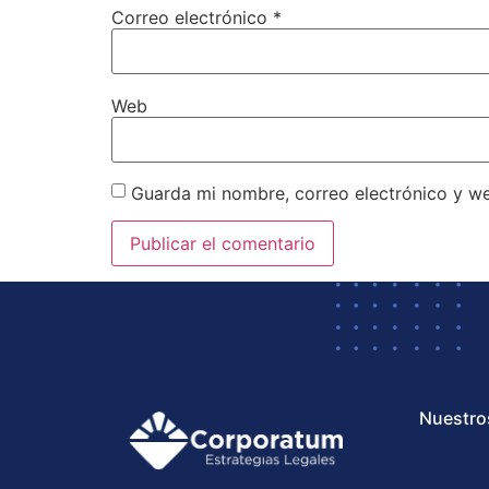
Correo electrónico
*
Web
Guarda mi nombre, correo electrónico y w
Nuestro