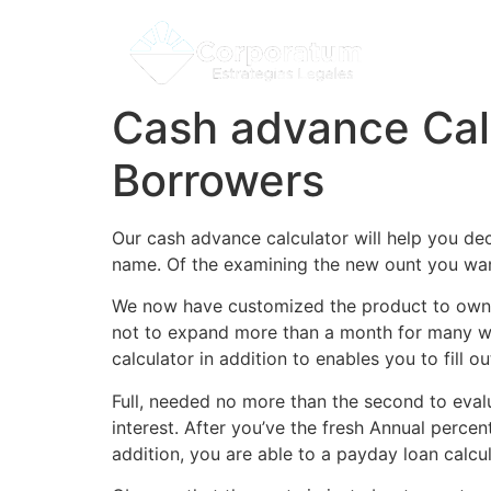
Cash advance Cal
Borrowers
Our cash advance calculator will help you de
name. Of the examining the new ount you want t
We now have customized the product to own 
not to expand more than a month for many who
calculator in addition to enables you to fil
Full, needed no more than the second to eval
interest. After you’ve the fresh Annual perc
addition, you are able to a payday loan calcul