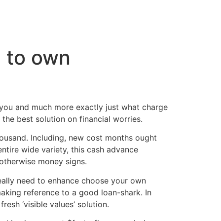
cto
e to own
r you and much more exactly just what charge
the best solution on financial worries.
usand. Including, new cost months ought
tire wide variety, this cash advance
 otherwise money signs.
 really need to enhance choose your own
aking reference to a good loan-shark. In
esh ‘visible values’ solution.