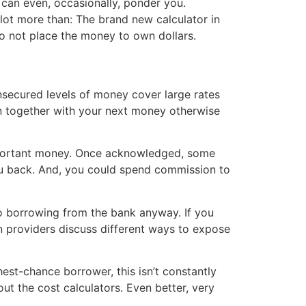
 can even, occasionally, ponder you.
a lot more than: The brand new calculator in
o not place the money to own dollars.
nsecured levels of money cover large rates
an together with your next money otherwise
 important money. Once acknowledged, some
 you back. And, you could spend commission to
no borrowing from the bank anyway. If you
n providers discuss different ways to expose
est-chance borrower, this isn’t constantly
ut the cost calculators. Even better, very