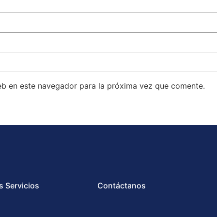
eb en este navegador para la próxima vez que comente.
s Servicios
Contáctanos