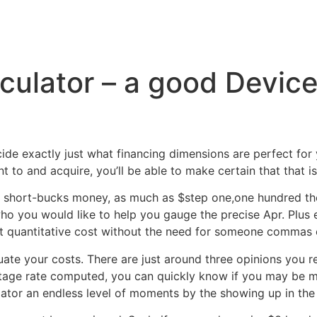
Inicio
Servicios
Nosotros
Conta
culator – a good Devic
cide exactly just what financing dimensions are perfect fo
o and acquire, you’ll be able to make certain that that is 
short-bucks money, as much as $step one,one hundred tho
 you would like to help you gauge the precise Apr. Plus en
l out quantitative cost without the need for someone commas
uate your costs. There are just around three opinions you
entage rate computed, you can quickly know if you may be m
ator an endless level of moments by the showing up in the fr