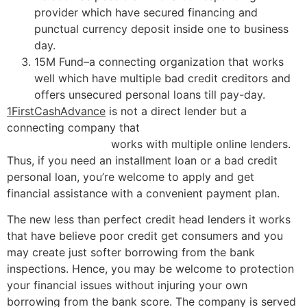
provider which have secured financing and
punctual currency deposit inside one to business
day.
15M Fund–a connecting organization that works
well which have multiple bad credit creditors and
offers unsecured personal loans till pay-day.
1FirstCashAdvance
is not a direct lender but a
connecting company that
title loans open sunday in
Dresden Tennessee
works with multiple online lenders.
Thus, if you need an installment loan or a bad credit
personal loan, you’re welcome to apply and get
financial assistance with a convenient payment plan.
The new less than perfect credit head lenders it works
that have believe poor credit get consumers and you
may create just softer borrowing from the bank
inspections. Hence, you may be welcome to protection
your financial issues without injuring your own
borrowing from the bank score. The company is served