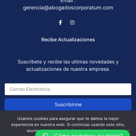
Email :
gerencia@abogadoscorporatum.com
Recibe Actualizaciones
Suscribete y recibe las ultimas novedades y
actualizaciones de nuestra empresa.
Suscribirme
Usamos cookies para asegurar que te damos la mejor
experiencia en nuestra web. Si continúas usando este sitio,
Abogados Corporatum S.A.S © All Rights Reserved
asumiremos que estás de acuerdo con ello.
/ Development by
GABOTRIX
¿Cómo podemos ayudarte?