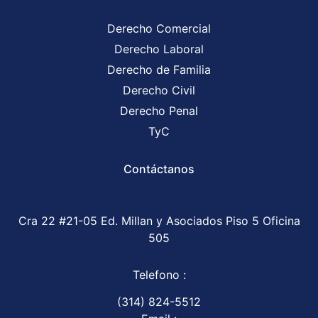
Derecho Comercial
Derecho Laboral
Derecho de Familia
Derecho Civil
Derecho Penal
TyC
Contáctanos
Cra 22 #21-05 Ed. Millan y Asociados Piso 5 Oficina
505
Telefono :
(314) 824-5512