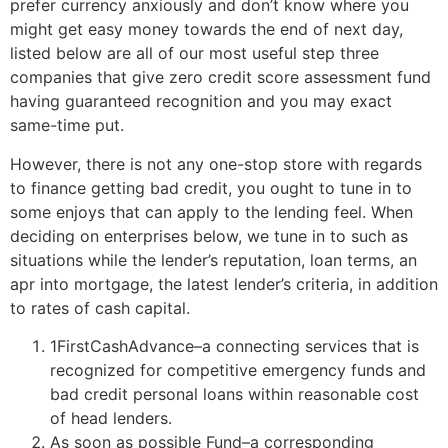
prefer currency anxiously and don’t know where you
might get easy money towards the end of next day,
listed below are all of our most useful step three
companies that give zero credit score assessment fund
having guaranteed recognition and you may exact
same-time put.
However, there is not any one-stop store with regards
to finance getting bad credit, you ought to tune in to
some enjoys that can apply to the lending feel. When
deciding on enterprises below, we tune in to such as
situations while the lender’s reputation, loan terms, an
apr into mortgage, the latest lender’s criteria, in addition
to rates of cash capital.
1FirstCashAdvance–a connecting services that is
recognized for competitive emergency funds and
bad credit personal loans within reasonable cost
of head lenders.
As soon as possible Fund–a corresponding