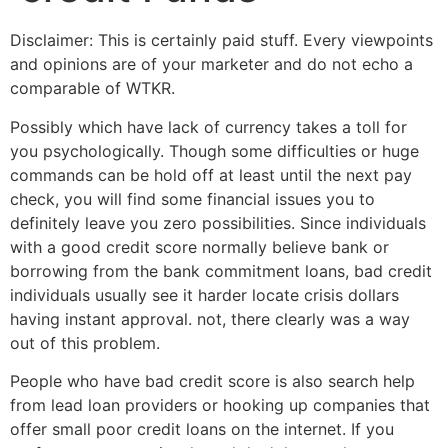
Disclaimer: This is certainly paid stuff. Every viewpoints
and opinions are of your marketer and do not echo a
comparable of WTKR.
Possibly which have lack of currency takes a toll for
you psychologically. Though some difficulties or huge
commands can be hold off at least until the next pay
check, you will find some financial issues you to
definitely leave you zero possibilities.
Since individuals
with a good credit score normally believe bank or
borrowing from the bank commitment loans, bad credit
individuals usually see it harder locate crisis dollars
having instant approval. not, there clearly was a way
out of this problem.
People who have bad credit score is also search help
from lead loan providers or hooking up companies that
offer small poor credit loans on the internet. If you