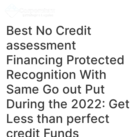
Best No Credit
assessment
Financing Protected
Recognition With
Same Go out Put
During the 2022: Get
Less than perfect
credit Funds