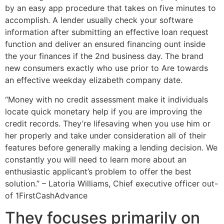
by an easy app procedure that takes on five minutes to
accomplish. A lender usually check your software
information after submitting an effective loan request
function and deliver an ensured financing ount inside
the your finances if the 2nd business day. The brand
new consumers exactly who use prior to Are towards
an effective weekday elizabeth company date.
“Money with no credit assessment make it individuals
locate quick monetary help if you are improving the
credit records. They’re lifesaving when you use him or
her properly and take under consideration all of their
features before generally making a lending decision. We
constantly you will need to learn more about an
enthusiastic applicant’s problem to offer the best
solution.” – Latoria Williams, Chief executive officer out-
of 1FirstCashAdvance
They focuses primarily on