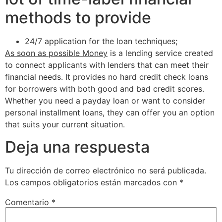
methods to provide
24/7 application for the loan techniques;
As soon as possible Money
is a lending service created
to connect applicants with lenders that can meet their
financial needs. It provides no hard credit check loans
for borrowers with both good and bad credit scores.
Whether you need a payday loan or want to consider
personal installment loans, they can offer you an option
that suits your current situation.
Deja una respuesta
Tu dirección de correo electrónico no será publicada.
Los campos obligatorios están marcados con
*
Comentario
*