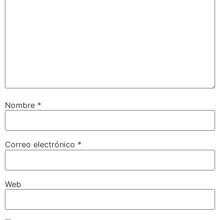
Nombre
*
Correo electrónico
*
Web