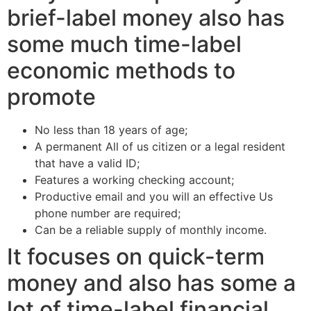
brief-label money also has
some much time-label
economic methods to
promote
No less than 18 years of age;
A permanent All of us citizen or a legal resident
that have a valid ID;
Features a working checking account;
Productive email and you will an effective Us
phone number are required;
Can be a reliable supply of monthly income.
It focuses on quick-term
money and also has some a
lot of time-label financial