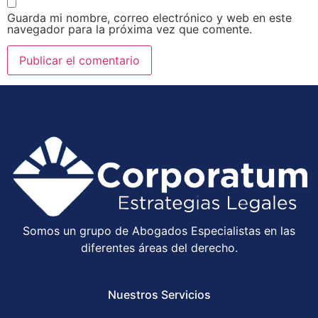
Guarda mi nombre, correo electrónico y web en este
navegador para la próxima vez que comente.
Somos un grupo de Abogados Especialistas en las
diferentes áreas del derecho.
Nuestros Servicios