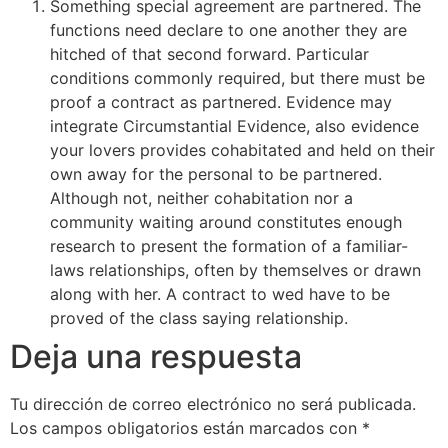
Something special agreement are partnered. The
functions need declare to one another they are
hitched of that second forward. Particular
conditions commonly required, but there must be
proof a contract as partnered. Evidence may
integrate Circumstantial Evidence, also evidence
your lovers provides cohabitated and held on their
own away for the personal to be partnered.
Although not, neither cohabitation nor a
community waiting around constitutes enough
research to present the formation of a familiar-
laws relationships, often by themselves or drawn
along with her. A contract to wed have to be
proved of the class saying relationship.
Deja una respuesta
Tu dirección de correo electrónico no será publicada.
Los campos obligatorios están marcados con
*