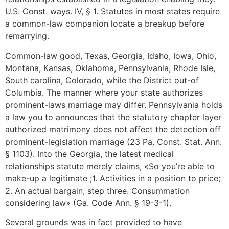
U.S. Const. ways. IV, § 1. Statutes in most states require
a common-law companion locate a breakup before
remarrying.
Common-law good, Texas, Georgia, Idaho, Iowa, Ohio,
Montana, Kansas, Oklahoma, Pennsylvania, Rhode Isle,
South carolina, Colorado, while the District out-of
Columbia. The manner where your state authorizes
prominent-laws marriage may differ. Pennsylvania holds
a law you to announces that the statutory chapter layer
authorized matrimony does not affect the detection off
prominent-legislation marriage (23 Pa. Const. Stat. Ann.
§ 1103). Into the Georgia, the latest medical
relationships statute merely claims, «So you’re able to
make-up a legitimate ;1. Activities in a position to price;
2. An actual bargain; step three. Consummation
considering law» (Ga. Code Ann. § 19-3-1).
Several grounds was in fact provided to have