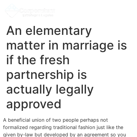
An elementary
matter in marriage is
if the fresh
partnership is
actually legally
approved
A beneficial union of two people perhaps not
formalized regarding traditional fashion just like the
given by-law but developed by an agreement so you