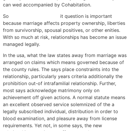
can wed accompanied by Cohabitation.
So
aplikace nudistfriends
it question is important
because marriage affects property ownership, liberties
from survivorship, spousal positives, or other enities.
With so much at risk, relationships has become an issue
managed legally.
In the usa, what the law states away from marriage was
arranged on claims which means governed because of
the county rules. The says place constraints into the
relationship, particularly years criteria additionally the
prohibition out-of intrafamilial relationship. Further,
most says acknowledge matrimony only on
achievement off given actions.
A normal statute means
an excellent observed service solemnized of the a
legally subscribed individual, distribution in order to
blood examination, and pleasure away from license
requirements. Yet not, in some says, the new