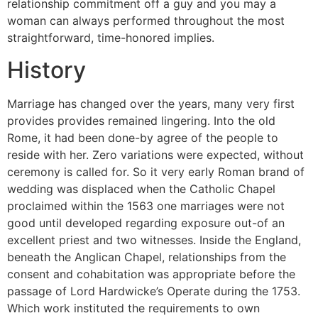
relationship commitment off a guy and you may a
woman can always performed throughout the most
straightforward, time-honored implies.
History
Marriage has changed over the years, many very first
provides provides remained lingering. Into the old
Rome, it had been done-by agree of the people to
reside with her. Zero variations were expected, without
ceremony is called for. So it very early Roman brand of
wedding was displaced when the Catholic Chapel
proclaimed within the 1563 one marriages were not
good until developed regarding exposure out-of an
excellent priest and two witnesses. Inside the England,
beneath the Anglican Chapel, relationships from the
consent and cohabitation was appropriate before the
passage of Lord Hardwicke’s Operate during the 1753.
Which work instituted the requirements to own