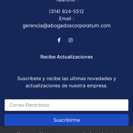
(314) 824-5512
Email :
gerencia@abogadoscorporatum.com
Recibe Actualizaciones
Suscribete y recibe las ultimas novedades y
actualizaciones de nuestra empresa.
Suscribirme