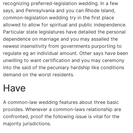
recognizing preferred-legislation wedding. In a few
says, and Pennsylvania and you can Rhode Island,
common-legislation wedding try in the first place
allowed to allow for spiritual and public independence.
Particular state legislatures have detailed the personal
dependence on marriage and you may assailed the
newest insensitivity from governments purporting to
regulate eg an individual amount. Other says have been
unwilling to want certification and you may ceremony
into the said of the pecuniary hardship like conditions
demand on the worst residents.
Have
A common-law wedding features about three basic
provides. Whenever a common-laws relationship are
confronted, proof the following issue is vital for the
majority jurisdictions.