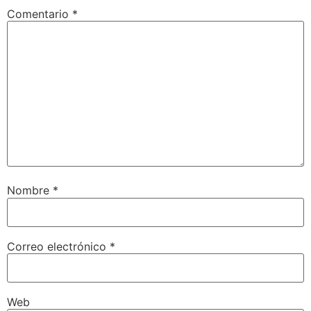
Comentario
*
Nombre
*
Correo electrónico
*
Web