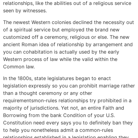
relationships, like the abilities out of a religious service
seen by witnesses.
The newest Western colonies declined the necessity out
of a spiritual service but employed the brand new
customized off a ceremony, religious or else. The new
ancient Roman idea of relationship by arrangement and
you can cohabitation is actually used by the early
Western process of law while the valid within the
Common law.
In the 1800s, state legislatures began to enact
legislation expressly so you can prohibit marriage rather
than a thought ceremony or any other
requirementsmon-rules relationships try prohibited in a
majority of jurisdictions. Yet not, an entire Faith and
Borrowing from the bank Condition of your U.S.
Constitution need every says you to definitely ban they
to help you nonetheless admit a common-rules
relationships established in a legislation enabling they.