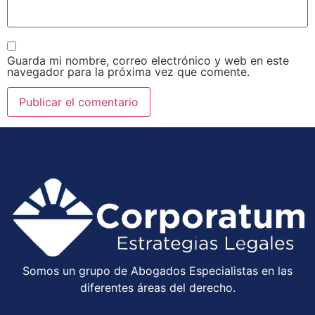
Guarda mi nombre, correo electrónico y web en este
navegador para la próxima vez que comente.
Somos un grupo de Abogados Especialistas en las
diferentes áreas del derecho.