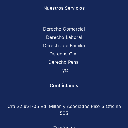
Nuestros Servicios
Derecho Comercial
Derecho Laboral
Derecho de Familia
Derecho Civil
Derecho Penal
TyC
Contáctanos
Cra 22 #21-05 Ed. Millan y Asociados Piso 5 Oficina
505
Telefono :