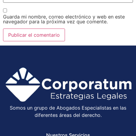
Guarda mi nombre, correo electrónico y web en este
navegador para la próxima vez que comente.
Somos un grupo de Abogados Especialistas en las
diferentes áreas del derecho.
Nuestros Servicios