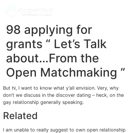
98 applying for
grants “ Let’s Talk
about…From the
Open Matchmaking ”
But hi, I want to know what y’all envision. Very, why
don’t we discuss in the discover dating – heck, on the
gay relationship generally speaking.
Related
I am unable to really suggest to own open relationship