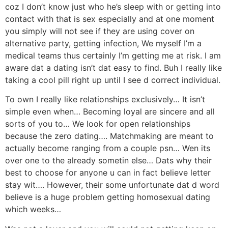
coz I don’t know just who he’s sleep with or getting into
contact with that is sex especially and at one moment
you simply will not see if they are using cover on
alternative party, getting infection, We myself I’m a
medical teams thus certainly I’m getting me at risk. I am
aware dat a dating isn’t dat easy to find. Buh I really like
taking a cool pill right up until I see d correct individual.
To own I really like relationships exclusively… It isn’t
simple even when… Becoming loyal are sincere and all
sorts of you to… We look for open relationships
because the zero dating…. Matchmaking are meant to
actually become ranging from a couple psn… Wen its
over one to the already sometin else… Dats why their
best to choose for anyone u can in fact believe letter
stay wit…. However, their some unfortunate dat d word
believe is a huge problem getting homosexual dating
which weeks…