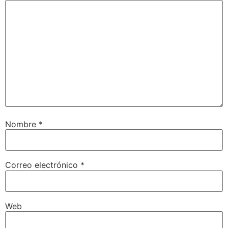
Nombre
*
Correo electrónico
*
Web