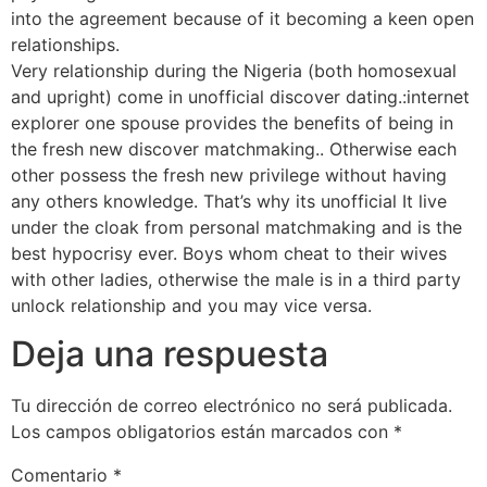
into the agreement because of it becoming a keen open
relationships.
www.datingranking.net/chatstep-review
Very relationship during the Nigeria (both homosexual
and upright) come in unofficial discover dating.:internet
explorer one spouse provides the benefits of being in
the fresh new discover matchmaking.. Otherwise each
other possess the fresh new privilege without having
any others knowledge. That’s why its unofficial It live
under the cloak from personal matchmaking and is the
best hypocrisy ever. Boys whom cheat to their wives
with other ladies, otherwise the male is in a third party
unlock relationship and you may vice versa.
Deja una respuesta
Tu dirección de correo electrónico no será publicada.
Los campos obligatorios están marcados con
*
Comentario
*