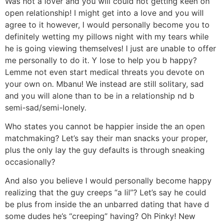
Was not a lover and you will could not getting keen on
open relationship! I might get into a love and you will
agree to it however, I would personally become you to
definitely wetting my pillows night with my tears while
he is going viewing themselves! I just are unable to offer
me personally to do it. Y lose to help you b happy?
Lemme not even start medical threats you devote on
your own on. Mbanu! We instead are still solitary, sad
and you will alone than to be in a relationship nd b
semi-sad/semi-lonely.
Who states you cannot be happier inside the an open
matchmaking? Let’s say their man snacks your proper,
plus the only lay the guy defaults is through sneaking
occasionally?
And also you believe I would personally become happy
realizing that the guy creeps “a lil”? Let’s say he could
be plus from inside the an unbarred dating that have d
some dudes he’s “creeping” having?
Oh Pinky! New