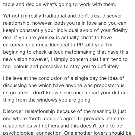
table and decide what’s going to work with them.
Yet not i’m really traditional and don’t trust discover
relationship, however, both you’re in love and you can
keepin constantly your individual avoid of your fidelity
deal if you are your ex is actually cheat to have
european countries. Identical to PP told you, I’m
beginning to check unlock matchmaking that have this
new vision however, I simply concern that i am tend to
too jealous and possesive to stay you to definitely.
I believe at the conclusion of a single day the idea of
discussing one which have anyone was preposterous;
its greatest I don’t know since once i read your did one
thing from the windows you are going!
Discover relelationship because of the meaning is just
one where “both” couples agree to provides intimate
relationships with others and this doesn’t tend to be
psychological connection. One another lovers should be