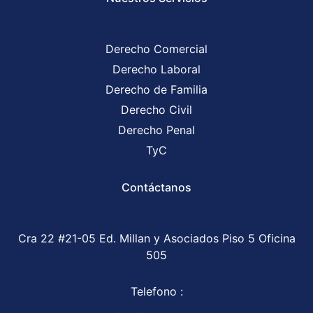
Derecho Comercial
Derecho Laboral
Derecho de Familia
Derecho Civil
Derecho Penal
TyC
Contáctanos
Cra 22 #21-05 Ed. Millan y Asociados Piso 5 Oficina
505
Telefono :