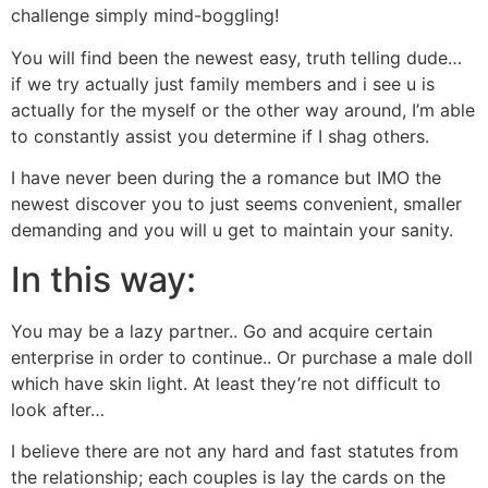
challenge simply mind-boggling!
You will find been the newest easy, truth telling dude…
if we try actually just family members and i see u is
actually for the myself or the other way around, I’m able
to constantly assist you determine if I shag others.
I have never been during the a romance but IMO the
newest discover you to just seems convenient, smaller
demanding and you will u get to maintain your sanity.
In this way:
You may be a lazy partner.. Go and acquire certain
enterprise in order to continue.. Or purchase a male doll
which have skin light. At least they’re not difficult to
look after…
I believe there are not any hard and fast statutes from
the relationship; each couples is lay the cards on the