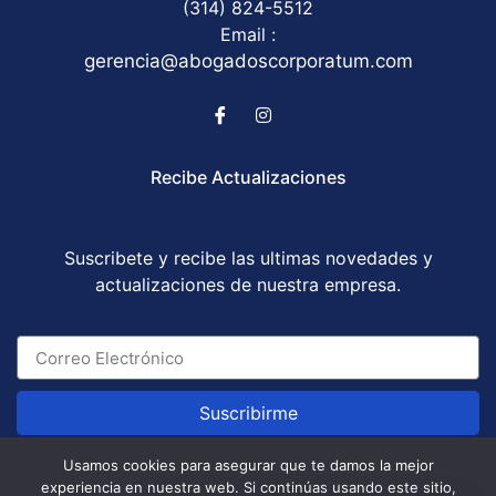
(314) 824-5512
Email :
gerencia@abogadoscorporatum.com
Recibe Actualizaciones
Suscribete y recibe las ultimas novedades y
actualizaciones de nuestra empresa.
Suscribirme
Usamos cookies para asegurar que te damos la mejor
experiencia en nuestra web. Si continúas usando este sitio,