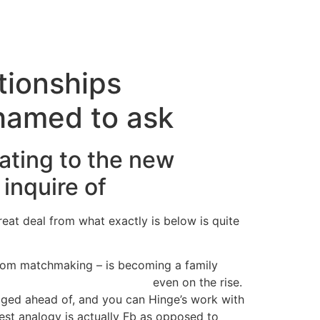
cto
tionships
shamed to ask
lating to the new
inquire of
eat deal from what exactly is below is quite
 from matchmaking – is becoming a family
s Angeles free hookup sites
even on the rise.
odged ahead of, and you can Hinge’s work with
st analogy is actually Fb as opposed to