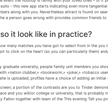
 event the nobody is family with your loved ones – or if 
uits – this new app starts indicating even more tangential 
ers along with you. Nevertheless attract is found on sear
 if the a person goes wrong with provides common friends to
 it look like in practice?
t how many matches you have got to select from in the you t
t to click on the heart (so you can particularly them) and/
ay graduate university, people family unit members you sh
 with «nation clubber,» «bookworm,» «joker,» «tobacco user,
he is uploaded; profiles have a choice of adding an initial
ef screen; a portion of the contrasts are you to Tinder de
e and you will/or college or university, that is probably 
immy Fallon together with team of the This evening Tell you