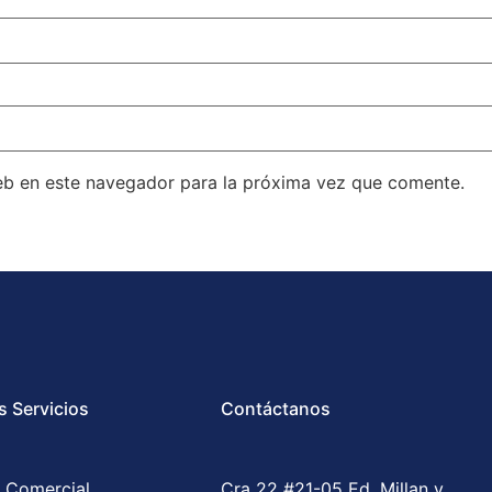
eb en este navegador para la próxima vez que comente.
s Servicios
Contáctanos
 Comercial
Cra 22 #21-05 Ed. Millan y