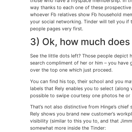
those who have a myspace membership. In the
way thanks to each one of these prospective s
whoever Fb relatives show Fb household memb
your social networking. Tinder will tell you
people pages very first.
3) Ok, how much does so
See the little dots left? Those people depic
search compliment of her or him – you have go
over the top one which just proceed.
You can find his top, their school and you m
labels that Rely enables you to select (along
possible to swipe courtesy one photos he or s
That’s not also distinctive from Hinge’s chi
Rely shows you brand new customer’s workplac
visibility (similar to this you to, and that J
somewhat more inside the Tinder: