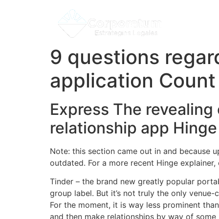
9 questions regar
application Count
Express The revealing o
relationship app Hinge
Note: this section came out in and because u
outdated. For a more recent Hinge explainer, de
Tinder – the brand new greatly popular porta
group label. But it’s not truly the only venue
For the moment, it is way less prominent tha
and then make relationships by way of some b