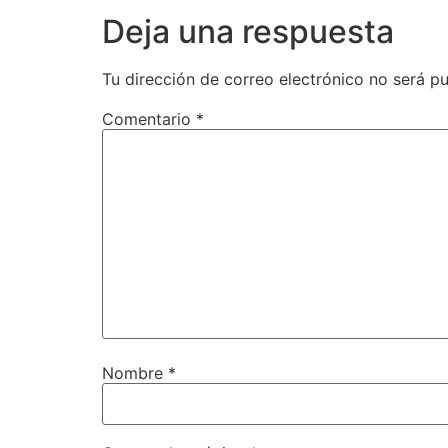
Deja una respuesta
Tu dirección de correo electrónico no será pu
Comentario
*
Nombre
*