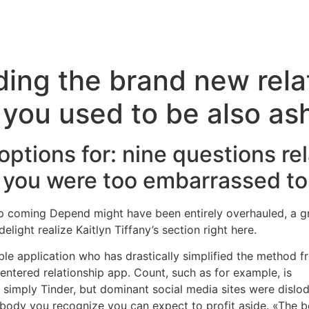
Inicio
Servicios
Nosotros
Conta
ding the brand new rela
 you used to be also a
ptions for: nine questions re
 you were too embarrassed to 
p coming Depend might have been entirely overhauled, a gr
light realize Kaitlyn Tiffany’s section right here.
ble application who has drastically simplified the method
-centered relationship app. Count, such as for example, is
Lo
n simply Tinder, but dominant social media sites were disl
ody you recognize you can expect to profit aside. «The be