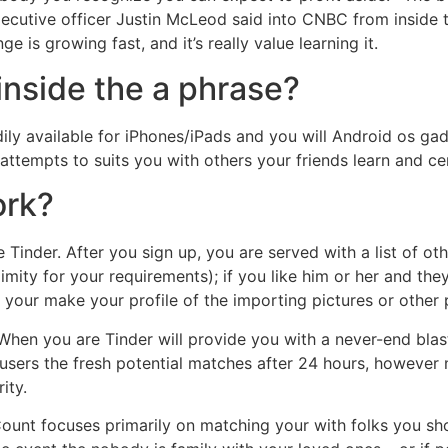
cutive officer Justin McLeod said into CNBC from inside th
ge is growing fast, and it’s really value learning it.
inside the a phrase?
ily available for iPhones/iPads and you will Android os ga
ttempts to suits you with others your friends learn and cert
ork?
e Tinder. After you sign up, you are served with a list of 
ximity for your requirements); if you like him or her and th
 your make your profile of the importing pictures or other 
. When you are Tinder will provide you with a never-end blas
 users the fresh potential matches after 24 hours, however 
ity.
 Count focuses primarily on matching your with folks you sh