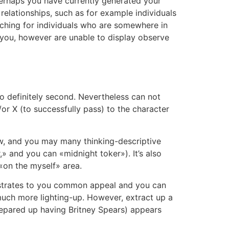
perhaps you have currently generated your
relationships, such as for example individuals
ching for individuals who are somewhere in
 you, however are unable to display observe
o definitely second. Nevertheless can not
or X (to successfully pass) to the character
ow, and you may many thinking-descriptive
» and you can «midnight toker»). It’s also
 «on the myself» area.
monstrates to you common appeal and you can
much more lighting-up. However, extract up a
 prepared up having Britney Spears) appears