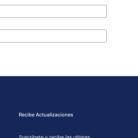
Recibe Actualizaciones
Suscribete y recibe las ultimas