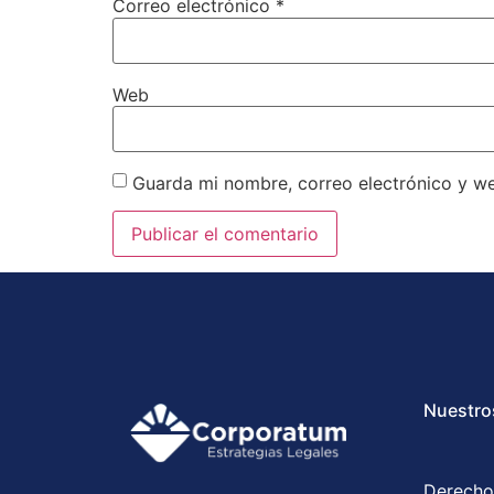
Correo electrónico
*
Web
Guarda mi nombre, correo electrónico y w
Nuestro
Derecho