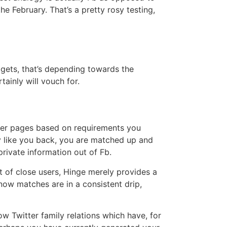
e February. That’s a pretty rosy testing,
dgets, that’s depending towards the
ainly will vouch for.
other pages based on requirements you
ey like you back, you are matched up and
private information out of Fb.
t of close users, Hinge merely provides a
now matches are in a consistent drip,
ow Twitter family relations which have, for