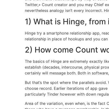
Twitter,» Count creator and you may Chief exe
nevertheless analogy isn’t every incorrect.
Hin
1) What is Hinge, from 
Hinge try a smartphone relationship app, read
relationship in place of hookups and you can a
2) How come Count w
The basics of Hinge are extremely exactly lik
establish (decades, intercourse, physical pro
certainly will message both. Both in software,
But that’s the spot where the parallels avoid
choose record. Earlier iterations of app gave
particularly Tinder however with down regular
Area of the variation, even when, is the fact