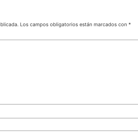
blicada.
Los campos obligatorios están marcados con
*