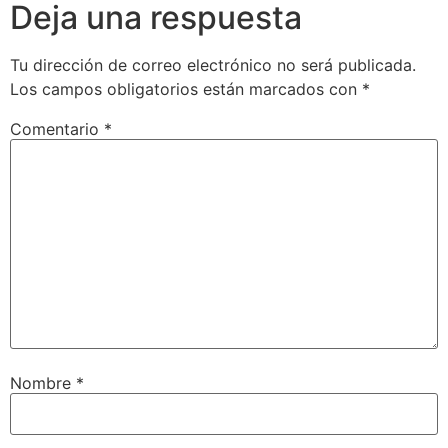
Deja una respuesta
Tu dirección de correo electrónico no será publicada.
Los campos obligatorios están marcados con
*
Comentario
*
Nombre
*