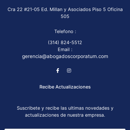
Cra 22 #21-05 Ed. Millan y Asociados Piso 5 Oficina
505
Telefono :
(314) 824-5512
Email :
gerencia@abogadoscorporatum.com
Recibe Actualizaciones
Suscribete y recibe las ultimas novedades y
actualizaciones de nuestra empresa.