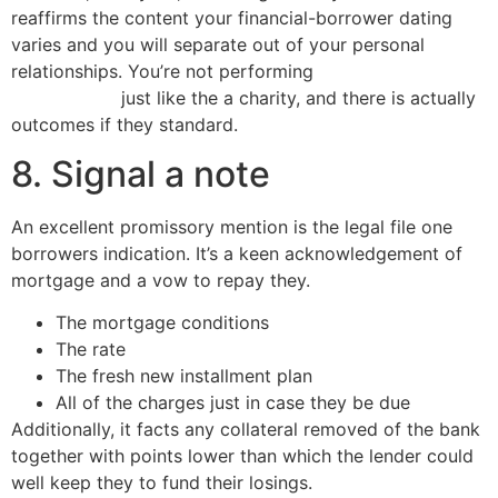
reaffirms the content your financial-borrower dating
varies and you will separate out of your personal
relationships.
You’re not performing
do payday loans
affect credit
just like the a charity, and there is actually
outcomes if they standard.
8. Signal a note
An excellent promissory mention is the legal file one
borrowers indication. It’s a keen acknowledgement of
mortgage and a vow to repay they.
The mortgage conditions
The rate
The fresh new installment plan
All of the charges just in case they be due
Additionally, it facts any collateral removed of the bank
together with points lower than which the lender could
well keep they to fund their losings.