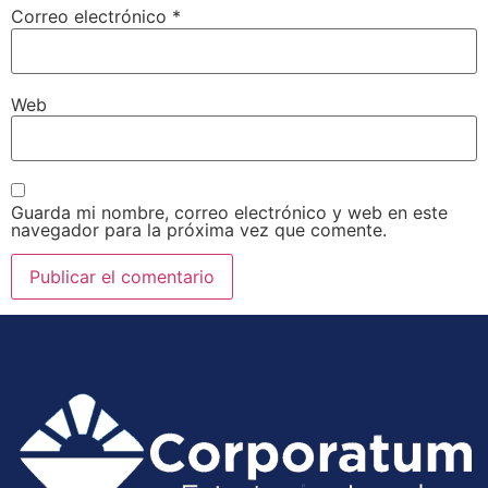
Correo electrónico
*
Web
Guarda mi nombre, correo electrónico y web en este
navegador para la próxima vez que comente.