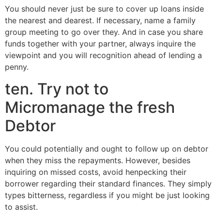
You should never just be sure to cover up loans inside
the nearest and dearest. If necessary, name a family
group meeting to go over they. And in case you share
funds together with your partner, always inquire the
viewpoint and you will recognition ahead of lending a
penny.
ten. Try not to
Micromanage the fresh
Debtor
You could potentially and ought to follow up on debtor
when they miss the repayments. However, besides
inquiring on missed costs, avoid henpecking their
borrower regarding their standard finances. They simply
types bitterness, regardless if you might be just looking
to assist.