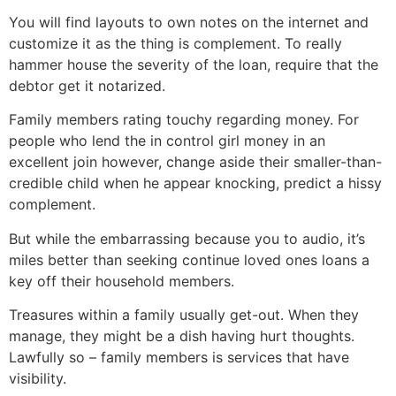
You will find layouts to own notes on the internet and
customize it as the thing is complement. To really
hammer house the severity of the loan, require that the
debtor get it notarized.
Family members rating touchy regarding money. For
people who lend the in control girl money in an
excellent join however, change aside their smaller-than-
credible child when he appear knocking, predict a hissy
complement.
But while the embarrassing because you to audio, it’s
miles better than seeking continue loved ones loans a
key off their household members.
Treasures within a family usually get-out. When they
manage, they might be a dish having hurt thoughts.
Lawfully so – family members is services that have
visibility.