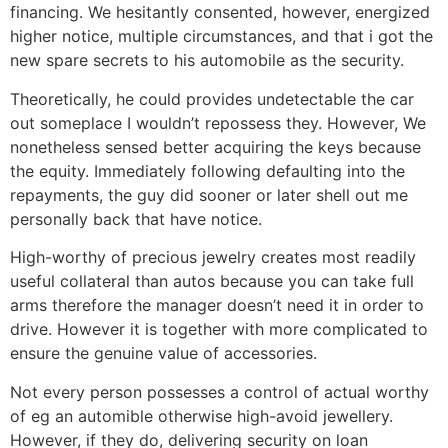
financing. We hesitantly consented, however, energized
higher notice, multiple circumstances, and that i got the
new spare secrets to his automobile as the security.
Theoretically, he could provides undetectable the car
out someplace I wouldn’t repossess they. However, We
nonetheless sensed better acquiring the keys because
the equity. Immediately following defaulting into the
repayments, the guy did sooner or later shell out me
personally back that have notice.
High-worthy of precious jewelry creates most readily
useful collateral than autos because you can take full
arms therefore the manager doesn’t need it in order to
drive. However it is together with more complicated to
ensure the genuine value of accessories.
Not every person possesses a control of actual worthy
of eg an automible otherwise high-avoid jewellery.
However, if they do, delivering security on loan