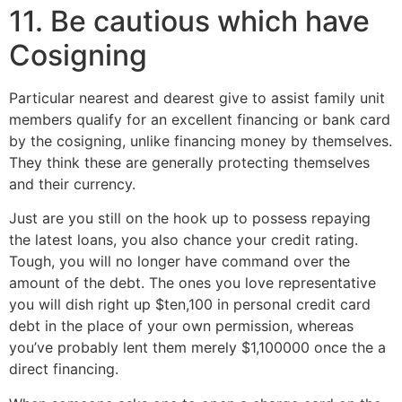
11. Be cautious which have
Cosigning
Particular nearest and dearest give to assist family unit
members qualify for an excellent financing or bank card
by the cosigning, unlike financing money by themselves.
They think these are generally protecting themselves
and their currency.
Just are you still on the hook up to possess repaying
the latest loans, you also chance your credit rating.
Tough, you will no longer have command over the
amount of the debt. The ones you love representative
you will dish right up $ten,100 in personal credit card
debt in the place of your own permission, whereas
you’ve probably lent them merely $1,100000 once the a
direct financing.