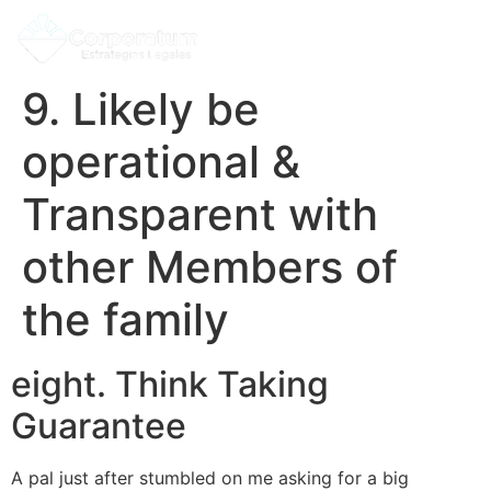
9. Likely be
operational &
Transparent with
other Members of
the family
eight. Think Taking
Guarantee
A pal just after stumbled on me asking for a big