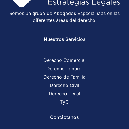
Somos un grupo de Abogados Especialistas en las
diferentes áreas del derecho.
Nuestros Servicios
Derecho Comercial
Derecho Laboral
Derecho de Familia
Derecho Civil
Derecho Penal
TyC
Contáctanos