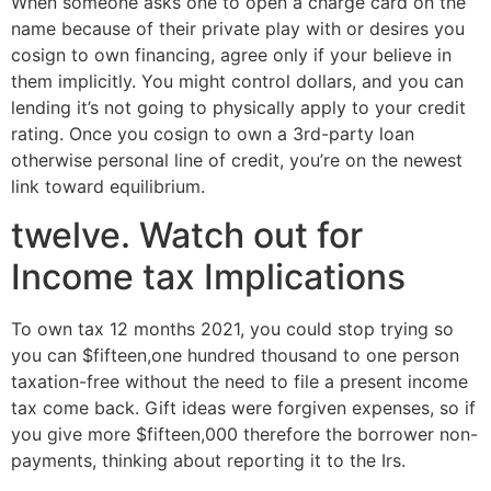
When someone asks one to open a charge card on the
name because of their private play with or desires you
cosign to own financing, agree only if your believe in
them implicitly. You might control dollars, and you can
lending it’s not going to physically apply to your credit
rating. Once you cosign to own a 3rd-party loan
otherwise personal line of credit, you’re on the newest
link toward equilibrium.
twelve. Watch out for
Income tax Implications
To own tax 12 months 2021, you could stop trying so
you can $fifteen,one hundred thousand to one person
taxation-free without the need to file a present income
tax come back. Gift ideas were forgiven expenses, so if
you give more $fifteen,000 therefore the borrower non-
payments, thinking about reporting it to the Irs.