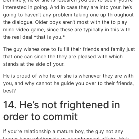
interested in going. And in case they are into your, he’s
going to haven’t any problem taking one up throughout
the dialogue. Older boys aren’t most with the to play
mind video game, since these are typically in this with
the real deal *that is you.*
The guy wishes one to fulfill their friends and family just
that one can since the they are pleased with which
stands at the side of your.
He is proud of who he or she is whenever they are with
you, and why cannot he guide you over to their friends,
best?
14. He’s not frightened in
order to commit
If you’re relationship a mature boy, the guy not any
longer have relationship or abandonment affairs. He’s