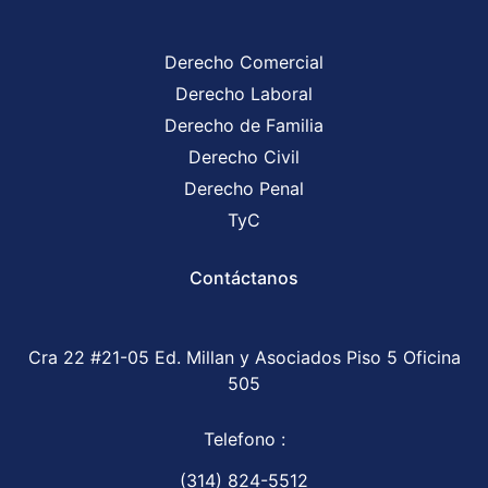
Derecho Comercial
Derecho Laboral
Derecho de Familia
Derecho Civil
Derecho Penal
TyC
Contáctanos
Cra 22 #21-05 Ed. Millan y Asociados Piso 5 Oficina
505
Telefono :
(314) 824-5512