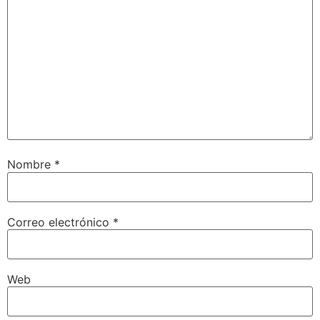
Nombre
*
Correo electrónico
*
Web