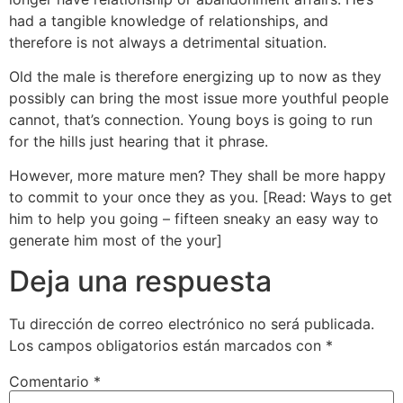
had a tangible knowledge of relationships, and
therefore is not always a detrimental situation.
Old the male is therefore energizing up to now as they
possibly can bring the most issue more youthful people
cannot, that’s connection. Young boys is going to run
for the hills just hearing that it phrase.
However, more mature men? They shall be more happy
to commit to your once they as you. [Read: Ways to get
him to help you going – fifteen sneaky an easy way to
generate him most of the your]
Deja una respuesta
Tu dirección de correo electrónico no será publicada.
Los campos obligatorios están marcados con
*
Comentario
*