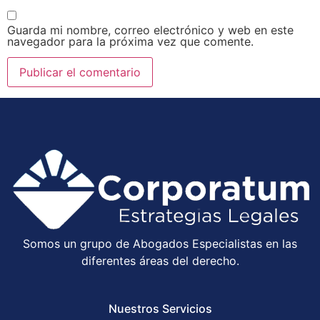
Guarda mi nombre, correo electrónico y web en este
navegador para la próxima vez que comente.
Somos un grupo de Abogados Especialistas en las
diferentes áreas del derecho.
Nuestros Servicios