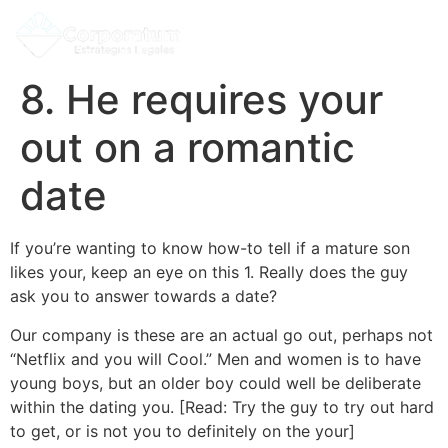
8. He requires your
out on a romantic
date
If you’re wanting to know how-to tell if a mature son
likes your, keep an eye on this 1. Really does the guy
ask you to answer towards a date?
Our company is these are an actual go out, perhaps not
“Netflix and you will Cool.” Men and women is to have
young boys, but an older boy could well be deliberate
within the dating you. [Read: Try the guy to try out hard
to get, or is not you to definitely on the your]