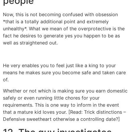
people
Now, this is not becoming confused with obsession
*that is a totally additional point and extremely
unhealthy*. What we mean of the overprotective is the
fact he desires to generate yes you happen to be as
well as straightened out.
https://besthookupwebsites.org/huggle-review/
He very enables you to feel just like a king to your
means he makes sure you become safe and taken care
of.
Whether or not which is making sure you earn domestic
safely or even running little chores for your
requirements. This is one way to inform in the event
that a mature kid loves your. [Read: Trick distinctions –
Defensive sweetheart otherwise a controlling date?]