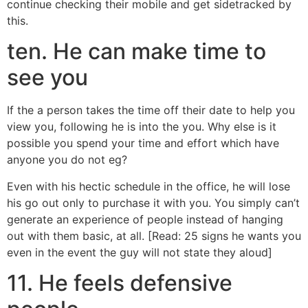
continue checking their mobile and get sidetracked by
this.
ten. He can make time to
see you
If the a person takes the time off their date to help you
view you, following he is into the you. Why else is it
possible you spend your time and effort which have
anyone you do not eg?
Even with his hectic schedule in the office, he will lose
his go out only to purchase it with you. You simply can’t
generate an experience of people instead of hanging
out with them basic, at all. [Read: 25 signs he wants you
even in the event the guy will not state they aloud]
11. He feels defensive