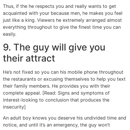
Thus, if the he respects you and really wants to get
acquainted with your because men, he makes you feel
just like a king.
Viewers he extremely arranged almost
everything throughout to give the finest time you can
easily.
9. The guy will give you
their attract
He’s not fixed so you can his mobile phone throughout
the restaurants or excusing themselves to help you text
their family members. He provides you with their
complete appeal. [Read: Signs and symptoms of
interest-looking to conclusion that produces the
insecurity]
An adult boy knows you deserve his undivided time and
notice, and until it’s an emergency, the guy won’t