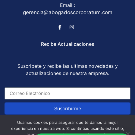
Email :
gerencia@abogadoscorporatum.com
Recibe Actualizaciones
Suscribete y recibe las ultimas novedades y
actualizaciones de nuestra empresa.
Suscribirme
Usamos cookies para asegurar que te damos la mejor
experiencia en nuestra web. Si continúas usando este sitio,
Abogados Corporatum S.A.S © All Rights Reserved
asumiremos que estás de acuerdo con ello.