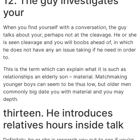
12. The guy investigates
your
When you find yourself with a conversation, the guy
talks about your, perhaps not at the cleavage. He or she
is seen cleavage and you will boobs ahead of, in which
he does not have any an issue taking if he need in order
to.
This is the term which can explain what it is such as
relationships an elderly son – material. Matchmaking
younger boys can seem to be thus low, but older men
commonly big date you with material and you may
depth.
thirteen. He introduces
relatives hours inside talk
Definitely, he or she is research you out to see if you’re