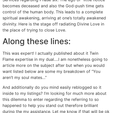
becomes deceased and also the God-push time gets
control of the human body. This leads to a complete
spiritual awakening, arriving at one’s totally awakened
divinity. Here is the stage off radiating Divine Love in
the place of trying to close Love.
Along these lines:
This was expert! I actually published about it Twin
Flame expertise in my dual….I am nonetheless going to
article more on the subject after but when you would
want listed below are some my breakdown of “You
aren’t my soul mates…”
And additionally do you mind easily reblogged so it
inside to my listings? I’m looking for much more about
this dilemma to enter regarding the referring to so
happened to help you stand out therefore brilliant
during the my assistance. Let me know if that will be ok