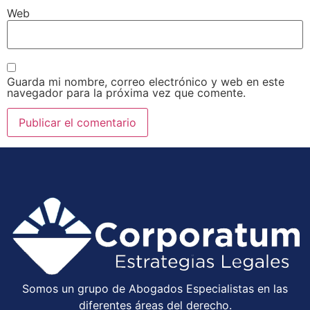
Web
Guarda mi nombre, correo electrónico y web en este
navegador para la próxima vez que comente.
Somos un grupo de Abogados Especialistas en las
diferentes áreas del derecho.