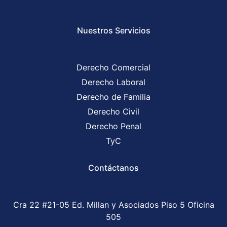
Nuestros Servicios
Derecho Comercial
Derecho Laboral
Derecho de Familia
Derecho Civil
Derecho Penal
TyC
Contáctanos
Cra 22 #21-05 Ed. Millan y Asociados Piso 5 Oficina
505