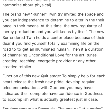
harmonize about physical)
The brand new “Runner” Twin try invited the space and
you can independence to determine to alter in the their
pace in their means. At this time, the new regularity of
mercy production and you will keeps by itself. The new
Surrendered Twin holds a center place because of their
dear if you find yourself totally examining life on the
road to to get an illuminated human. Then it a duration
of channeling Unconditional Love for the art, tunes,
creating, teaching, energetic provider or any other
creative retailer.
Function of this new Quit stage: To simply help for each
heart release the fresh new pride, develop regular
telecommunications with God and you may have
indicated their complete have confidence in Goodness
to accomplish what is actually greatest just in case.
Services regarding Phase six: The ego or “little notice”