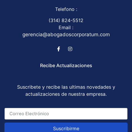
Telefono :
(314) 824-5512
Email :
gerencia@abogadoscorporatum.com
Recibe Actualizaciones
Suscribete y recibe las ultimas novedades y
actualizaciones de nuestra empresa.
Suscribirme