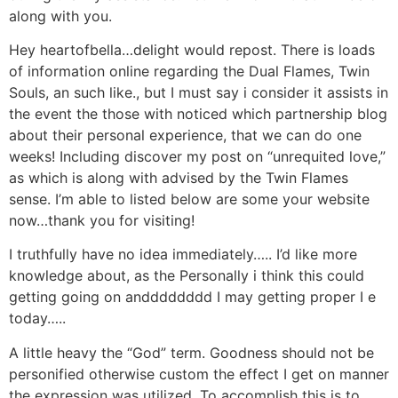
along with you.
Hey heartofbella…delight would repost. There is loads
of information online regarding the Dual Flames, Twin
Souls, an such like., but I must say i consider it assists in
the event the those with noticed which partnership blog
about their personal experience, that we can do one
weeks! Including discover my post on “unrequited love,”
as which is along with advised by the Twin Flames
sense. I’m able to listed below are some your website
now…thank you for visiting!
I truthfully have no idea immediately….. I’d like more
knowledge about, as the Personally i think this could
getting going on andddddddd I may getting proper I e
today…..
A little heavy the “God” term. Goodness should not be
personified otherwise custom the effect I get on manner
the expression was utilized. To accomplish this is to