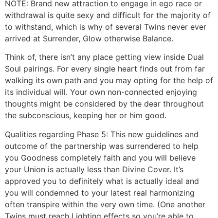
NOTE: Brand new attraction to engage in ego race or
withdrawal is quite sexy and difficult for the majority of
to withstand, which is why of several Twins never ever
arrived at Surrender, Glow otherwise Balance.
Think of, there isn’t any place getting view inside Dual
Soul pairings. For every single heart finds out from far
walking its own path and you may opting for the help of
its individual will. Your own non-connected enjoying
thoughts might be considered by the dear throughout
the subconscious, keeping her or him good.
Qualities regarding Phase 5: This new guidelines and
outcome of the partnership was surrendered to help
you Goodness completely faith and you will believe
your Union is actually less than Divine Cover. It’s
approved you to definitely what is actually ideal and
you will condemned to your latest real harmonizing
often transpire within the very own time. (One another
Twins must reach Lighting effects so you’re able to