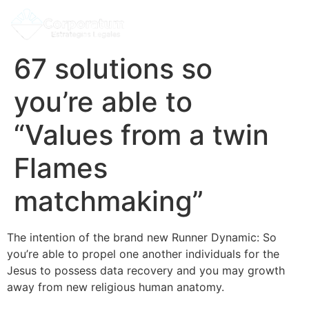
67 solutions so
you’re able to
“Values from a twin
Flames
matchmaking”
The intention of the brand new Runner Dynamic: So
you’re able to propel one another individuals for the
Jesus to possess data recovery and you may growth
away from new religious human anatomy.