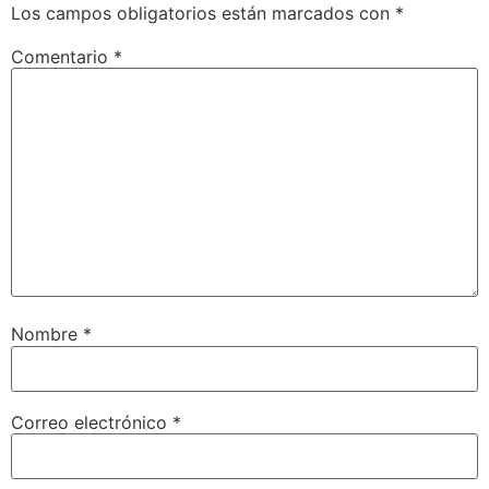
Los campos obligatorios están marcados con
*
Comentario
*
Nombre
*
Correo electrónico
*