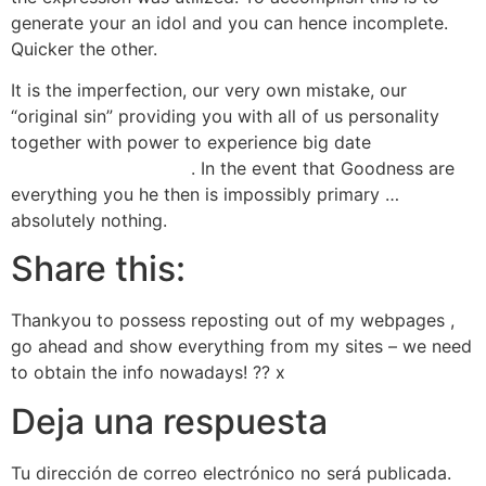
generate your an idol and you can hence incomplete.
Quicker the other.
It is the imperfection, our very own mistake, our
“original sin” providing you with all of us personality
together with power to experience big date
instanthookups reddit
. In the event that Goodness are
everything you he then is impossibly primary …
absolutely nothing.
Share this:
Thankyou to possess reposting out of my webpages ,
go ahead and show everything from my sites – we need
to obtain the info nowadays! ?? x
Deja una respuesta
Tu dirección de correo electrónico no será publicada.