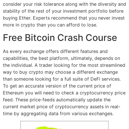
consider your risk tolerance along with the diversity and
stability of the rest of your investment portfolio before
buying Ether. Experts recommend that you never invest
more in crypto than you can afford to lose.
Free Bitcoin Crash Course
As every exchange offers different features and
capabilities, the best platform, ultimately, depends on
the individual. A trader looking for the most streamlined
way to buy crypto may choose a different exchange
than someone looking for a full suite of DeFi services.
To get an accurate version of the current price of
Ethereum you will need to check a cryptocurrency price
feed. These price-feeds automatically update the
current market price of cryptocurrency assets in real-
time by aggregating data from various exchanges.