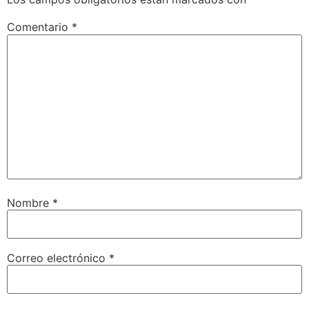
Comentario
*
Nombre
*
Correo electrónico
*