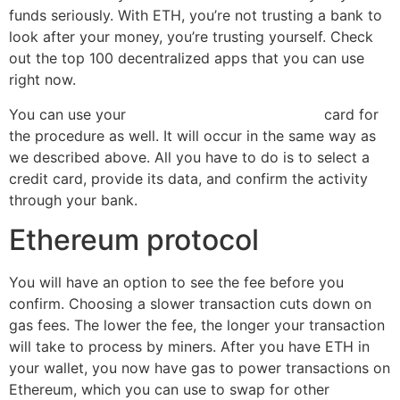
funds seriously. With ETH, you’re not trusting a bank to
look after your money, you’re trusting yourself. Check
out the top 100 decentralized apps that you can use
right now.
You can use your
how to buy ethereum online
card for
the procedure as well. It will occur in the same way as
we described above. All you have to do is to select a
credit card, provide its data, and confirm the activity
through your bank.
Ethereum protocol
You will have an option to see the fee before you
confirm. Choosing a slower transaction cuts down on
gas fees. The lower the fee, the longer your transaction
will take to process by miners. After you have ETH in
your wallet, you now have gas to power transactions on
Ethereum, which you can use to swap for other