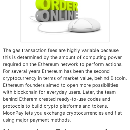
The gas transaction fees are highly variable because
this is determined by the amount of computing power
required on the Ethereum network to perform actions.
For several years Ethereum has been the second
cryptocurrency in terms of market value, behind Bitcoin.
Ethereum founders aimed to open more possibilities
with blockchain for everyday users. Later, the team
behind Etherem created ready-to-use codes and
protocols to build crypto platforms and tokens.
MoonPay lets you exchange cryptocurrencies and fiat
using major payment methods.