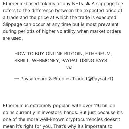
Ethereum-based tokens or buy NFTs. ⚠️ A slippage fee
refers to the difference between the expected price of
a trade and the price at which the trade is executed.
Slippage can occur at any time but is most prevalent
during periods of higher volatility when market orders
are used.
HOW TO BUY ONLINE BITCOIN, ETHEREUM,
SKRILL, WEBMONEY, PAYPAL USING PAYS…
https://t.co/Fj5pDsuKql
via
@YouTube
— Paysafecard & Bitcoins Trade (@PaysafeT)
July 19, 2022
Ethereum is extremely popular, with over 116 billion
coins currently in investors’ hands. But just because it’s
one of the more well-known cryptocurrencies doesn’t
mean it’s right for you. That’s why it’s important to