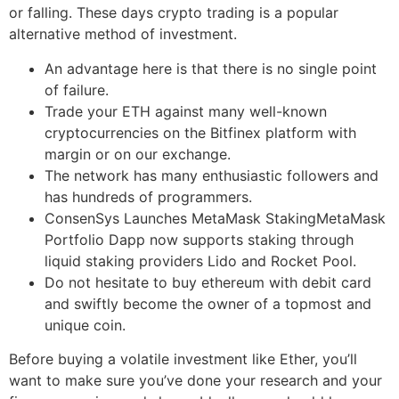
or falling. These days crypto trading is a popular
alternative method of investment.
An advantage here is that there is no single point
of failure.
Trade your ETH against many well-known
cryptocurrencies on the Bitfinex platform with
margin or on our exchange.
The network has many enthusiastic followers and
has hundreds of programmers.
ConsenSys Launches MetaMask StakingMetaMask
Portfolio Dapp now supports staking through
liquid staking providers Lido and Rocket Pool.
Do not hesitate to buy ethereum with debit card
and swiftly become the owner of a topmost and
unique coin.
Before buying a volatile investment like Ether, you’ll
want to make sure you’ve done your research and your