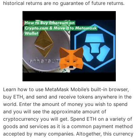
historical returns are no guarantee of future returns.
Learn how to use MetaMask Mobile’s built-in browser,
buy ETH, and send and receive tokens anywhere in the
world. Enter the amount of money you wish to spend
and you will see the approximate amount of
cryptocurrency you will get. Spend ETH on a variety of
goods and services as it is a common payment method
accepted by many companies. Altogether, this currency