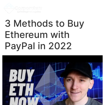
3 Methods to Buy
Ethereum with
PayPal in 2022