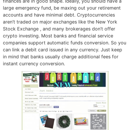
finances are in good shape. Ideally, you should have a
large emergency fund, be maxing out your retirement
accounts and have minimal debt. Cryptocurrencies
aren’t traded on major exchanges like the New York
Stock Exchange , and many brokerages don’t offer
crypto investing. Most banks and financial service
companies support automatic funds conversion. So you
can link a debit card issued in any currency. Just keep
in mind that banks usually charge additional fees for
instant currency conversion.