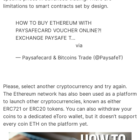
limitations to smart contracts set by design.
HOW TO BUY ETHEREUM WITH
PAYSAFECARD VOUCHER ONLINE?!
EXCHANGE PAYSAFE T…
https://t.co/XEznREceeD
via
@YouTube
— Paysafecard & Bitcoins Trade (@PaysafeT)
July 12, 2022
Please, select another cryptocurrency and try again.
The Ethereum network has also been used as a platform
to launch other cryptocurrencies, known as either
ERC721 or ERC20 tokens. You can also withdraw your
coins to a dedicated eToro wallet, but it doesn’t support
every coin ETH on the platform yet.