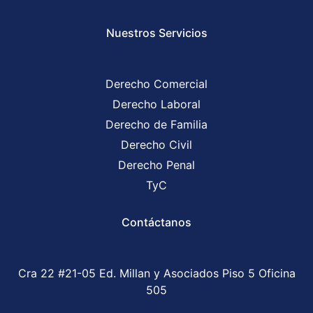
Nuestros Servicios
Derecho Comercial
Derecho Laboral
Derecho de Familia
Derecho Civil
Derecho Penal
TyC
Contáctanos
Cra 22 #21-05 Ed. Millan y Asociados Piso 5 Oficina
505