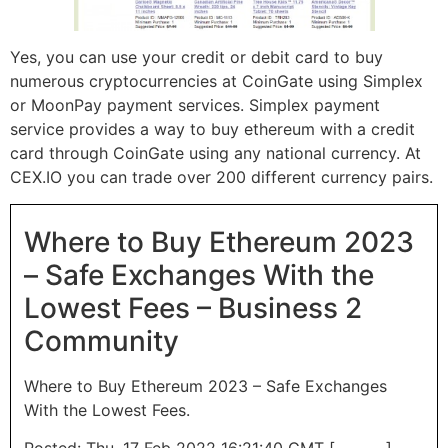
Yes, you can use your credit or debit card to buy
numerous cryptocurrencies at CoinGate using Simplex
or MoonPay payment services. Simplex payment
service provides a way to buy ethereum with a credit
card through CoinGate using any national currency. At
CEX.IO you can trade over 200 different currency pairs.
Where to Buy Ethereum 2023
– Safe Exchanges With the
Lowest Fees – Business 2
Community
Where to Buy Ethereum 2023 – Safe Exchanges
With the Lowest Fees.
Posted: Thu, 17 Feb 2022 16:21:40 GMT [
source
]