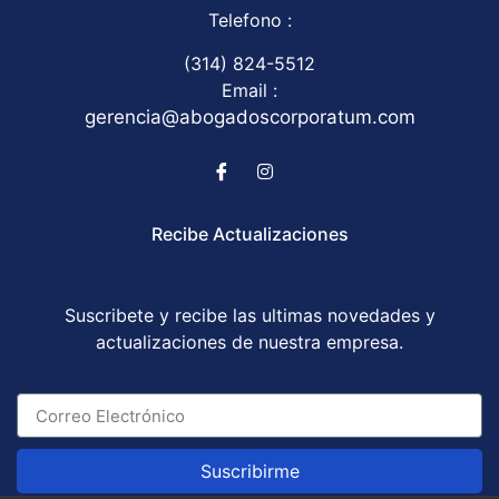
Telefono :
(314) 824-5512
Email :
gerencia@abogadoscorporatum.com
Recibe Actualizaciones
Suscribete y recibe las ultimas novedades y
actualizaciones de nuestra empresa.
Suscribirme