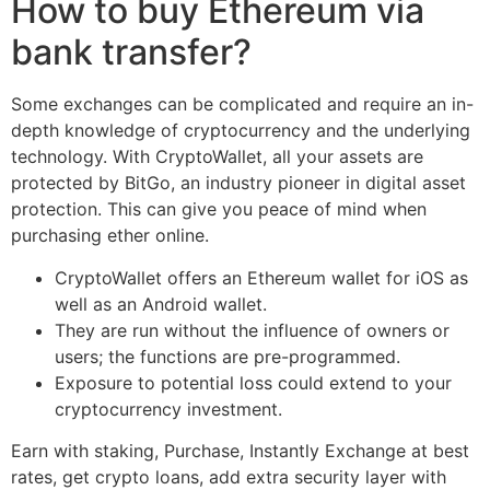
How to buy Ethereum via
bank transfer?
Some exchanges can be complicated and require an in-
depth knowledge of cryptocurrency and the underlying
technology. With CryptoWallet, all your assets are
protected by BitGo, an industry pioneer in digital asset
protection. This can give you peace of mind when
purchasing ether online.
CryptoWallet offers an Ethereum wallet for iOS as
well as an Android wallet.
They are run without the influence of owners or
users; the functions are pre-programmed.
Exposure to potential loss could extend to your
cryptocurrency investment.
Earn with staking, Purchase, Instantly Exchange at best
rates, get crypto loans, add extra security layer with