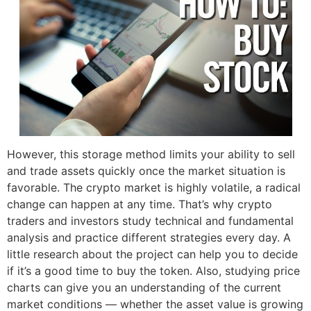
However, this storage method limits your ability to sell
and trade assets quickly once the market situation is
favorable. The crypto market is highly volatile, a radical
change can happen at any time. That’s why crypto
traders and investors study technical and fundamental
analysis and practice different strategies every day. A
little research about the project can help you to decide
if it’s a good time to buy the token. Also, studying price
charts can give you an understanding of the current
market conditions — whether the asset value is growing