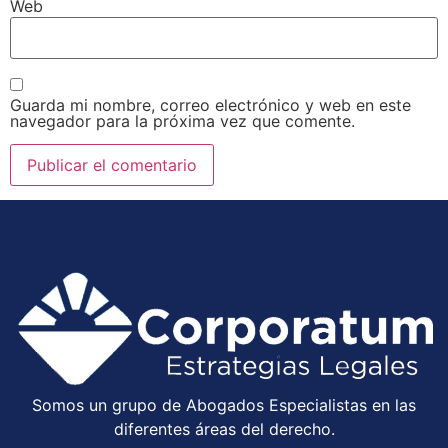
Web
Guarda mi nombre, correo electrónico y web en este
navegador para la próxima vez que comente.
Somos un grupo de Abogados Especialistas en las
diferentes áreas del derecho.