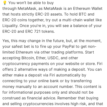
💡 You won’t be able to buy
https://www.beaxy.com/
through MetaMask, as MetaMask is an Ethereum Wallet
that hosts strictly ERC-20 assets. To hold BTC and
ERC-20 coins together, try out a multi-chain wallet like
Liquality. Once you’re in, you will see a balance of your
ERC-20 and ERC 721 tokens.
Yes, this may change in the future, but, at the moment,
your safest bet is to fire up your PayPal to get non-
limited Ethereum via other trading platforms. Start
accepting Bitcoin, Ether, USDC, and other
cryptocurrency payments on your website or store. Firi
offers 2 alternative ways of making a deposit. You can
either make a deposit via Firi automatically by
connecting to your online bank or by transferring
money manually to an account number. This content is
for informational purposes only and should not be
construed as financial advice. Remember that buying
and selling cryptocurrencies involves high risk, and that