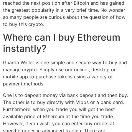
reached the next position after Bitcoin and has gained
the greatest popularity in a very brief time. No wonder
so many people are curious about the question of how
to buy this crypto.
Where can I buy Ethereum
instantly?
Guarda Wallet is one simple and secure way to buy and
manage crypto. Simply use our online , desktop or
mobile app to purchase tokens using a variety of
payment methods.
One is to deposit money via bank deposit and then buy.
The other is to buy directly with Vipps or a bank card.
Furthermore, when you trade you will get the best
available price of Ethereum at the time you trade .
However, if you wish, you can enter buy orders at
specific prices in advanced trading. There are