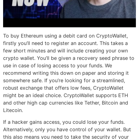
To buy Ethereum using a debit card on CryptoWallet,
firstly you’ll need to register an account. This takes a
few short minutes and will include creating your own
crypto wallet. You’ll be given a recovery seed phrase to
use in case of losing access to your funds. We
recommend writing this down on paper and storing it
somewhere safe. If you’re looking for a streamlined,
robust exchange that offers low fees, CryptoWallet
might be an ideal choice. CryptoWallet supports ETH
and other high cap currencies like Tether, Bitcoin and
Litecoin.
If a hacker gains access, you could lose your funds.
Alternatively, only you have control of your wallet. But
this also means you need to take the security of your