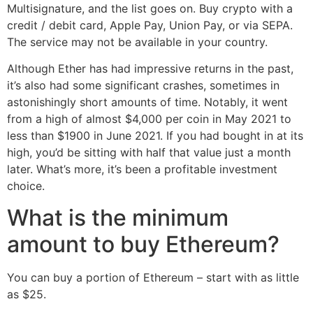
Multisignature, and the list goes on. Buy crypto with a
credit / debit card, Apple Pay, Union Pay, or via SEPA.
The service may not be available in your country.
Although Ether has had impressive returns in the past,
it’s also had some significant crashes, sometimes in
astonishingly short amounts of time. Notably, it went
from a high of almost $4,000 per coin in May 2021 to
less than $1900 in June 2021. If you had bought in at its
high, you’d be sitting with half that value just a month
later. What’s more, it’s been a profitable investment
choice.
What is the minimum
amount to buy Ethereum?
You can buy a portion of Ethereum – start with as little
as $25.