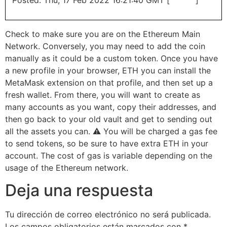
Check to make sure you are on the Ethereum Main
Network. Conversely, you may need to add the coin
manually as it could be a custom token. Once you have
a new profile in your browser, ETH you can install the
MetaMask extension on that profile, and then set up a
fresh wallet. From there, you will want to create as
many accounts as you want, copy their addresses, and
then go back to your old vault and get to sending out
all the assets you can. ⚠️ You will be charged a gas fee
to send tokens, so be sure to have extra ETH in your
account. The cost of gas is variable depending on the
usage of the Ethereum network.
Deja una respuesta
Tu dirección de correo electrónico no será publicada.
Los campos obligatorios están marcados con
*